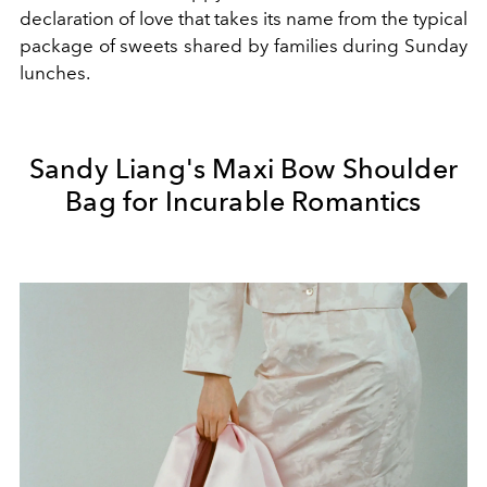
declaration of love that takes its name from the typical
package of sweets shared by families during Sunday
lunches.
Sandy Liang's Maxi Bow Shoulder
Bag for Incurable Romantics