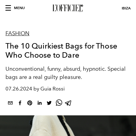
MENU
IBIZA
FASHION
The 10 Quirkiest Bags for Those
Who Choose to Dare
Unconventional, funny, absurd, hypnotic. Special
bags are a real guilty pleasure.
07.26.2024 by Guia Rossi