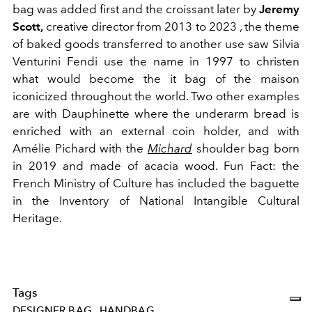
bag was added first and the croissant later by
Jeremy
Scott,
creative director from 2013 to 2023 , the theme
of baked goods transferred to another use saw
Silvia
Venturini Fendi use the name in 1997 to christen
what would become the it bag of the maison
iconicized throughout the world. Two other examples
are with
Dauphinette where the underarm bread is
enriched with an external coin holder, and with
Amélie Pichard
with the
Michard
shoulder bag born
in 2019 and
made of acacia wood. Fun Fact: the
French Ministry of Culture has included the baguette
in the Inventory of National Intangible Cultural
Heritage.
Tags
DESIGNER BAG
HANDBAG