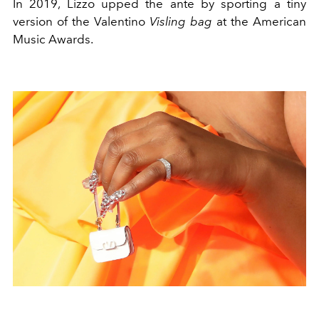
In 2019, Lizzo upped the ante by sporting a tiny
version of the Valentino
Visling bag
at the American
Music Awards.