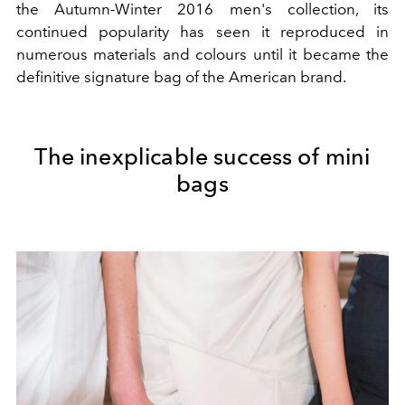
the Autumn-Winter 2016 men's collection, its
continued popularity has seen it reproduced in
numerous materials and colours until it became the
definitive signature bag of the American brand.
The inexplicable success of mini
bags