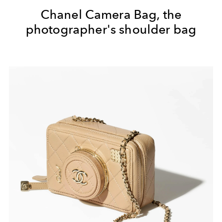
Chanel Camera Bag, the
photographer's shoulder bag