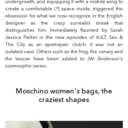
undergrowth, and equipping it with a mobile wing to
create a comfortable (?) space inside, triggered the
obsession for what we now recognize in the English
designer as the crazy surrealist streak that
distinguishes him. Immediately flaunted by Sarah
Jessica Parker in the new episodes of AJLT, Sex &
The City as an apotropaic clutch, it was not an
isolated case. Others such as the frog, the canary and
the toucan have been added to JW Anderson's
zoomorphic series.
Moschino women's bags, the
craziest shapes