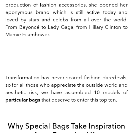
production of fashion accessories, she opened her
eponymous brand which is still active today and
loved by stars and celebs from all over the world.
From Beyoncé to Lady Gaga, from Hillary Clinton to
Mamie Eisenhower.
Transformation has never scared fashion daredevils,
so for all those who appreciate the outside world and
aesthetic risk, we have assembled 10 models of
particular bags
that deserve to enter this top ten.
Why Special Bags Take Inspiration