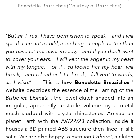
Benedetta Bruzziches (Courtesy of Bruzziches)
“But sir, I trust I have permission to speak,
and I will
speak. I am not a child, a suckling.
People better than
you have let me have my say,
and if you don't want
to, cover your ears.
I will vent the anger in my heart
with my tongue,
or if I suffocate her my heart will
break,
and I'd rather let it break,
full vent to words,
as I wish.”
This is how
Benedetta Bruzziches
'
website describes the essence of the Taming of
the
Bisbetica Domata
, the jewel clutch shaped into an
irregular, apparently unstable volume by a metal
mesh studded with crystal rhinestones. Arrived on
planet Earth with the AW22/23 collection, inside it
houses a 3D printed ABS structure then lined in silk
satin. We are also happy to mention
Cabaret,
a clutch