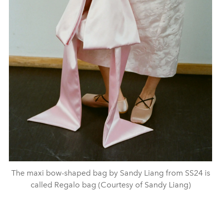
The maxi bow-shaped bag by Sandy Liang from SS24 is
called Regalo bag (Courtesy of Sandy Liang)