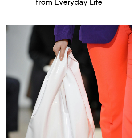
from Everyday Life