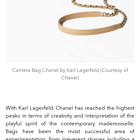
Camera Bag Chanel by Karl Lagerfeld (Courtesy of
Chanel)
With Karl Lagerfeld, Chanel has reached the highest
peaks in terms of creativity and interpretation of the
playful spirit of the contemporary mademoiselle.
Bags have been the most successful area of
experimentation: from irreverent shapes including a