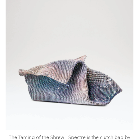
The Taming of the Shrew - Spectre is the clutch bag by