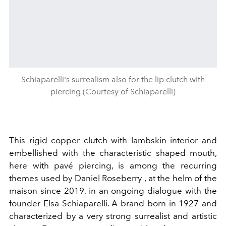
Schiaparelli's surrealism also for the lip clutch with
piercing (Courtesy of Schiaparelli)
This rigid copper clutch with lambskin interior and
embellished with the characteristic shaped mouth,
here with pavé piercing, is among the recurring
themes used by Daniel Roseberry , at the helm of the
maison since 2019, in an ongoing dialogue with the
founder Elsa Schiaparelli. A brand born in 1927 and
characterized by a very strong surrealist and artistic