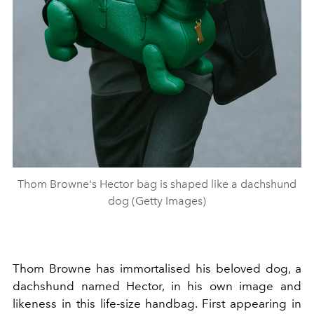
Thom Browne's Hector bag is shaped like a dachshund
dog (Getty Images)
Thom Browne has immortalised his beloved dog, a
dachshund named Hector, in his own image and
likeness in this life-size handbag. First appearing in