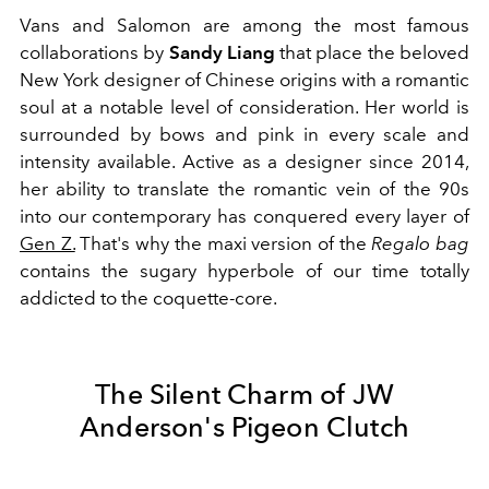
Vans and Salomon are among the most famous
collaborations by
Sandy Liang
that place the beloved
New York designer of Chinese origins with a romantic
soul at a notable level of consideration. Her world is
surrounded by bows and pink in every scale and
intensity available. Active as a designer since 2014,
her ability to translate the romantic vein of the 90s
into our contemporary has conquered every layer of
Gen Z.
That's why the maxi version of the
Regalo bag
contains the sugary hyperbole of our time totally
addicted to the coquette-core.
The Silent Charm of JW
Anderson's Pigeon Clutch