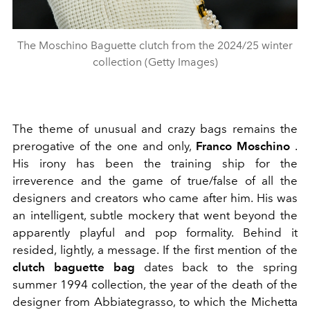
The Moschino Baguette clutch from the 2024/25 winter
collection (Getty Images)
The theme of unusual and crazy bags remains the
prerogative of the one and only,
Franco Moschino
.
His irony has been the training ship for the
irreverence and the game of true/false of all the
designers and creators who came after him. His was
an intelligent, subtle mockery that went beyond the
apparently playful and pop formality. Behind it
resided, lightly, a message. If the first mention of the
clutch baguette bag
dates back to the spring
summer 1994 collection, the year of the death of the
designer from Abbiategrasso, to which the Michetta