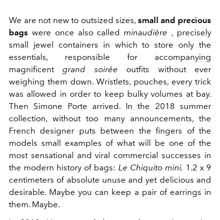
We are not new to outsized sizes,
small and precious
bags
were once also called
minaudière
,
precisely
small jewel containers in which to store only the
essentials, responsible for accompanying
magnificent
grand soirée
outfits without ever
weighing them down. Wristlets, pouches, every trick
was allowed in order to keep bulky volumes at bay.
Then Simone Porte arrived. In the 2018 summer
collection, without too many announcements, the
French designer puts between the fingers of the
models small examples of what will be one of the
most sensational and viral commercial successes in
the modern history of bags:
Le Chiquito mini.
1.2 x 9
centimeters of absolute unuse and yet delicious and
desirable. Maybe you can keep a pair of earrings in
them. Maybe.