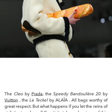
The
Cleo
by
Prada
, the
Speedy Bandoulière 20
by
Vuitton
, the
Le Teckel
by ALAÏA
. All bags worthy of
great respect. But what happens if you let the reins of