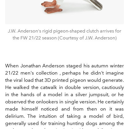
J.W. Anderson's rigid pigeon-shaped clutch arrives for
the FW 21/22 season (Courtesy of J.W. Anderson)
When Jonathan Anderson staged his autumn winter
21/22 men's collection , perhaps he didn't imagine
the viral load that
3D printed pigeon would generate.
He walked the catwalk in double version, cautiously
in the hands of a model in a silver jumpsuit, or he
observed the onlookers in single version. He certainly
made himself noticed and from then on it was
delirium. The intuition of taking a model of bird,
generally used for training hunting dogs among the