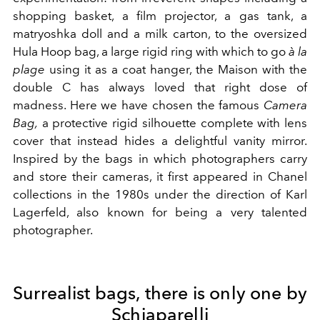
shopping basket, a film projector, a gas tank, a
matryoshka doll and a milk carton, to the
oversized
Hula Hoop bag, a large rigid ring with which to go
à la
plage
using it as a coat hanger, the Maison with the
double C has always loved that right dose of
madness. Here we have chosen the famous
Camera
Bag,
a protective rigid silhouette complete with lens
cover that instead hides a delightful vanity mirror.
Inspired
by the bags in which photographers carry
and store their cameras, it first appeared in Chanel
collections in the 1980s under the direction of Karl
Lagerfeld, also known for being a very talented
photographer.
Surrealist bags, there is only one by
Schiaparelli