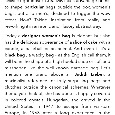
stylistic rigor loose? Creativity takes advantage of this
to shape
particular bags
outside the box, women's
bags, but also men's, destined to trigger the wow
effect. How? Taking inspiration from reality and
reworking it in an ironic and illusory abstract way.
Today a
designer women's bag
is elegant, but also
has the delicious appearance of a slice of cake with a
candle, a baseball or an animal. And even if it's a
black bag
, a wacky bag
-
as the English call them, it
will be in the shape of a high-heeled shoe or soft and
misshapen like the well-known garbage bag. Let's
mention one brand above all,
Judith Lieber,
a
maximalist reference for truly surprising bags and
clutches outside the canonical schemes. Whatever
theme you think of, she has done it, happily covered
in colored crystals. Hungarian, she arrived in the
United States in 1947 to escape from war-torn
Europe, in 1963 after a long experience in the