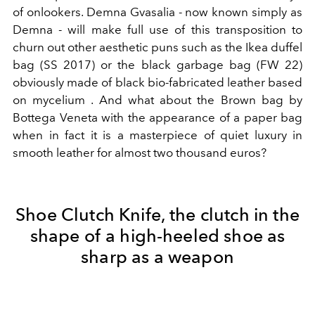
of onlookers. Demna Gvasalia - now known simply as
Demna - will make full use of this transposition to
churn out other aesthetic puns such as the Ikea duffel
bag (SS 2017) or the black garbage bag (FW 22)
obviously made of black
bio-fabricated leather based
on mycelium
. And what about the Brown bag by
Bottega Veneta with the appearance of a paper bag
when in fact it is a masterpiece of quiet luxury in
smooth leather for almost two thousand euros?
Shoe Clutch Knife, the clutch in the
shape of a high-heeled shoe as
sharp as a weapon