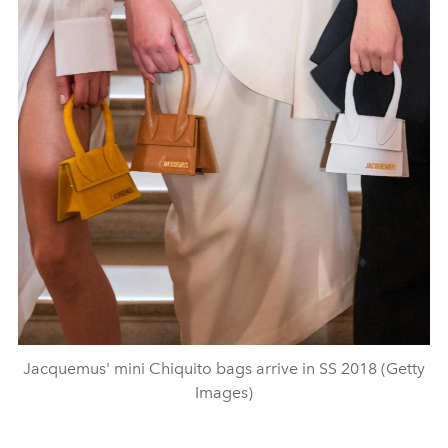
Jacquemus' mini Chiquito bags arrive in SS 2018 (Getty
Images)