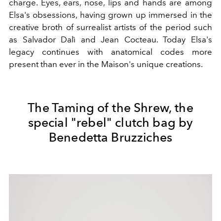
charge.
Eyes, ears, nose, lips and hands are among
Elsa's obsessions, having grown up immersed in the
creative broth of surrealist artists of the period such
as Salvador Dalì and Jean Cocteau. Today Elsa's
legacy continues with anatomical codes more
present than ever in the Maison's unique creations.
The Taming of the Shrew, the
special "rebel" clutch bag by
Benedetta Bruzziches