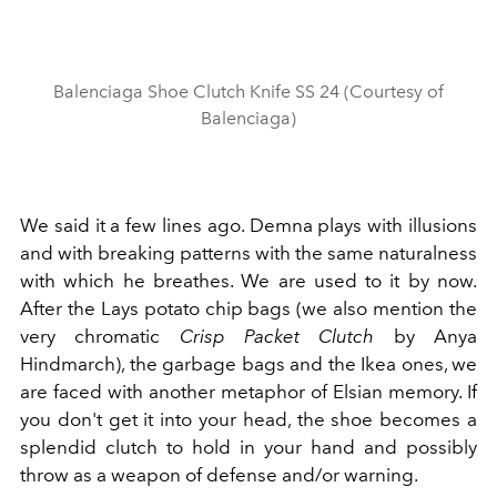
Balenciaga Shoe Clutch Knife SS 24 (Courtesy of
Balenciaga)
We said it a few lines ago. Demna plays with illusions
and with breaking patterns with the same naturalness
with which he breathes. We are used to it by now.
After the Lays potato chip bags (we also mention the
very chromatic
Crisp Packet Clutch
by Anya
Hindmarch), the garbage bags and the Ikea ones, we
are faced with another metaphor of Elsian memory. If
you don't get it into your head, the shoe becomes a
splendid clutch to hold in your hand and possibly
throw as a weapon of defense and/or warning.