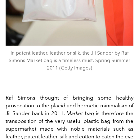
In patent leather, leather or silk, the Jil Sander by Raf
Simons Market bag is a timeless must. Spring Summer
2011 (Getty Images)
Raf Simons thought of bringing some healthy
provocation to the placid and hermetic minimalism of
Jil Sander back in 2011.
Market bag
is therefore the
transposition of the very useful plastic bag from the
supermarket made with noble materials such as
leather, patent leather, silk and cotton to catch the eye