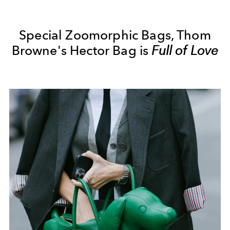
Special Zoomorphic Bags, Thom
Browne's Hector Bag is
Full of Love