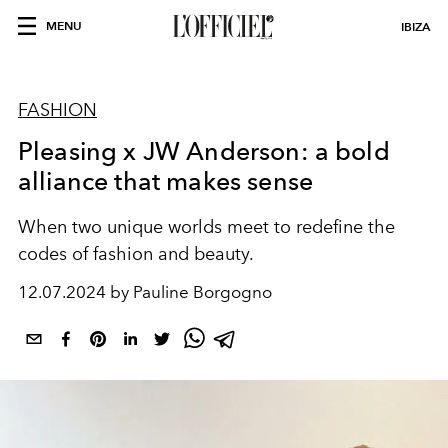
MENU
IBIZA
FASHION
Pleasing x JW Anderson: a bold
alliance that makes sense
When two unique worlds meet to redefine the
codes of fashion and beauty.
12.07.2024 by Pauline Borgogno