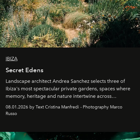
IBIZA
Secret Edens
Landscape architect Andrea Sanchez selects three of
Ibiza's most spectacular private gardens, spaces where
memory, heritage and nature intertwine across
cloistered courtyards, hidden estates and windswept
08.01.2026 by Text Cristina Manfredi - Photography Marco
northern dunes.
Russo