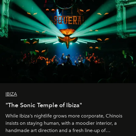
IBIZA
"The Sonic Temple of Ibiza"
While Ibiza’s nightlife grows more corporate, Chinois
insists on staying human, with a moodier interior, a
handmade art direction and a fresh line-up of