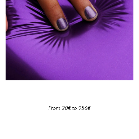
From 20€ to 956€