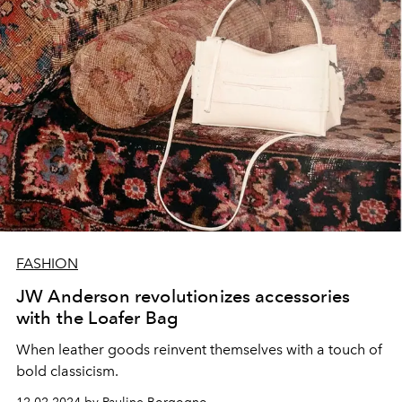
FASHION
JW Anderson revolutionizes accessories
with the Loafer Bag
When leather goods reinvent themselves with a touch of
bold classicism.