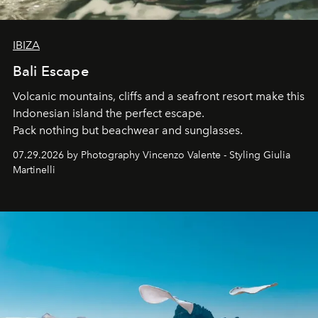
IBIZA
Bali Escape
Volcanic mountains, cliffs and a seafront resort make this
Indonesian island the perfect escape.
Pack nothing but beachwear and sunglasses.
07.29.2026 by Photography Vincenzo Valente - Styling Giulia
Martinelli