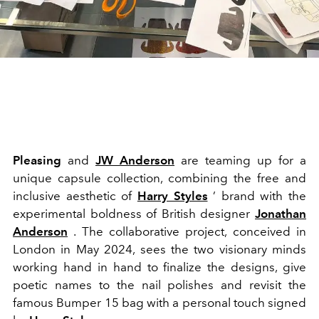
Pleasing
and
JW Anderson
are teaming up for a
unique capsule collection, combining the free and
inclusive aesthetic of
Harry Styles
’ brand with the
experimental boldness of British designer
Jonathan
Anderson
. The collaborative project, conceived in
London in May 2024, sees the two visionary minds
working hand in hand to finalize the designs, give
poetic names to the nail polishes and revisit the
famous Bumper 15 bag with a personal touch signed