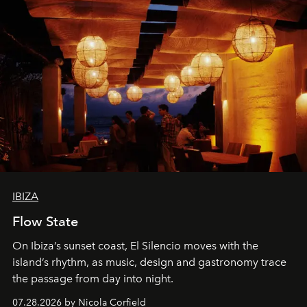
IBIZA
Flow State
On Ibiza’s sunset coast, El Silencio moves with the
island’s rhythm, as music, design and gastronomy trace
the passage from day into night.
07.28.2026 by Nicola Corfield