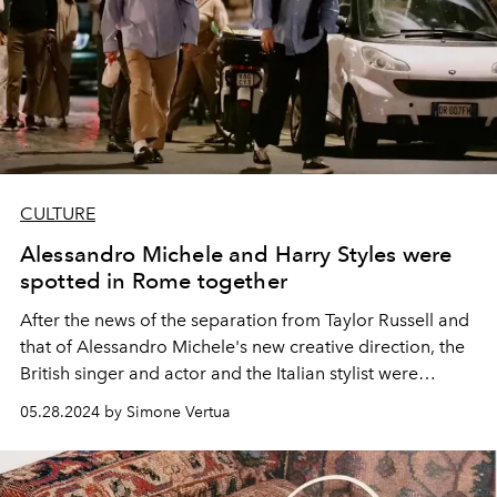
CULTURE
Alessandro Michele and Harry Styles were
spotted in Rome together
After the news of the separation from Taylor Russell and
that of Alessandro Michele's new creative direction, the
British singer and actor and the Italian stylist were
spotted together in Rome in the evening.
05.28.2024 by Simone Vertua