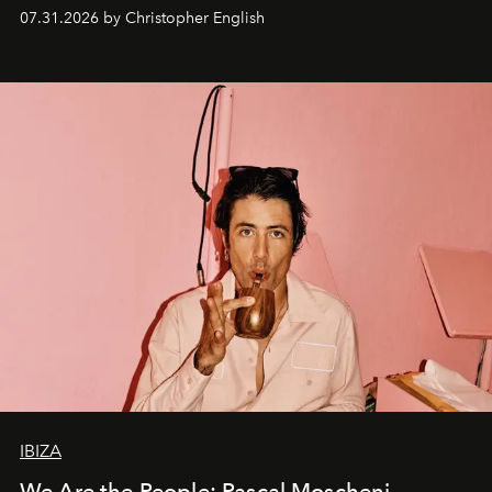
residencies, proving that scale was never the point.
07.31.2026 by Christopher English
IBIZA
We Are the People: Pascal Moscheni