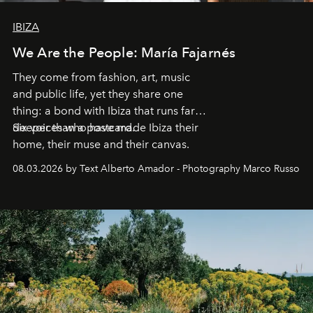
IBIZA
We Are the People: María Fajarnés
They come from fashion, art, music
and public life, yet they share one
thing: a bond with Ibiza that runs far
deeper than a postcard.
Six voices who have made Ibiza their
home, their muse and their canvas.
08.03.2026 by Text Alberto Amador - Photography Marco Russo