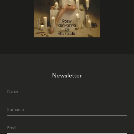
Newsletter