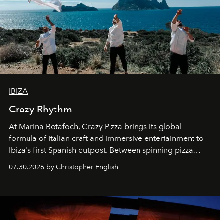
IBIZA
Crazy Rhythm
At Marina Botafoch, Crazy Pizza brings its global
formula of Italian craft and immersive entertainment to
Ibiza's first Spanish outpost. Between spinning pizza
performances, nightly DJs and a menu carefully built for
07.30.2026 by Christopher English
sharing, the restaurant turns dinner into an evening-long
spectacle.