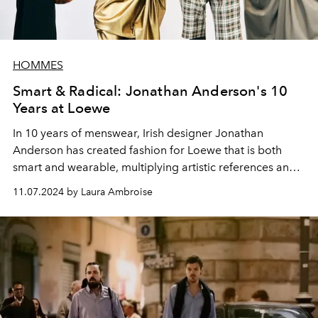
HOMMES
Smart & Radical: Jonathan Anderson's 10
Years at Loewe
In 10 years of menswear,
Irish
designer
Jonathan
Anderson has created fashion for Loewe
that is both
smart and wearable, multiplying artistic references and
welcoming
high-profile ambassadors.
11.07.2024 by Laura Ambroise