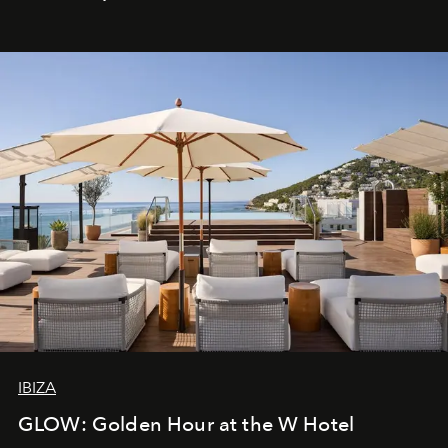
IBIZA
GLOW: Golden Hour at the W Hotel