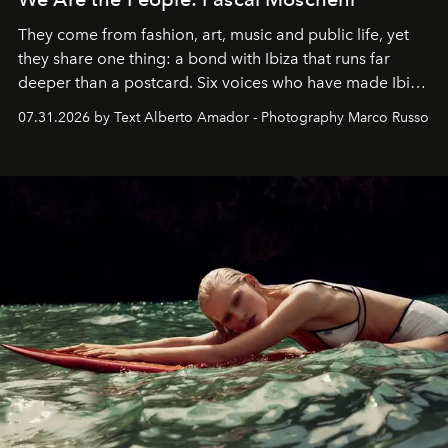
They come from fashion, art, music and public life, yet
they share one thing: a bond with Ibiza that runs far
deeper than a postcard. Six voices who have made Ibiza
their home, their muse and their canvas.
07.31.2026 by Text Alberto Amador - Photography Marco Russo