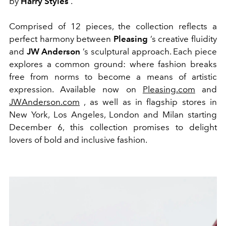
by
Harry Styles
.
Comprised of 12 pieces, the collection reflects a
perfect harmony between
Pleasing
’s creative fluidity
and
JW Anderson
’s sculptural approach. Each piece
explores a common ground: where fashion breaks
free from norms to become a means of artistic
expression. Available now on
Pleasing.com
and
JWAnderson.com
, as well as in flagship stores in
New York, Los Angeles, London and Milan starting
December 6, this collection promises to delight
lovers of bold and inclusive fashion.