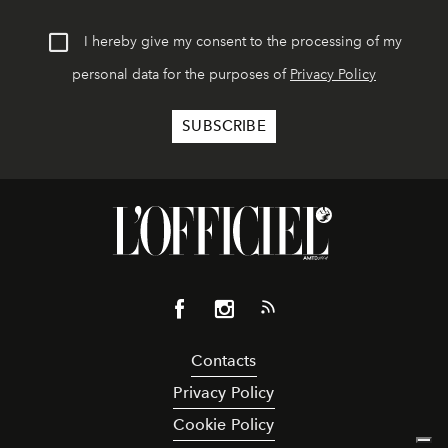
I hereby give my consent to the processing of my
personal data for the purposes of
Privacy Policy
Contacts
Privacy Policy
Cookie Policy