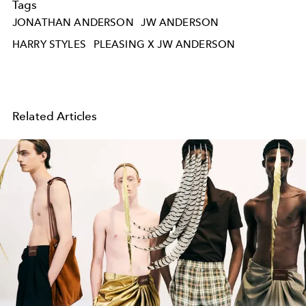
Tags
JONATHAN ANDERSON
JW ANDERSON
HARRY STYLES
PLEASING X JW ANDERSON
Related Articles