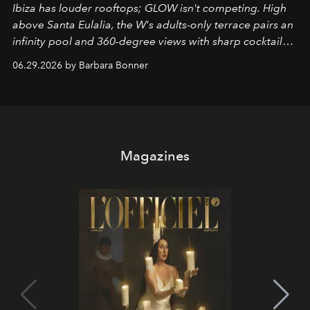
Ibiza has louder rooftops; GLOW isn't competing. High
above Santa Eulalia, the W's adults-only terrace pairs an
infinity pool and 360-degree views with sharp cocktails
and weekend DJ sets - and when the light turns golden,
06.29.2026 by Barbara Bonner
it becomes the east coast's best seat for the end of the
day. No room key required.
Magazines