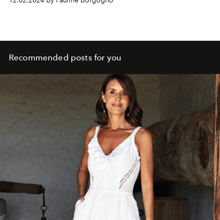
12.02.2024 by Pauline Borgogno
Recommended posts for you