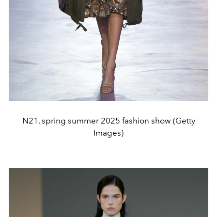
N21, spring summer 2025 fashion show (Getty
Images)