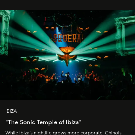
IBIZA
"The Sonic Temple of Ibiza"
While Ibiza’s nightlife grows more corporate, Chinois