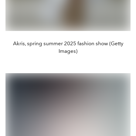
Akris, spring summer 2025 fashion show (Getty
Images)