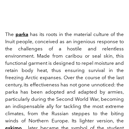
The
parka
has its roots in the material culture of the
Inuit people, conceived as an ingenious response to
the challenges of a hostile and relentless
environment. Made from caribou or seal skin, this
functional garment is designed to repel moisture and
retain body heat, thus ensuring survival in the
freezing Arctic expanses. Over the course of the last
century, its effectiveness has not gone unnoticed: the
parka has been adopted and adapted by armies,
particularly during the Second World War, becoming
an indispensable ally for tackling the most extreme
climates, from the Russian steppes to the biting
winds of Northern Europe. Its lighter version, the
eskimo
, later became the symbol of the student