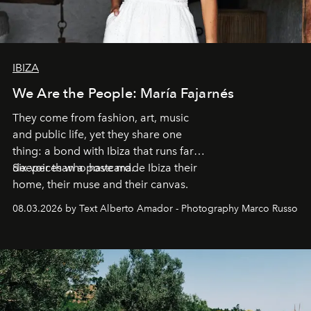
IBIZA
We Are the People: María Fajarnés
They come from fashion, art, music
and public life, yet they share one
thing: a bond with Ibiza that runs far
deeper than a postcard.
Six voices who have made Ibiza their
home, their muse and their canvas.
08.03.2026 by Text Alberto Amador - Photography Marco Russo