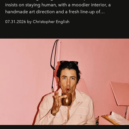
insists on staying human, with a moodier interior, a
handmade art direction and a fresh line-up of
residencies, proving that scale was never the point.
07.31.2026 by Christopher English