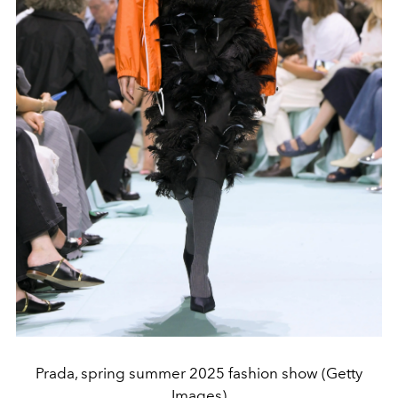
Prada, spring summer 2025 fashion show (Getty
Images)