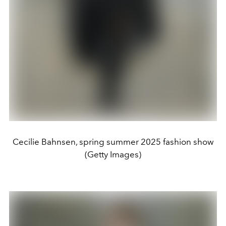
Cecilie Bahnsen, spring summer 2025 fashion show
(Getty Images)