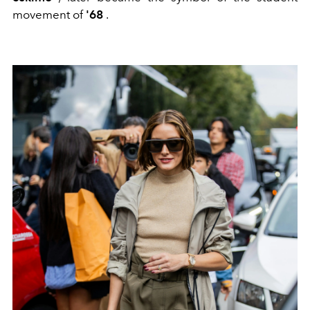
movement of
'68
.