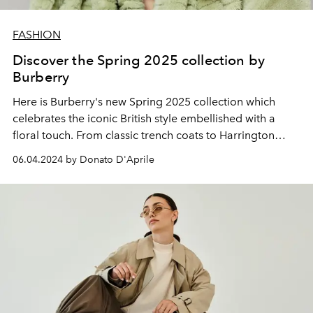
FASHION
Discover the Spring 2025 collection by
Burberry
Here is Burberry's new Spring 2025 collection which
celebrates the iconic British style embellished with a
floral touch. From classic trench coats to Harrington
jackets, passing through the very refined Savile Row
06.04.2024 by Donato D'Aprile
suits; each garment tells a story of elegance and
tradition.