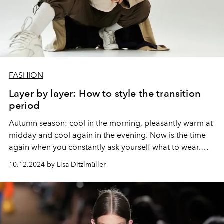
FASHION
Layer by layer: How to style the transition
period
Autumn season: cool in the morning, pleasantly warm at
midday and cool again in the evening. Now is the time
again when you constantly ask yourself what to wear.
The answer: layered look (but stylish)!
10.12.2024 by Lisa Ditzlmüller