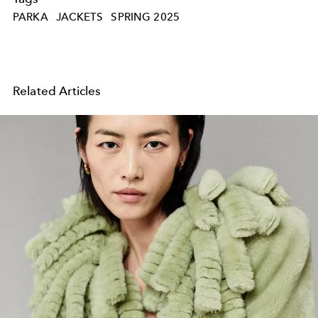
PARKA
JACKETS
SPRING 2025
Related Articles