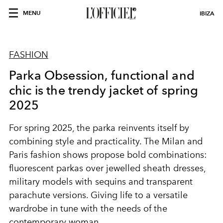
MENU
IBIZA
FASHION
Parka Obsession, functional and
chic is the trendy jacket of spring
2025
For spring 2025, the parka reinvents itself by
combining style and practicality. The Milan and
Paris fashion shows propose bold combinations:
fluorescent parkas over jewelled sheath dresses,
military models with sequins and transparent
parachute versions.
Giving life to a versatile
wardrobe in tune with the needs of the
contemporary woman.