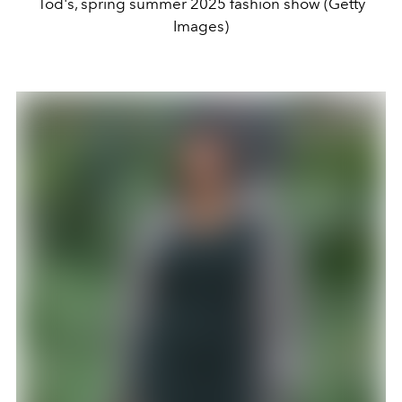
Tod's, spring summer 2025 fashion show (Getty
Images)