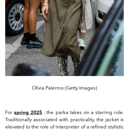
Olivia Palermo (Getty Images)
For
spring 2025
, the parka takes on a starring role.
Traditionally associated with practicality, the jacket is
elevated to the role of interpreter of a refined stylistic