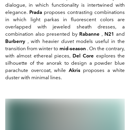
dialogue, in which functionality is intertwined with
elegance.
Prada
proposes contrasting combinations
in which light parkas in fluorescent colors are
overlapped with jeweled sheath dresses, a
combination also presented by
Rabanne
,
N21
and
Burberry
, with heavier
duvet
models useful in the
transition from winter to
mid-season
. On the contrary,
with almost ethereal pieces,
Del Core
explores the
silhouette of the anorak to design a powder blue
parachute overcoat, while
Akris
proposes a white
duster with minimal lines.