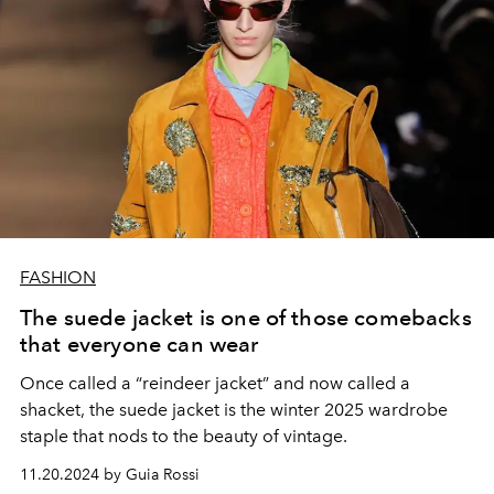
FASHION
The suede jacket is one of those comebacks
that everyone can wear
Once called a “reindeer jacket” and now called a
shacket, the suede jacket is the winter 2025 wardrobe
staple that nods to the beauty of vintage.
11.20.2024 by Guia Rossi