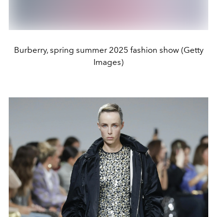
Burberry, spring summer 2025 fashion show (Getty
Images)