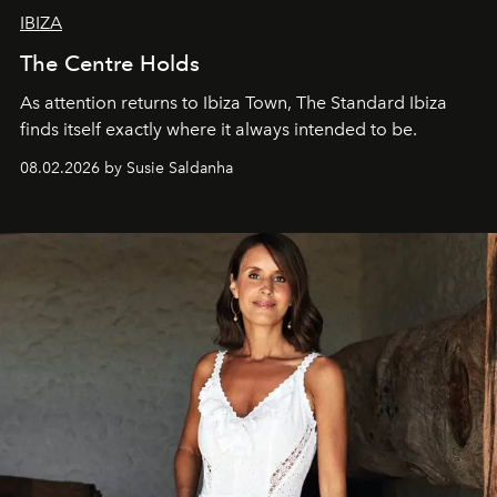
IBIZA
The Centre Holds
As attention returns to Ibiza Town, The Standard Ibiza
finds itself exactly where it always intended to be.
08.02.2026 by Susie Saldanha