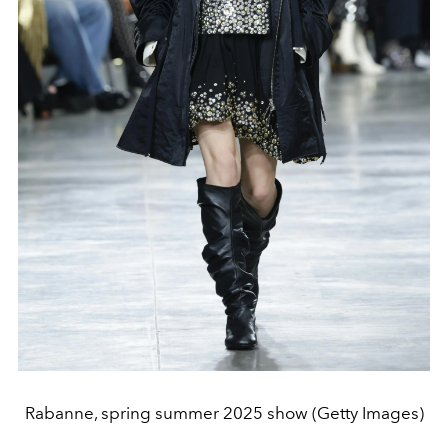
Rabanne, spring summer 2025 show (Getty Images)