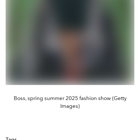
Boss, spring summer 2025 fashion show (Getty
Images)
Tags