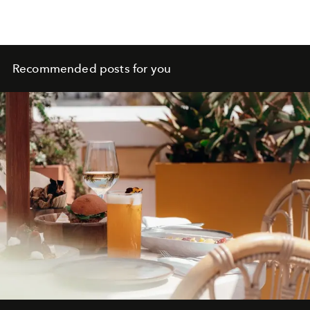
Recommended posts for you