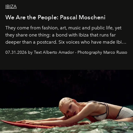
IBIZA
We Are the People: Pascal Moscheni
They come from fashion, art, music and public life, yet
they share one thing: a bond with Ibiza that runs far
deeper than a postcard. Six voices who have made Ibiza
their home, their muse and their canvas.
07.31.2026 by Text Alberto Amador - Photography Marco Russo