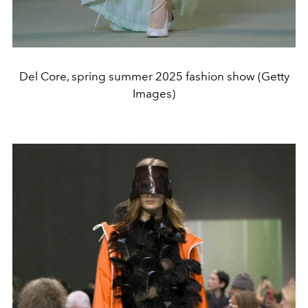
Del Core, spring summer 2025 fashion show (Getty
Images)