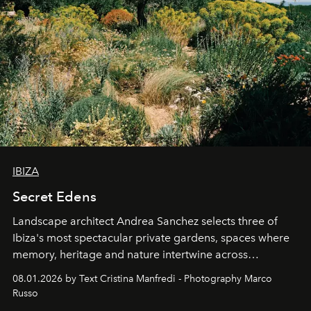
IBIZA
Secret Edens
Landscape architect Andrea Sanchez selects three of
Ibiza's most spectacular private gardens, spaces where
memory, heritage and nature intertwine across
cloistered courtyards, hidden estates and windswept
08.01.2026 by Text Cristina Manfredi - Photography Marco
northern dunes.
Russo