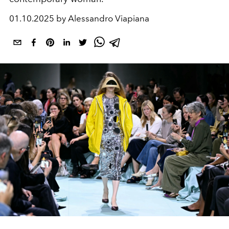
01.10.2025 by Alessandro Viapiana