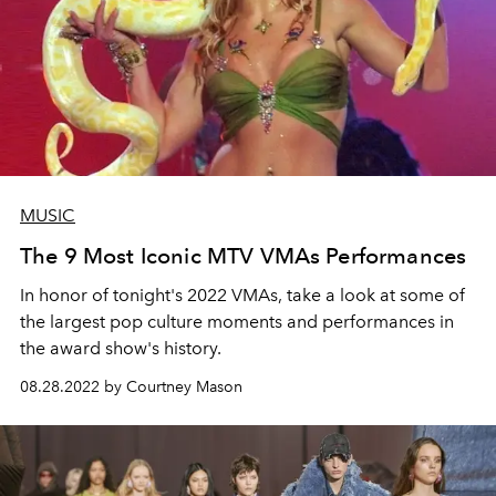
MUSIC
The 9 Most Iconic MTV VMAs Performances
In honor of tonight's 2022 VMAs, take a look at some of
the largest pop culture moments and performances in
the award show's history.
08.28.2022 by Courtney Mason