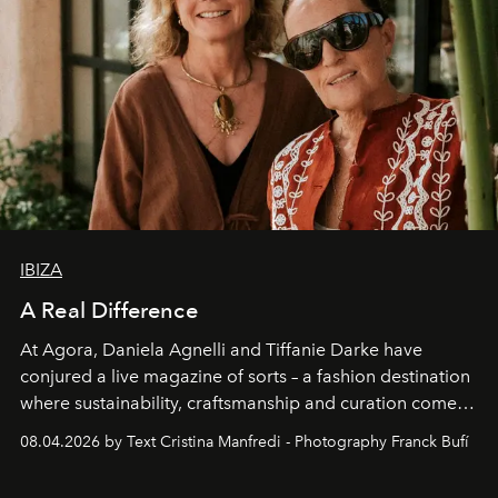
IBIZA
A Real Difference
At Agora, Daniela Agnelli and Tiffanie Darke have
conjured a live magazine of sorts – a fashion destination
where sustainability, craftsmanship and curation come
together with real impact. Recently nominated by The
08.04.2026 by Text Cristina Manfredi - Photography Franck Bufí
Business of Fashion as one of the world’s best fashion
stores, Agora continues to redefine what modern retail