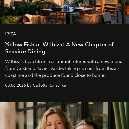
IBIZA
Yellow Fish at W Ibiza: A New Chapter of
Seaside Dining
W Ibiza’s beachfront restaurant returns with a new menu
from Cristiano Javier Vardè, taking its cues from Ibiza’s
coastline and the produce found close to home.
08.06.2026 by Carlotta Ronschke