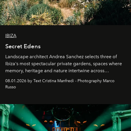
IBIZA
Secret Edens
Landscape architect Andrea Sanchez selects three of
Ibiza's most spectacular private gardens, spaces where
memory, heritage and nature intertwine across
cloistered courtyards, hidden estates and windswept
08.01.2026 by Text Cristina Manfredi - Photography Marco
northern dunes.
Russo