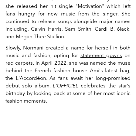
she released her hit single "Motivation" which left
fans hungry for new music from the singer. She
continued to release songs alongside major names
including, Calvin Harris,
Sam Smith
, Cardi B, 6lack,
and Megan Thee Stallion.
Slowly, Normani created a name for herself in both
music and fashion, opting for
statement gowns
on
red carpets
. In April 2022, she was named the muse
behind the French fashion house Ami's latest bag,
the
L'Accordéon.
As fans await her long-promised
debut solo album,
L'OFFICIEL
celebrates the star's
birthday by looking back at some of her most iconic
fashion moments.