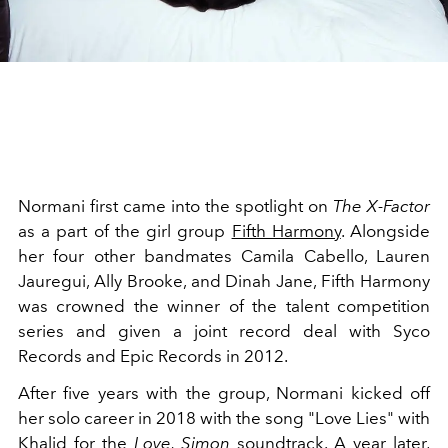
Normani first came into the spotlight on
The X-Factor
as a part of the girl group
Fifth Harmony
. Alongside
her four other bandmates Camila Cabello, Lauren
Jauregui, Ally Brooke, and Dinah Jane, Fifth Harmony
was crowned the winner of the talent competition
series and given a joint record deal with Syco
Records and Epic Records in 2012.
After five years with the group, Normani kicked off
her solo career in 2018 with the song "Love Lies" with
Khalid for the
Love, Simon
soundtrack. A year later,