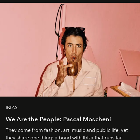
IBIZA
We Are the People: Pascal Moscheni
They come from fashion, art, music and public life, yet
they share one thing: a bond with Ibiza that runs far