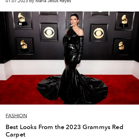
01.07.2023 by María Jesús Reyes
FASHION
Best Looks From the 2023 Grammys Red
Carpet