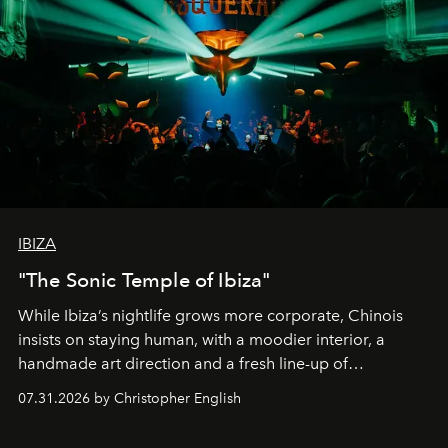
IBIZA
"The Sonic Temple of Ibiza"
While Ibiza’s nightlife grows more corporate, Chinois
insists on staying human, with a moodier interior, a
handmade art direction and a fresh line-up of
residencies, proving that scale was never the point.
07.31.2026 by Christopher English