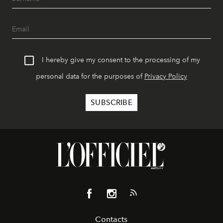
I hereby give my consent to the processing of my
personal data for the purposes of
Privacy Policy
Contacts