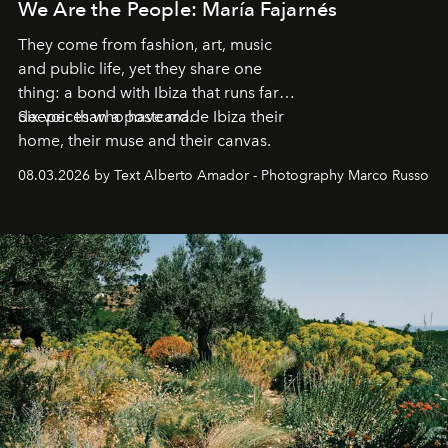
We Are the People: María Fajarnés
They come from fashion, art, music
and public life, yet they share one
thing: a bond with Ibiza that runs far
deeper than a postcard.
Six voices who have made Ibiza their
home, their muse and their canvas.
08.03.2026 by Text Alberto Amador - Photography Marco Russo