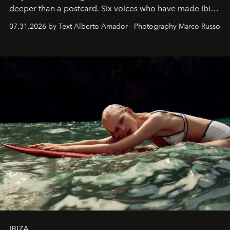
deeper than a postcard. Six voices who have made Ibiza
their home, their muse and their canvas.
07.31.2026 by Text Alberto Amador - Photography Marco Russo
IBIZA