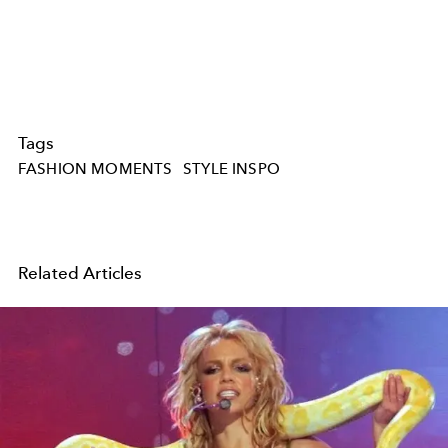
Tags
FASHION MOMENTS
STYLE INSPO
Related Articles