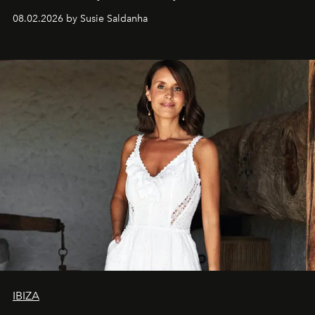
08.02.2026 by Susie Saldanha
IBIZA