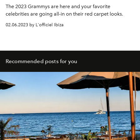
The 2023 Grammys are here and your favorite
celebrities are going all-in on their red carpet looks.
02.06.2023 by L'officiel Ibiza
Recommended posts for you