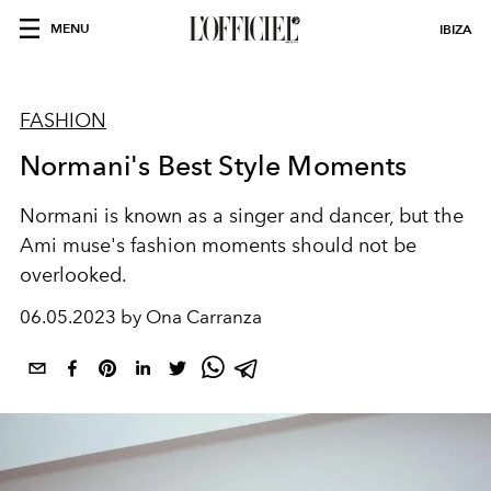
MENU
IBIZA
FASHION
Normani's Best Style Moments
Normani is known as a singer and dancer, but the
Ami muse's fashion moments should not be
overlooked.
06.05.2023 by Ona Carranza