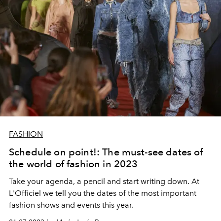
FASHION
Schedule on point!: The must-see dates of
the world of fashion in 2023
Take your agenda, a pencil and start writing down. At
L'Officiel we tell you the dates of the most important
fashion shows and events this year.