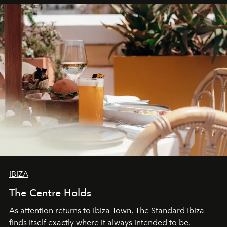
can be.
IBIZA
The Centre Holds
As attention returns to Ibiza Town, The Standard Ibiza
finds itself exactly where it always intended to be.