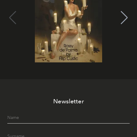
Newsletter