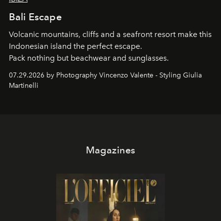
Bali Escape
Volcanic mountains, cliffs and a seafront resort make this
Indonesian island the perfect escape.
Pack nothing but beachwear and sunglasses.
07.29.2026 by Photography Vincenzo Valente - Styling Giulia
Martinelli
Magazines