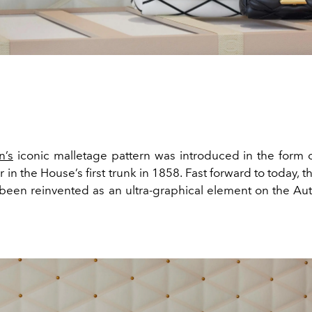
n’s
iconic malletage pattern was introduced in the form
r in the House’s first trunk in 1858. Fast forward to today, th
been reinvented as an ultra-graphical element on the A