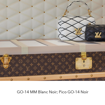
GO-14 MM Blanc Noir; Pico GO-14 Noir