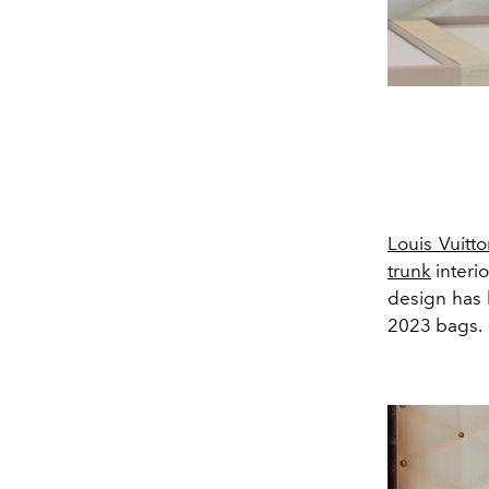
Louis Vuitto
trunk
interio
design has 
2023 bags.