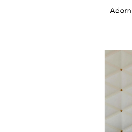
Adorni