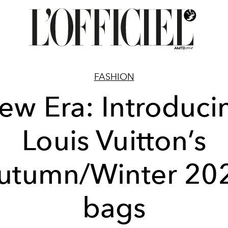
FASHION
ew Era: Introduci
Louis Vuitton’s
utumn/Winter 20
bags