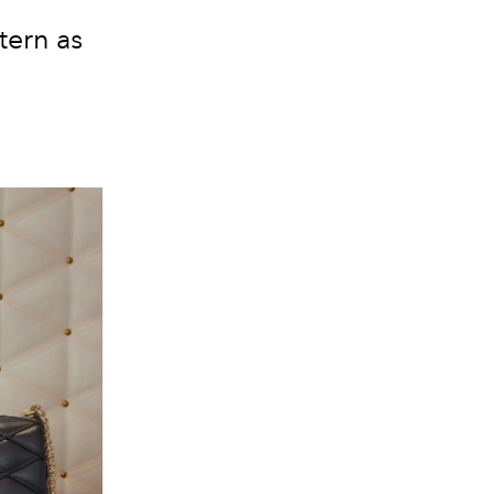
tern as