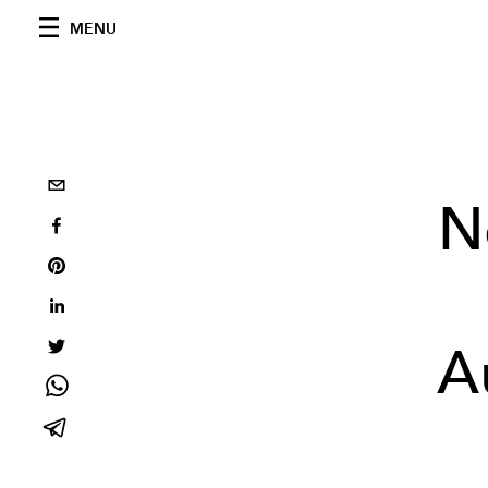
MENU
N
A