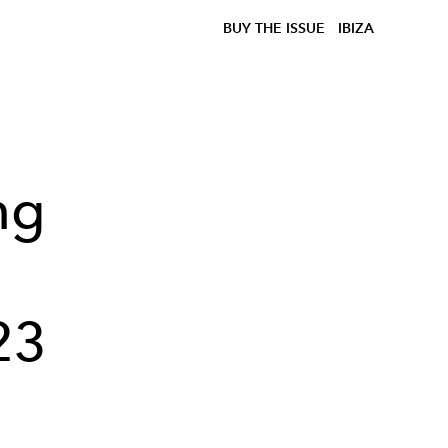
BUY THE ISSUE
IBIZA
ng
23