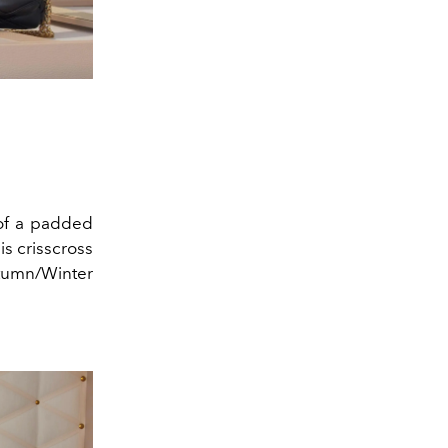
 of a padded
is crisscross
utumn/Winter