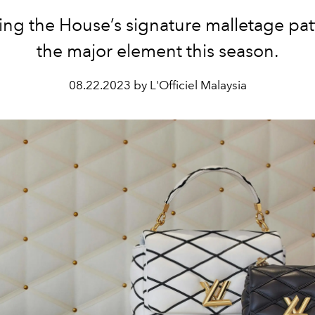
ng the House’s signature malletage pat
the major element this season.
08.22.2023 by L'Officiel Malaysia