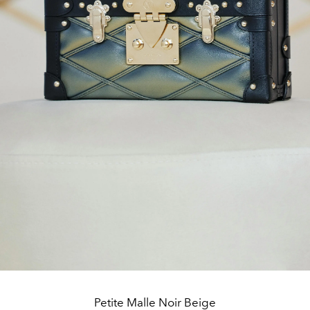
Petite Malle Noir Beige