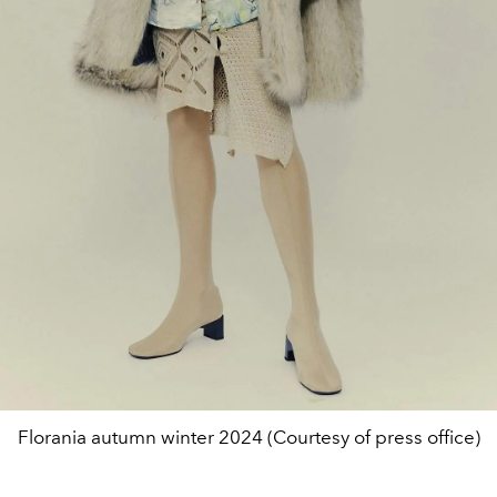
Florania autumn winter 2024 (Courtesy of press office)