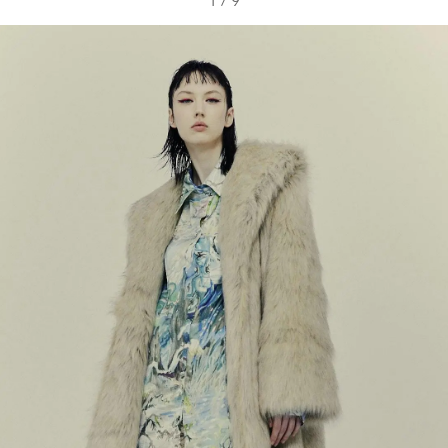
1
/
9