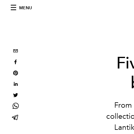
MENU
Fi
From 
collect
Lantik