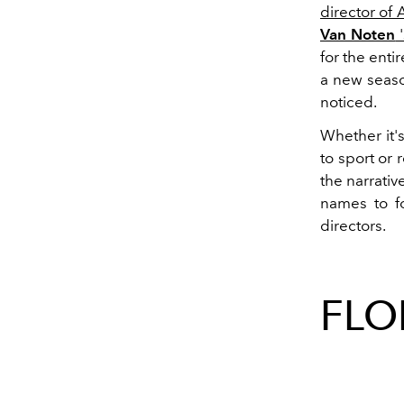
director of
Van Noten
'
for the enti
a new seaso
noticed.
Whether it'
to sport or 
the narrativ
names to fo
directors.
FLO