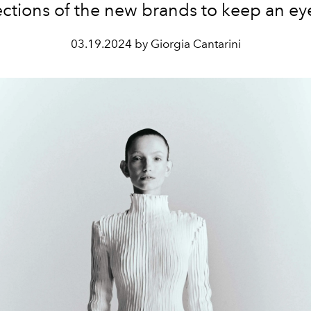
ections of the new brands to keep an ey
03.19.2024 by Giorgia Cantarini