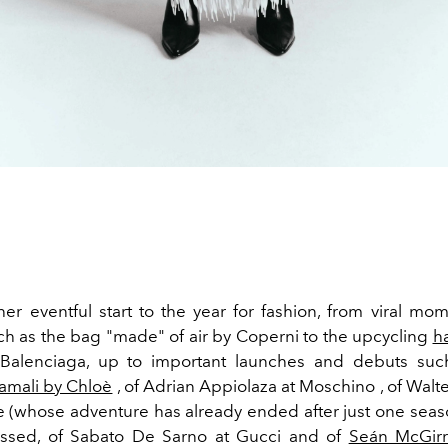
ther eventful start to the year for fashion, from viral mo
ch as the bag "made" of air by Coperni to the upcycling
h
 Balenciaga, up to important launches and debuts such
mali by Chloè
, of Adrian Appiolaza at Moschino , of Walt
e (whose adventure has already ended after just one seaso
ssed, of Sabato De Sarno at Gucci and of
Seán McGirr