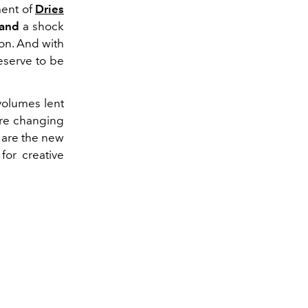
ent of
Dries
rand
a shock
 on. And with
eserve to be
volumes lent
 are changing
y are the new
for creative