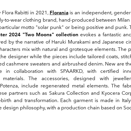
Flora Rabitti in 2021,
Florania
is an independent, gender
y-to-wear clothing brand, hand-produced between Mila
 particular motto "solar punk" or being positive and punk.
ter 2024 "Two Moons" collection
evokes a fantastic an
ired by the narrative of Haruki Murakami and Japanese 
haracters mix with natural and grotesque elements. The pr
the designer while the pieces include tailored coats, stit
cled cashmere sweaters and airbrushed denim. New are th
 in collaboration with SPAARKD, with certified inn
e materials. The accessories, designed with jewelle
Potenza, include regenerated metal elements. The fab
se partners such as Sakura Collection and Kyocera Corpo
rebirth and transformation. Each garment is made in Italy
e design philosophy, with a production chain based on Soci