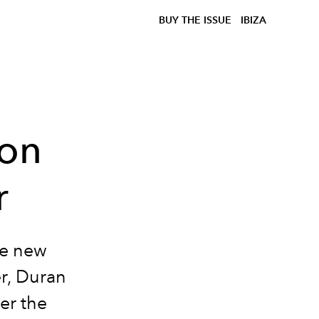
BUY THE ISSUE
IBIZA
ion
r
he new
r, Duran
ver the