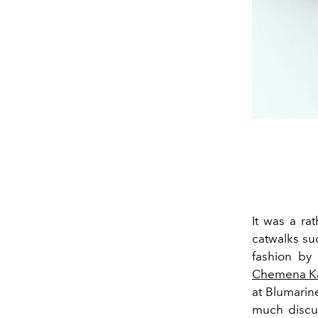
It was a ra
catwalks su
fashion by
Chemena Ka
at Blumarin
much discu