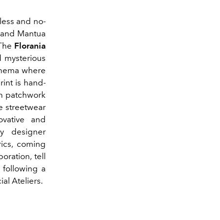
less and no-
n and Mantua
 The
Florania
d mysterious
cinema where
int is hand-
ch patchwork
e streetwear
ovative and
ry designer
rics, coming
ration, tell
 following a
al Ateliers.