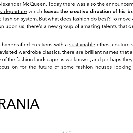
 Alexander McQueen.
Today there was also the announcem
s departure
which
leaves the creative direction of his b
re fashion system. But what does fashion do best? To move
n upon us, there's a new group of amazing talents that d
s handcrafted creations with a
sustainable
ethos, couture 
revisited wardrobe classics, there are brilliant names that
e of the fashion landscape as we know it, and perhaps the
cus on for the future of some fashion houses looking 
RANIA