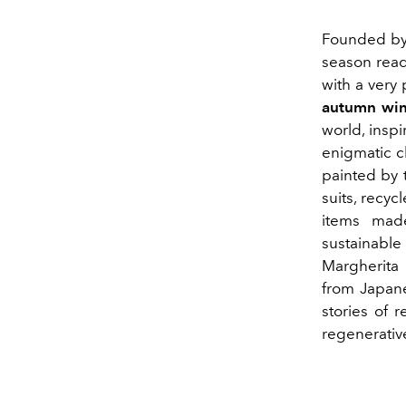
Founded by 
season read
with a very
autumn win
world, insp
enigmatic c
painted by 
suits, recy
items made
sustainabl
Margherita 
from Japane
stories of 
regenerativ