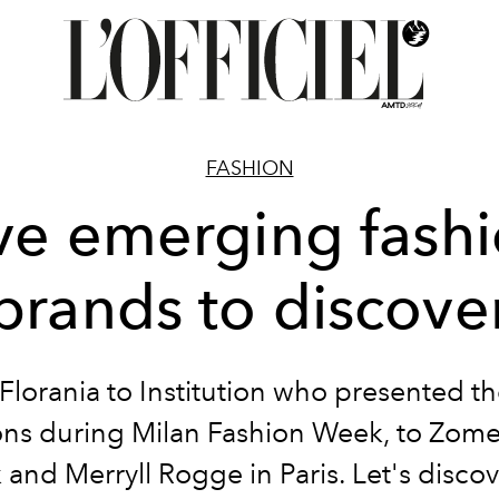
FASHION
ve emerging fash
brands to discove
Florania to Institution who presented t
ions during Milan Fashion Week, to Zome
 and Merryll Rogge in Paris. Let's disco