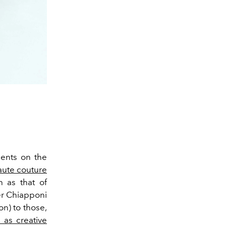
ments on the
aute couture
 as that of
er Chiapponi
n) to those,
 as creative