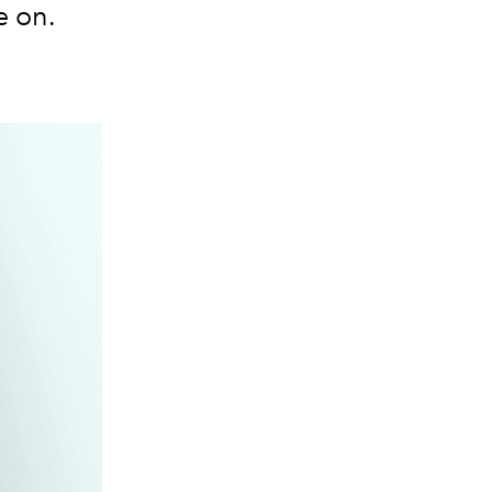
e on.