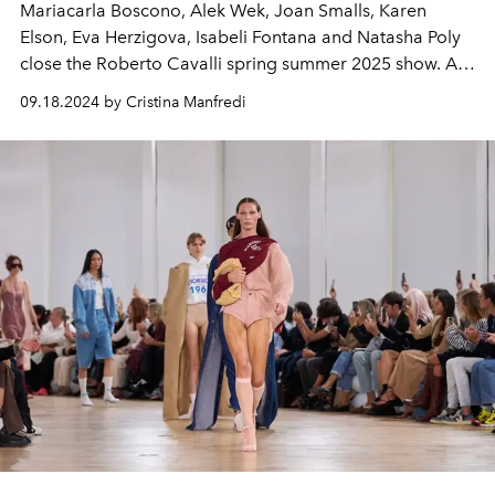
Mariacarla Boscono, Alek Wek, Joan Smalls, Karen
Elson, Eva Herzigova, Isabeli Fontana and Natasha Poly
close the Roberto Cavalli spring summer 2025 show. At
Milan Fashion Week comes the tribute to the Italian
09.18.2024 by Cristina Manfredi
designer who passed away last April 12.