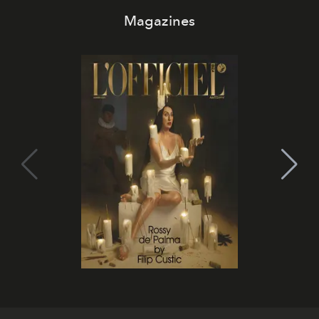
Magazines