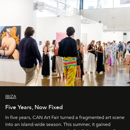
IBIZA
Five Years, Now Fixed
In five years, CAN Art Fair turned a fragmented art scene
into an island-wide season. This summer, it gained