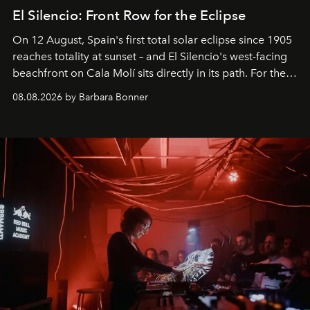
El Silencio: Front Row for the Eclipse
On 12 August, Spain's first total solar eclipse since 1905
reaches totality at sunset – and El Silencio's west-facing
beachfront on Cala Molí sits directly in its path. For the
occasion: a full day of music, wellness and gastronomy
08.08.2026 by Barbara Bonner
by reservation only