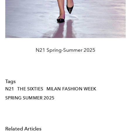
N21 Spring-Summer 2025
Tags
N21
THE SIXTIES
MILAN FASHION WEEK
SPRING SUMMER 2025
Related Articles