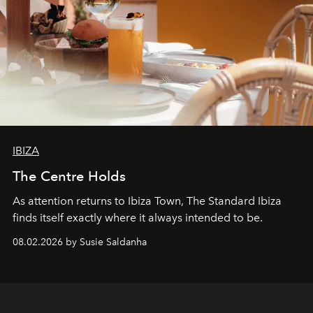
IBIZA
The Centre Holds
As attention returns to Ibiza Town, The Standard Ibiza
finds itself exactly where it always intended to be.
08.02.2026 by Susie Saldanha