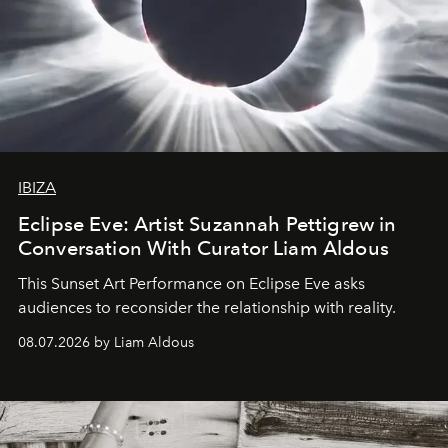
IBIZA
Eclipse Eve: Artist Suzannah Pettigrew in
Conversation With Curator Liam Aldous
This Sunset Art Performance on Eclipse Eve asks
audiences to reconsider the relationship with reality.
08.07.2026 by Liam Aldous