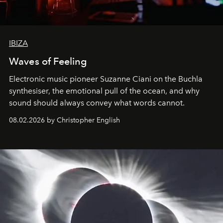
IBIZA
Waves of Feeling
Electronic music pioneer Suzanne Ciani on the Buchla
synthesiser, the emotional pull of the ocean, and why
sound should always convey what words cannot.
08.02.2026 by Christopher English