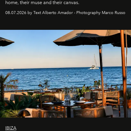
home, their muse and their canvas.
08.07.2026 by Text Alberto Amador - Photography Marco Russo
IBIZA