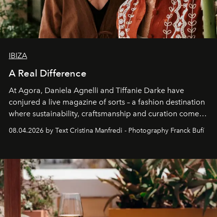
IBIZA
A Real Difference
At Agora, Daniela Agnelli and Tiffanie Darke have
conjured a live magazine of sorts – a fashion destination
where sustainability, craftsmanship and curation come
together with real impact. Recently nominated by The
08.04.2026 by Text Cristina Manfredi - Photography Franck Bufí
Business of Fashion as one of the world’s best fashion
stores, Agora continues to redefine what modern retail
can be.