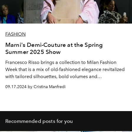
FASHION
Marni's Demi-Couture at the Spring
Summer 2025 Show
Francesco Risso brings a collection to Milan Fashion
Week that is a mix of old-fashioned elegance revitalized
with tailored silhouettes, bold volumes and
sophisticated details.
09.17.2024 by Cristina Manfredi
Recommended posts for you