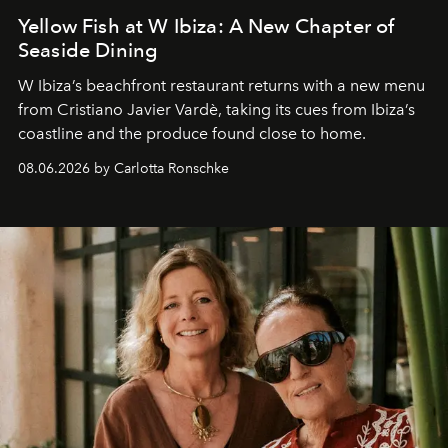
Yellow Fish at W Ibiza: A New Chapter of
Seaside Dining
W Ibiza’s beachfront restaurant returns with a new menu
from Cristiano Javier Vardè, taking its cues from Ibiza’s
coastline and the produce found close to home.
08.06.2026 by Carlotta Ronschke