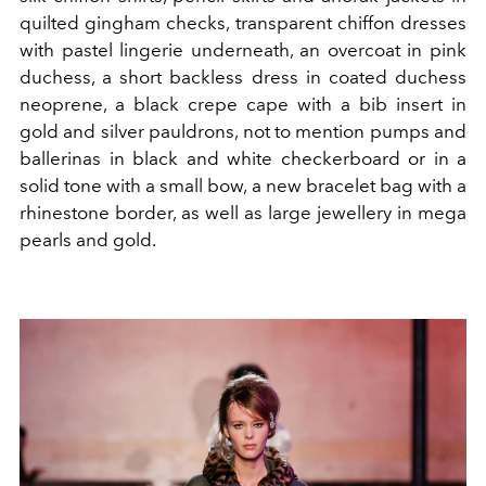
quilted gingham checks, transparent chiffon dresses
with pastel lingerie underneath, an overcoat in pink
duchess, a short backless dress in coated duchess
neoprene, a black crepe cape with a bib insert in
gold and silver pauldrons, not to mention pumps and
ballerinas in black and white checkerboard or in a
solid tone with a small bow, a new bracelet bag with a
rhinestone border, as well as large jewellery in mega
pearls and gold.