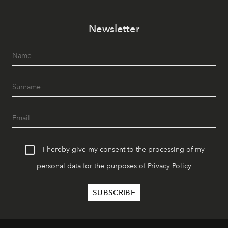
Newsletter
I hereby give my consent to the processing of my
personal data for the purposes of
Privacy Policy