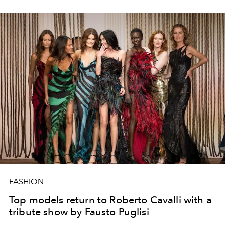
FASHION
Top models return to Roberto Cavalli with a
tribute show by Fausto Puglisi