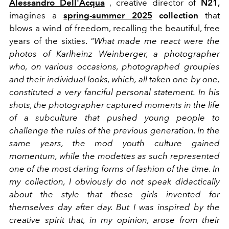
Alessandro Dell'Acqua
, creative director of
N21,
imagines a
spring-summer 2025
collection
that
blows a wind of freedom, recalling the beautiful, free
years of the sixties.
"What made me react were the
photos of Karlheinz Weinberger, a photographer
who, on various occasions, photographed groupies
and their individual looks, which, all taken one by one,
constituted a very fanciful personal statement. In his
shots, the photographer captured moments in the life
of a subculture that pushed young people to
challenge the rules of the previous generation. In the
same years, the mod youth culture gained
momentum, while the modettes as such represented
one of the most daring forms of fashion of the time. In
my collection, I obviously do not speak didactically
about the style that these girls invented for
themselves day after day. But I was inspired by the
creative spirit that, in my opinion, arose from their