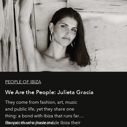
PEOPLE OF IBIZA
We Are the People: Julieta Gracia
They come from fashion, art, music
and public life, yet they share one
thing: a bond with Ibiza that runs far
deeper than a postcard.
Six voices who have made Ibiza their