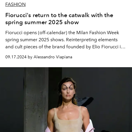
FASHION
Fiorucci's return to the catwalk with the
spring summer 2025 show
Fiorucci opens (off-calendar) the Milan Fashion Week
spring summer 2025 shows. Reinterpreting elements
and cult pieces of the brand founded by Elio Fiorucci in
the 70s.
09.17.2024 by Alessandro Viapiana