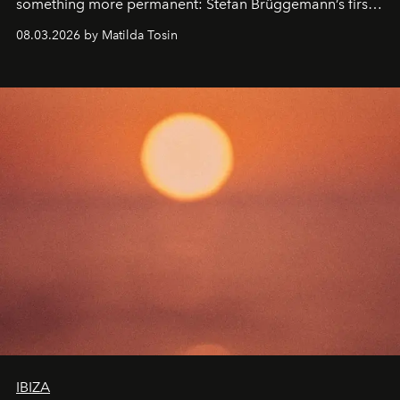
something more permanent: Stefan Brüggemann’s first
work fixed on Ibiza’s shore.
08.03.2026 by Matilda Tosin
IBIZA