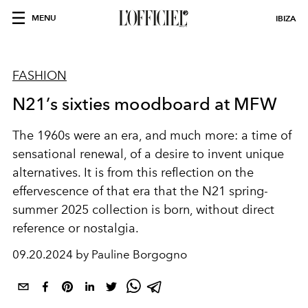
MENU
IBIZA
FASHION
N21’s sixties moodboard at MFW
The 1960s were an era, and much more: a time of
sensational renewal, of a desire to invent unique
alternatives. It is from this reflection on the
effervescence of that era that the N21 spring-
summer 2025 collection is born, without direct
reference or nostalgia.
09.20.2024 by Pauline Borgogno