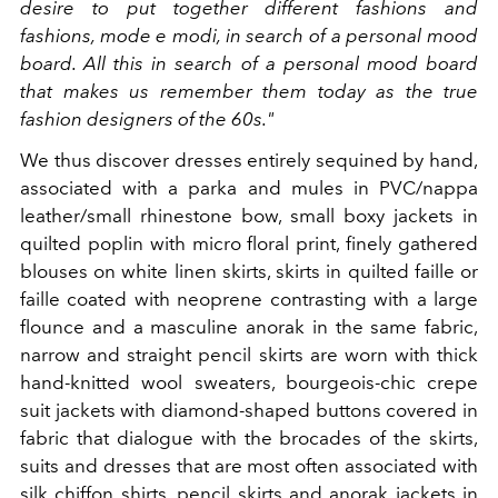
desire to put together different fashions and
fashions, mode e modi, in search of a personal mood
board. All this in search of a personal mood board
that makes us remember them today as the true
fashion designers of the 60s."
We thus discover dresses entirely sequined by hand,
associated with a parka and mules in PVC/nappa
leather/small rhinestone bow, small boxy jackets in
quilted poplin with micro floral print, finely gathered
blouses on white linen skirts, skirts in quilted faille or
faille coated with neoprene contrasting with a large
flounce and a masculine anorak in the same fabric,
narrow and straight pencil skirts are worn with thick
hand-knitted wool sweaters, bourgeois-chic crepe
suit jackets with diamond-shaped buttons covered in
fabric that dialogue with the brocades of the skirts,
suits and dresses that are most often associated with
silk chiffon shirts, pencil skirts and anorak jackets in