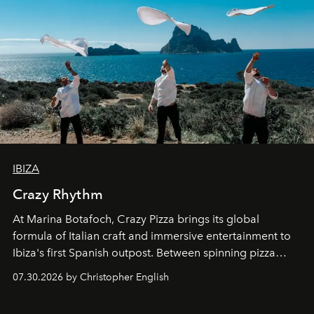
IBIZA
Crazy Rhythm
At Marina Botafoch, Crazy Pizza brings its global
formula of Italian craft and immersive entertainment to
Ibiza's first Spanish outpost. Between spinning pizza
performances, nightly DJs and a menu carefully built for
07.30.2026 by Christopher English
sharing, the restaurant turns dinner into an evening-long
spectacle.