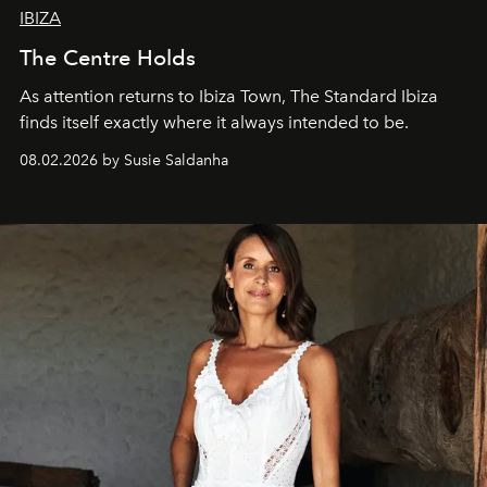
IBIZA
The Centre Holds
As attention returns to Ibiza Town, The Standard Ibiza
finds itself exactly where it always intended to be.
08.02.2026 by Susie Saldanha