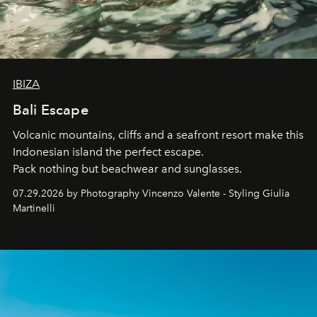
IBIZA
Bali Escape
Volcanic mountains, cliffs and a seafront resort make this
Indonesian island the perfect escape.
Pack nothing but beachwear and sunglasses.
07.29.2026 by Photography Vincenzo Valente - Styling Giulia
Martinelli