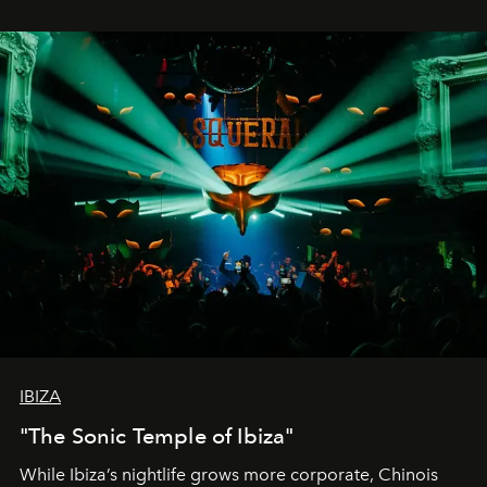
IBIZA
"The Sonic Temple of Ibiza"
While Ibiza’s nightlife grows more corporate, Chinois