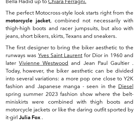
Bella Hadid up to
Chiara Ferragni.
The perfect Motocross-style look starts right from the
motorcycle jacket
, combined not necessarily with
thigh-high boots and racer jumpsuits, but also with
jeans, short bikers, skirts, Texans and sneakers.
The first designer to bring the biker aesthetic to the
runways was
Yves Saint Laurent
for Dior in 1960 and
later
Vivienne Westwood
and Jean Paul Gaultier .
Today, however, the biker aesthetic can be divided
into several variations: a more pop one close to Y2K
fashion and Japanese manga - seen in the
Diesel
spring summer 2023 fashion show where the belt-
miniskirts were combined with thigh boots and
motorcycle jackets or like the daring outfit sported by
it-girl
Julia Fox
.