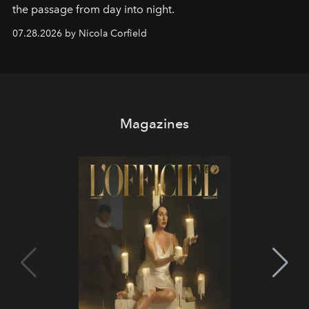
the passage from day into night.
07.28.2026 by Nicola Corfield
Magazines