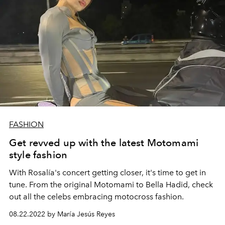
FASHION
Get revved up with the latest Motomami
style fashion
With Rosalía's concert getting closer, it's time to get in
tune. From the original Motomami to Bella Hadid, check
out all the celebs embracing motocross fashion.
08.22.2022 by María Jesús Reyes