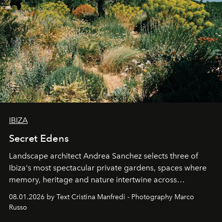
IBIZA
Secret Edens
Landscape architect Andrea Sanchez selects three of
Ibiza's most spectacular private gardens, spaces where
memory, heritage and nature intertwine across
cloistered courtyards, hidden estates and windswept
08.01.2026 by Text Cristina Manfredi - Photography Marco
northern dunes.
Russo