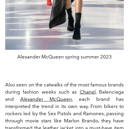
Alexander McQueen spring summer 2023
Also seen on the catwalks of the most famous brands
during fashion weeks such as
Chanel
, Balenciaga
and
Alexander McQueen
, each brand has
interpreted the trend in its own way. From bikers to
rockers led by the Sex Pistols and Ramones, passing
through movie stars like Marlon Brando, they have
transformed the leather jacket into a must-have item