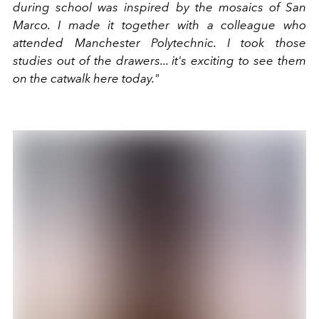
during school was inspired by the mosaics of San
Marco. I made it together with a colleague who
attended Manchester Polytechnic. I took those
studies out of the drawers... it's exciting to see them
on the catwalk here today."