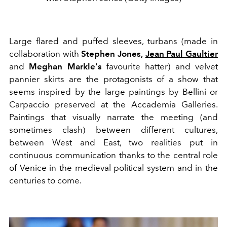
Large flared and puffed sleeves, turbans (made in
collaboration with
Stephen Jones,
Jean Paul Gaultier
and
Meghan Markle's
favourite hatter) and velvet
pannier skirts are the protagonists of a show that
seems inspired by the large paintings by Bellini or
Carpaccio preserved at the Accademia Galleries.
Paintings that visually narrate the meeting (and
sometimes clash) between different cultures,
between West and East, two realities put in
continuous communication thanks to the central role
of Venice in the medieval political system and in the
centuries to come.