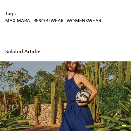
Tags
MAX MARA
RESORTWEAR
WOMENSWEAR
Related Articles