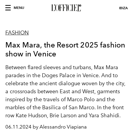
MENU
IBIZA
FASHION
Max Mara, the Resort 2025 fashion
show in Venice
Between flared sleeves and turbans, Max Mara
parades in the Doges Palace in Venice. And to
celebrate the ancient dialogue woven by the city,
a crossroads between East and West, garments
inspired by the travels of Marco Polo and the
marbles of the Basilica of San Marco. In the front
row Kate Hudson, Brie Larson and Yara Shahidi.
06.11.2024 by Alessandro Viapiana