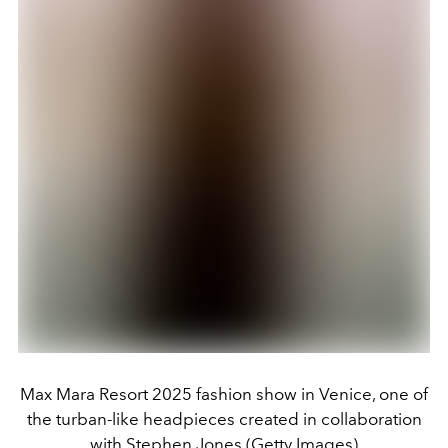
Max Mara Resort 2025 fashion show in Venice, one of
the turban-like headpieces created in collaboration
with Stephen Jones (Getty Images)