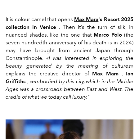
It is colour camel that opens
Max Mara
's Resort 2025
collection in Venice
. Then it's the turn of silk, in
nuanced shades, like the one that
Marco Polo
(the
seven hundredth anniversary of his death is in 2024)
may have brought from ancient Japan through
Constantinople.
«I was interested in exploring the
beauty generated by the meeting of cultures»
explains the creative director of
Max Mara
,
Ian
Griffiths
,
«embodied by this city, which in the Middle
Ages was a crossroads between East and West. The
cradle of what we today call luxury."