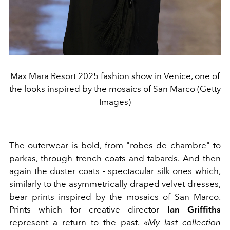
Max Mara Resort 2025 fashion show in Venice, one of
the looks inspired by the mosaics of San Marco (Getty
Images)
The outerwear is bold, from "robes de chambre" to
parkas, through trench coats and tabards. And then
again the duster coats - spectacular silk ones which,
similarly to the asymmetrically draped velvet dresses,
bear prints inspired by the mosaics of San Marco.
Prints which for creative director
Ian Griffiths
represent a return to the past.
«My last collection