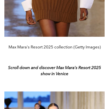
Max Mara's Resort 2025 collection (Getty Images)
Scroll down and discover Max Mara's Resort 2025
show in Venice