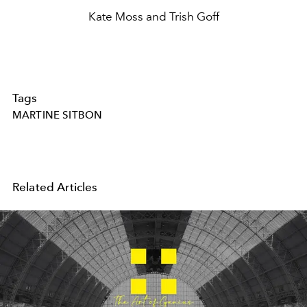
Kate Moss and Trish Goff
Tags
MARTINE SITBON
Related Articles