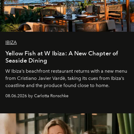
IBIZA
Yellow Fish at W Ibiza: A New Chapter of
Seaside Dining
W Ibiza’s beachfront restaurant returns with a new menu
from Cristiano Javier Vardè, taking its cues from Ibiza’s
coastline and the produce found close to home.
08.06.2026 by Carlotta Ronschke