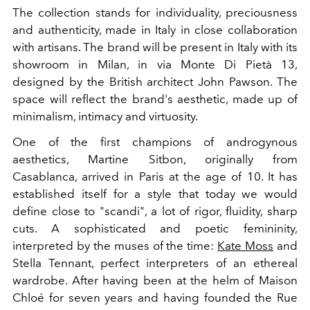
The collection stands for individuality, preciousness
and authenticity, made in Italy in close collaboration
with artisans.
The brand will be present in Italy with its
showroom in Milan, in via Monte Di Pietà 13,
designed by the British architect John Pawson. The
space will reflect the brand's aesthetic, made up of
minimalism, intimacy and virtuosity.
One of the first champions of androgynous
aesthetics, Martine Sitbon, originally from
Casablanca, arrived in Paris at the age of 10. It has
established itself for a style that today we would
define close to "scandi", a lot of rigor, fluidity, sharp
cuts. A sophisticated and poetic femininity,
interpreted by the muses of the time:
Kate Moss
and
Stella Tennant, perfect interpreters of an ethereal
wardrobe.
After having been at the helm of Maison
Chloé
for seven years
and having founded the Rue