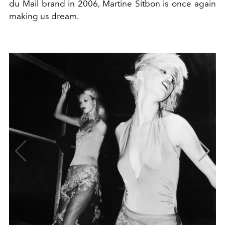
du Mail brand in 2006, Martine Sitbon is once again
making us dream.