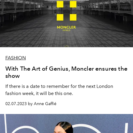
FASHION
With The Art of Genius, Moncler ensures the
show
If there is a date to remember for the next London
fashion week, it will be this one.
02.07.2023 by Anne Gaffié