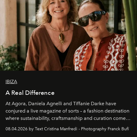
IBIZA
A Real Difference
At Agora, Daniela Agnelli and Tiffanie Darke have
conjured a live magazine of sorts – a fashion destination
where sustainability, craftsmanship and curation come
together with real impact. Recently nominated by The
08.04.2026 by Text Cristina Manfredi - Photography Franck Bufí
Business of Fashion as one of the world’s best fashion