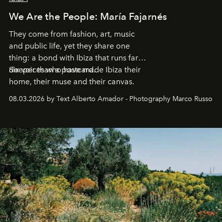
We Are the People: María Fajarnés
They come from fashion, art, music
and public life, yet they share one
thing: a bond with Ibiza that runs far
deeper than a postcard.
Six voices who have made Ibiza their
home, their muse and their canvas.
08.03.2026 by Text Alberto Amador - Photography Marco Russo