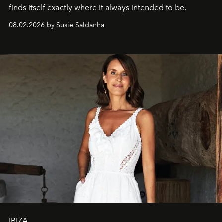
finds itself exactly where it always intended to be.
08.02.2026 by Susie Saldanha
IBIZA