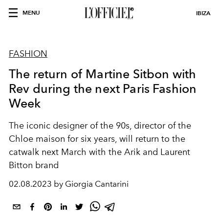
MENU
IBIZA
FASHION
The return of Martine Sitbon with
Rev during the next Paris Fashion
Week
The iconic designer of the 90s, director of the
Chloe maison for six years, will return to the
catwalk next March with the Arik and Laurent
Bitton brand
02.08.2023 by Giorgia Cantarini