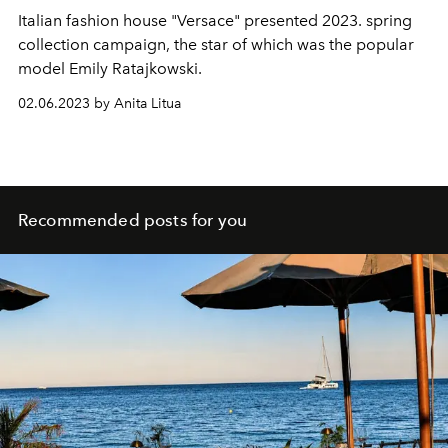
Italian fashion house "Versace" presented 2023. spring
collection campaign, the star of which was the popular
model Emily Ratajkowski.
02.06.2023 by Anita Litua
Recommended posts for you