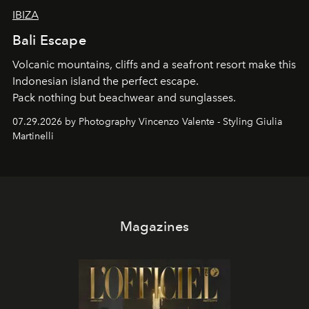
IBIZA
Bali Escape
Volcanic mountains, cliffs and a seafront resort make this
Indonesian island the perfect escape.
Pack nothing but beachwear and sunglasses.
07.29.2026 by Photography Vincenzo Valente - Styling Giulia
Martinelli
Magazines