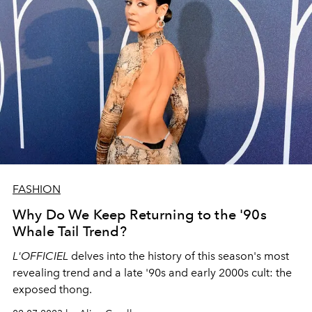
FASHION
Why Do We Keep Returning to the '90s
Whale Tail Trend?
L'OFFICIEL
delves into the history of this season's most
revealing trend and a late '90s and early 2000s cult: the
exposed thong.