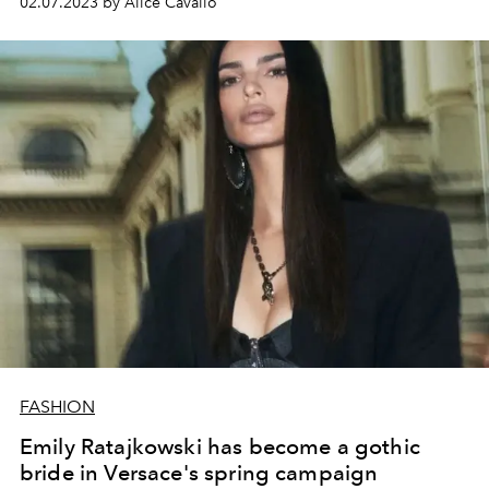
02.07.2023 by Alice Cavallo
FASHION
Emily Ratajkowski has become a gothic
bride in Versace's spring campaign