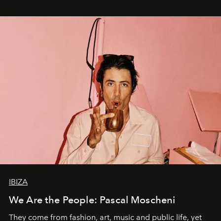
IBIZA
We Are the People: Pascal Moscheni
They come from fashion, art, music and public life, yet