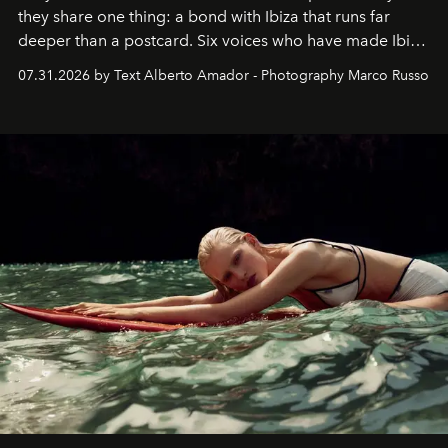
they share one thing: a bond with Ibiza that runs far
deeper than a postcard. Six voices who have made Ibiza
their home, their muse and their canvas.
07.31.2026 by Text Alberto Amador - Photography Marco Russo