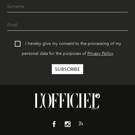
I hereby give my consent to the processing of my
personal data for the purposes of
Privacy Policy