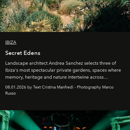
IBIZA
Secret Edens
Landscape architect Andrea Sanchez selects three of
Ibiza's most spectacular private gardens, spaces where
memory, heritage and nature intertwine across
cloistered courtyards, hidden estates and windswept
08.01.2026 by Text Cristina Manfredi - Photography Marco
northern dunes.
Russo