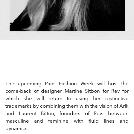
The upcoming Paris Fashion Week will host the
come-back of designer
Martine Sitbon
for Rev
for
which she will return to using her distinctive
trademarks by combining them
with the vision of Arik
and Laurent Bitton, founders of Rev: between
masculine and feminine with fluid lines and
dynamics.