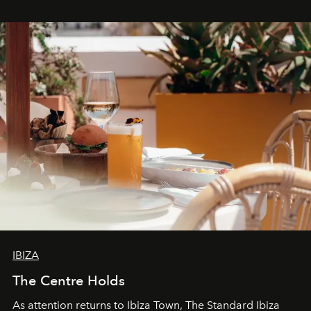
stores, Agora continues to redefine what modern retail
can be.
IBIZA
The Centre Holds
As attention returns to Ibiza Town, The Standard Ibiza