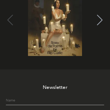
Newsletter