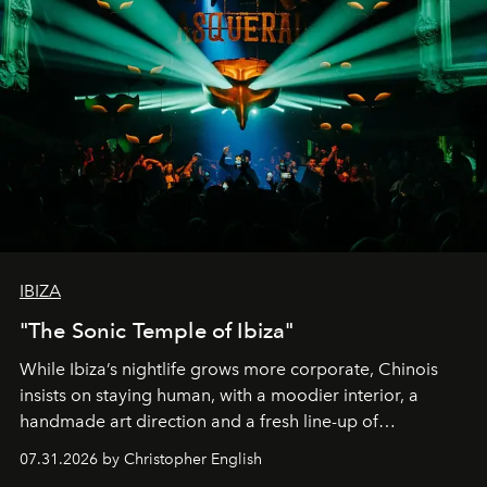
IBIZA
"The Sonic Temple of Ibiza"
While Ibiza’s nightlife grows more corporate, Chinois
insists on staying human, with a moodier interior, a
handmade art direction and a fresh line-up of
residencies, proving that scale was never the point.
07.31.2026 by Christopher English