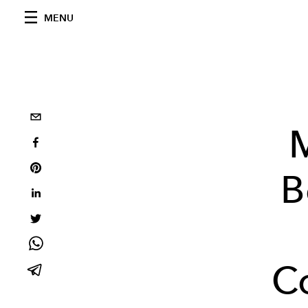
MENU
M
B
C