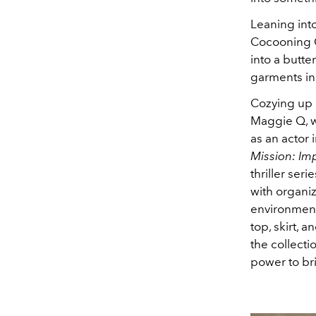
Leaning into
Cocooning Co
into a butte
garments in
Cozying up i
Maggie Q, wh
as an actor 
Mission: Imp
thriller seri
with organi
environment
top, skirt, 
the collecti
power to bri