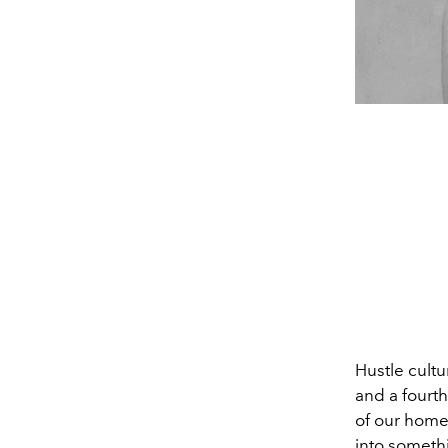
Hustle cultu
and a fourt
of our homes
into somethi