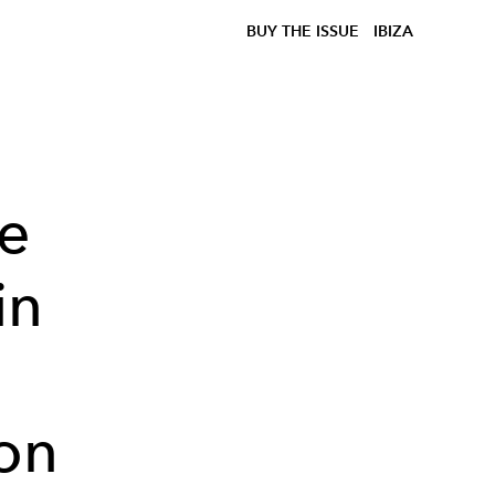
BUY THE ISSUE
IBIZA
he
in
on