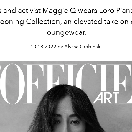
s and activist Maggie Q wears Loro Pian
ooning Collection, an elevated take on 
loungewear.
10.18.2022 by Alyssa Grabinski