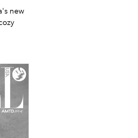
a's new
cozy