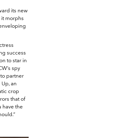
ward its new
e it morphs
, enveloping
ctress
ving success
n to star in
 CW’s spy
to partner
 Up, an
tic crop
rors that of
ou have the
hould.”