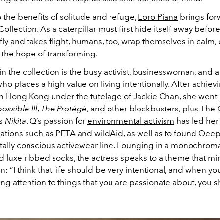
 the benefits of solitude and refuge,
Loro Piana
brings for
llection. As a caterpillar must first hide itself away befor
rfly and takes flight, humans, too, wrap themselves in calm
 the hope of transforming.
n the collection is the busy activist, businesswoman, and a
o places a high value on living intentionally. After achie
in Hong Kong under the tutelage of Jackie Chan, she went o
ossible lll
,
The Protégé
, and other blockbusters, plus The
es
Nikita
. Q’s passion for
environmental activism
has led her 
zations such as
PETA
and wildAid, as well as to found Qeep
ally conscious
activewear
line. Lounging in a monochroma
and luxe ribbed socks, the actress speaks to a theme that mir
on: “I think that life should be very intentional, and when y
ng attention to things that you are passionate about, you s