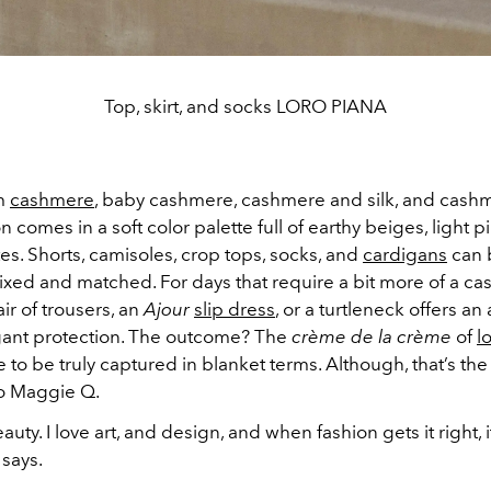
Top, skirt, and socks LORO PIANA
om
cashmere
, baby cashmere, cashmere and silk, and cashm
on comes in a soft color palette full of earthy beiges, light p
s. Shorts, camisoles, crop tops, socks, and
cardigans
can 
ixed and matched. For days that require a bit more of a c
air of trousers, an
Ajour
slip dress
, or a turtleneck offers an
egant protection. The outcome? The
crème de la crème
of
l
 to be truly captured in blanket terms. Although, that’s the 
o Maggie Q.
auty. I love art, and design, and when fashion gets it right, it
 says.