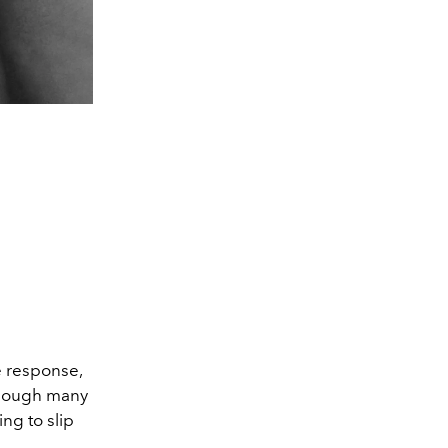
e response,
 Though many
ng to slip