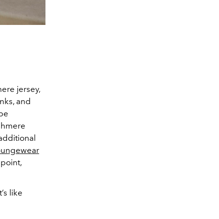
ere jersey,
inks, and
be
ashmere
 additional
oungewear
point,
’s like