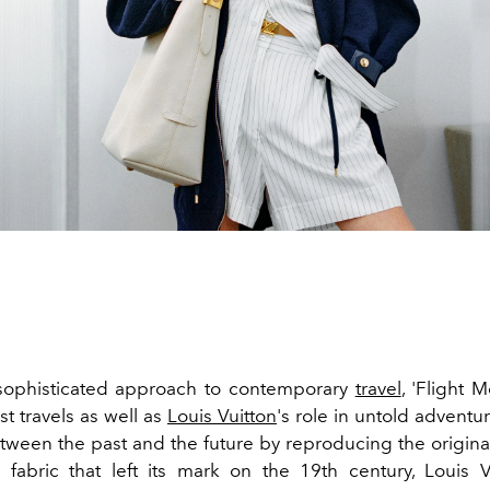
 sophisticated approach to contemporary
travel
, 'Flight 
t travels as well as
Louis Vuitton
's role in untold adventu
tween the past and the future by reproducing the origina
 fabric that left its mark on the 19th century, Louis 