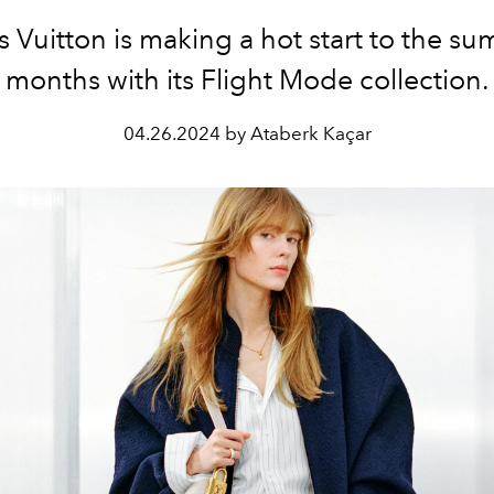
s Vuitton is making a hot start to the s
months with its Flight Mode collection.
04.26.2024 by Ataberk Kaçar