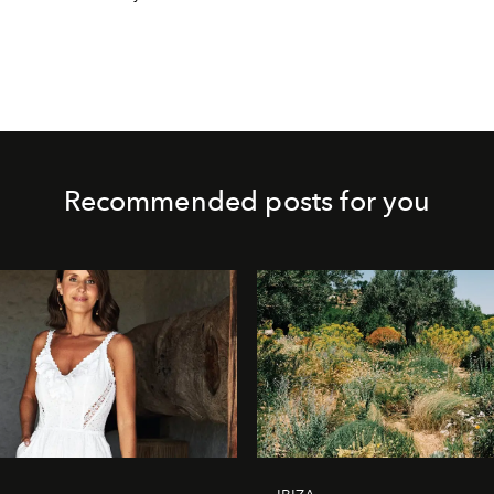
Recommended posts for you