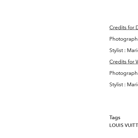
Credits for
Photographe
Stylist : Ma
Credits for 
Photographer
Stylist : Ma
Tags
LOUIS VUIT