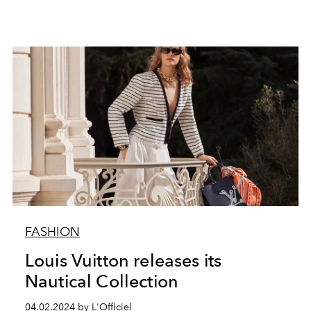
FASHION
Louis Vuitton releases its
Nautical Collection
04.02.2024 by L'Officiel