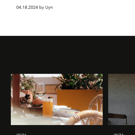
04.18.2024 by Uyn