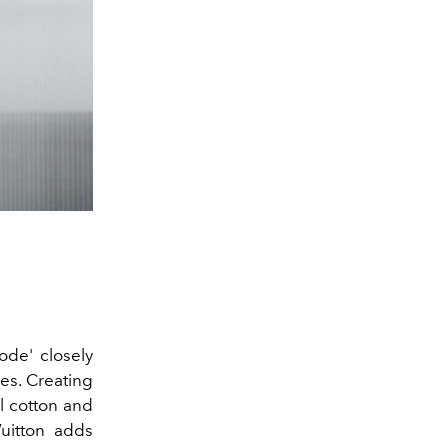
Mode' closely
res. Creating
l cotton and
Vuitton adds