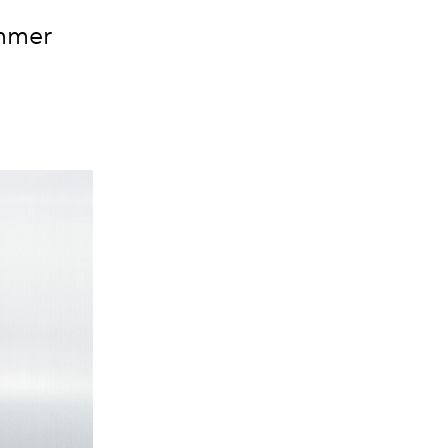
ummer