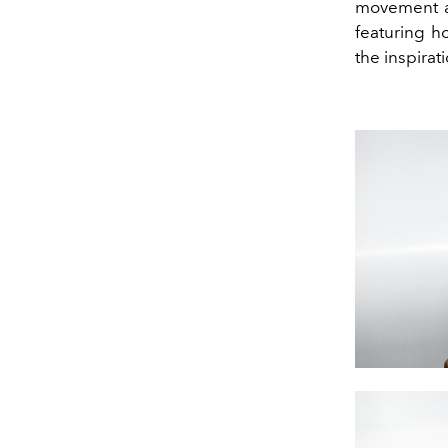
movement 
featuring h
the inspirat