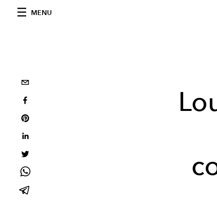
MENU
Lou
co