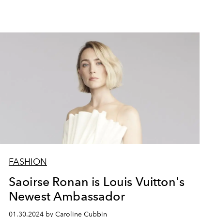
FASHION
Saoirse Ronan is Louis Vuitton's
Newest Ambassador
01.30.2024 by Caroline Cubbin