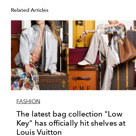
Related Articles
FASHION
The latest bag collection "Low
Key" has officially hit shelves at
Louis Vuitton