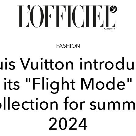
FASHION
is Vuitton introd
its "Flight Mode"
llection for sum
2024