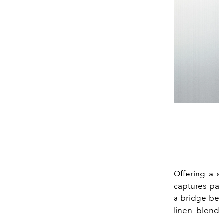
Offering a
captures pas
a bridge be
linen blend