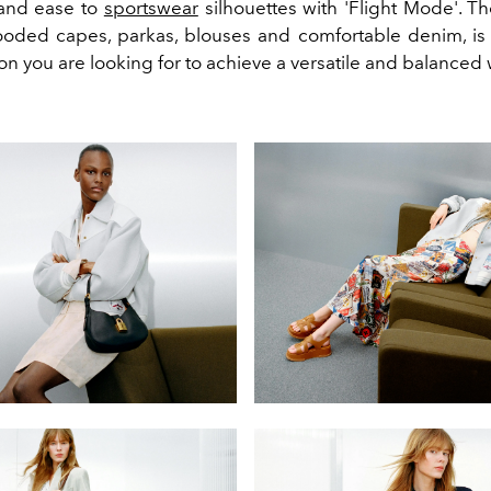
and ease to
sportswear
silhouettes with 'Flight Mode'. Th
ooded capes, parkas, blouses and comfortable denim, is
ion you are looking for to achieve a versatile and balanced