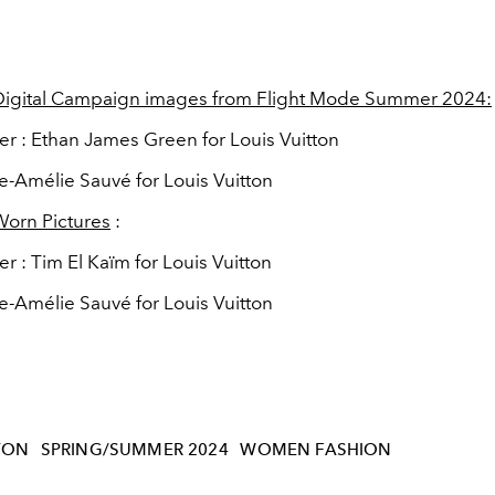
 Digital Campaign images from Flight Mode Summer 2024:
r : Ethan James Green for Louis Vuitton
rie-Amélie Sauvé for Louis Vuitton
Worn Pictures
:
 : Tim El Kaïm for Louis Vuitton
rie-Amélie Sauvé for Louis Vuitton
TON
SPRING/SUMMER 2024
WOMEN FASHION