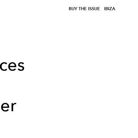
BUY THE ISSUE
IBIZA
uces
mer