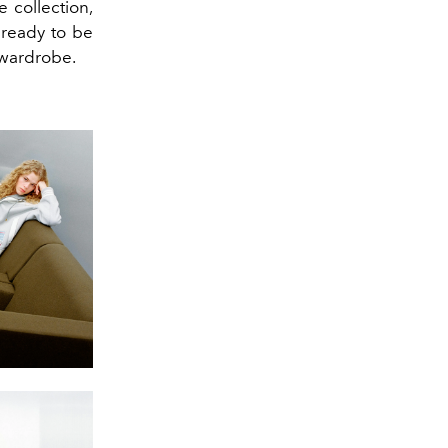
e collection,
 ready to be
 wardrobe.