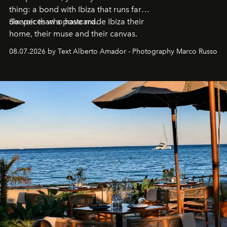
thing: a bond with Ibiza that runs far
deeper than a postcard.
Six voices who have made Ibiza their
home, their muse and their canvas.
08.07.2026 by Text Alberto Amador - Photography Marco Russo