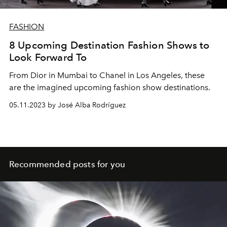
FASHION
8 Upcoming Destination Fashion Shows to
Look Forward To
From Dior in Mumbai to Chanel in Los Angeles, these
are the imagined upcoming fashion show destinations.
05.11.2023 by José Alba Rodríguez
Recommended posts for you