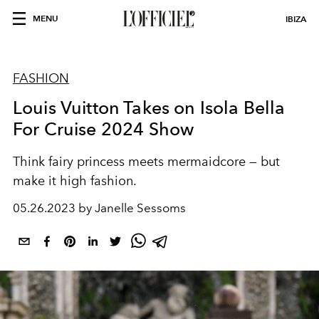
MENU
IBIZA
FASHION
Louis Vuitton Takes on Isola Bella
For Cruise 2024 Show
Think fairy princess meets mermaidcore — but
make it high fashion.
05.26.2023 by Janelle Sessoms