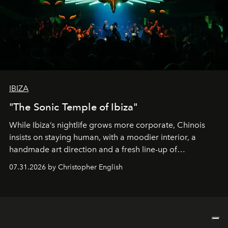
IBIZA
"The Sonic Temple of Ibiza"
While Ibiza’s nightlife grows more corporate, Chinois
insists on staying human, with a moodier interior, a
handmade art direction and a fresh line-up of
residencies, proving that scale was never the point.
07.31.2026 by Christopher English