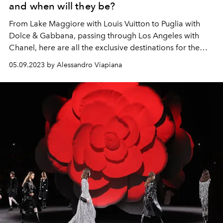
and when will they be?
From Lake Maggiore with Louis Vuitton to Puglia with
Dolce & Gabbana, passing through Los Angeles with
Chanel, here are all the exclusive destinations for the
2024 cruise fashion shows.
05.09.2023 by Alessandro Viapiana