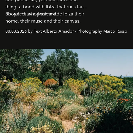
thing: a bond with Ibiza that runs far
deeper than a postcard.
Six voices who have made Ibiza their
home, their muse and their canvas.
08.03.2026 by Text Alberto Amador - Photography Marco Russo