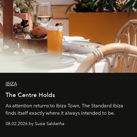
IBIZA
The Centre Holds
As attention returns to Ibiza Town, The Standard Ibiza
finds itself exactly where it always intended to be.
08.02.2026 by Susie Saldanha