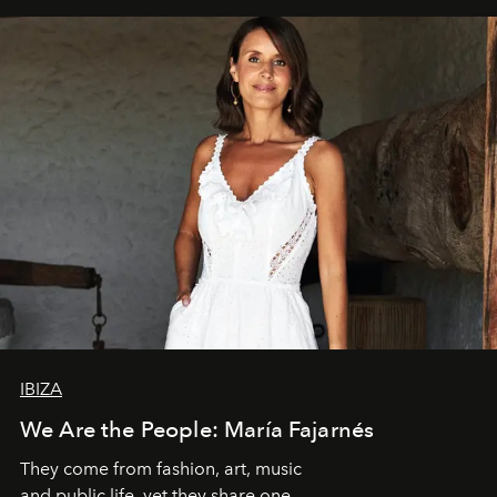
IBIZA
We Are the People: María Fajarnés
They come from fashion, art, music
and public life, yet they share one