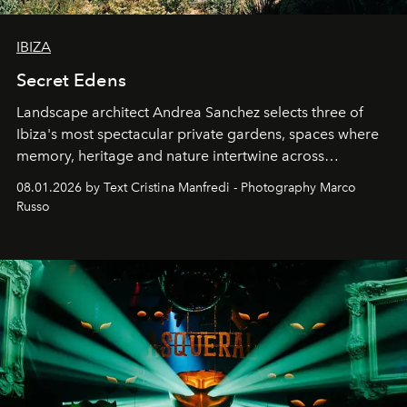
IBIZA
Secret Edens
Landscape architect Andrea Sanchez selects three of
Ibiza's most spectacular private gardens, spaces where
memory, heritage and nature intertwine across
cloistered courtyards, hidden estates and windswept
08.01.2026 by Text Cristina Manfredi - Photography Marco
northern dunes.
Russo