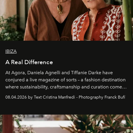
IBIZA
A Real Difference
At Agora, Daniela Agnelli and Tiffanie Darke have
conjured a live magazine of sorts – a fashion destination
where sustainability, craftsmanship and curation come
together with real impact. Recently nominated by The
08.04.2026 by Text Cristina Manfredi - Photography Franck Bufí
Business of Fashion as one of the world’s best fashion
stores, Agora continues to redefine what modern retail
can be.