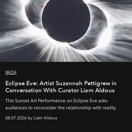
IBIZA
Eclipse Eve: Artist Suzannah Pettigrew in
Conversation With Curator Liam Aldous
This Sunset Art Performance on Eclipse Eve asks
audiences to reconsider the relationship with reality.
08.07.2026 by Liam Aldous