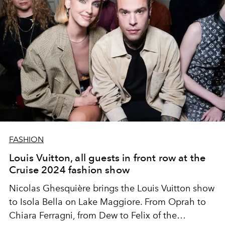
FASHION
Louis Vuitton, all guests in front row at the
Cruise 2024 fashion show
Nicolas Ghesquière brings the Louis Vuitton show
to
Isola Bella on Lake Maggiore. From Oprah to
Chiara Ferragni, from Dew to Felix of the