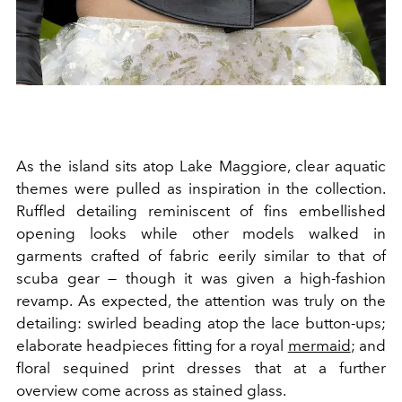
As the island sits atop Lake Maggiore, clear aquatic
themes were pulled as inspiration in the collection.
Ruffled detailing reminiscent of fins embellished
opening looks while other models walked in
garments crafted of fabric eerily similar to that of
scuba gear — though it was given a high-fashion
revamp. As expected, the attention was truly on the
detailing: swirled beading atop the lace button-ups;
elaborate headpieces fitting for a royal
mermaid
; and
floral sequined print dresses that at a further
overview come across as stained glass.