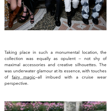
Taking place in such a monumental location, the
collection was equally as opulent — not shy of
maximal accessories and creative silhouettes. The
was underwater glamour at its essence, with touches
of
fairy magic
—all imbued with a cruise wear
perspective.