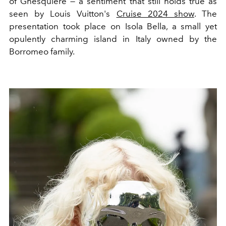
of Ghesquière — a sentiment that still holds true as
seen by Louis Vuitton's
Cruise 2024 show
. The
presentation took place on Isola Bella, a small yet
opulently charming island in Italy owned by the
Borromeo family.