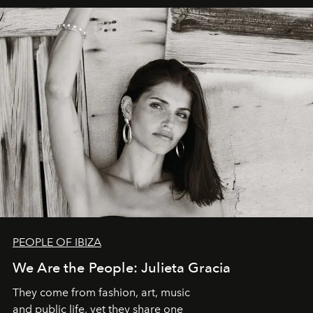
PEOPLE OF IBIZA
We Are the People: Julieta Gracia
They come from fashion, art, music
and public life, yet they share one