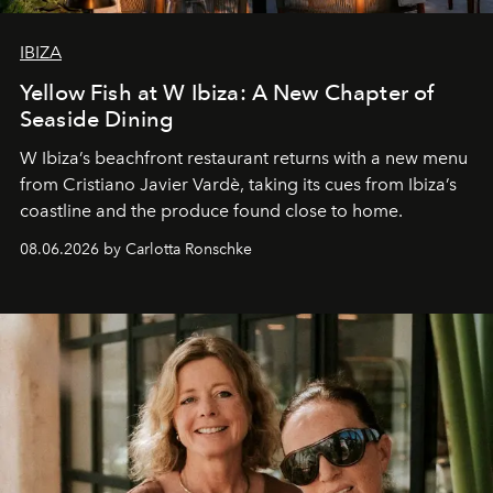
IBIZA
Yellow Fish at W Ibiza: A New Chapter of
Seaside Dining
W Ibiza’s beachfront restaurant returns with a new menu
from Cristiano Javier Vardè, taking its cues from Ibiza’s
coastline and the produce found close to home.
08.06.2026 by Carlotta Ronschke