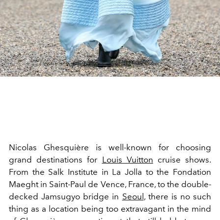
Nicolas Ghesquière is well-known for choosing
grand destinations for
Louis Vuitton
cruise shows.
From the
Salk Institute in La Jolla to the Fondation
Maeght in Saint-Paul de Vence, France, to the double-
decked Jamsugyo bridge in
Seoul
, there is no such
thing as a location being too extravagant in the mind