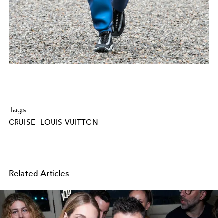
Tags
CRUISE
LOUIS VUITTON
Related Articles