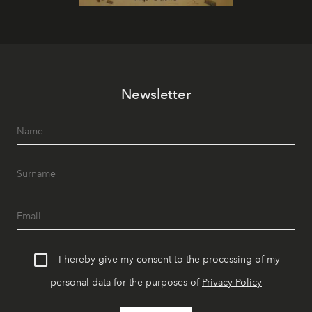
Newsletter
I hereby give my consent to the processing of my
personal data for the purposes of
Privacy Policy