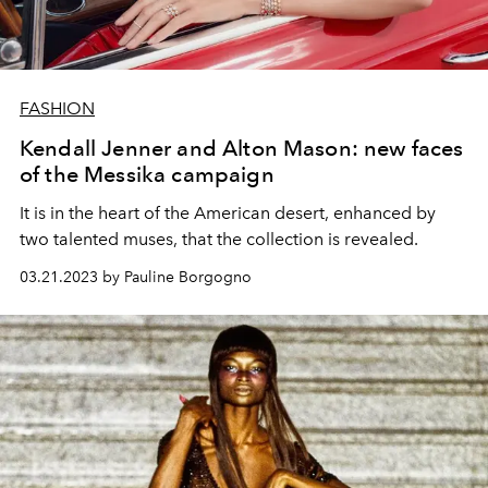
FASHION
Kendall Jenner and Alton Mason: new faces
of the Messika campaign
It is in the heart of the American desert, enhanced by
two talented muses, that the collection is revealed.
03.21.2023 by Pauline Borgogno