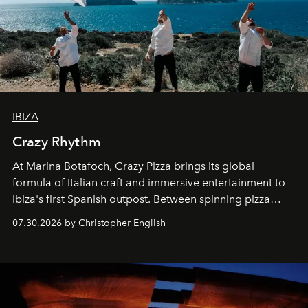
IBIZA
Crazy Rhythm
At Marina Botafoch, Crazy Pizza brings its global
formula of Italian craft and immersive entertainment to
Ibiza's first Spanish outpost. Between spinning pizza
performances, nightly DJs and a menu carefully built for
07.30.2026 by Christopher English
sharing, the restaurant turns dinner into an evening-long
spectacle.