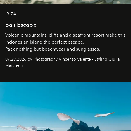
IBIZA
Bali Escape
Volcanic mountains, cliffs and a seafront resort make this
Indonesian island the perfect escape.
Pack nothing but beachwear and sunglasses.
07.29.2026 by Photography Vincenzo Valente - Styling Giulia
Martinelli