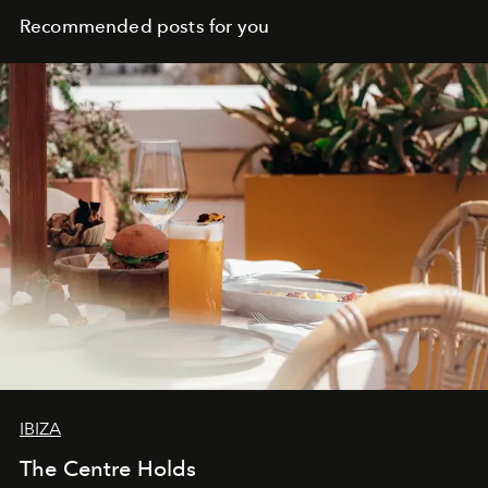
Recommended posts for you
IBIZA
The Centre Holds