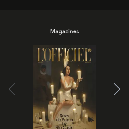
Magazines