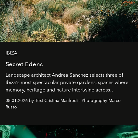
IBIZA
Secret Edens
Landscape architect Andrea Sanchez selects three of
Ibiza's most spectacular private gardens, spaces where
memory, heritage and nature intertwine across
cloistered courtyards, hidden estates and windswept
08.01.2026 by Text Cristina Manfredi - Photography Marco
northern dunes.
Russo