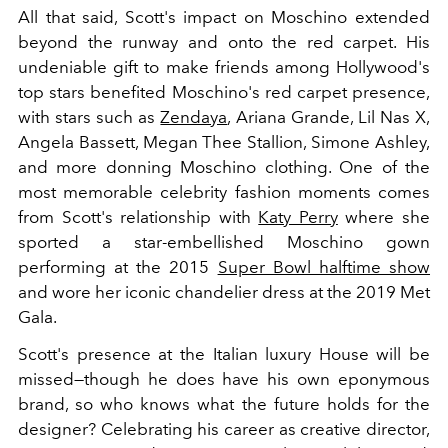
All that said, Scott's impact on Moschino extended
beyond the runway and onto the red carpet. His
undeniable gift to make friends among Hollywood's
top stars benefited Moschino's red carpet presence,
with stars such as
Zendaya
, Ariana Grande, Lil Nas X,
Angela Bassett, Megan Thee Stallion, Simone Ashley,
and more donning Moschino clothing. One of the
most memorable celebrity fashion moments comes
from Scott's relationship with
Katy Perry
where she
sported a star-embellished Moschino gown
performing at the 2015
Super Bowl halftime show
and wore her iconic chandelier dress at the 2019 Met
Gala.
Scott's presence at the Italian luxury House will be
missed—though he does have his own eponymous
brand, so who knows what the future holds for the
designer? Celebrating his career as creative director,