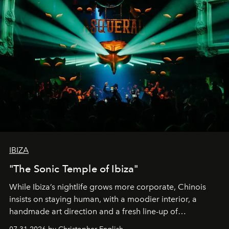
IBIZA
"The Sonic Temple of Ibiza"
While Ibiza’s nightlife grows more corporate, Chinois
insists on staying human, with a moodier interior, a
handmade art direction and a fresh line-up of
residencies, proving that scale was never the point.