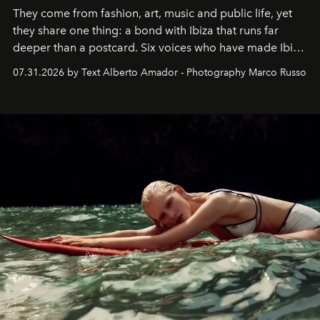
They come from fashion, art, music and public life, yet
they share one thing: a bond with Ibiza that runs far
deeper than a postcard. Six voices who have made Ibiza
their home, their muse and their canvas.
07.31.2026 by Text Alberto Amador - Photography Marco Russo