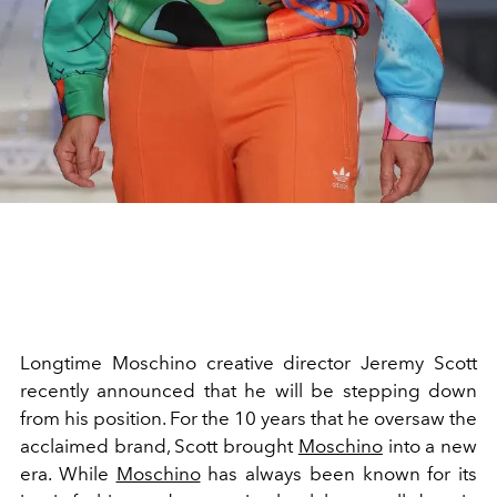
Longtime Moschino creative director Jeremy Scott
recently announced that he will be stepping down
from his position. For the 10 years that he oversaw the
acclaimed brand, Scott brought
Moschino
into a new
era. While
Moschino
has always been known for its