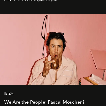
07.31.2026 by Christopher English
IBIZA
We Are the People: Pascal Moscheni