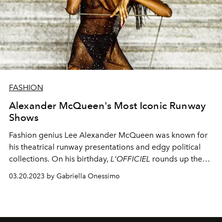
FASHION
Alexander McQueen's Most Iconic Runway
Shows
Fashion genius Lee Alexander McQueen was known for
his theatrical runway presentations and edgy political
collections. On his birthday,
L'OFFICIEL
rounds up the
most memorable runway shows that made fashion
03.20.2023 by Gabriella Onessimo
history.