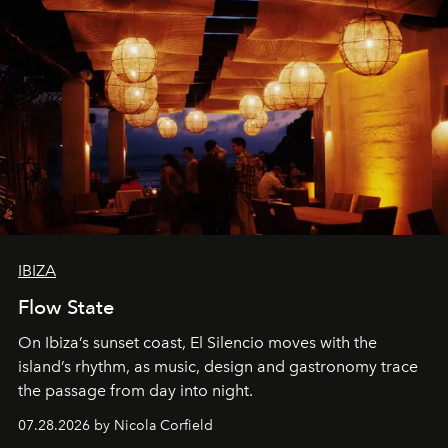
IBIZA
Flow State
On Ibiza’s sunset coast, El Silencio moves with the
island’s rhythm, as music, design and gastronomy trace
the passage from day into night.
07.28.2026 by Nicola Corfield