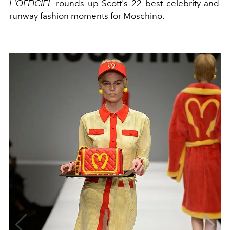
L'OFFICIEL
rounds up Scott's 22 best celebrity and
runway fashion moments for Moschino.