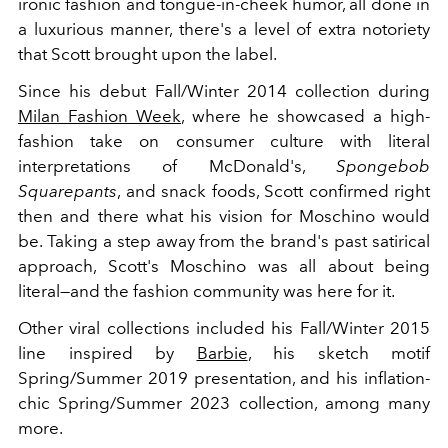
ironic fashion and tongue-in-cheek humor, all done in
a luxurious manner, there's a level of extra notoriety
that Scott brought upon the label.
Since his debut Fall/Winter 2014 collection during
Milan Fashion Week
, where he showcased a high-
fashion take on consumer culture with literal
interpretations of McDonald's,
Spongebob
Squarepants
, and snack foods, Scott confirmed right
then and there what his vision for Moschino would
be. Taking a step away from the brand's past satirical
approach, Scott's Moschino was all about being
literal—and the fashion community was here for it.
Other viral collections included his Fall/Winter 2015
line inspired by
Barbie
, his sketch motif
Spring/Summer 2019 presentation, and his inflation-
chic Spring/Summer 2023 collection, among many
more.