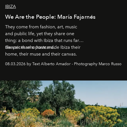
IBIZA
We Are the People: María Fajarnés
They come from fashion, art, music
and public life, yet they share one
thing: a bond with Ibiza that runs far
deeper than a postcard.
Six voices who have made Ibiza their
home, their muse and their canvas.
08.03.2026 by Text Alberto Amador - Photography Marco Russo