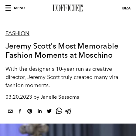
MENU
IBIZA
FASHION
Jeremy Scott's Most Memorable
Fashion Moments at Moschino
With the designer's 10-year run as creative
director, Jeremy Scott truly created many viral
fashion moments.
03.20.2023 by Janelle Sessoms