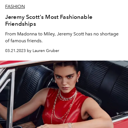
FASHION
Jeremy Scott's Most Fashionable
Friendships
From Madonna to Miley, Jeremy Scott has no shortage
of famous friends.
03.21.2023 by Lauren Gruber