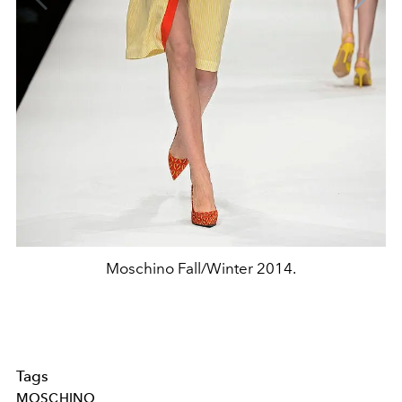
Moschino Fall/Winter 2014.
Tags
MOSCHINO