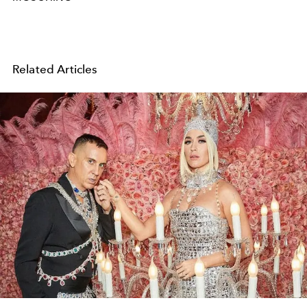
Related Articles