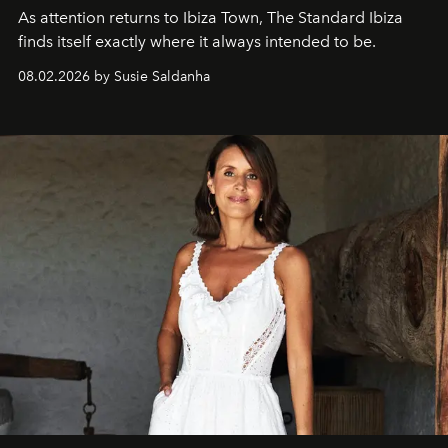
As attention returns to Ibiza Town, The Standard Ibiza
finds itself exactly where it always intended to be.
08.02.2026 by Susie Saldanha