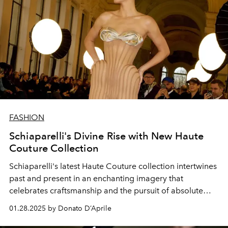
FASHION
Schiaparelli's Divine Rise with New Haute
Couture Collection
Schiaparelli's latest Haute Couture collection intertwines
past and present in an enchanting imagery that
celebrates craftsmanship and the pursuit of absolute
perfection.
01.28.2025 by Donato D’Aprile