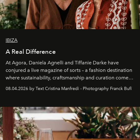
IBIZA
A Real Difference
At Agora, Daniela Agnelli and Tiffanie Darke have
conjured a live magazine of sorts – a fashion destination
where sustainability, craftsmanship and curation come
together with real impact. Recently nominated by The
08.04.2026 by Text Cristina Manfredi - Photography Franck Bufí
Business of Fashion as one of the world’s best fashion
stores, Agora continues to redefine what modern retail
can be.