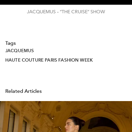
JACQUEMUS – “THE CRUISE” SHOW
Tags
JACQUEMUS
HAUTE COUTURE PARIS FASHION WEEK
Related Articles