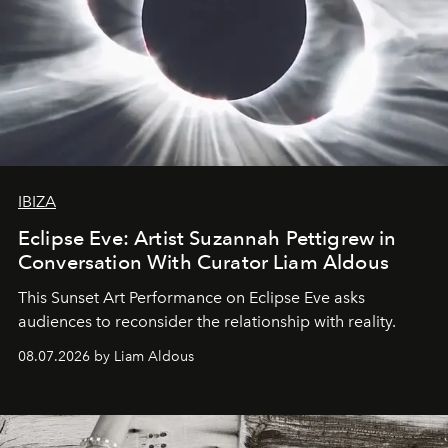
IBIZA
Eclipse Eve: Artist Suzannah Pettigrew in
Conversation With Curator Liam Aldous
This Sunset Art Performance on Eclipse Eve asks
audiences to reconsider the relationship with reality.
08.07.2026 by Liam Aldous