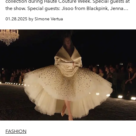
collection during Haute Couture Week. Special guests at
the show. Special guests: Jisoo from Blackpink, Jenna
Ortega, Nicola Coughlan, Anya Taylor-Joy, Carla Bruni,
01.28.2025 by Simone Vertua
Deva Cassel and Pamela Anderson.
FASHION