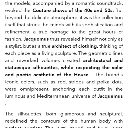
the models, accompanied by a romantic soundtrack,
evoked the
Couture shows of the 40s and 50s.
But
beyond the delicate atmosphere, it was the collection
itself that struck the minds with its sophistication and
refinement, a true homage to the great hours of
fashion.
Jacquemus
thus revealed himself not only as
a stylist, but as a true
architect of clothing,
thinking of
each piece as a living sculpture. The geometric lines
and reworked volumes created
architectural and
statuesque silhouettes, while respecting the solar
and poetic aesthetic of the House
. The brand's
iconic colors, such as red, stripes and polka dots,
were omnipresent, anchoring each outfit in the
luminous and Mediterranean universe of
Jacquemus
.
The silhouettes, both glamorous and sculptural,
redefined the contours of the human body with