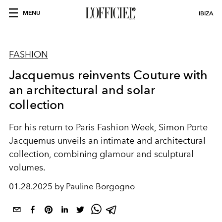
MENU
IBIZA
FASHION
Jacquemus reinvents Couture with
an architectural and solar
collection
For his return to Paris Fashion Week, Simon Porte
Jacquemus unveils an intimate and architectural
collection, combining glamour and sculptural
volumes.
01.28.2025 by Pauline Borgogno