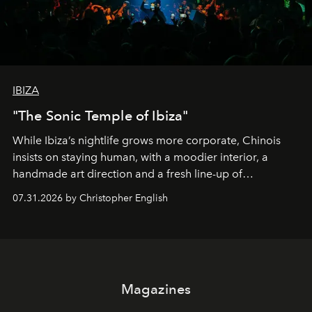
IBIZA
"The Sonic Temple of Ibiza"
While Ibiza’s nightlife grows more corporate, Chinois
insists on staying human, with a moodier interior, a
handmade art direction and a fresh line-up of
residencies, proving that scale was never the point.
07.31.2026 by Christopher English
Magazines