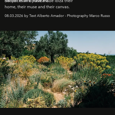
deeper than a postcard.
Six voices who have made Ibiza their
home, their muse and their canvas.
08.03.2026 by Text Alberto Amador - Photography Marco Russo