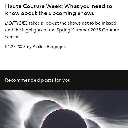
Haute Couture Week: What you need to
know about the upcoming shows
L’OFFICIEL
takes a look at the shows not to be missed
and the highlights of the Spring/Summer 2025 Couture
season.
01.27.2025 by Pauline Borgogno
Recommended posts for you