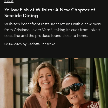
IBIZA
Yellow Fish at W Ibiza: A New Chapter of
Seaside Dining
W Ibiza’s beachfront restaurant returns with a new menu
from Cristiano Javier Vardè, taking its cues from Ibiza’s
coastline and the produce found close to home.
08.06.2026 by Carlotta Ronschke