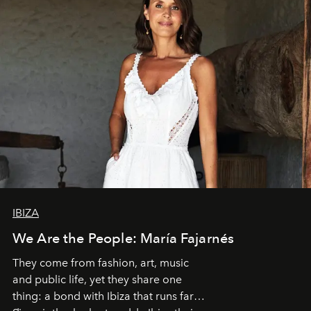
IBIZA
We Are the People: María Fajarnés
They come from fashion, art, music
and public life, yet they share one
thing: a bond with Ibiza that runs far