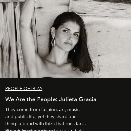
PEOPLE OF IBIZA
We Are the People: Julieta Gracia
They come from fashion, art, music
and public life, yet they share one
thing: a bond with Ibiza that runs far
deeper than a postcard.
Six voices who have made Ibiza their