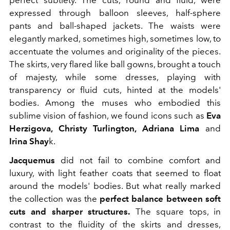
perfect subtlety. The cuts, round and fluid, were
expressed through balloon sleeves, half-sphere
pants and ball-shaped jackets. The waists were
elegantly marked, sometimes high, sometimes low, to
accentuate the volumes and originality of the pieces.
The skirts, very flared like ball gowns, brought a touch
of majesty, while some dresses, playing with
transparency or fluid cuts, hinted at the models'
bodies. Among the muses who embodied this
sublime vision of fashion, we found icons such as
Eva
Herzigova, Christy Turlington, Adriana Lima
and
Irina Shay
k.
Jacquemus
did not fail to combine comfort and
luxury, with light feather coats that seemed to float
around the models' bodies. But what really marked
the collection was the
perfect balance between soft
cuts and sharper structures.
The square tops, in
contrast to the fluidity of the skirts and dresses,