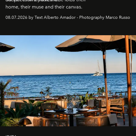
home, their muse and their canvas.
08.07.2026 by Text Alberto Amador - Photography Marco Russo