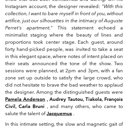
Instagram account, the designer revealed:
"With this
collection, I want to bare myself in front of you, without
artifice, just our silhouettes in the intimacy of Auguste
Perret's apartment."
This statement echoed a
minimalist staging where the beauty of lines and
proportions took center stage. Each guest, around
forty hand-picked people, was invited to take a seat
in this elegant space, where notes of intent placed on
their seats announced the tone of the show. Two
sessions were planned, at 2pm and 3pm, with a fan
zone set up outside to satisfy the large crowd, who
did not hesitate to brave the bad weather to applaud
the designer. Among the distinguished guests were
Pamela Anderson
, Audrey Tautou, Tiakola, François
Civil, Carla Bruni
, and many others, who came to
salute the talent of
Jacquemus
.
In this intimate setting, the slow and magnetic gait of