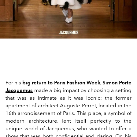
For his
big return to Paris Fashion Week, Simon Porte
Jacquemus
made a big impact by choosing a setting
that was as intimate as it was iconic: the former
apartment of architect Auguste Perret, located in the
16th arrondissement of Paris. This place, a symbol of
modern architecture, lent itself perfectly to the
unique world of Jacquemus, who wanted to offer a
show that was both confidential and daring. On his