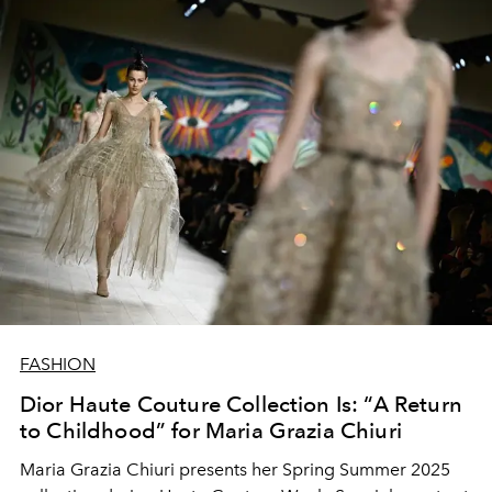
FASHION
Dior Haute Couture Collection Is: “A Return
to Childhood” for Maria Grazia Chiuri
Maria Grazia Chiuri presents her Spring Summer 2025