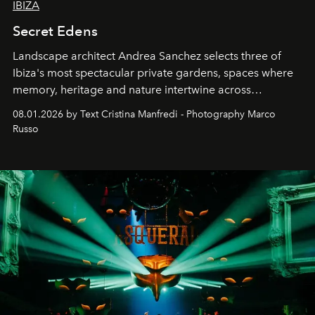
IBIZA
Secret Edens
Landscape architect Andrea Sanchez selects three of
Ibiza's most spectacular private gardens, spaces where
memory, heritage and nature intertwine across
cloistered courtyards, hidden estates and windswept
08.01.2026 by Text Cristina Manfredi - Photography Marco
northern dunes.
Russo