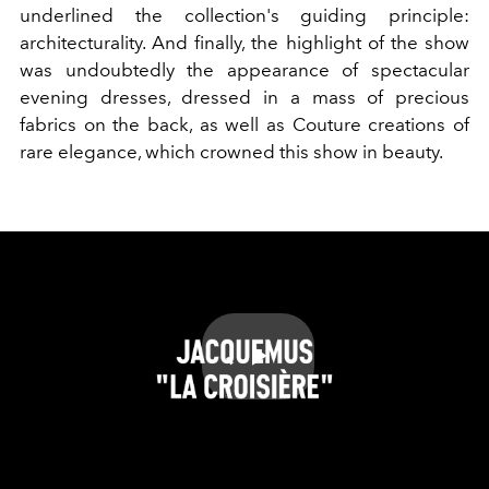
underlined the collection's guiding principle:
architecturality. And finally, the highlight of the show
was undoubtedly the appearance of spectacular
evening dresses, dressed in a mass of precious
fabrics on the back, as well as Couture creations of
rare elegance, which crowned this show in beauty.
Play
Video