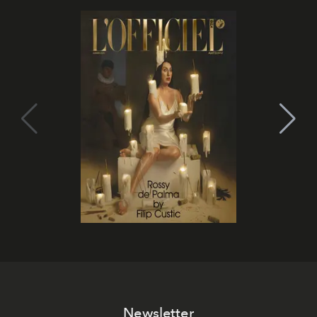
Newsletter