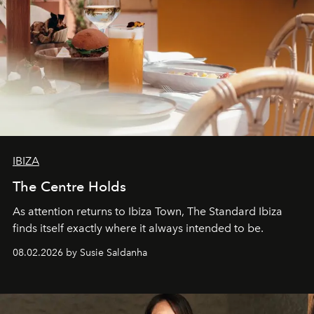
IBIZA
The Centre Holds
As attention returns to Ibiza Town, The Standard Ibiza
finds itself exactly where it always intended to be.
08.02.2026 by Susie Saldanha