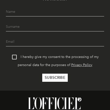
I hereby give my consent to the processing of my
personal data for the purposes of
Privacy Policy