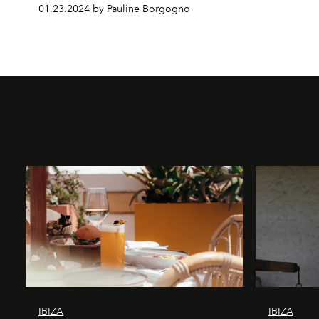
01.23.2024 by Pauline Borgogno
IBIZA
IBIZA