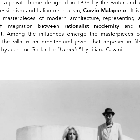
is a private home designed in 1938 by the writer and 
pressionism and Italian neorealism,
Curzio Malaparte
. It 
 masterpieces of modern architecture, representing 
f integration between
rationalist modernity
and
t.
Among the influences emerge the masterpieces 
the villa is an architectural jewel that appears in f
by Jean-Luc Godard or
"La pelle"
by Liliana Cavani.