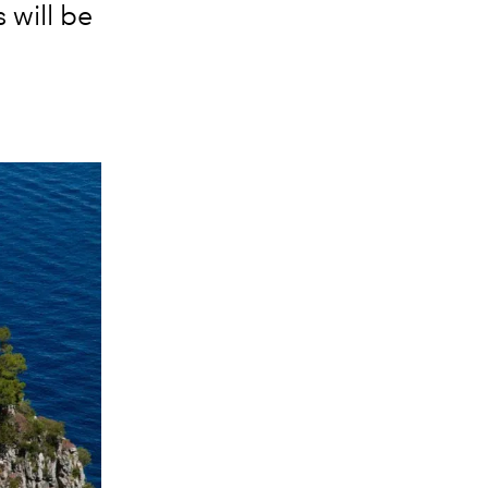
will be