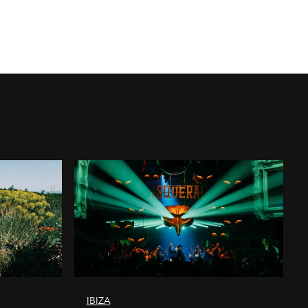
IBIZA