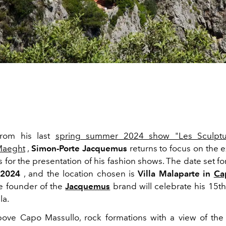
 from his last
spring summer 2024 show "Les Sculptu
Maeght
,
Simon-Porte Jacquemus
returns to focus on the e
s for the presentation of his fashion shows. The date set fo
 2024
, and the location chosen is
Villa
Malaparte in
Ca
e founder of the
Jacquemus
brand will celebrate his 15th
la.
ove Capo Massullo, rock formations with a view of the s