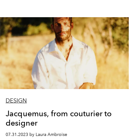
DESIGN
Jacquemus, from couturier to
designer
07.31.2023 by Laura Ambroise