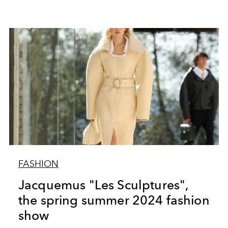
FASHION
Jacquemus "Les Sculptures",
the spring summer 2024 fashion
show