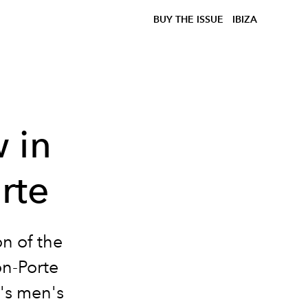
BUY THE ISSUE
IBIZA
 in
rte
n of the
on-Porte
's men's