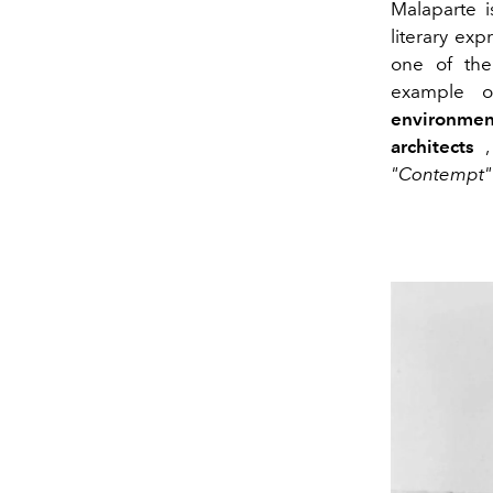
Malaparte 
literary ex
one of the
example o
environmen
architects
, 
"Contempt"