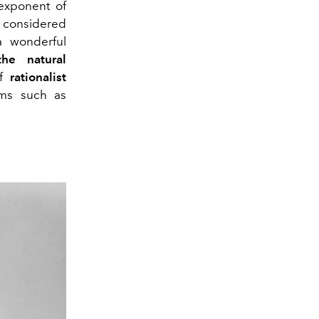
exponent of
is considered
a wonderful
the natural
of
rationalist
ilms such as