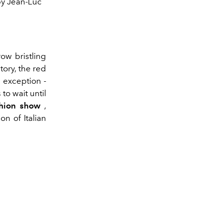
by Jean-Luc
ow bristling
tory, the red
 exception -
 to wait until
hion show
,
on of Italian