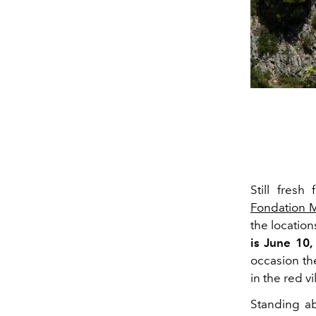
Still fresh
Fondation 
the location
is June 10,
occasion th
in the red vil
Standing ab