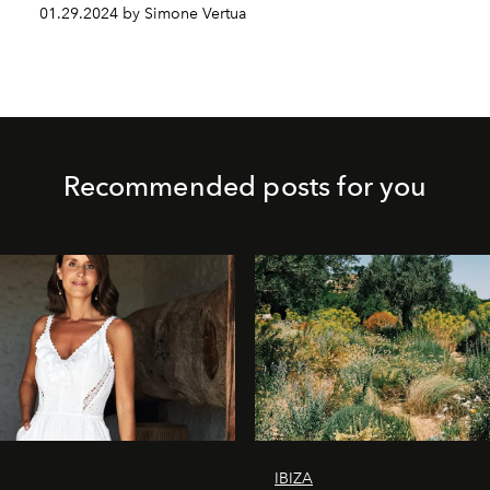
01.29.2024 by Simone Vertua
Recommended posts for you
IBIZA