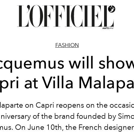
FASHION
cquemus will show
pri at Villa Malapa
alaparte on Capri reopens on the occasio
niversary of the brand founded by Sim
us. On June 10th, the French designer