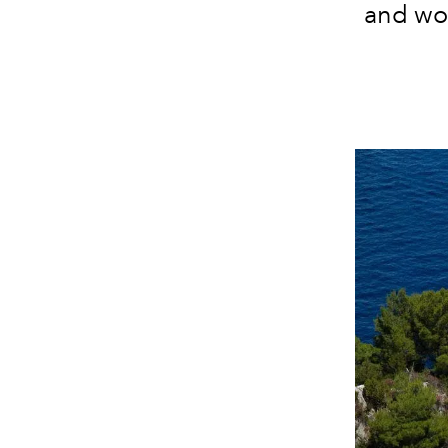
and wo