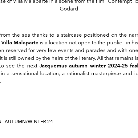
ase of Villa Malaparte in a scene from the film "Contempt" 
Godard
from the sea thanks to a staircase positioned on the narr
,
Villa Malaparte
is a location not open to the public - in his
een reserved for very few events and parades and with one
t is still owned by the heirs of the literary.
All that remains is
 to see the next
Jacquemus
autumn winter 2024-25 fas
n a sensational location, a rationalist masterpiece and ic
.
S
AUTUMN/WINTER 24