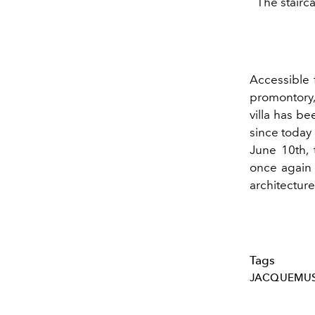
The stairc
Accessible 
promontory
villa has b
since today i
June 10th,
once again i
architecture
Tags
JACQUEMU