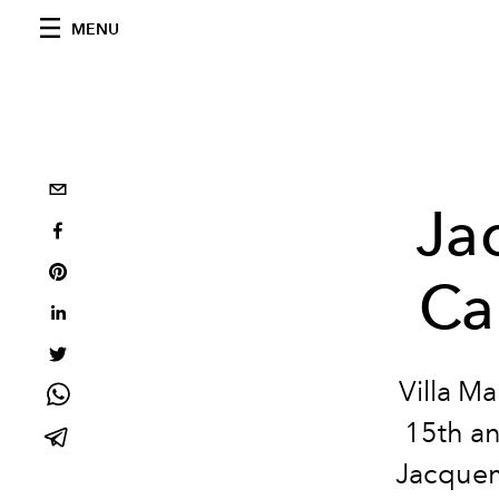
MENU
Ja
Ca
Villa M
15th an
Jacquem