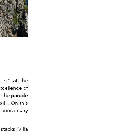
res" at the
xcellence of
r the
parade
pri
.
On this
 anniversary
tacks, Villa