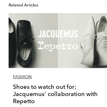
Related Articles
FASHION
Shoes to watch out for;
Jacquemus' collaboration with
Repetto