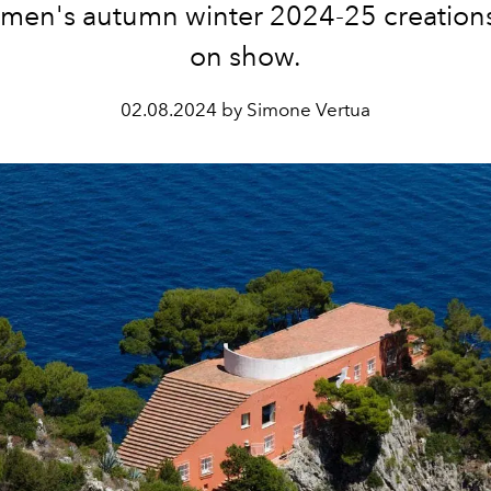
men's autumn winter 2024-25 creations 
on show.
02.08.2024 by Simone Vertua