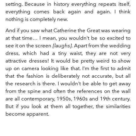
setting. Because in history everything repeats itself,
everything comes back again and again. I think
nothing is completely new.
And if you saw what Catherine the Great was wearing
at that time… I mean, you wouldn't be so excited to
see it on the screen
[laughs].
Apart from the wedding
dress, which had a tiny waist, they are not very
attractive dresses! It would be pretty weird to show
up on camera looking like that. I'm the first to admit
that the fashion is deliberately not accurate, but all
the research is there. I wouldn't be able to get away
from the spine and often the references on the wall
are all contemporary, 1950s, 1960s and 19th century.
But if you look at them all together, the similarities
become apparent.