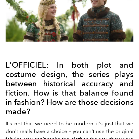
L'OFFICIEL:
In both plot and
costume design, the series plays
between historical accuracy and
fiction. How is that balance found
in fashion? How are those decisions
made?
It's not that we need to be modern, it's just that we
don't really have a choice – you can't use the original