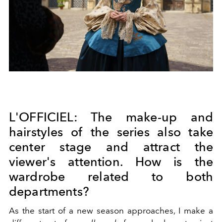
L'OFFICIEL: The make-up and
hairstyles of the series also take
center stage and attract the
viewer's attention. How is the
wardrobe related to both
departments?
As the start of a new season approaches, I make a