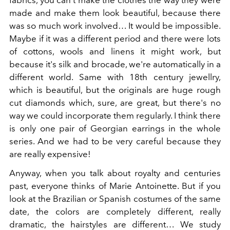
fabrics, you can't make the clothes the way they were
made and make them look beautiful, because there
was so much work involved… It would be impossible.
Maybe if it was a different period and there were lots
of cottons, wools and linens it might work, but
because it's silk and brocade, we're automatically in a
different world. Same with 18th century jewellry,
which is beautiful, but the originals are huge rough
cut diamonds which, sure, are great, but there's no
way we could incorporate them regularly. I think there
is only one pair of Georgian earrings in the whole
series. And we had to be very careful because they
are really expensive!
Anyway, when you talk about royalty and centuries
past, everyone thinks of Marie Antoinette. But if you
look at the Brazilian or Spanish costumes of the same
date, the colors are completely different, really
dramatic, the hairstyles are different… We study