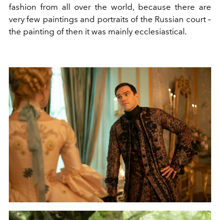
fashion from all over the world, because there are
very few paintings and portraits of the Russian court –
the painting of then it was mainly ecclesiastical.