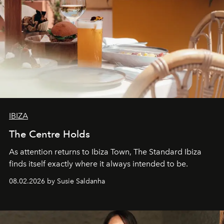
IBIZA
The Centre Holds
As attention returns to Ibiza Town, The Standard Ibiza
finds itself exactly where it always intended to be.
08.02.2026 by Susie Saldanha