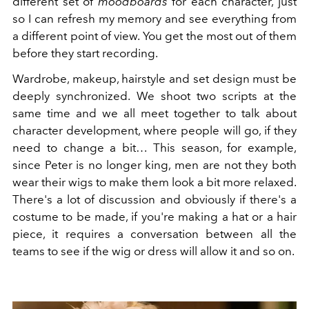
different set of
moodboards
for each character, just
so I can refresh my memory and see everything from
a different point of view. You get the most out of them
before they start recording.
Wardrobe, makeup, hairstyle and set design must be
deeply synchronized.
We shoot two scripts at the
same time and we all meet together to talk about
character development, where people will go, if they
need to change a bit… This season, for example,
since Peter is no longer king, men are not they both
wear their wigs to make them look a bit more relaxed.
There's a lot of discussion and obviously if there's a
costume to be made, if you're making a hat or a hair
piece, it requires a conversation between all the
teams to see if the wig or dress will allow it and so on.