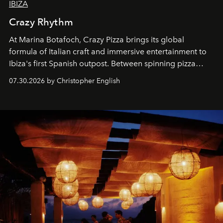
IBIZA
Crazy Rhythm
At Marina Botafoch, Crazy Pizza brings its global
formula of Italian craft and immersive entertainment to
Ibiza's first Spanish outpost. Between spinning pizza
performances, nightly DJs and a menu carefully built for
07.30.2026 by Christopher English
sharing, the restaurant turns dinner into an evening-long
spectacle.