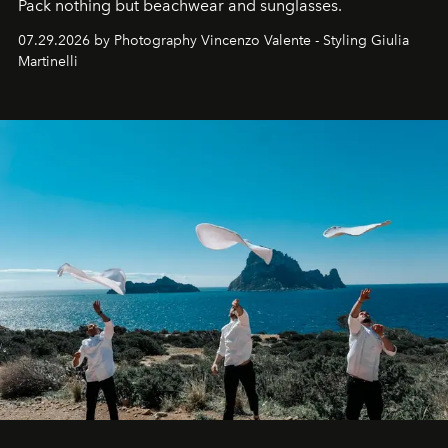
Pack nothing but beachwear and sunglasses.
07.29.2026 by Photography Vincenzo Valente - Styling Giulia
Martinelli