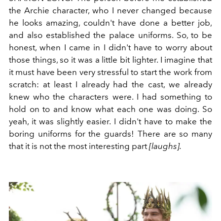
the Archie character, who I never changed because
he looks amazing, couldn't have done a better job,
and also established the palace uniforms. So, to be
honest, when I came in I didn't have to worry about
those things, so it was a little bit lighter. I imagine that
it must have been very stressful to start the work from
scratch: at least I already had the cast, we already
knew who the characters were. I had something to
hold on to and know what each one was doing. So
yeah, it was slightly easier. I didn't have to make the
boring uniforms for the guards! There are so many
that it is not the most interesting part
[laughs].