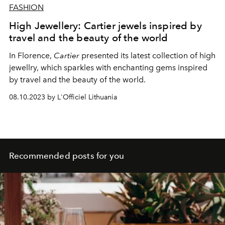
FASHION
High Jewellery: Cartier jewels inspired by
travel and the beauty of the world
In Florence,
Cartier
presented its latest collection of high
jewellry, which sparkles with enchanting gems inspired
by travel and the beauty of the world.
08.10.2023 by L'Officiel Lithuania
Recommended posts for you