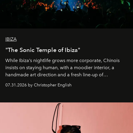
IBIZA
"The Sonic Temple of Ibiza"
While Ibiza’s nightlife grows more corporate, Chinois
insists on staying human, with a moodier interior, a
handmade art direction and a fresh line-up of
residencies, proving that scale was never the point.
07.31.2026 by Christopher English