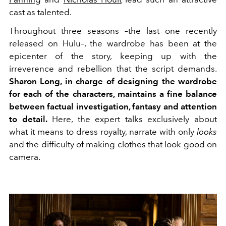
cast as talented.
Throughout three seasons –the last one recently
released on Hulu–, the wardrobe has been at the
epicenter of the story, keeping up with the
irreverence and rebellion that the script demands.
Sharon Long,
in charge of designing the wardrobe
for each of the characters, maintains a fine balance
between factual investigation, fantasy and attention
to detail.
Here, the expert talks exclusively about
what it means to dress royalty, narrate with only
looks
and the difficulty of making clothes that look good on
camera.