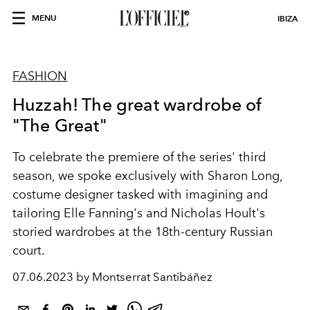
MENU
IBIZA
FASHION
Huzzah! The great wardrobe of
"The Great"
To celebrate the premiere of the series' third
season, we spoke exclusively with Sharon Long,
costume designer tasked with imagining and
tailoring Elle Fanning's and Nicholas Hoult's
storied wardrobes at the 18th-century Russian
court.
07.06.2023 by Montserrat Santibáñez