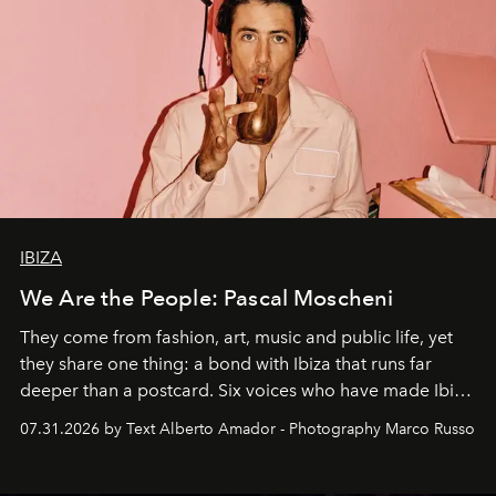
IBIZA
We Are the People: Pascal Moscheni
They come from fashion, art, music and public life, yet
they share one thing: a bond with Ibiza that runs far
deeper than a postcard. Six voices who have made Ibiza
their home, their muse and their canvas.
07.31.2026 by Text Alberto Amador - Photography Marco Russo