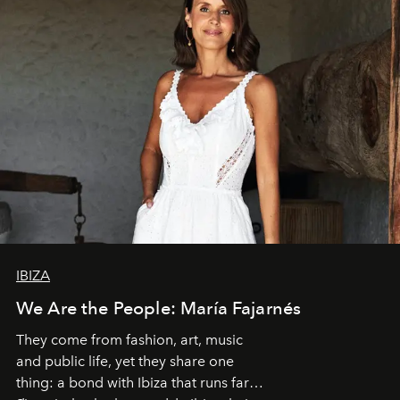
IBIZA
We Are the People: María Fajarnés
They come from fashion, art, music
and public life, yet they share one
thing: a bond with Ibiza that runs far