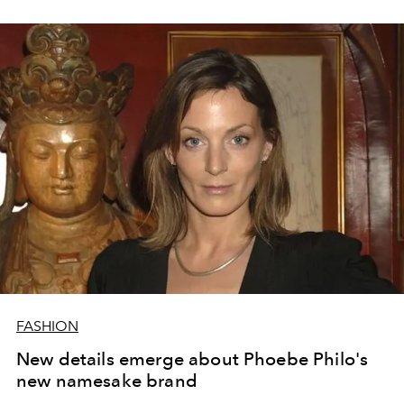
FASHION
New details emerge about Phoebe Philo's
new namesake brand