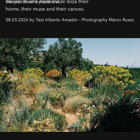
deeper than a postcard.
Six voices who have made Ibiza their
home, their muse and their canvas.
08.03.2026 by Text Alberto Amador - Photography Marco Russo