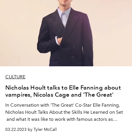
CULTURE
Nicholas Hoult talks to Elle Fanning about
vampires, Nicolas Cage and 'The Great'
In Conversation with 'The Great' Co-Star Elle Fanning,
Nicholas Hoult Talks About the Skills He Learned on Set
and what it was like to work with famous actors as
children.
03.22.2023 by Tyler McCall