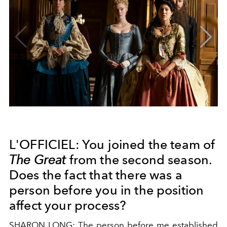
L'OFFICIEL: You joined the team of
The Great
from the second season.
Does the fact that there was a
person before you in the position
affect your process?
SHARON LONG: The person before me established