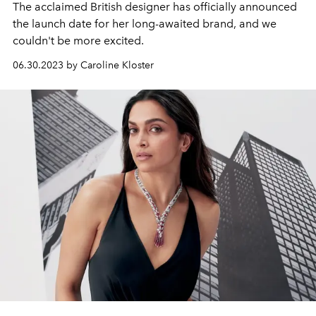
The acclaimed British designer has officially announced
the launch date for her long-awaited brand, and we
couldn't be more excited.
06.30.2023 by Caroline Kloster