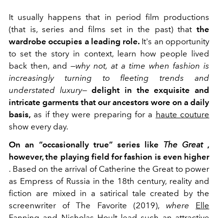
It usually happens that in period film productions
(that is, series and films set in the past) that
the
wardrobe occupies a leading role.
It's an opportunity
to set the story in context, learn how people lived
back then, and
—why not, at a time when fashion is
increasingly turning to fleeting trends and
understated luxury—
delight in the exquisite and
intricate garments that our ancestors wore on a daily
basis,
as if they were preparing for a
haute couture
show every day.
On an “occasionally true” series like
The Great
,
however, the playing field for fashion is even higher
. Based on the arrival of Catherine the Great to power
as Empress of Russia in the 18th century, reality and
fiction are mixed in a satirical tale created by the
screenwriter of The Favorite (2019),
where
Elle
Fanning
and
Nicholas Hoult
lead such an attractive