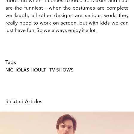
more fun when it comes to kids. So Maxim and Paul
are the funniest – when the costumes are complete
we laugh; all other designs are serious work, they
really need to work on screen, but with kids we can
just have fun. So we always enjoy it a lot.
Tags
NICHOLAS HOULT
TV SHOWS
Related Articles