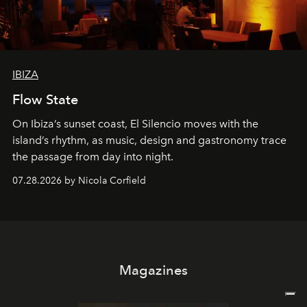
IBIZA
Flow State
On Ibiza’s sunset coast, El Silencio moves with the
island’s rhythm, as music, design and gastronomy trace
the passage from day into night.
07.28.2026 by Nicola Corfield
Magazines