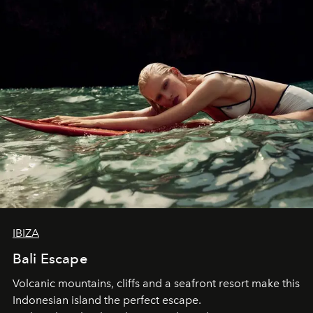
IBIZA
Bali Escape
Volcanic mountains, cliffs and a seafront resort make this
Indonesian island the perfect escape.