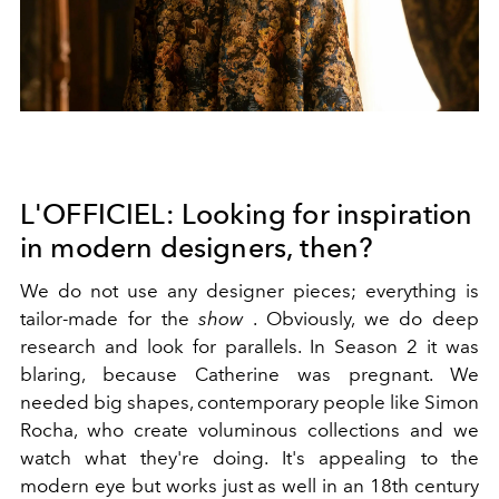
L'OFFICIEL: Looking for inspiration
in modern designers, then?
We do not use any designer pieces; everything is
tailor-made for the
show
. Obviously, we do deep
research and look for parallels. In Season 2 it was
blaring, because Catherine was pregnant. We
needed big shapes, contemporary people like Simon
Rocha, who create voluminous collections and we
watch what they're doing. It's appealing to the
modern eye but works just as well in an 18th century