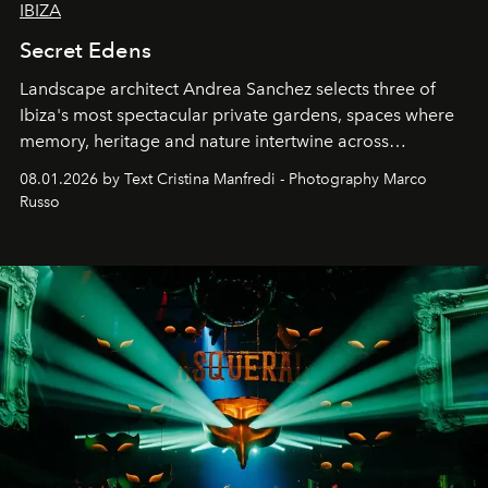
IBIZA
Secret Edens
Landscape architect Andrea Sanchez selects three of
Ibiza's most spectacular private gardens, spaces where
memory, heritage and nature intertwine across
cloistered courtyards, hidden estates and windswept
08.01.2026 by Text Cristina Manfredi - Photography Marco
northern dunes.
Russo