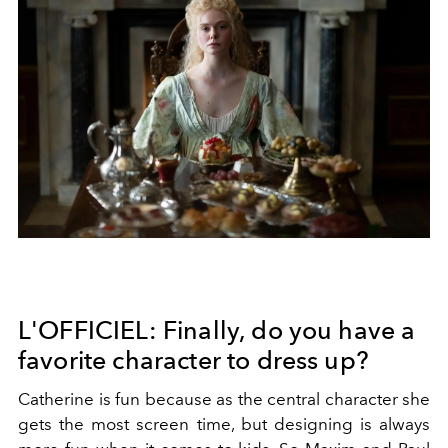
L'OFFICIEL: Finally, do you have a
favorite character to dress up?
Catherine is fun because as the central character she
gets the most screen time, but designing is always