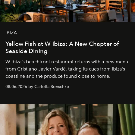
IBIZA
Yellow Fish at W Ibiza: A New Chapter of
Seaside Dining
W Ibiza’s beachfront restaurant returns with a new menu
from Cristiano Javier Vardè, taking its cues from Ibiza’s
coastline and the produce found close to home.
08.06.2026 by Carlotta Ronschke