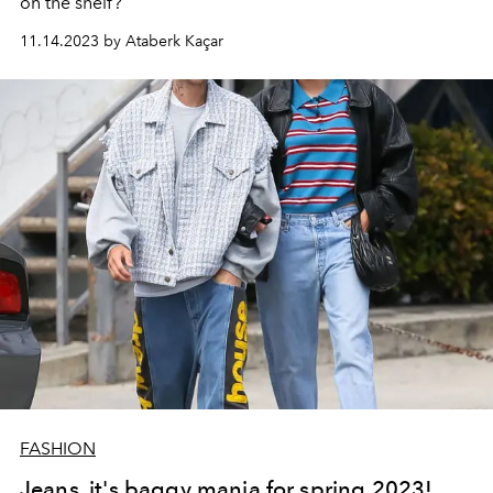
on the shelf?
11.14.2023 by Ataberk Kaçar
FASHION
Jeans, it's baggy mania for spring 2023!