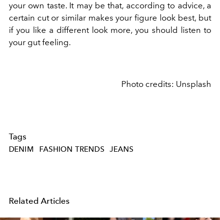
your own taste. It may be that, according to advice, a
certain cut or similar makes your figure look best, but
if you like a different look more, you should listen to
your gut feeling.
Photo credits: Unsplash
Tags
DENIM
FASHION TRENDS
JEANS
Related Articles