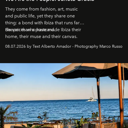
They come from fashion, art, music
and public life, yet they share one
thing: a bond with Ibiza that runs far
deeper than a postcard.
Six voices who have made Ibiza their
home, their muse and their canvas.
08.07.2026 by Text Alberto Amador - Photography Marco Russo