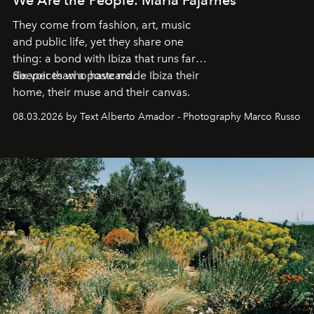
They come from fashion, art, music
and public life, yet they share one
thing: a bond with Ibiza that runs far
deeper than a postcard.
Six voices who have made Ibiza their
home, their muse and their canvas.
08.03.2026 by Text Alberto Amador - Photography Marco Russo