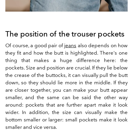
The position of the trouser pockets
Of course, a good pair of
jeans
also depends on how
they fit and how the butt is highlighted. There's one
thing that makes a huge difference here: the
pockets. Size and position are crucial. If they lie below
the crease of the buttocks, it can visually pull the butt
down, so they should lie more in the middle. If they
are closer together, you can make your butt appear
smaller, and the same can be said the other way
around: pockets that are further apart make it look
wider. In addition, the size can visually make the
bottom smaller or larger: small pockets make it look
smaller and vice versa.