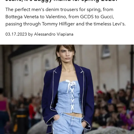
The perfect men's denim trousers for spring, from
Bottega Veneta to Valentino, from GCDS to Gucci,
passing through Tommy Hilfiger and the timeless Levi's.
03.17.2023 by Alessandro Viapiana