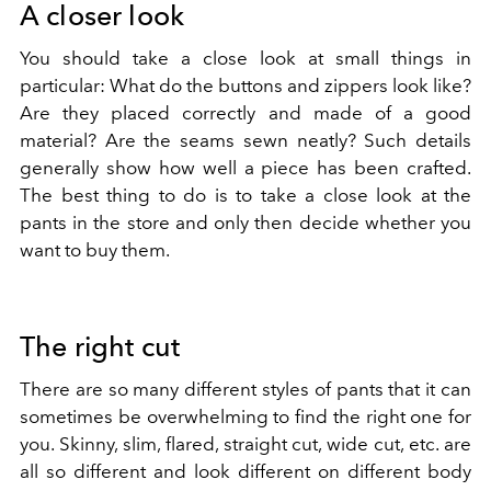
A closer look
You should take a close look at small things in
particular: What do the buttons and zippers look like?
Are they placed correctly and made of a good
material? Are the seams sewn neatly? Such details
generally show how well a piece has been crafted.
The best thing to do is to take a close look at the
pants in the store and only then decide whether you
want to buy them.
The right cut
There are so many different styles of pants that it can
sometimes be overwhelming to find the right one for
you. Skinny, slim, flared, straight cut, wide cut, etc. are
all so different and look different on different body