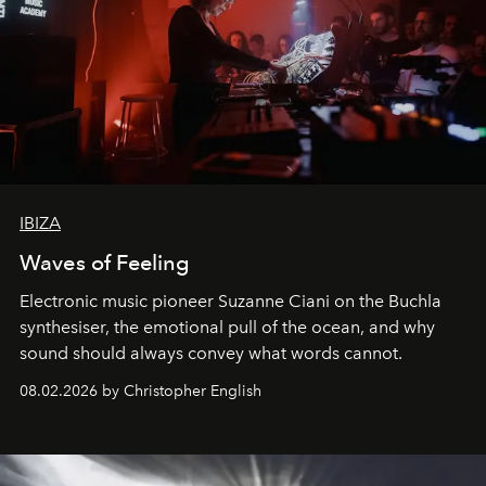
IBIZA
Waves of Feeling
Electronic music pioneer Suzanne Ciani on the Buchla
synthesiser, the emotional pull of the ocean, and why
sound should always convey what words cannot.
08.02.2026 by Christopher English