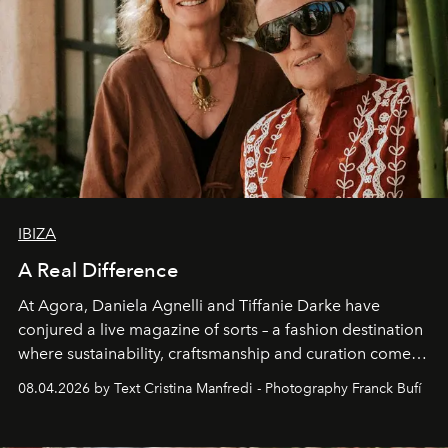
IBIZA
A Real Difference
At Agora, Daniela Agnelli and Tiffanie Darke have
conjured a live magazine of sorts – a fashion destination
where sustainability, craftsmanship and curation come
together with real impact. Recently nominated by The
08.04.2026 by Text Cristina Manfredi - Photography Franck Bufí
Business of Fashion as one of the world’s best fashion
stores, Agora continues to redefine what modern retail