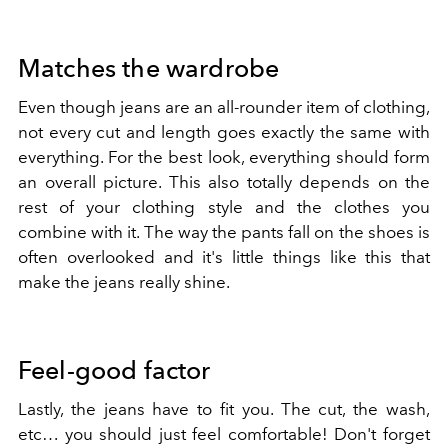
Matches the wardrobe
Even though jeans are an all-rounder item of clothing,
not every cut and length goes exactly the same with
everything. For the best look, everything should form
an overall picture. This also totally depends on the
rest of your clothing style and the clothes you
combine with it. The way the pants fall on the shoes is
often overlooked and it's little things like this that
make the jeans really shine.
Feel-good factor
Lastly, the jeans have to fit you. The cut, the wash,
etc… you should just feel comfortable! Don't forget