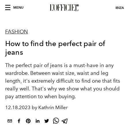
MENU
IBIZA
FASHION
How to find the perfect pair of
jeans
The perfect pair of jeans is a must-have in any
wardrobe. Between waist size, waist and leg
length, it's extremely difficult to find one that fits
really well. That's why we show what you should
pay attention to when buying.
12.18.2023 by Kathrin Miller