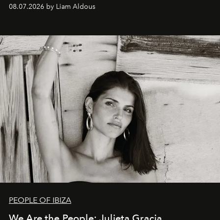
08.07.2026 by Liam Aldous
PEOPLE OF IBIZA
We Are the People: Julieta Gracia