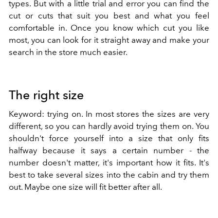
types. But with a little trial and error you can find the
cut or cuts that suit you best and what you feel
comfortable in. Once you know which cut you like
most, you can look for it straight away and make your
search in the store much easier.
The right size
Keyword: trying on. In most stores the sizes are very
different, so you can hardly avoid trying them on. You
shouldn't force yourself into a size that only fits
halfway because it says a certain number - the
number doesn't matter, it's important how it fits. It's
best to take several sizes into the cabin and try them
out. Maybe one size will fit better after all.