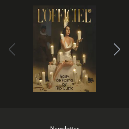
Newsletter