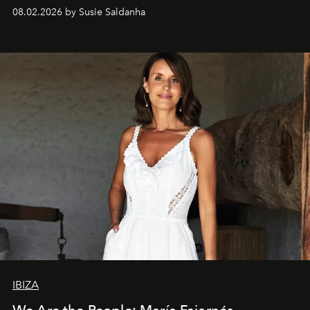
08.02.2026 by Susie Saldanha
IBIZA
We Are the People: María Fajarnés