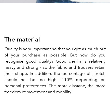
The material
Quality is very important so that you get as much out
of your purchase as possible. But how do you
recognise good quality? Good
denim
is relatively
heavy and strong - so the fabric and trousers retain
their shape. In addition, the percentage of stretch
should not be too high, 2-10% depending on
personal preferences. The more elastane, the more
freedom of movement and mobility.