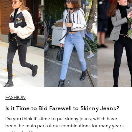
FASHION
Is it Time to Bid Farewell to Skinny Jeans?
Do you think it's time to put skinny jeans, which have
been the main part of our combinations for many years,