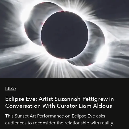
IBIZA
Eclipse Eve: Artist Suzannah Pettigrew in
Conversation With Curator Liam Aldous
This Sunset Art Performance on Eclipse Eve asks
audiences to reconsider the relationship with reality.