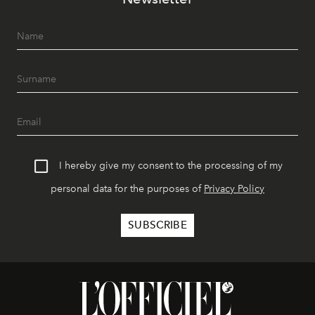
I hereby give my consent to the processing of my
personal data for the purposes of
Privacy Policy