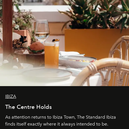
can be.
IBIZA
The Centre Holds
As attention returns to Ibiza Town, The Standard Ibiza
finds itself exactly where it always intended to be.