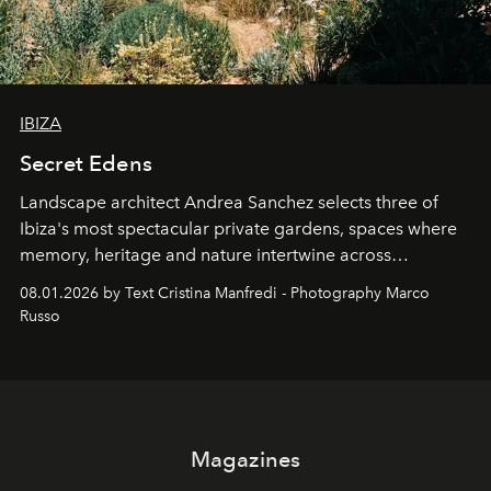
IBIZA
Secret Edens
Landscape architect Andrea Sanchez selects three of
Ibiza's most spectacular private gardens, spaces where
memory, heritage and nature intertwine across
cloistered courtyards, hidden estates and windswept
08.01.2026 by Text Cristina Manfredi - Photography Marco
northern dunes.
Russo
Magazines