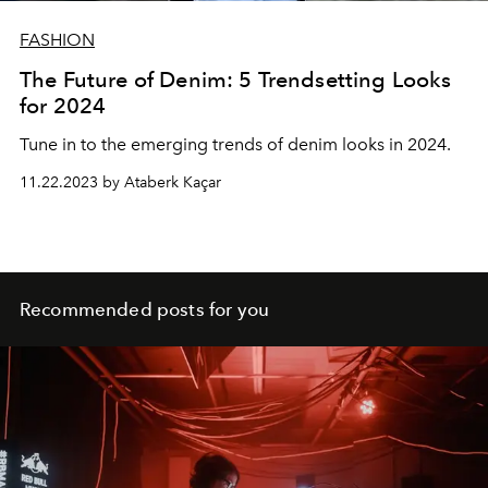
FASHION
The Future of Denim: 5 Trendsetting Looks
for 2024
Tune in to the emerging trends of denim looks in 2024.
11.22.2023 by Ataberk Kaçar
Recommended posts for you