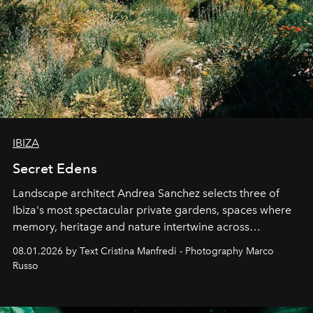
IBIZA
Secret Edens
Landscape architect Andrea Sanchez selects three of
Ibiza's most spectacular private gardens, spaces where
memory, heritage and nature intertwine across
cloistered courtyards, hidden estates and windswept
08.01.2026 by Text Cristina Manfredi - Photography Marco
northern dunes.
Russo