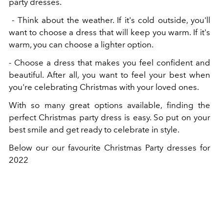
party dresses.
- Think about the weather. If it's cold outside, you'll
want to choose a dress that will keep you warm. If it's
warm, you can choose a lighter option.
- Choose a dress that makes you feel confident and
beautiful. After all, you want to feel your best when
you're celebrating Christmas with your loved ones.
With so many great options available, finding the
perfect Christmas party dress is easy. So put on your
best smile and get ready to celebrate in style.
Below our our favourite Christmas Party dresses for
2022