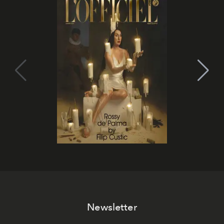
Newsletter