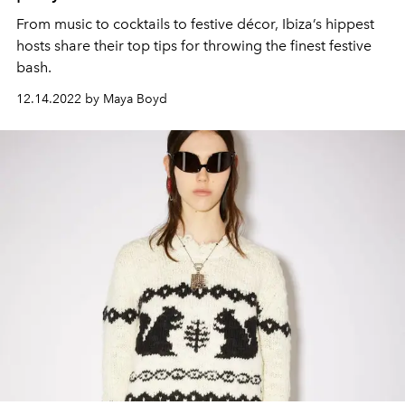
From music to cocktails to festive décor, Ibiza’s hippest
hosts share their top tips for throwing the finest festive
bash.
12.14.2022 by Maya Boyd