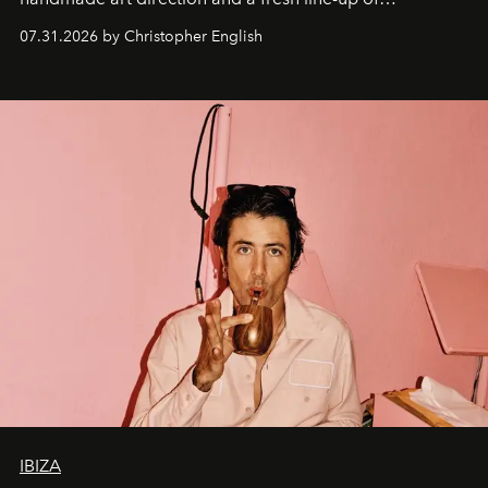
residencies, proving that scale was never the point.
07.31.2026 by Christopher English
IBIZA