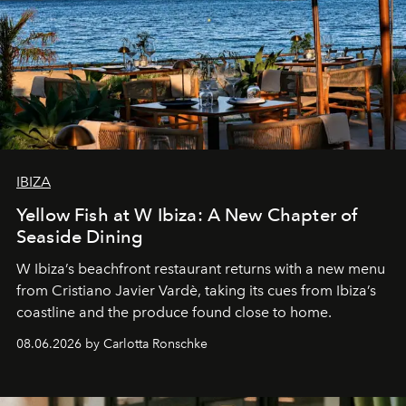
IBIZA
Yellow Fish at W Ibiza: A New Chapter of
Seaside Dining
W Ibiza’s beachfront restaurant returns with a new menu
from Cristiano Javier Vardè, taking its cues from Ibiza’s
coastline and the produce found close to home.
08.06.2026 by Carlotta Ronschke