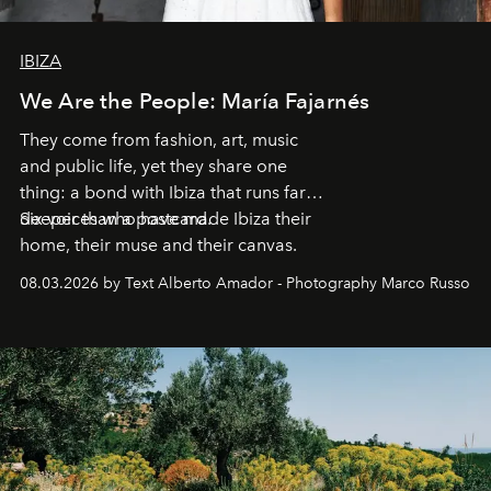
IBIZA
We Are the People: María Fajarnés
They come from fashion, art, music
and public life, yet they share one
thing: a bond with Ibiza that runs far
deeper than a postcard.
Six voices who have made Ibiza their
home, their muse and their canvas.
08.03.2026 by Text Alberto Amador - Photography Marco Russo