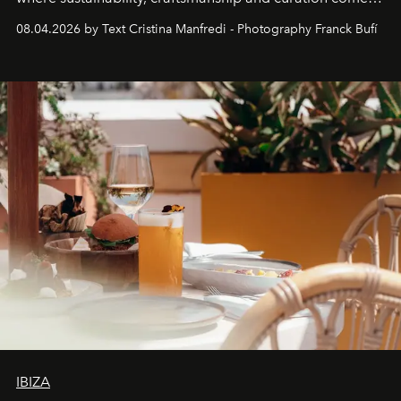
together with real impact. Recently nominated by The
08.04.2026 by Text Cristina Manfredi - Photography Franck Bufí
Business of Fashion as one of the world’s best fashion
stores, Agora continues to redefine what modern retail
can be.
IBIZA