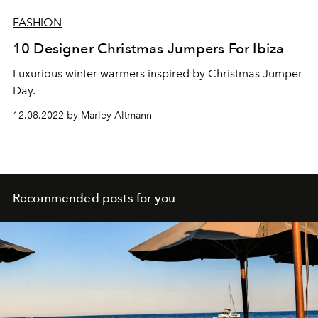
FASHION
10 Designer Christmas Jumpers For Ibiza
Luxurious winter warmers inspired by Christmas Jumper
Day.
12.08.2022 by Marley Altmann
Recommended posts for you