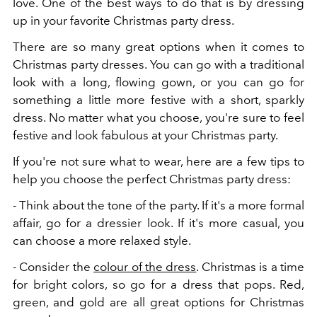
love. One of the best ways to do that is by dressing
up in your favorite Christmas party dress.
There are so many great options when it comes to
Christmas party dresses. You can go with a traditional
look with a long, flowing gown, or you can go for
something a little more festive with a short, sparkly
dress. No matter what you choose, you're sure to feel
festive and look fabulous at your Christmas party.
If you're not sure what to wear, here are a few tips to
help you choose the perfect Christmas party dress:
- Think about the tone of the party. If it's a more formal
affair, go for a dressier look. If it's more casual, you
can choose a more relaxed style.
- Consider the
colour of the dress
. Christmas is a time
for bright colors, so go for a dress that pops. Red,
green, and gold are all great options for Christmas