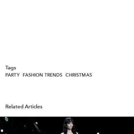
Tags
PARTY
FASHION TRENDS
CHRISTMAS
Related Articles