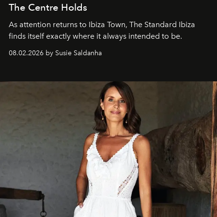
The Centre Holds
As attention returns to Ibiza Town, The Standard Ibiza
finds itself exactly where it always intended to be.
08.02.2026 by Susie Saldanha