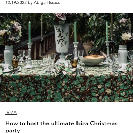
12.19.2022 by Abigail Issacs
IBIZA
How to host the ultimate Ibiza Christmas
party