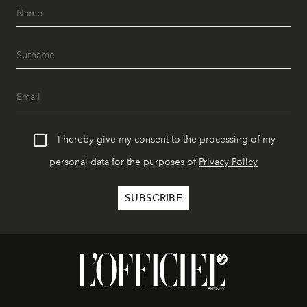
I hereby give my consent to the processing of my
personal data for the purposes of
Privacy Policy