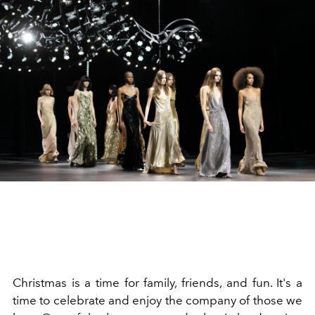
Christmas is a time for family, friends, and fun. It's a
time to celebrate and enjoy the company of those we