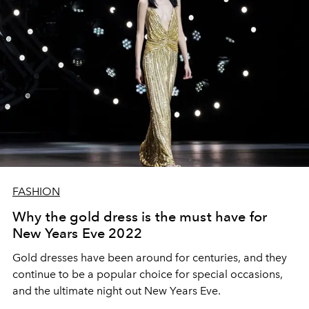
FASHION
Why the gold dress is the must have for
New Years Eve 2022
Gold dresses have been around for centuries, and they
continue to be a popular choice f
or special occasions,
and the ultimate night out New Years Eve.