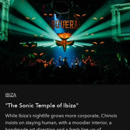
IBIZA
"The Sonic Temple of Ibiza"
While Ibiza’s nightlife grows more corporate, Chinois
insists on staying human, with a moodier interior, a
handmade art direction and a fresh line-up of