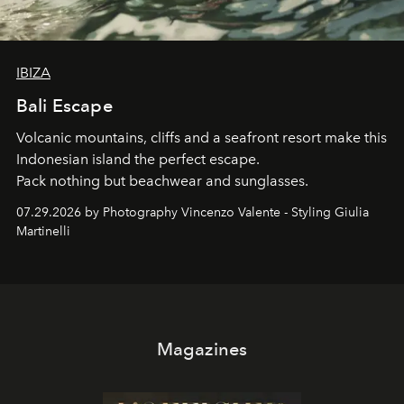
IBIZA
Bali Escape
Volcanic mountains, cliffs and a seafront resort make this
Indonesian island the perfect escape.
Pack nothing but beachwear and sunglasses.
07.29.2026 by Photography Vincenzo Valente - Styling Giulia
Martinelli
Magazines