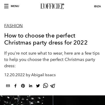
MENU
IBIZA
FASHION
How to choose the perfect
Christmas party dress for 2022
If you're not sure what to wear, here are a few tips
to help you choose the perfect Christmas party
dress:
12.20.2022 by Abigail Issacs