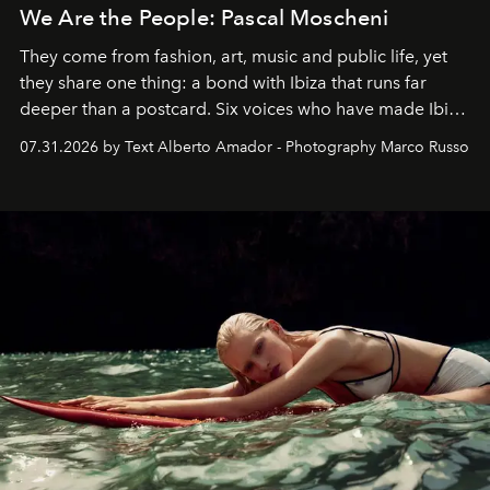
We Are the People: Pascal Moscheni
They come from fashion, art, music and public life, yet
they share one thing: a bond with Ibiza that runs far
deeper than a postcard. Six voices who have made Ibiza
their home, their muse and their canvas.
07.31.2026 by Text Alberto Amador - Photography Marco Russo