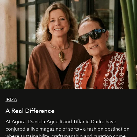
IBIZA
A Real Difference
At Agora, Daniela Agnelli and Tiffanie Darke have
conjured a live magazine of sorts – a fashion destination
where sustainability, craftsmanship and curation come