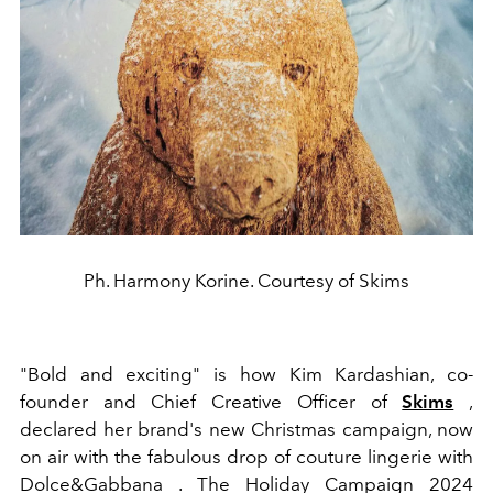
Ph. Harmony Korine. Courtesy of Skims
"Bold and exciting" is how Kim Kardashian, co-
founder and Chief Creative Officer of
Skims
,
declared her brand's new Christmas campaign, now
on air with the fabulous drop of couture lingerie with
Dolce&Gabbana . The Holiday Campaign 2024