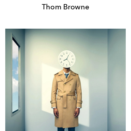
Thom Browne