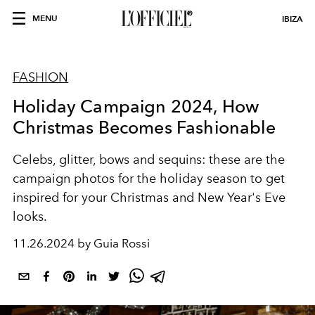
MENU
IBIZA
FASHION
Holiday Campaign 2024, How
Christmas Becomes Fashionable
Celebs, glitter, bows and sequins: these are the
campaign photos for the holiday season to get
inspired for your Christmas and New Year's Eve
looks.
11.26.2024 by Guia Rossi