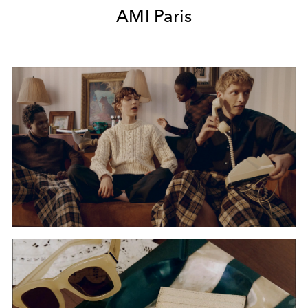
AMI Paris