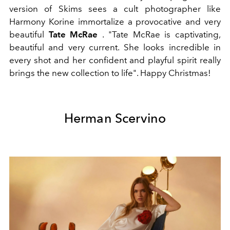
version of Skims sees a cult photographer like
Harmony Korine immortalize a provocative and very
beautiful
Tate McRae
. "Tate McRae is captivating,
beautiful and very current. She looks incredible in
every shot and her confident and playful spirit really
brings the new collection to life". Happy Christmas!
Herman Scervino