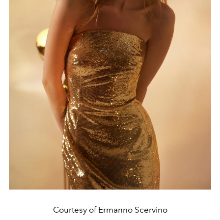
Courtesy of Ermanno Scervino