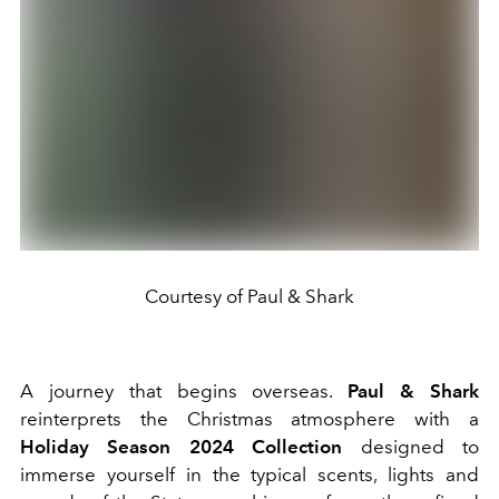
Courtesy of Paul & Shark
A journey that begins overseas.
Paul
& Shark
reinterprets the Christmas atmosphere with a
Holiday Season 2024 Collection
designed to
immerse yourself in the typical scents, lights and