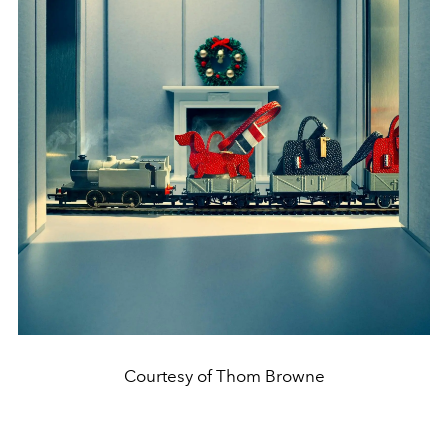
Courtesy of Thom Browne