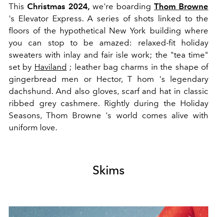
This
Christmas 2024,
we're boarding
T
hom Browne
's Elevator Express. A series of shots linked to the
floors of the hypothetical New York building where
you can stop to be amazed: relaxed-fit holiday
sweaters with inlay and fair isle work; the "tea time"
set by
Haviland
; leather bag charms in the shape of
gingerbread men or Hector,
T
hom
's legendary
dachshund. And also gloves, scarf and hat in classic
ribbed grey cashmere. Rightly during the Holiday
Seasons,
T
hom
Browne
's world comes alive with
uniform love.
Skims