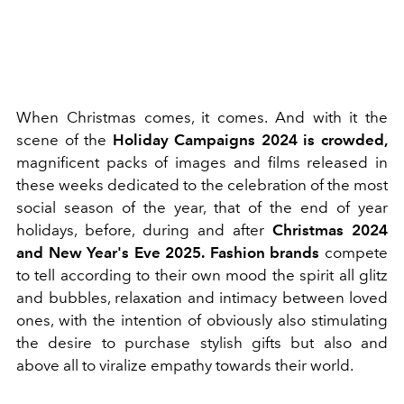
When Christmas comes, it comes. And with it the
scene of the
Holiday Campaigns 2024 is crowded,
magnificent packs of images and films released in
these weeks dedicated to the celebration of the most
social season of the year, that of the end of year
holidays, before, during and after
Christmas 2024
and New Year's Eve 2025.
Fashion brands
compete
to tell according to their own mood the spirit all glitz
and bubbles, relaxation and intimacy between loved
ones, with the intention of obviously also stimulating
the desire to purchase stylish gifts but also and
above all to viralize empathy towards their world.