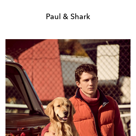
Paul & Shark