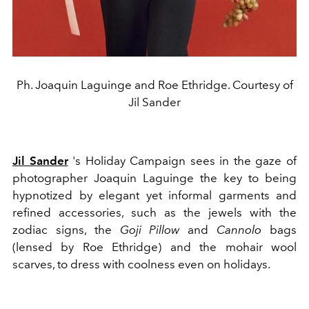
Ph. Joaquin Laguinge and Roe Ethridge. Courtesy of
Jil Sander
Jil Sander
's Holiday Campaign sees in the gaze of
photographer Joaquin Laguinge the key to being
hypnotized by elegant yet informal garments and
refined accessories, such as the jewels with the
zodiac signs, the
Goji Pillow
and
Cannolo
bags
(lensed by Roe Ethridge) and the mohair wool
scarves, to dress with coolness even on holidays.