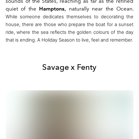
sounds of the States,
reaching as far as the refined
quiet of the
Hamptons,
naturally near the Ocean.
While someone dedicates themselves to decorating the
house, there are those who prepare the boat for a sunset
ride,
where the sea reflects the golden colours of the day
that is ending.
A Holiday Season to live, feel and remember.
Savage x Fenty