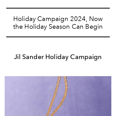
Holiday Campaign 2024, Now
the Holiday Season Can Begin
Jil Sander Holiday Campaign