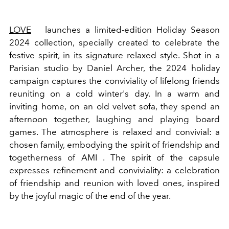
LOVE
launches a limited-edition Holiday Season
2024 collection, specially created to celebrate the
festive spirit, in its signature relaxed style.
Shot in a
Parisian studio by Daniel Archer, the 2024 holiday
campaign captures the conviviality of lifelong friends
reuniting on a cold winter's day. In a warm and
inviting home, on an old velvet sofa, they spend an
afternoon together, laughing and playing board
games. The atmosphere is relaxed and convivial: a
chosen family, embodying the spirit of friendship and
togetherness of
AMI
. The spirit of the capsule
expresses refinement and conviviality: a celebration
of friendship and reunion with loved ones, inspired
by the joyful magic of the end of the year.