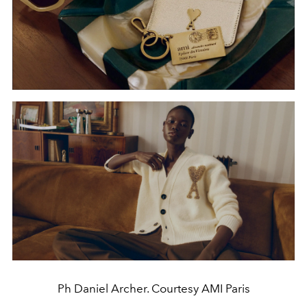
Ph Daniel Archer. Courtesy AMI Paris