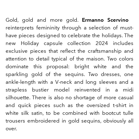
Gold, gold and more gold.
Ermanno
Scervino
reinterprets femininity through a selection of must-
have pieces designed to celebrate the holidays. The
new Holiday capsule collection 2024 includes
exclusive pieces that reflect the craftsmanship and
attention to detail typical of the maison. Two colors
dominate this proposal: bright white and the
sparkling gold of the sequins. Two dresses, one
ankle-length with a V-neck and long sleeves and a
strapless bustier model reinvented in a midi
silhouette. There is also no shortage of more casual
and quick pieces such as the oversized t-shirt in
white silk satin, to be combined with bootcut tulle
trousers embroidered in gold sequins, obviously all
over.