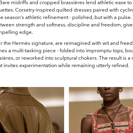
Bare midriffs and cropped brassières lend athletic ease to t
uettes. Corsetry-inspired quilted dresses paired with cycli
e season’s athletic refinement - polished, but with a pulse.
tween strength and softness, discipline and freedom, giv
mpelling edge.
er the Hermès signature, are reimagined with wit and freed
es a multi-tasking piece - folded into impromptu tops, b
sières, or reworked into sculptural chokers. The result is a
t invites experimentation while remaining utterly refined.