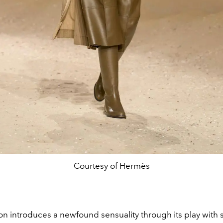
Courtesy of Hermès
on introduces a newfound sensuality through its play with 