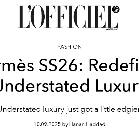
FASHION
mès SS26: Redef
Understated Luxur
Understated luxury just got a little edgier
10.09.2025 by Hanan Haddad