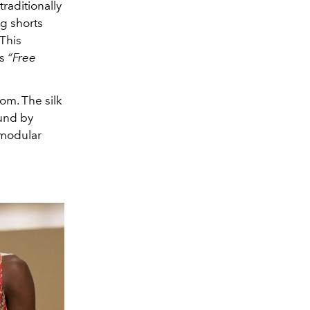
raditionally
ng shorts
 This
es
“Free
om. The silk
ound by
 modular