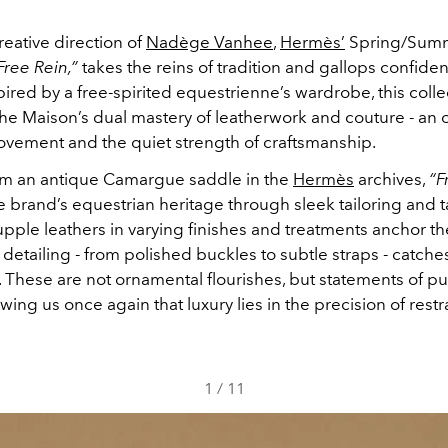
eative direction of
Nadège Vanhee
,
Hermès’
Spring/Sum
Free Rein,”
takes the reins of tradition and gallops confiden
nspired by a free-spirited equestrienne’s wardrobe, this colle
the Maison’s dual mastery of leatherwork and couture - an 
vement and the quiet strength of craftsmanship.
m an antique Camargue saddle in the
Hermès
archives,
“F
 brand’s equestrian heritage through sleek tailoring and ta
upple leathers in varying finishes and treatments anchor the
 detailing - from polished buckles to subtle straps - catches
. These are not ornamental flourishes, but statements of p
ing us once again that luxury lies in the precision of restra
1
/
11