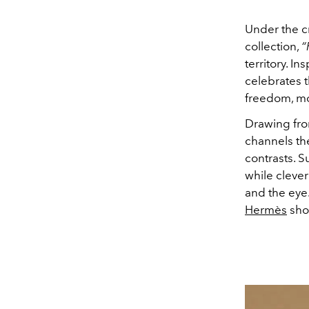
Under the cr
collection,
“
territory. I
celebrates 
freedom, mo
Drawing fro
channels the
contrasts. S
while clever
and the eye
Hermès
show