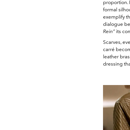
proportion. 
formal silho
exemplify th
dialogue be
Rein”
its co
Scarves, ev
carré becom
leather bras
dressing tha