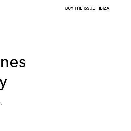
BUY THE ISSUE
IBIZA
ines
y
.