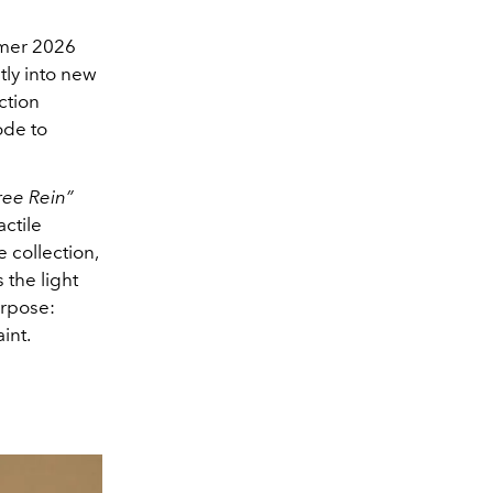
mer 2026
tly into new
ction
ode to
ree Rein”
ctile
 collection,
 the light
urpose:
int.