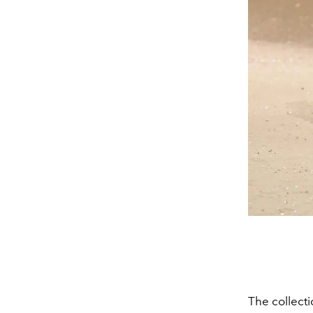
The collecti