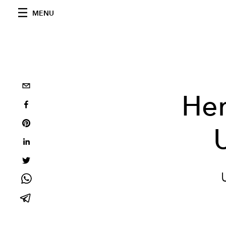
MENU
Her