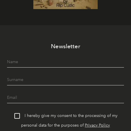
Newsletter
I hereby give my consent to the processing of my
personal data for the purposes of
Privacy Policy