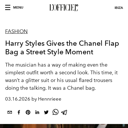
MENU
IBIZA
FASHION
Harry Styles Gives the Chanel Flap
Bag a Street Style Moment
The musician has a way of making even the
simplest outfit worth a second look. This time, it
wasn’t a glitter suit or his usual flared trousers
doing the talking. It was a Chanel bag.
03.16.2026 by Hennrieee