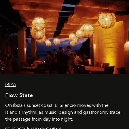
IBIZA
Flow State
On Ibiza’s sunset coast, El Silencio moves with the
island’s rhythm, as music, design and gastronomy trace
the passage from day into night.