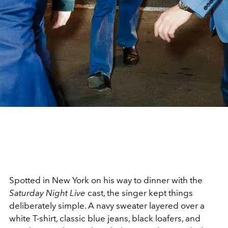
Spotted in New York on his way to dinner with the
Saturday Night Live
cast, the singer kept things
deliberately simple. A navy sweater layered over a
white T-shirt, classic blue jeans, black loafers, and