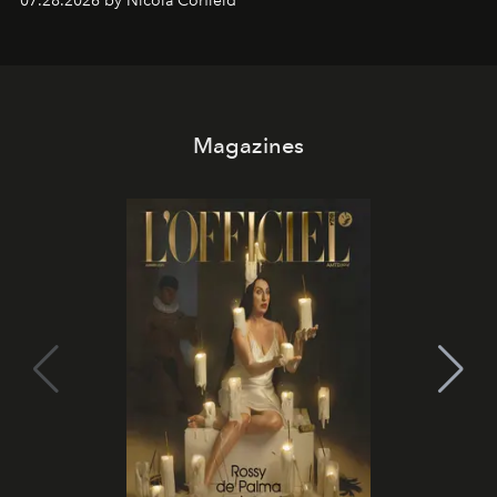
07.28.2026 by Nicola Corfield
Magazines