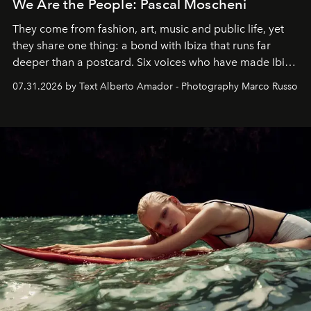
We Are the People: Pascal Moscheni
They come from fashion, art, music and public life, yet
they share one thing: a bond with Ibiza that runs far
deeper than a postcard. Six voices who have made Ibiza
their home, their muse and their canvas.
07.31.2026 by Text Alberto Amador - Photography Marco Russo