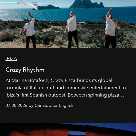
IBIZA
Crazy Rhythm
At Marina Botafoch, Crazy Pizza brings its global
formula of Italian craft and immersive entertainment to
Ibiza's first Spanish outpost. Between spinning pizza
performances, nightly DJs and a menu carefully built for
07.30.2026 by Christopher English
sharing, the restaurant turns dinner into an evening-long
spectacle.