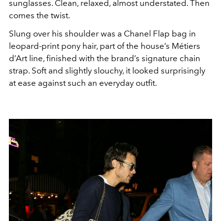
sunglasses. Clean, relaxed, almost understated. Then
comes the twist.
Slung over his shoulder was a Chanel Flap bag in
leopard-print pony hair, part of the house’s Métiers
d’Art line, finished with the brand’s signature chain
strap. Soft and slightly slouchy, it looked surprisingly
at ease against such an everyday outfit.