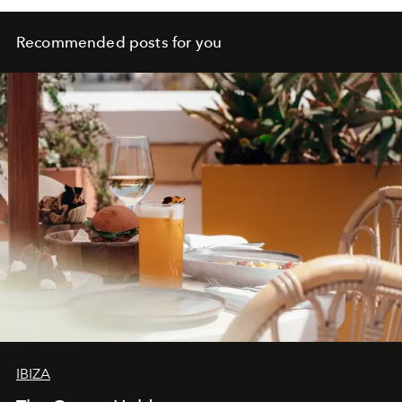
Recommended posts for you
IBIZA