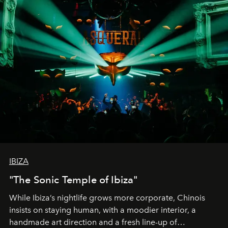
IBIZA
"The Sonic Temple of Ibiza"
While Ibiza’s nightlife grows more corporate, Chinois
insists on staying human, with a moodier interior, a
handmade art direction and a fresh line-up of