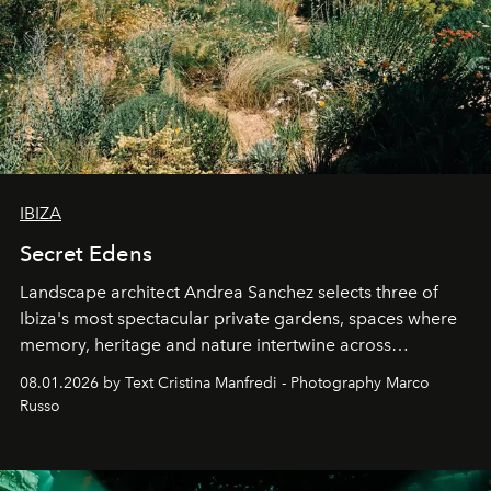
IBIZA
Secret Edens
Landscape architect Andrea Sanchez selects three of
Ibiza's most spectacular private gardens, spaces where
memory, heritage and nature intertwine across
cloistered courtyards, hidden estates and windswept
08.01.2026 by Text Cristina Manfredi - Photography Marco
northern dunes.
Russo