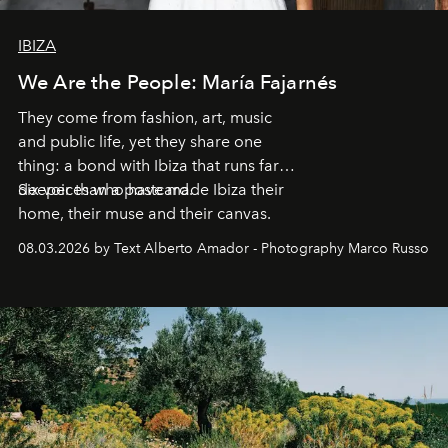
IBIZA
We Are the People: María Fajarnés
They come from fashion, art, music
and public life, yet they share one
thing: a bond with Ibiza that runs far
deeper than a postcard.
Six voices who have made Ibiza their
home, their muse and their canvas.
08.03.2026 by Text Alberto Amador - Photography Marco Russo