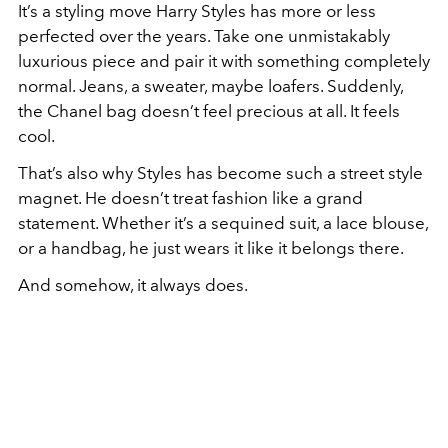
It’s a styling move Harry Styles has more or less
perfected over the years. Take one unmistakably
luxurious piece and pair it with something completely
normal. Jeans, a sweater, maybe loafers. Suddenly,
the Chanel bag doesn’t feel precious at all. It feels
cool.
That’s also why Styles has become such a street style
magnet. He doesn’t treat fashion like a grand
statement. Whether it’s a sequined suit, a lace blouse,
or a handbag, he just wears it like it belongs there.
And somehow, it always does.