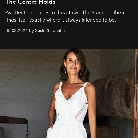
The Centre Holds
As attention returns to Ibiza Town, The Standard Ibiza
finds itself exactly where it always intended to be.
08.02.2026 by Susie Saldanha