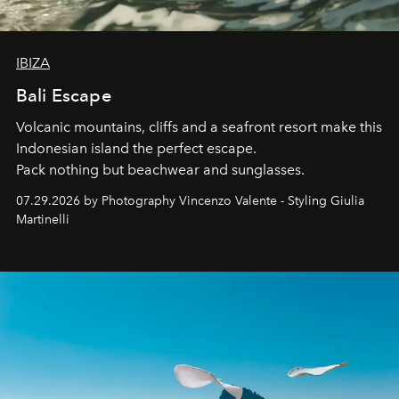
IBIZA
Bali Escape
Volcanic mountains, cliffs and a seafront resort make this
Indonesian island the perfect escape.
Pack nothing but beachwear and sunglasses.
07.29.2026 by Photography Vincenzo Valente - Styling Giulia
Martinelli