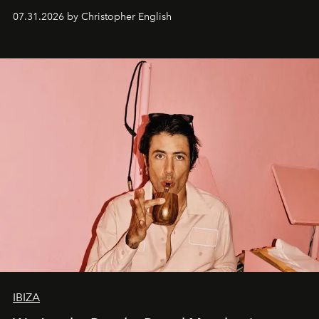
residencies, proving that scale was never the point.
07.31.2026 by Christopher English
IBIZA