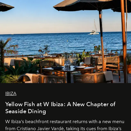
IBIZA
Yellow Fish at W Ibiza: A New Chapter of
Seaside Dining
W Ibiza’s beachfront restaurant returns with a new menu
from Cristiano Javier Vardè, taking its cues from Ibiza’s