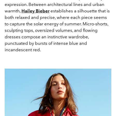
expression. Between architectural lines and urban
warmth,
Hailey Bieber
establishes a silhouette that is
both relaxed and precise, where each piece seems
to capture the solar energy of summer. Micro-shorts,
sculpting tops, oversized volumes, and flowing
dresses compose an instinctive wardrobe,
punctuated by bursts of intense blue and
incandescent red.