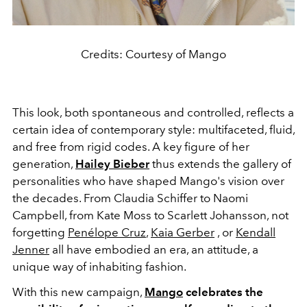
Credits: Courtesy of Mango
This look, both spontaneous and controlled, reflects a
certain idea of ​​contemporary style: multifaceted, fluid,
and free from rigid codes. A key figure of her
generation,
Hailey Bieber
thus extends the gallery of
personalities who have shaped Mango's vision over
the decades. From Claudia Schiffer to Naomi
Campbell, from Kate Moss to Scarlett Johansson, not
forgetting
Penélope Cruz
,
Kaia Gerber
, or
Kendall
Jenner
all have embodied an era, an attitude, a
unique way of inhabiting fashion.
With this new campaign,
Mango
celebrates the