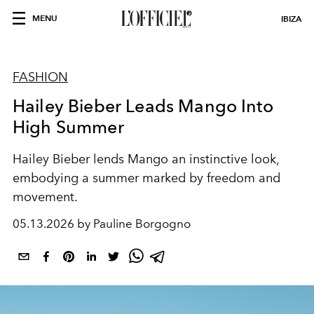
MENU
IBIZA
FASHION
Hailey Bieber Leads Mango Into
High Summer
Hailey Bieber lends Mango an instinctive look,
embodying a summer marked by freedom and
movement.
05.13.2026 by Pauline Borgogno