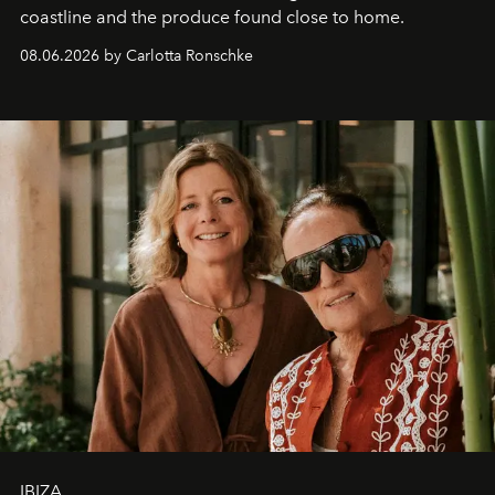
coastline and the produce found close to home.
08.06.2026 by Carlotta Ronschke
IBIZA