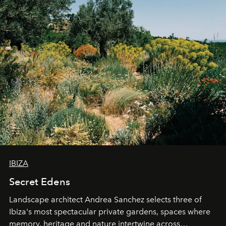
IBIZA
Secret Edens
Landscape architect Andrea Sanchez selects three of
Ibiza's most spectacular private gardens, spaces where
memory, heritage and nature intertwine across