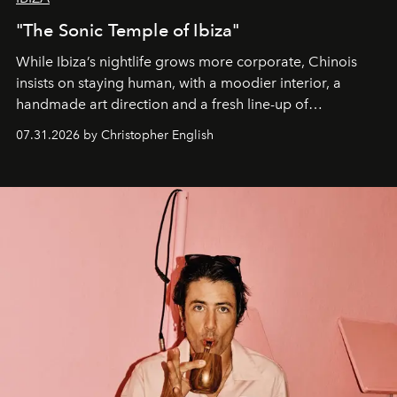
"The Sonic Temple of Ibiza"
While Ibiza’s nightlife grows more corporate, Chinois
insists on staying human, with a moodier interior, a
handmade art direction and a fresh line-up of
residencies, proving that scale was never the point.
07.31.2026 by Christopher English