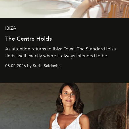
IBIZA
The Centre Holds
As attention returns to Ibiza Town, The Standard Ibiza
finds itself exactly where it always intended to be.
08.02.2026 by Susie Saldanha