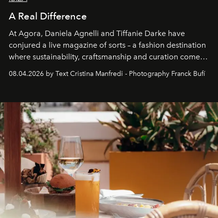
A Real Difference
At Agora, Daniela Agnelli and Tiffanie Darke have
conjured a live magazine of sorts – a fashion destination
where sustainability, craftsmanship and curation come
together with real impact. Recently nominated by The
08.04.2026 by Text Cristina Manfredi - Photography Franck Bufí
Business of Fashion as one of the world’s best fashion
stores, Agora continues to redefine what modern retail
can be.