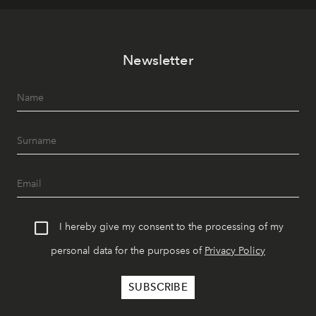
Newsletter
I hereby give my consent to the processing of my
personal data for the purposes of
Privacy Policy