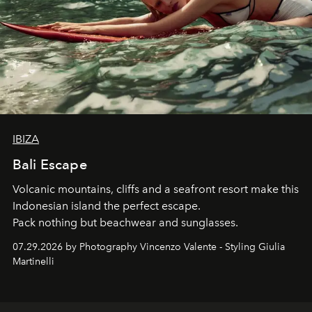
IBIZA
Bali Escape
Volcanic mountains, cliffs and a seafront resort make this
Indonesian island the perfect escape.
Pack nothing but beachwear and sunglasses.
07.29.2026 by Photography Vincenzo Valente - Styling Giulia
Martinelli