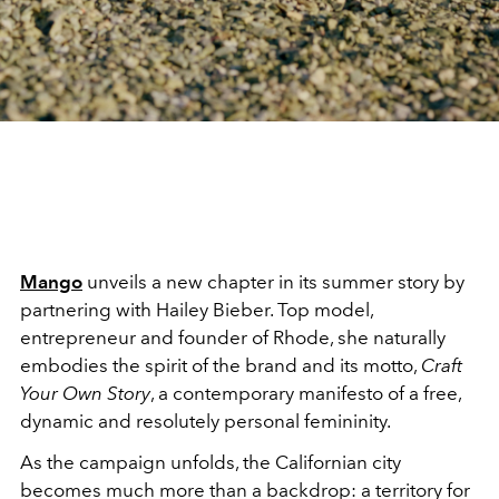
Mango
unveils a new chapter in its summer story by
partnering with Hailey Bieber. Top model,
entrepreneur and founder of Rhode, she naturally
embodies the spirit of the brand and its motto,
Craft
Your Own Story
, a contemporary manifesto of a free,
dynamic and resolutely personal femininity.
As the campaign unfolds, the Californian city
becomes much more than a backdrop: a territory for