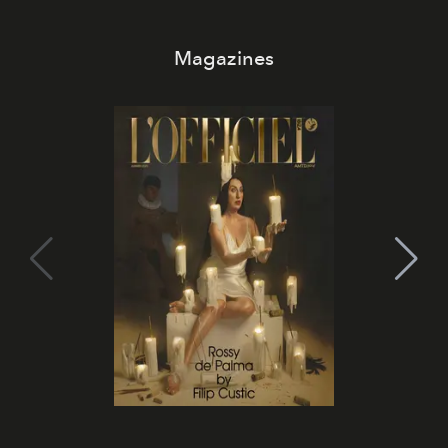
Magazines