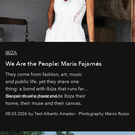
IBIZA
We Are the People: María Fajarnés
They come from fashion, art, music
and public life, yet they share one
thing: a bond with Ibiza that runs far
deeper than a postcard.
Six voices who have made Ibiza their
home, their muse and their canvas.
08.03.2026 by Text Alberto Amador - Photography Marco Russo