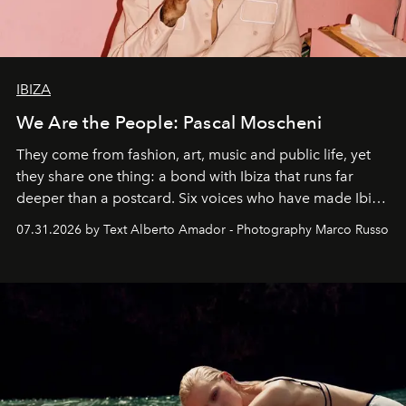
IBIZA
We Are the People: Pascal Moscheni
They come from fashion, art, music and public life, yet
they share one thing: a bond with Ibiza that runs far
deeper than a postcard. Six voices who have made Ibiza
their home, their muse and their canvas.
07.31.2026 by Text Alberto Amador - Photography Marco Russo