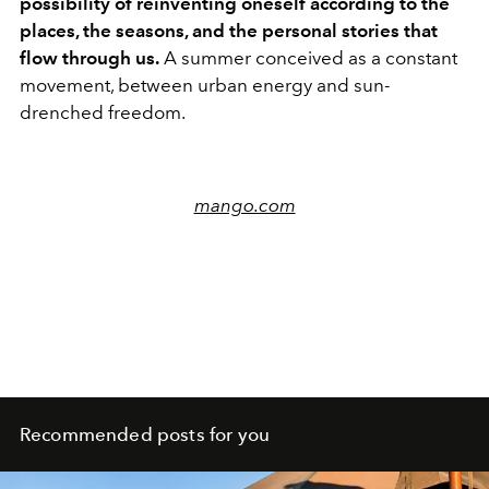
possibility of reinventing oneself according to the
places, the seasons, and the personal stories that
flow through us.
A summer conceived as a constant
movement, between urban energy and sun-
drenched freedom.
mango.com
Recommended posts for you