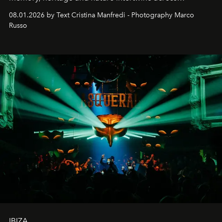
cloistered courtyards, hidden estates and windswept
08.01.2026 by Text Cristina Manfredi - Photography Marco
northern dunes.
Russo
IBIZA