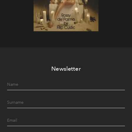
Newsletter