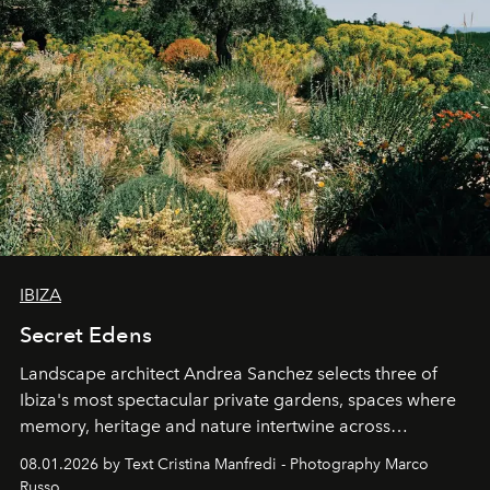
IBIZA
Secret Edens
Landscape architect Andrea Sanchez selects three of
Ibiza's most spectacular private gardens, spaces where
memory, heritage and nature intertwine across
cloistered courtyards, hidden estates and windswept
08.01.2026 by Text Cristina Manfredi - Photography Marco
northern dunes.
Russo