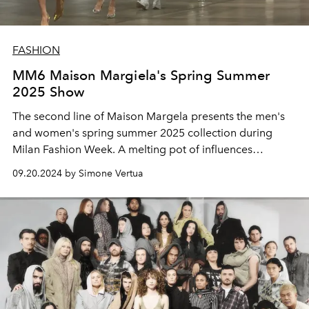
FASHION
MM6 Maison Margiela's Spring Summer
2025 Show
The second line of Maison Margela presents the men's
and women's spring summer 2025 collection during
Milan Fashion Week. A melting pot of influences
between rave, swimming pool and the brand's
09.20.2024 by Simone Vertua
trademark.