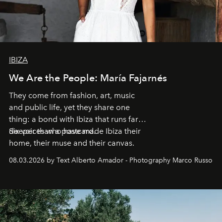
IBIZA
We Are the People: María Fajarnés
They come from fashion, art, music
and public life, yet they share one
thing: a bond with Ibiza that runs far
deeper than a postcard.
Six voices who have made Ibiza their
home, their muse and their canvas.
08.03.2026 by Text Alberto Amador - Photography Marco Russo