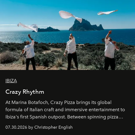
IBIZA
Crazy Rhythm
At Marina Botafoch, Crazy Pizza brings its global
formula of Italian craft and immersive entertainment to
Ibiza's first Spanish outpost. Between spinning pizza
performances, nightly DJs and a menu carefully built for
07.30.2026 by Christopher English
sharing, the restaurant turns dinner into an evening-long