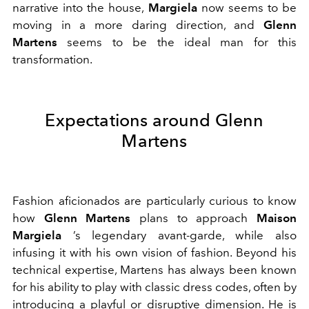
narrative into the house,
Margiela
now seems to be
moving in a more daring direction, and
Glenn
Martens
seems to be the ideal man for this
transformation.
Expectations around Glenn
Martens
Fashion aficionados are particularly curious to know
how
Glenn Martens
plans to approach
Maison
Margiela
’s legendary avant-garde, while also
infusing it with his own vision of fashion. Beyond his
technical expertise, Martens has always been known
for his ability to play with classic dress codes, often by
introducing a playful or disruptive dimension. He is