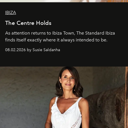
IBIZA
The Centre Holds
As attention returns to Ibiza Town, The Standard Ibiza
finds itself exactly where it always intended to be.
08.02.2026 by Susie Saldanha