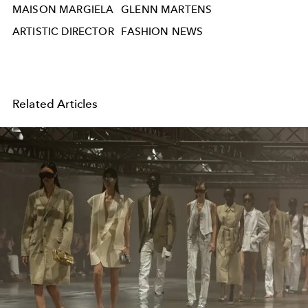
MAISON MARGIELA
GLENN MARTENS
ARTISTIC DIRECTOR
FASHION NEWS
Related Articles