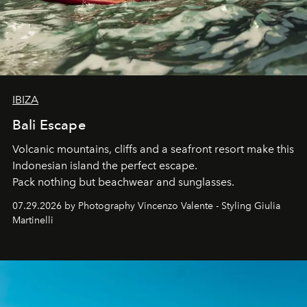
IBIZA
Bali Escape
Volcanic mountains, cliffs and a seafront resort make this
Indonesian island the perfect escape.
Pack nothing but beachwear and sunglasses.
07.29.2026 by Photography Vincenzo Valente - Styling Giulia
Martinelli