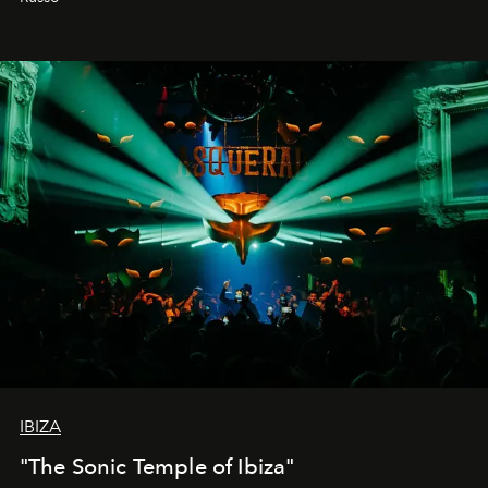
IBIZA
"The Sonic Temple of Ibiza"