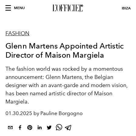
MENU
IBIZA
FASHION
Glenn Martens Appointed Artistic
Director of Maison Margiela
The fashion world was rocked by a momentous
announcement: Glenn Martens, the Belgian
designer with an avant-garde and modern vision,
has been named artistic director of Maison
Margiela.
01.30.2025 by Pauline Borgogno