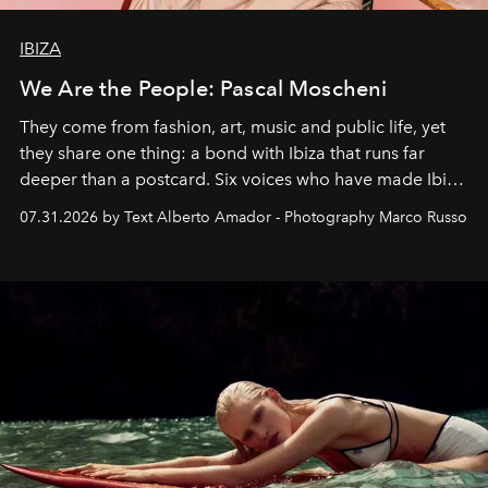
IBIZA
We Are the People: Pascal Moscheni
They come from fashion, art, music and public life, yet
they share one thing: a bond with Ibiza that runs far
deeper than a postcard. Six voices who have made Ibiza
their home, their muse and their canvas.
07.31.2026 by Text Alberto Amador - Photography Marco Russo