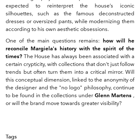
expected to reinterpret the house’s iconic
silhouettes, such as the famous deconstructed
dresses or oversized pants, while modernizing them
according to his own aesthetic obsessions.
One of the main questions remains:
how will he
reconcile Margiela's history with the spirit of the
times?
The House has always been associated with a
certain crypticity, with collections that don't just follow
trends but often turn them into a critical mirror. Will
this conceptual dimension, linked to the anonymity of
the designer and the "no logo" philosophy, continue
to be found in the collections under
Glenn Martens
,
or will the brand move towards greater visibility?
Tags