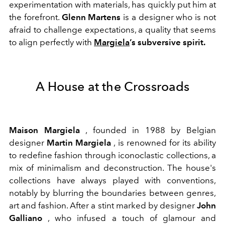
experimentation with materials, has quickly put him at
the forefront.
Glenn Martens
is a designer who is not
afraid to challenge expectations, a quality that seems
to align perfectly with
Margiela
’s subversive spirit.
A House at the Crossroads
Maison Margiela
, founded in 1988 by Belgian
designer
Martin Margiela
, is renowned for its ability
to redefine fashion through iconoclastic collections, a
mix of minimalism and deconstruction. The house's
collections have always played with conventions,
notably by blurring the boundaries between genres,
art and fashion. After a stint marked by designer
John
Galliano
, who infused a touch of glamour and