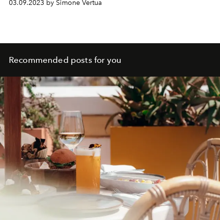
03.09.2023 by Simone Vertua
Recommended posts for you