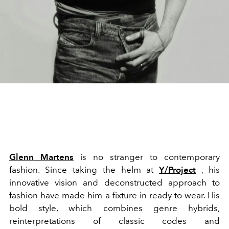
Glenn Martens
is no stranger to contemporary
fashion. Since taking the helm at
Y/Project
, his
innovative vision and deconstructed approach to
fashion have made him a fixture in ready-to-wear. His
bold style, which combines genre hybrids,
reinterpretations of classic codes and