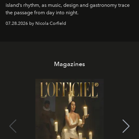
island’s rhythm, as music, design and gastronomy trace
the passage from day into night.
07.28.2026 by Nicola Corfield
Magazines