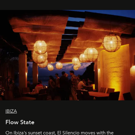
spectacle.
IBIZA
Flow State
On Ibiza’s sunset coast, El Silencio moves with the