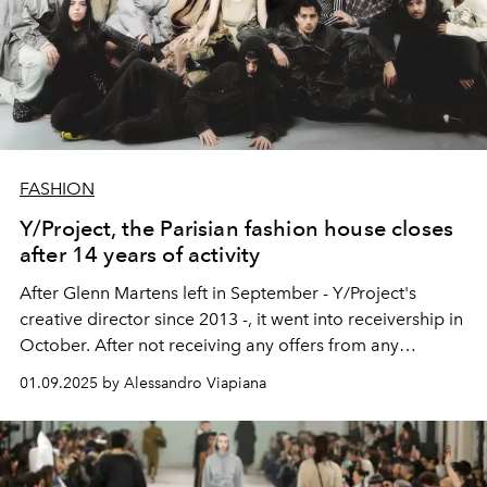
FASHION
Y/Project, the Parisian fashion house closes
after 14 years of activity
After Glenn Martens left in September - Y/Project's
creative director since 2013 -, it went into receivership in
October. After not receiving any offers from any
investors to acquire it, the fashion house chose to close.
01.09.2025 by Alessandro Viapiana