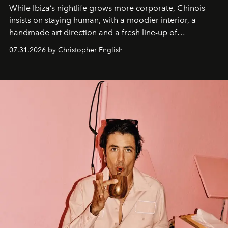
While Ibiza’s nightlife grows more corporate, Chinois
insists on staying human, with a moodier interior, a
handmade art direction and a fresh line-up of
residencies, proving that scale was never the point.
07.31.2026 by Christopher English