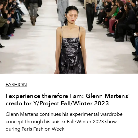
FASHION
I experience therefore I am: Glenn Martens'
credo for Y/Project Fall/Winter 2023
Glenn Martens continues his experimental wardrobe
concept through his unisex Fall/Winter 2023 show
during Paris Fashion Week.