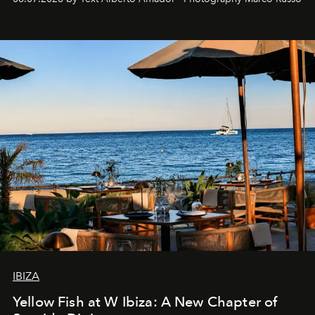
IBIZA
Yellow Fish at W Ibiza: A New Chapter of