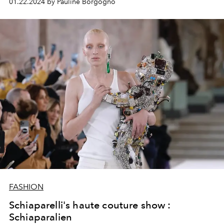
01.22.2024 by Pauline Borgogno
FASHION
Schiaparelli's haute couture show :
Schiaparalien