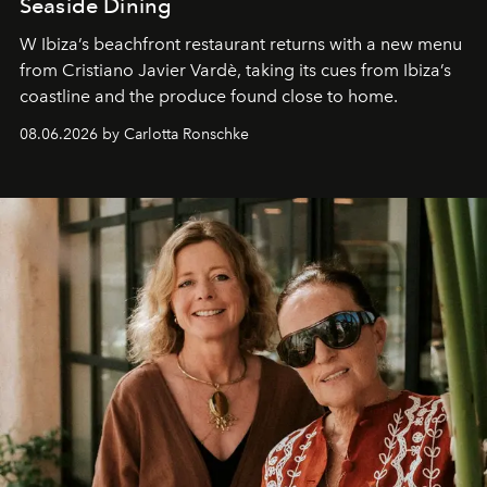
Seaside Dining
W Ibiza’s beachfront restaurant returns with a new menu
from Cristiano Javier Vardè, taking its cues from Ibiza’s
coastline and the produce found close to home.
08.06.2026 by Carlotta Ronschke