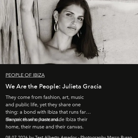
PEOPLE OF IBIZA
We Are the People: Julieta Gracia
They come from fashion, art, music
and public life, yet they share one
thing: a bond with Ibiza that runs far
deeper than a postcard.
Six voices who have made Ibiza their
home, their muse and their canvas.
08.07.2026 by Text Alberto Amador - Photography Marco Russo