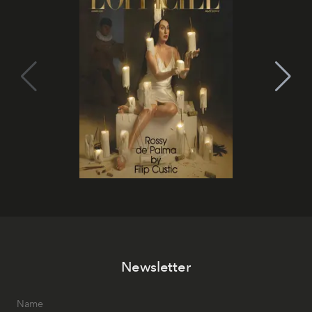
Newsletter