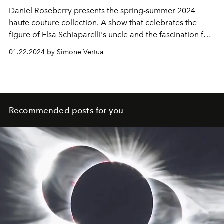
Daniel Roseberry presents the spring-summer 2024
haute couture collection. A show that celebrates the
figure of Elsa Schiaparelli's uncle and the fascination for
planets and creatures of extraterrestrial worlds. Special
01.22.2024 by Simone Vertua
guests at the show were Jennifer Lopez, Zendaya and
Hunter Schafer.
Recommended posts for you