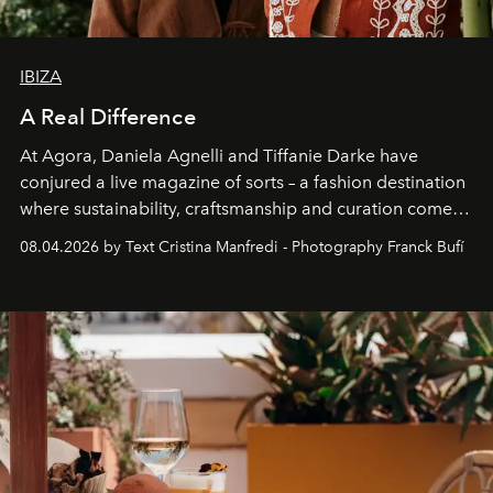
IBIZA
A Real Difference
At Agora, Daniela Agnelli and Tiffanie Darke have
conjured a live magazine of sorts – a fashion destination
where sustainability, craftsmanship and curation come
together with real impact. Recently nominated by The
08.04.2026 by Text Cristina Manfredi - Photography Franck Bufí
Business of Fashion as one of the world’s best fashion
stores, Agora continues to redefine what modern retail
can be.