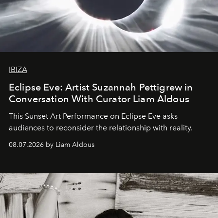
IBIZA
Eclipse Eve: Artist Suzannah Pettigrew in
Conversation With Curator Liam Aldous
This Sunset Art Performance on Eclipse Eve asks
audiences to reconsider the relationship with reality.
08.07.2026 by Liam Aldous