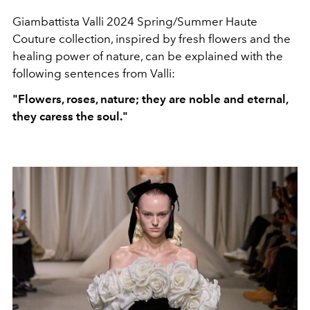
Giambattista Valli 2024 Spring/Summer Haute
Couture collection, inspired by fresh flowers and the
healing power of nature, can be explained with the
following sentences from Valli:
"Flowers, roses, nature; they are noble and eternal,
they caress the soul."