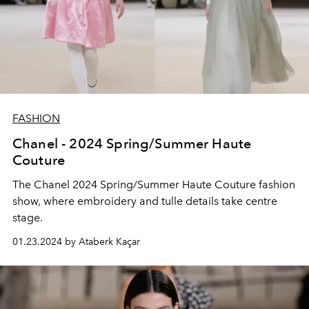
FASHION
Chanel - 2024 Spring/Summer Haute
Couture
The Chanel 2024 Spring/Summer Haute Couture fashion
show, where embroidery and tulle details take centre
stage.
01.23.2024 by Ataberk Kaçar