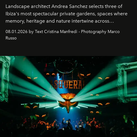
Landscape architect Andrea Sanchez selects three of
Ibiza's most spectacular private gardens, spaces where
memory, heritage and nature intertwine across
cloistered courtyards, hidden estates and windswept
08.01.2026 by Text Cristina Manfredi - Photography Marco
northern dunes.
Russo