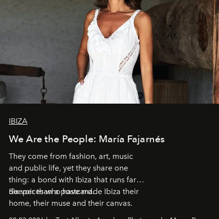
IBIZA
We Are the People: María Fajarnés
They come from fashion, art, music
and public life, yet they share one
thing: a bond with Ibiza that runs far
deeper than a postcard.
Six voices who have made Ibiza their
home, their muse and their canvas.