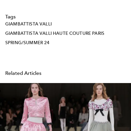
Tags
GIAMBATTISTA VALLI
GIAMBATTISTA VALLI HAUTE COUTURE PARIS
SPRING/SUMMER 24
Related Articles