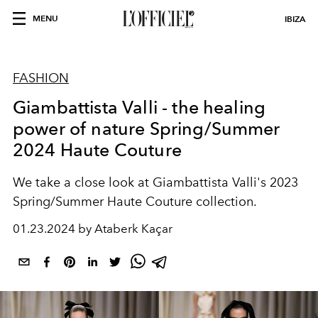
MENU
IBIZA
FASHION
Giambattista Valli - the healing
power of nature Spring/Summer
2024 Haute Couture
We take a close look at Giambattista Valli's 2023
Spring/Summer Haute Couture collection.
01.23.2024 by Ataberk Kaçar