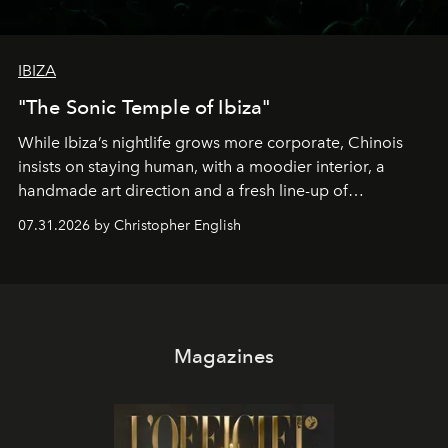
IBIZA
"The Sonic Temple of Ibiza"
While Ibiza’s nightlife grows more corporate, Chinois
insists on staying human, with a moodier interior, a
handmade art direction and a fresh line-up of
residencies, proving that scale was never the point.
07.31.2026 by Christopher English
Magazines