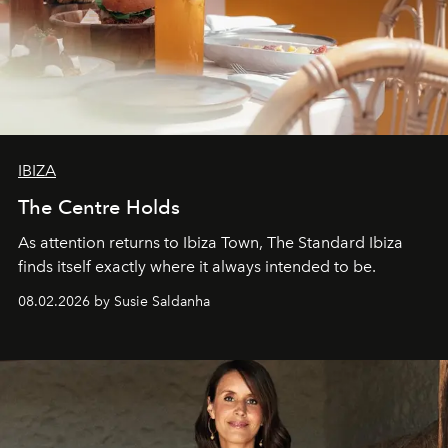
IBIZA
The Centre Holds
As attention returns to Ibiza Town, The Standard Ibiza
finds itself exactly where it always intended to be.
08.02.2026 by Susie Saldanha