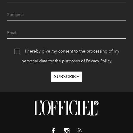
I hereby give my consent to the processing of my
personal data for the purposes of
Privacy Policy