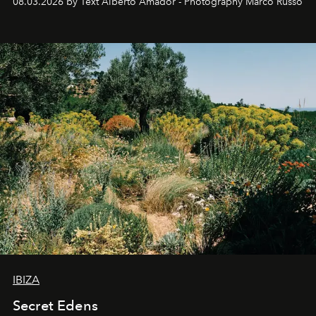
08.03.2026 by Text Alberto Amador - Photography Marco Russo
IBIZA
Secret Edens