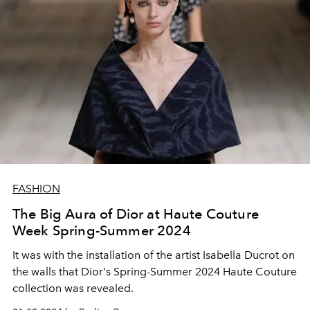
FASHION
The Big Aura of Dior at Haute Couture
Week Spring-Summer 2024
It was with the installation of the artist Isabella Ducrot on
the walls that Dior's Spring-Summer 2024 Haute Couture
collection was revealed.