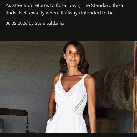
As attention returns to Ibiza Town, The Standard Ibiza
finds itself exactly where it always intended to be.
08.02.2026 by Susie Saldanha