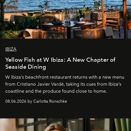
IBIZA
Yellow Fish at W Ibiza: A New Chapter of
Seaside Dining
W Ibiza’s beachfront restaurant returns with a new menu
from Cristiano Javier Vardè, taking its cues from Ibiza’s
coastline and the produce found close to home.
08.06.2026 by Carlotta Ronschke