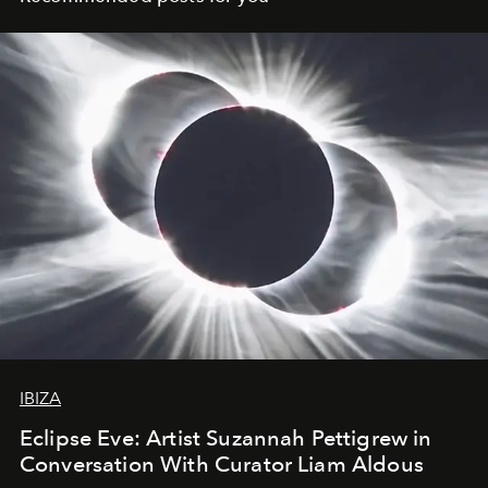
IBIZA
Eclipse Eve: Artist Suzannah Pettigrew in
Conversation With Curator Liam Aldous