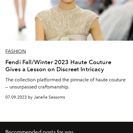
FASHION
Fendi Fall/Winter 2023 Haute Couture
Gives a Lesson on Discreet Intricacy
The collection platformed the pinnacle of haute couture
— unsurpassed craftsmanship.
07.09.2023 by Janelle Sessoms
Recommended posts for you