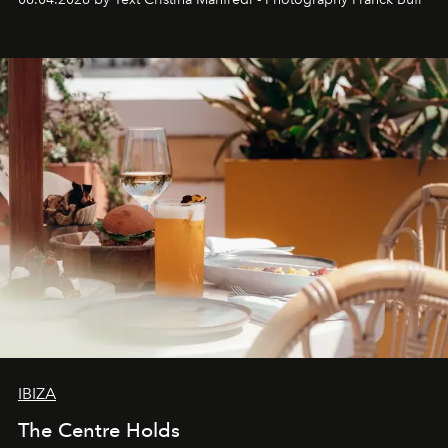
Business of Fashion as one of the world’s best fashion
stores, Agora continues to redefine what modern retail
can be.
IBIZA
The Centre Holds