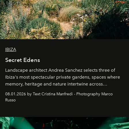
IBIZA
Secret Edens
Landscape architect Andrea Sanchez selects three of
Ibiza's most spectacular private gardens, spaces where
memory, heritage and nature intertwine across
cloistered courtyards, hidden estates and windswept
08.01.2026 by Text Cristina Manfredi - Photography Marco
northern dunes.
Russo