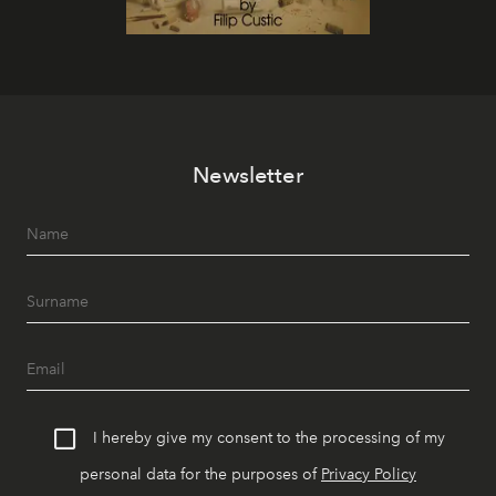
Newsletter
I hereby give my consent to the processing of my
personal data for the purposes of
Privacy Policy