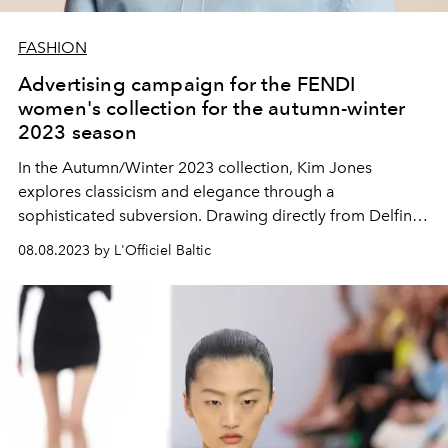
FASHION
Advertising campaign for the FENDI
women's collection for the autumn-winter
2023 season
In the Autumn/Winter 2023 collection, Kim Jones
explores classicism and elegance through a
sophisticated subversion. Drawing directly from Delfina
Delettre Fendi's wardrobe - the way she wears her
08.08.2023 by L'Officiel Baltic
FENDI archive with an instinctive sense of self-expression
- this collection plays with binary elements: the
exploration and elevation of deconstruction;
interpolation of gender archetypes; violation of feminine
sophistication. The illusion of carelessness is elegantly
constructed and the pieces are designed to be worn
however you like.