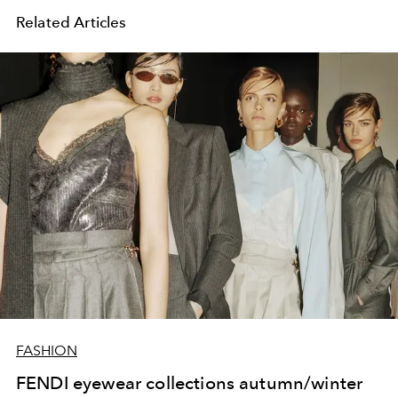
Related Articles
FASHION
FENDI eyewear collections autumn/winter