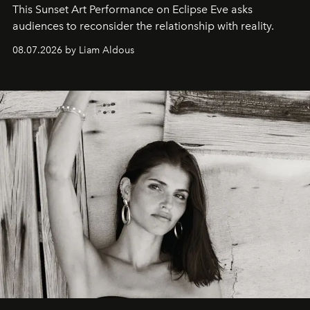
This Sunset Art Performance on Eclipse Eve asks
audiences to reconsider the relationship with reality.
08.07.2026 by Liam Aldous