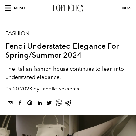
MENU
IBIZA
FASHION
Fendi Understated Elegance For
Spring/Summer 2024
The Italian fashion house continues to lean into
understated elegance.
09.20.2023 by Janelle Sessoms