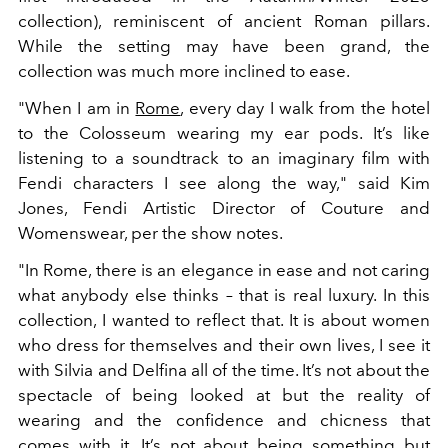
collection), reminiscent of ancient Roman pillars.
While the setting may have been grand, the
collection was much more inclined to ease.
"When I am in
Rome
, every day I walk from the hotel
to the Colosseum wearing my ear pods. It’s like
listening to a soundtrack to an imaginary film with
Fendi characters I see along the way," said Kim
Jones, Fendi Artistic Director of Couture and
Womenswear, per the show notes.
"In Rome, there is an elegance in ease and not caring
what anybody else thinks – that is real luxury. In this
collection, I wanted to reflect that. It is about women
who dress for themselves and their own lives, I see it
with Silvia and Delfina all of the time. It’s not about the
spectacle of being looked at but the reality of
wearing and the confidence and chicness that
comes with it. It’s not about being something but