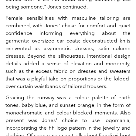
being someone," Jones continued.
Female sensibilities with masculine tailoring are
combined, with Jones' chase for comfort and quiet
confidence informing everything about the
garments: oversized car coats; deconstructed knits
reinvented as asymmetric dresses; satin column
dresses. Beyond the silhouettes, intentional design
details added a sense of elevation and modernity,
such as the excess fabric on dresses and sweaters
that was a playful take on proportions or the folded-
over curtain waistbands of tailored trousers.
Gracing the runway was a colour palette of earth
tones, baby blue, and sunset orange, in the form of
monochromatic and colour-blocked moments. Also
present was Jones' choice to use logomania,
incorporating the FF logo pattern in the jewelry and
clothing. Of course, you can't talk about Fendi without