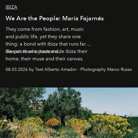
IBIZA
We Are the People: María Fajarnés
They come from fashion, art, music
and public life, yet they share one
thing: a bond with Ibiza that runs far
deeper than a postcard.
Six voices who have made Ibiza their
home, their muse and their canvas.
08.03.2026 by Text Alberto Amador - Photography Marco Russo