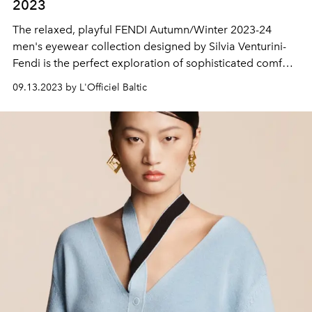
2023
The relaxed, playful FENDI Autumn/Winter 2023-24
men's eyewear collection designed by Silvia Venturini-
Fendi is the perfect exploration of sophisticated comfort,
the luxury of the everyday and the elegance of the
09.13.2023 by L'Officiel Baltic
unexpected. In the FENDI women's eyewear collection
Autumn/Winter 2023, the signature lines are presented
in a new style.