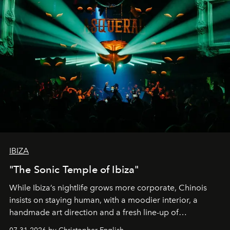
IBIZA
"The Sonic Temple of Ibiza"
While Ibiza’s nightlife grows more corporate, Chinois
insists on staying human, with a moodier interior, a
handmade art direction and a fresh line-up of
residencies, proving that scale was never the point.