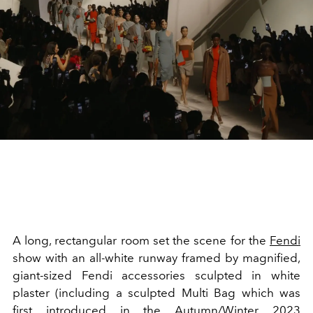
A long, rectangular room set the scene for the
Fendi
show with an all-white runway framed by magnified,
giant-sized Fendi accessories sculpted in white
plaster (including a sculpted Multi Bag which was
first introduced in the Autumn/Winter 2023