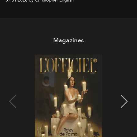
07.31.2026 by Christopher English
Magazines