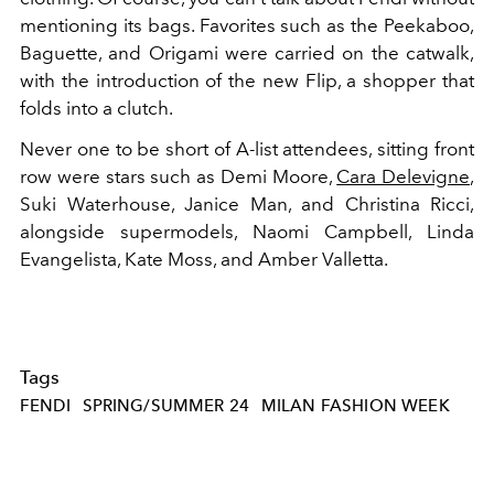
mentioning its bags. Favorites such as the Peekaboo,
Baguette, and Origami were carried on the catwalk,
with the introduction of the new Flip, a shopper that
folds into a clutch.
Never one to be short of A-list attendees, sitting front
row were stars such as Demi Moore,
Cara Delevigne
,
Suki Waterhouse, Janice Man, and Christina Ricci,
alongside supermodels, Naomi Campbell, Linda
Evangelista, Kate Moss, and Amber Valletta.
Tags
FENDI
SPRING/SUMMER 24
MILAN FASHION WEEK