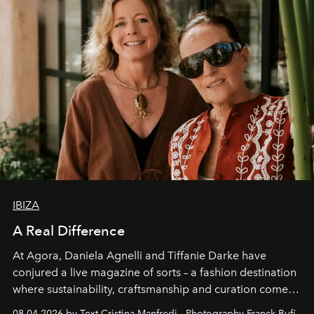
IBIZA
A Real Difference
At Agora, Daniela Agnelli and Tiffanie Darke have
conjured a live magazine of sorts – a fashion destination
where sustainability, craftsmanship and curation come
together with real impact. Recently nominated by The
08.04.2026 by Text Cristina Manfredi - Photography Franck Bufí