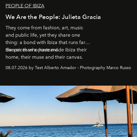
PEOPLE OF IBIZA
We Are the People: Julieta Gracia
They come from fashion, art, music
and public life, yet they share one
thing: a bond with Ibiza that runs far
deeper than a postcard.
Six voices who have made Ibiza their
home, their muse and their canvas.
08.07.2026 by Text Alberto Amador - Photography Marco Russo