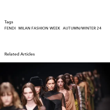
Tags
FENDI
MILAN FASHION WEEK
AUTUMN/WINTER 24
Related Articles