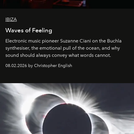
IBIZA
Waves of Feeling
Electronic music pioneer Suzanne Ciani on the Buchla
synthesiser, the emotional pull of the ocean, and why
sound should always convey what words cannot.
08.02.2026 by Christopher English