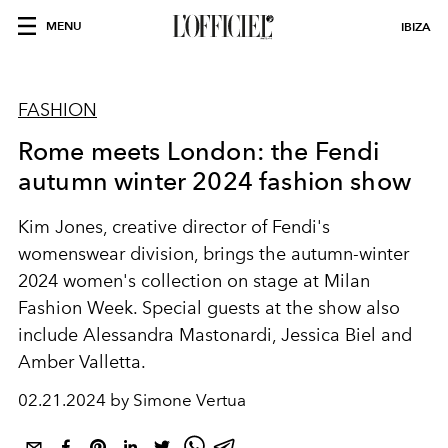
MENU
IBIZA
FASHION
Rome meets London: the Fendi
autumn winter 2024 fashion show
Kim Jones, creative director of Fendi's
womenswear division, brings the autumn-winter
2024 women's collection on stage at Milan
Fashion Week. Special guests at the show also
include Alessandra Mastonardi,
Jessica Biel and
Amber Valletta.
02.21.2024 by Simone Vertua