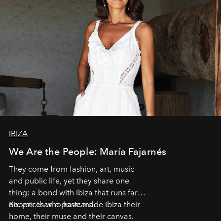
IBIZA
We Are the People: María Fajarnés
They come from fashion, art, music
and public life, yet they share one
thing: a bond with Ibiza that runs far
deeper than a postcard.
Six voices who have made Ibiza their
home, their muse and their canvas.