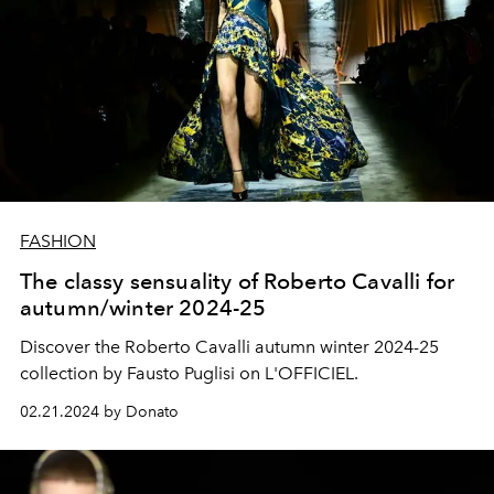
FASHION
The classy sensuality of Roberto Cavalli for
autumn/winter 2024-25
Discover the Roberto Cavalli autumn winter 2024-25
collection by Fausto Puglisi on L'OFFICIEL.
02.21.2024 by Donato