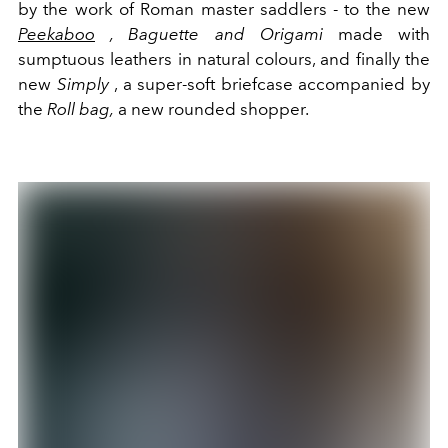
by the work of Roman master saddlers - to the new
Peekaboo
, Baguette and Origami
made with
sumptuous leathers in natural colours, and finally the
new
Simply
, a super-soft briefcase accompanied by
the
Roll bag,
a new rounded shopper.