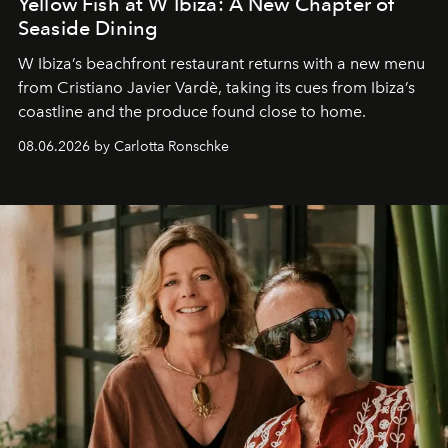
Yellow Fish at W Ibiza: A New Chapter of
Seaside Dining
W Ibiza’s beachfront restaurant returns with a new menu
from Cristiano Javier Vardè, taking its cues from Ibiza’s
coastline and the produce found close to home.
08.06.2026 by Carlotta Ronschke