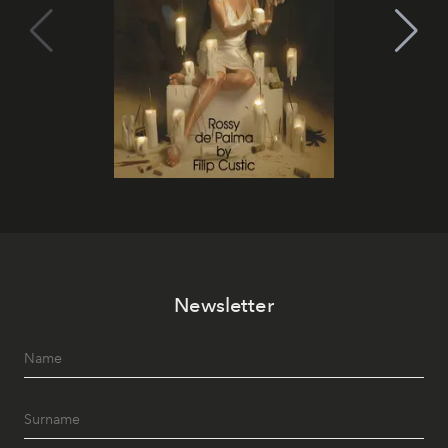
Newsletter