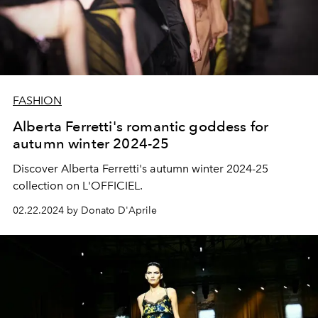
FASHION
Alberta Ferretti's romantic goddess for
autumn winter 2024-25
Discover Alberta Ferretti's autumn winter 2024-25
collection on L'OFFICIEL.
02.22.2024 by Donato D'Aprile