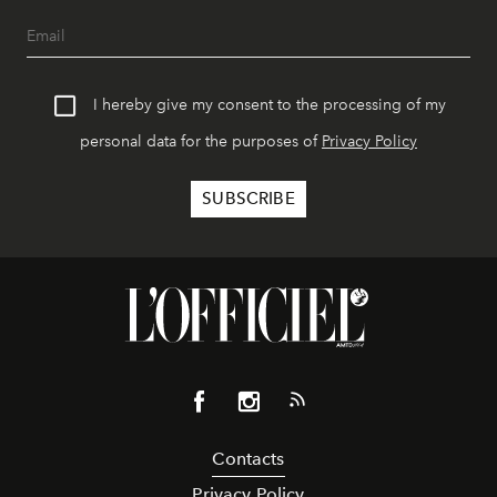
I hereby give my consent to the processing of my
personal data for the purposes of
Privacy Policy
Contacts
Privacy Policy