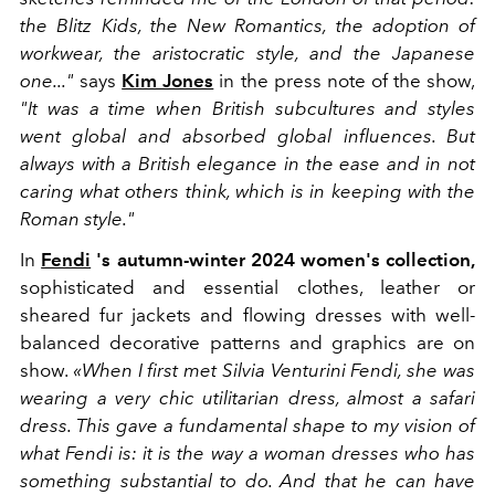
the Blitz Kids, the New Romantics, the adoption of
workwear, the aristocratic style, and the Japanese
one..."
says
Kim Jones
in the press note of the show,
"It was a time when British subcultures and styles
went global and absorbed global influences. But
always with a British elegance in the ease and in not
caring what others think, which is in keeping with the
Roman style."
In
Fendi
's autumn-winter 2024 women's collection,
sophisticated and essential clothes, leather or
sheared fur jackets and flowing dresses with well-
balanced decorative patterns and graphics are on
show.
«When I first met Silvia Venturini Fendi, she was
wearing a very chic utilitarian dress, almost a safari
dress. This gave a fundamental shape to my vision of
what Fendi is: it is the way a woman dresses who has
something substantial to do. And that he can have