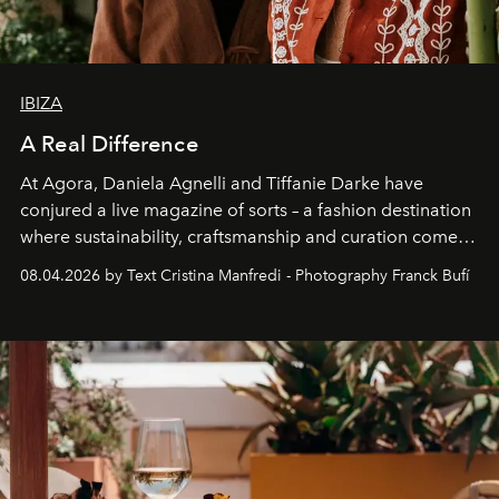
IBIZA
A Real Difference
At Agora, Daniela Agnelli and Tiffanie Darke have
conjured a live magazine of sorts – a fashion destination
where sustainability, craftsmanship and curation come
together with real impact. Recently nominated by The
08.04.2026 by Text Cristina Manfredi - Photography Franck Bufí
Business of Fashion as one of the world’s best fashion
stores, Agora continues to redefine what modern retail
can be.