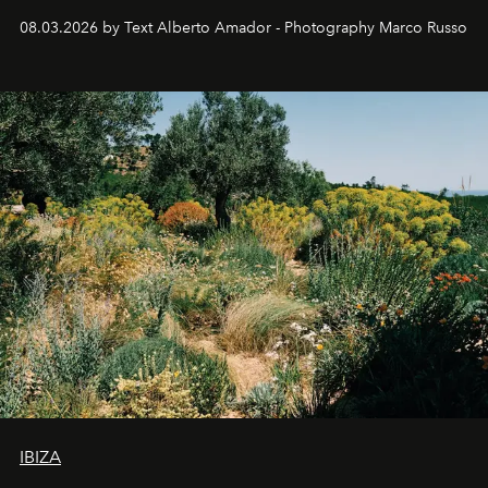
08.03.2026 by Text Alberto Amador - Photography Marco Russo
IBIZA