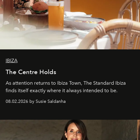
IBIZA
The Centre Holds
As attention returns to Ibiza Town, The Standard Ibiza
finds itself exactly where it always intended to be.
08.02.2026 by Susie Saldanha