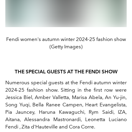
Fendi women's autumn winter 2024-25 fashion show
(Getty Images)
THE SPECIAL GUESTS AT THE FENDI SHOW
Numerous special guests at the Fendi autumn winter
2024-25 fashion show. Sitting in the first row were
Jessica Biel, Amber Valletta, Marisa Abela, An Yu-jin,
Song Yuqi, Bella Ranee Campen, Heart Evangelista,
Pia Jauncey, Haruna Kawaguchi, Rym Saidi, IZA,
Aitana, Alessandra Mastronardi, Leonetta Luciano
Fendi , Zita d'Hauteville and Cora Corre.