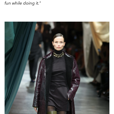
fun while doing it."