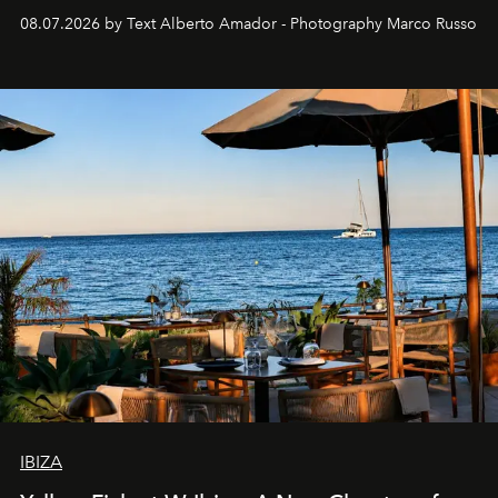
08.07.2026 by Text Alberto Amador - Photography Marco Russo
IBIZA