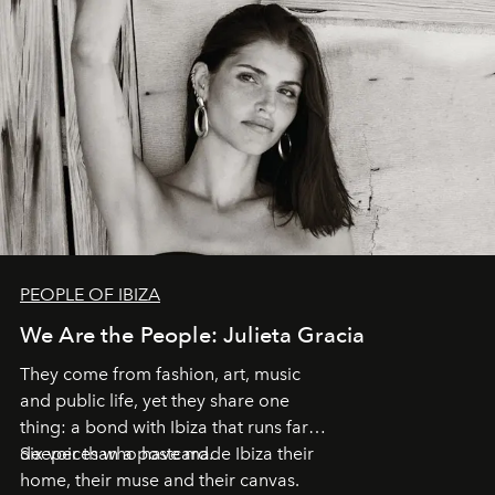
PEOPLE OF IBIZA
We Are the People: Julieta Gracia
They come from fashion, art, music
and public life, yet they share one
thing: a bond with Ibiza that runs far
deeper than a postcard.
Six voices who have made Ibiza their
home, their muse and their canvas.