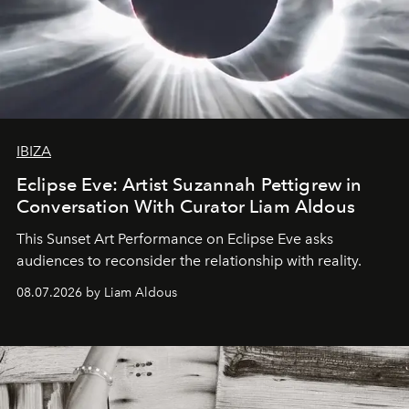
IBIZA
Eclipse Eve: Artist Suzannah Pettigrew in
Conversation With Curator Liam Aldous
This Sunset Art Performance on Eclipse Eve asks
audiences to reconsider the relationship with reality.
08.07.2026 by Liam Aldous