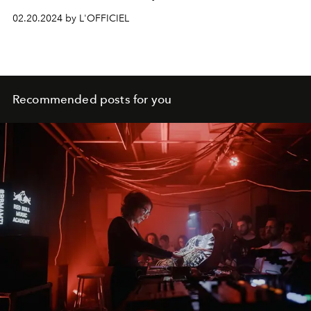
02.20.2024 by L'OFFICIEL
Recommended posts for you