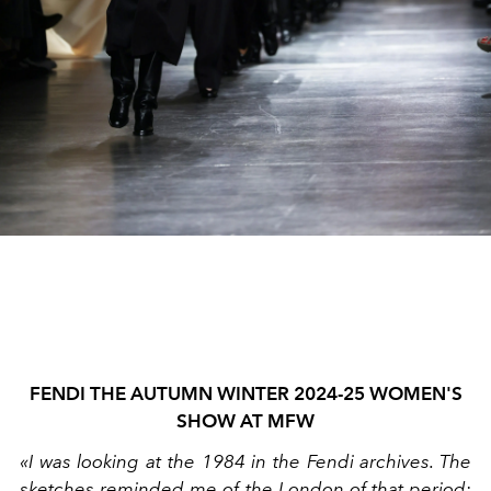
FENDI THE AUTUMN WINTER 2024-25 WOMEN'S
SHOW AT MFW
«I was looking at the 1984 in the Fendi archives. The
sketches reminded me of the London of that period: