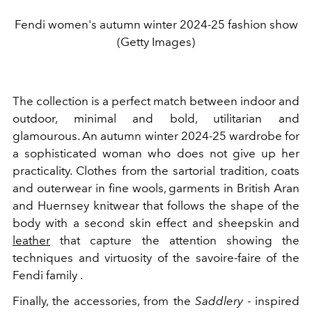
Fendi women's autumn winter 2024-25 fashion show
(Getty Images)
The collection is a perfect match between indoor and
outdoor, minimal and bold, utilitarian and
glamourous. An autumn winter 2024-25 wardrobe for
a sophisticated woman who does not give up her
practicality. Clothes from the sartorial tradition, coats
and outerwear in fine wools, garments in British Aran
and Huernsey knitwear that follows the shape of the
body with a second skin effect and sheepskin and
leather
that capture the attention showing the
techniques and virtuosity of the savoire-faire of the
Fendi family .
Finally, the accessories, from the
Saddlery
- inspired