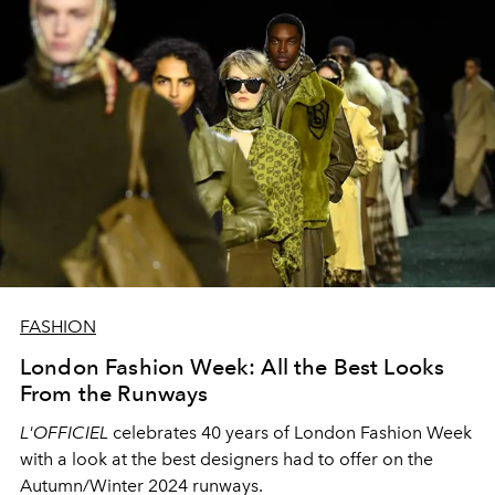
FASHION
London Fashion Week: All the Best Looks
From the Runways
L'OFFICIEL
celebrates 40 years of London Fashion Week
with a look at the best designers had to offer on the
Autumn/Winter 2024 runways.