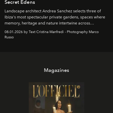
Secret Edens
Landscape architect Andrea Sanchez selects three of
Ibiza's most spectacular private gardens, spaces where
memory, heritage and nature intertwine across
cloistered courtyards, hidden estates and windswept
08.01.2026 by Text Cristina Manfredi - Photography Marco
northern dunes.
Russo
Magazines