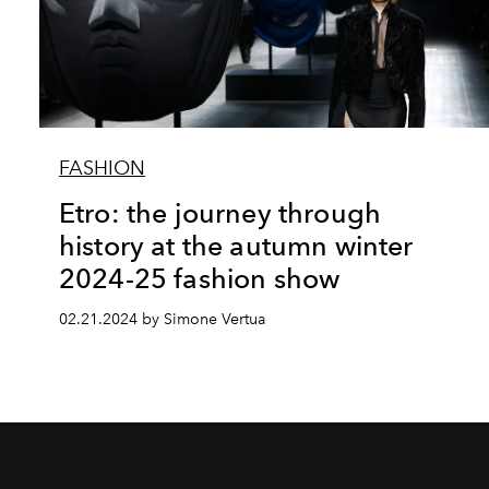
FASHION
Etro: the journey through
history at the autumn winter
2024-25 fashion show
02.21.2024 by Simone Vertua