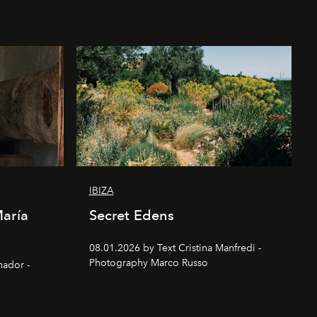
IBIZA
María
Secret Edens
08.01.2026 by Text Cristina Manfredi -
Photography Marco Russo
mador -