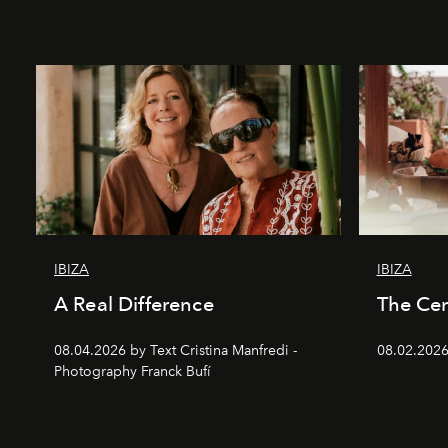
IBIZA
IBIZA
A Real Difference
The Cen
08.04.2026 by Text Cristina Manfredi -
08.02.2026
Photography Franck Bufí