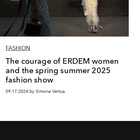
FASHION
The courage of ERDEM women
and the spring summer 2025
fashion show
09.17.2024 by Simone Vertua