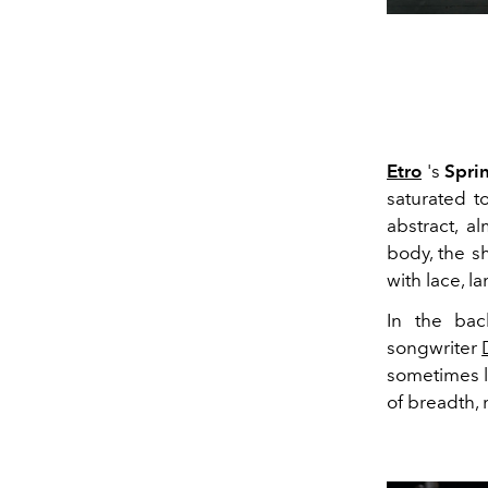
Etro
's
Spri
saturated t
abstract, a
body, the sh
with lace, l
In the bac
songwriter
sometimes ly
of breadth, 