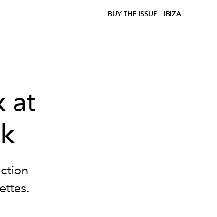
BUY THE ISSUE
IBIZA
 at
ek
ection
ettes.