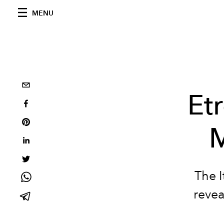
MENU
Et
M
The I
revea