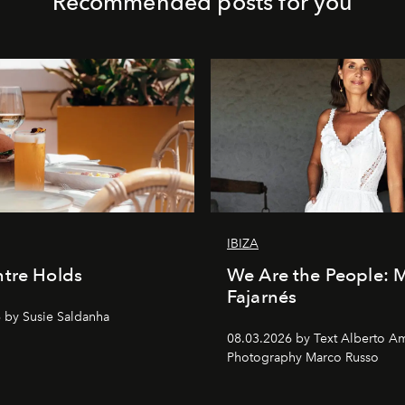
Recommended posts for you
IBIZA
tre Holds
We Are the People: 
Fajarnés
 by Susie Saldanha
08.03.2026 by Text Alberto A
Photography Marco Russo