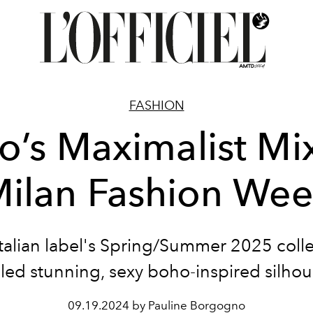
FASHION
ro’s Maximalist Mix
ilan Fashion We
talian label's Spring/Summer 2025 coll
led stunning, sexy boho-inspired silhou
09.19.2024 by Pauline Borgogno