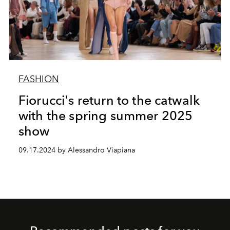
FASHION
Fiorucci's return to the catwalk
with the spring summer 2025
show
09.17.2024 by Alessandro Viapiana