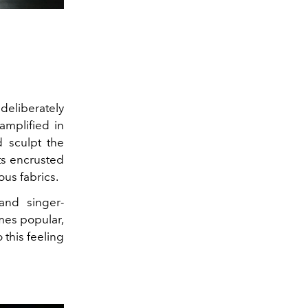
 deliberately
amplified in
d sculpt the
its encrusted
ous fabrics.
and singer-
mes popular,
 this feeling