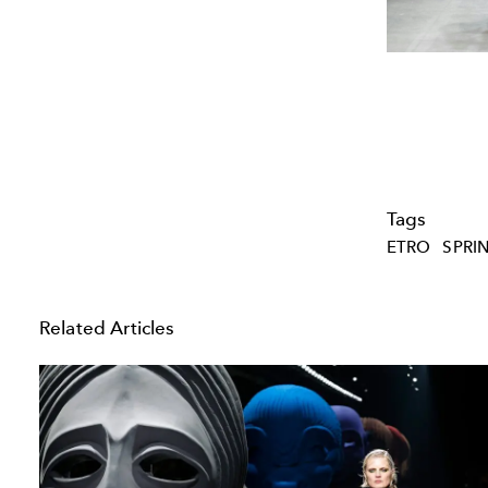
Tags
ETRO
SPRI
Related Articles