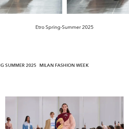
Etro Spring-Summer 2025
NG SUMMER 2025
MILAN FASHION WEEK