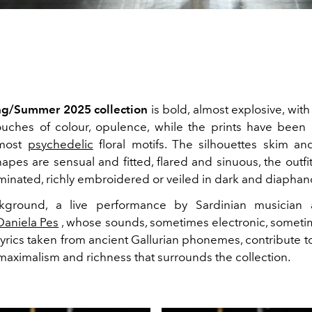
ng/Summer 2025 collection
is bold, almost explosive, with
ouches of colour, opulence, while the prints have been 
lmost
psychedelic
floral motifs. The silhouettes skim an
apes are sensual and fitted, flared and sinuous, the outf
aminated, richly embroidered or veiled in dark and diaphan
kground, a live performance by Sardinian musician 
Daniela Pes
, whose sounds, sometimes electronic, someti
rics taken from ancient Gallurian phonemes, contribute to
maximalism and richness that surrounds the collection.