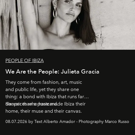
PEOPLE OF IBIZA
We Are the People: Julieta Gracia
They come from fashion, art, music
and public life, yet they share one
thing: a bond with Ibiza that runs far
deeper than a postcard.
Six voices who have made Ibiza their
home, their muse and their canvas.
08.07.2026 by Text Alberto Amador - Photography Marco Russo