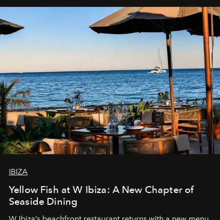
IBIZA
Yellow Fish at W Ibiza: A New Chapter of
Seaside Dining
W Ibiza’s beachfront restaurant returns with a new menu