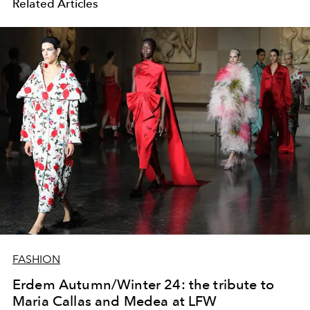
Related Articles
FASHION
Erdem Autumn/Winter 24: the tribute to
Maria Callas and Medea at LFW