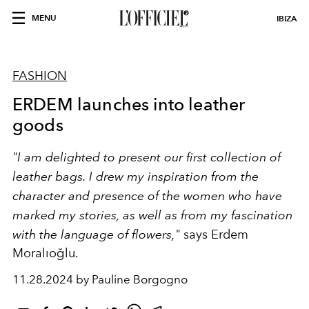
MENU
IBIZA
FASHION
ERDEM launches into leather
goods
"I am delighted to present our first collection of
leather bags. I drew my inspiration from the
character and presence of the women who have
marked my stories, as well as from my fascination
with the language of flowers,"
says Erdem
Moralıoğlu.
11.28.2024 by Pauline Borgogno