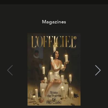
Magazines