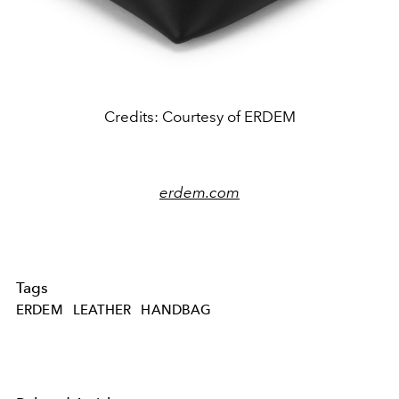
Credits: Courtesy of ERDEM
erdem.com
Tags
ERDEM
LEATHER
HANDBAG