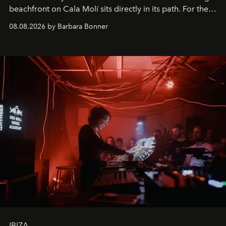
beachfront on Cala Molí sits directly in its path. For the
occasion: a full day of music, wellness and gastronomy
08.08.2026 by Barbara Bonner
by reservation only
IBIZA