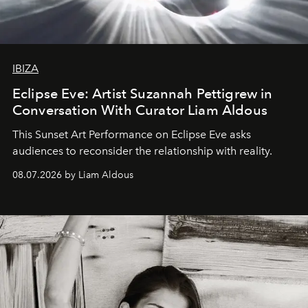
IBIZA
Eclipse Eve: Artist Suzannah Pettigrew in
Conversation With Curator Liam Aldous
This Sunset Art Performance on Eclipse Eve asks
audiences to reconsider the relationship with reality.
08.07.2026 by Liam Aldous