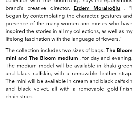
collection with The Bloom bag,” says the eponymous
brand’s creative director,
Erdem Moralıoğlu
. “I
began by contemplating the character, gestures and
presence of the many women and muses who have
inspired the stories in all my collections, as well as my
lifelong fascination with the language of flowers.”
The collection includes two sizes of bags:
The Bloom
mini
and
The Bloom medium
, for day and evening.
The medium model will be available in khaki green
and black calfskin, with a removable leather strap.
The mini will be available in cream and black calfskin
and black velvet, all with a removable gold-finish
chain strap.