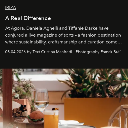
IBIZA
A Real Difference
At Agora, Daniela Agnelli and Tiffanie Darke have
conjured a live magazine of sorts – a fashion destination
where sustainability, craftsmanship and curation come
together with real impact. Recently nominated by The
08.04.2026 by Text Cristina Manfredi - Photography Franck Bufí
Business of Fashion as one of the world’s best fashion
stores, Agora continues to redefine what modern retail
can be.