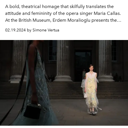
A bold, theatrical homage that skilfully translates the
attitude and femininity of the opera singer Maria Callas.
At the British Museum,
Erdem
Moralioglu presents the
autumn winter 2024-25 women's collection
.
02.19.2024 by Simone Vertua