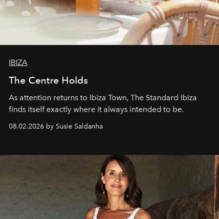
IBIZA
The Centre Holds
As attention returns to Ibiza Town, The Standard Ibiza
finds itself exactly where it always intended to be.
08.02.2026 by Susie Saldanha