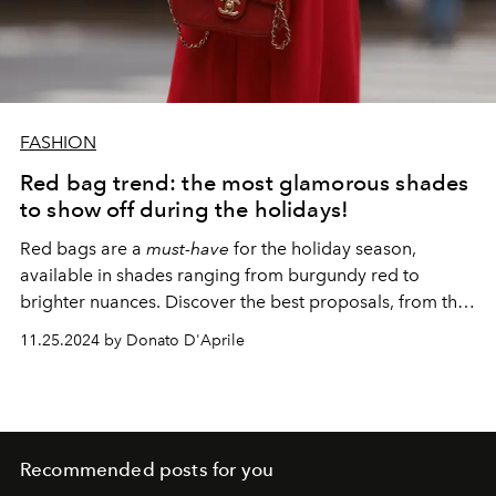
FASHION
Red bag trend: the most glamorous shades
to show off during the holidays!
Red bags are a
must-have
for the holiday season,
available in shades ranging from burgundy red to
brighter nuances. Discover the best proposals, from the
spring summer 2025 collections to the options already
11.25.2024 by Donato D'Aprile
available in the stores of the big Maisons.
Recommended posts for you