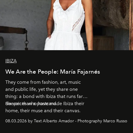
IBIZA
We Are the People: María Fajarnés
They come from fashion, art, music
and public life, yet they share one
thing: a bond with Ibiza that runs far
deeper than a postcard.
Six voices who have made Ibiza their
home, their muse and their canvas.
08.03.2026 by Text Alberto Amador - Photography Marco Russo