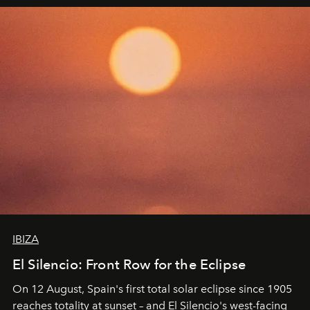
IBIZA
El Silencio: Front Row for the Eclipse
On 12 August, Spain's first total solar eclipse since 1905
reaches totality at sunset – and El Silencio's west-facing