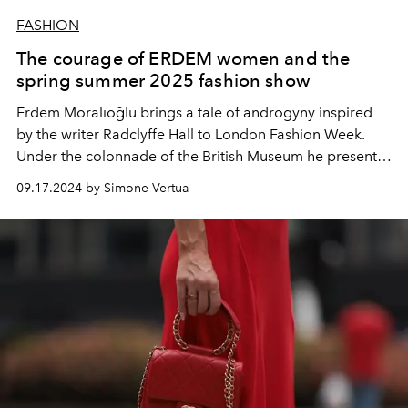
FASHION
The courage of ERDEM women and the
spring summer 2025 fashion show
Erdem Moralıoğlu brings a tale of androgyny inspired
by the writer Radclyffe Hall to London Fashion Week.
Under the colonnade of the British Museum he presents
the women's collection for spring summer 2025.
09.17.2024 by Simone Vertua