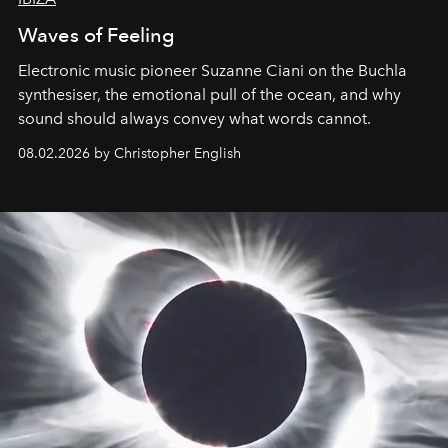
Waves of Feeling
Electronic music pioneer Suzanne Ciani on the Buchla
synthesiser, the emotional pull of the ocean, and why
sound should always convey what words cannot.
08.02.2026 by Christopher English