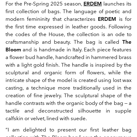
For the Pre-Spring 2025 season,
ERDEM
launches its
first collection of bags. The language of poetic and
modern femininity that characterizes
ERDEM
is for
the first time expressed in leather goods. Following
the codes of the House, the collection is an ode to
craftsmanship and beauty. The bag is called
The
Bloom
and is handmade in Italy. Each piece features
a flower bud handle, handcrafted in hammered brass
with a light gold finish. The handle is inspired by the
sculptural and organic form of flowers, while the
intricate shape of the model is created using lost wax
casting, a technique more traditionally used in the
creation of fine jewelry. The sculptural shape of the
handle contrasts with the organic body of the bag — a
tactile and deconstructed silhouette in supple
calfskin or velvet, lined with suede.
“I am delighted to present our first leather bag