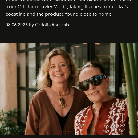
from Cristiano Javier Vardè, taking its cues from Ibiza’s
coastline and the produce found close to home.
08.06.2026 by Carlotta Ronschke