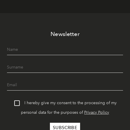
Newsletter
I hereby give my consent to the processing of my
personal data for the purposes of
Privacy Policy