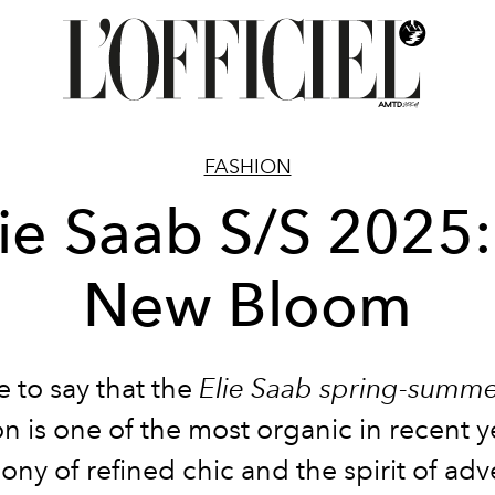
FASHION
lie Saab S/S 2025:
New Bloom
afe to say that the
Elie Saab spring-summ
on is one of the most organic in recent yea
ony of refined chic and the spirit of adv