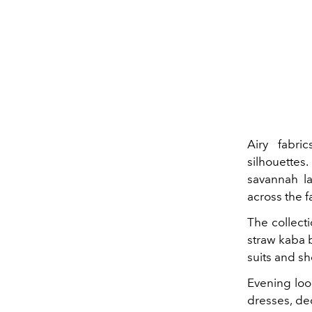
Airy fabri
silhouettes.
savannah la
across the fa
The collecti
straw kaba b
suits and sh
Evening loo
dresses, de