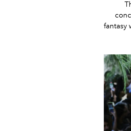
T
conce
fantasy 