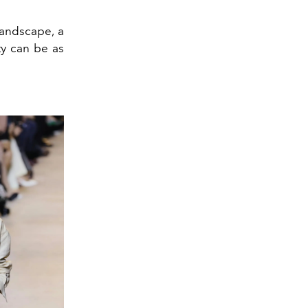
 landscape, a
ty can be as