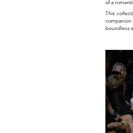
of a romanti
This collect
companion o
boundless an