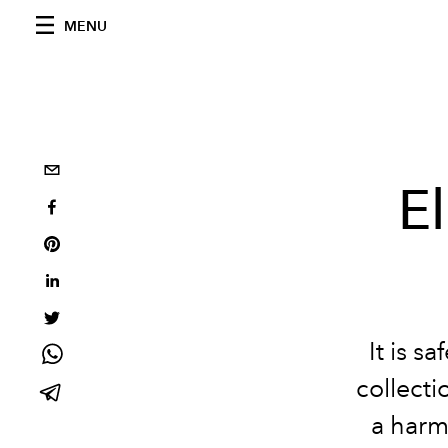
MENU
E
It is s
collecti
a harm