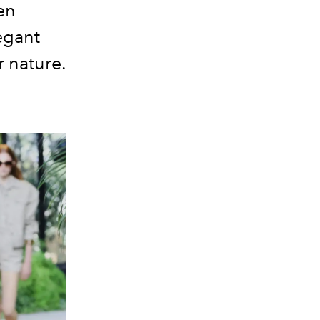
en
legant
r nature.