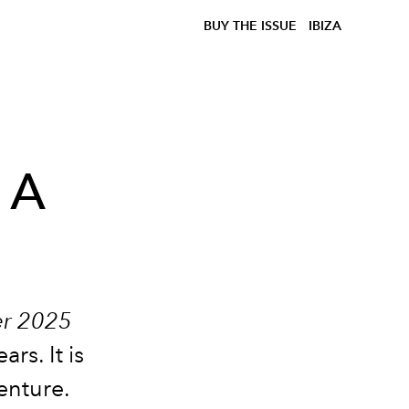
BUY THE ISSUE
IBIZA
 A
er 2025
rs. It is
enture.