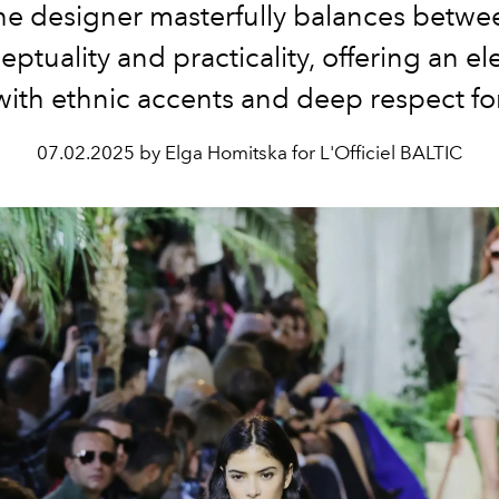
he designer masterfully balances betwe
ptuality and practicality, offering an e
with ethnic accents and deep respect fo
07.02.2025 by Elga Homitska for L'Officiel BALTIC