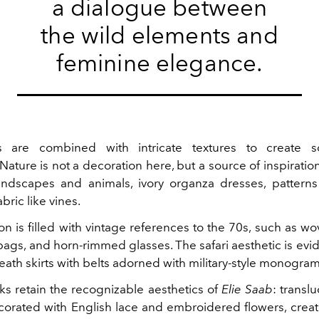
a dialogue between
the wild elements and
feminine elegance.
cs are combined with intricate textures to create so
 Nature is not a decoration here, but a source of inspiration
ndscapes and animals, ivory organza dresses, patterns
bric like vines.
on is filled with vintage references to the 70s, such as w
ags, and horn-rimmed glasses. The safari aesthetic is evi
eath skirts with belts adorned with military-style monogram
ks retain the recognizable aesthetics of
Elie Saab
: transl
corated with English lace and embroidered flowers, crea