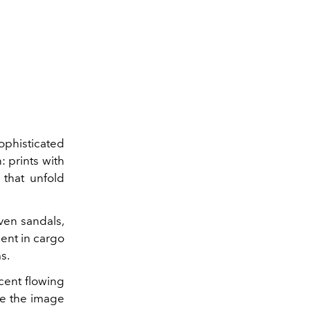
phisticated
: prints with
 that unfold
oven sandals,
dent in cargo
s.
ucent flowing
te the image