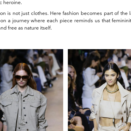
c heroine.
ion is not just clothes. Here fashion becomes part of the
n a journey where each piece reminds us that feminini
d free as nature itself.