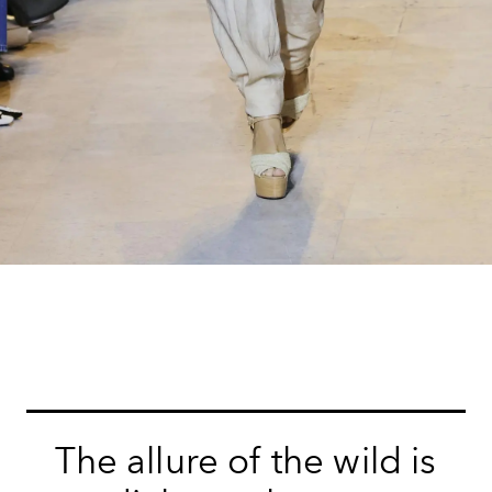
The allure of the wild is