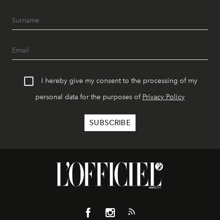
I hereby give my consent to the processing of my
personal data for the purposes of
Privacy Policy