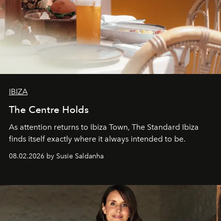
IBIZA
The Centre Holds
As attention returns to Ibiza Town, The Standard Ibiza
finds itself exactly where it always intended to be.
08.02.2026 by Susie Saldanha