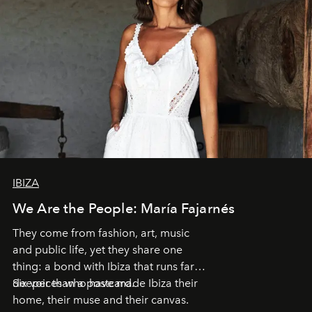
IBIZA
We Are the People: María Fajarnés
They come from fashion, art, music
and public life, yet they share one
thing: a bond with Ibiza that runs far
deeper than a postcard.
Six voices who have made Ibiza their
home, their muse and their canvas.