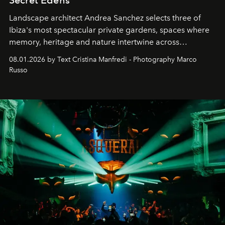
Secret Edens
Landscape architect Andrea Sanchez selects three of
Ibiza's most spectacular private gardens, spaces where
memory, heritage and nature intertwine across
cloistered courtyards, hidden estates and windswept
08.01.2026 by Text Cristina Manfredi - Photography Marco
northern dunes.
Russo