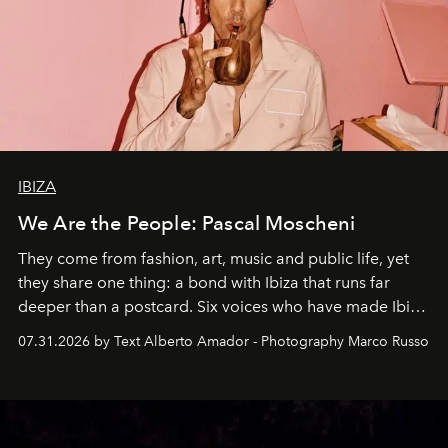
IBIZA
We Are the People: Pascal Moscheni
They come from fashion, art, music and public life, yet
they share one thing: a bond with Ibiza that runs far
deeper than a postcard. Six voices who have made Ibiza
their home, their muse and their canvas.
07.31.2026 by Text Alberto Amador - Photography Marco Russo