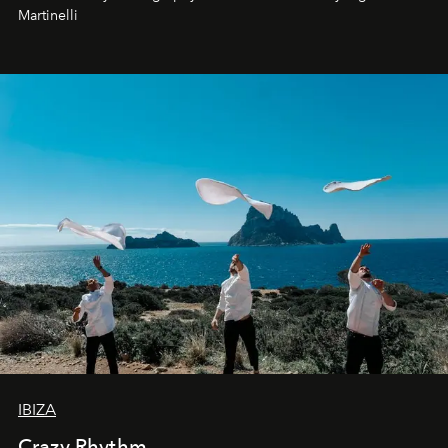
Martinelli
IBIZA
Crazy Rhythm