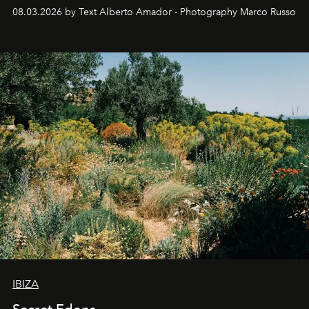
08.03.2026 by Text Alberto Amador - Photography Marco Russo
IBIZA