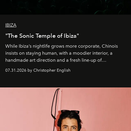
IBIZA
"The Sonic Temple of Ibiza"
While Ibiza’s nightlife grows more corporate, Chinois
insists on staying human, with a moodier interior, a
handmade art direction and a fresh line-up of
residencies, proving that scale was never the point.
07.31.2026 by Christopher English