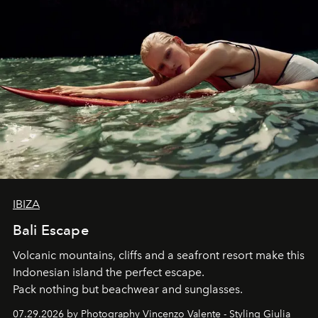
IBIZA
Bali Escape
Volcanic mountains, cliffs and a seafront resort make this
Indonesian island the perfect escape.
Pack nothing but beachwear and sunglasses.
07.29.2026 by Photography Vincenzo Valente - Styling Giulia