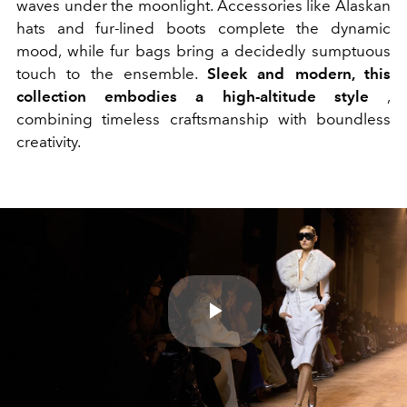
waves under the moonlight. Accessories like Alaskan
hats and fur-lined boots complete the dynamic
mood, while fur bags bring a decidedly sumptuous
touch to the ensemble.
Sleek and modern, this
collection embodies a high-altitude style
,
combining timeless craftsmanship with boundless
creativity.
Play