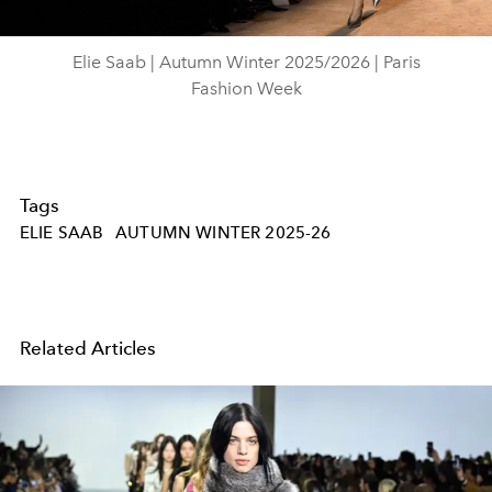
Video
Elie Saab | Autumn Winter 2025/2026 | Paris
Fashion Week
Tags
ELIE SAAB
AUTUMN WINTER 2025-26
Related Articles