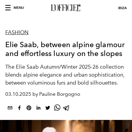
MENU
IBIZA
FASHION
Elie Saab, between alpine glamour
and effortless luxury on the slopes
The Elie Saab Autumn/Winter 2025-26 collection
blends alpine elegance and urban sophistication,
between voluminous furs and bold silhouettes.
03.10.2025 by Pauline Borgogno