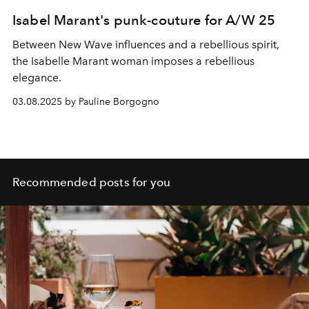
Isabel Marant's punk-couture for A/W 25
Between New Wave influences and a rebellious spirit,
the Isabelle Marant woman imposes a rebellious
elegance.
03.08.2025 by Pauline Borgogno
Recommended posts for you