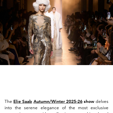
The
Elie Saab
Autumn/Winter 2025-26
show
delves
into the serene elegance of the most exclusive