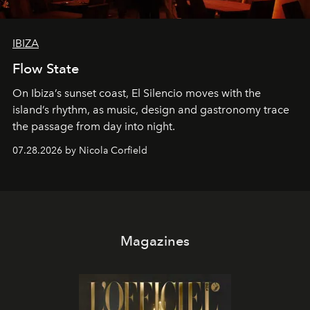
IBIZA
Flow State
On Ibiza’s sunset coast, El Silencio moves with the
island’s rhythm, as music, design and gastronomy trace
the passage from day into night.
07.28.2026 by Nicola Corfield
Magazines