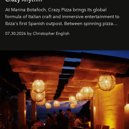
At Marina Botafoch, Crazy Pizza brings its global
formula of Italian craft and immersive entertainment to
Ibiza's first Spanish outpost. Between spinning pizza
performances, nightly DJs and a menu carefully built for
07.30.2026 by Christopher English
sharing, the restaurant turns dinner into an evening-long
spectacle.