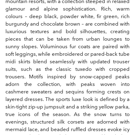
mountain resorts, with a collection steeped in relaxed
glamour and alpine sophistication. Rich, warm
colours – deep black, powder white, fir green, rich
burgundy and chocolate brown – are combined with
luxurious textures and bold silhouettes, creating
pieces that can be taken from urban lounges to
sunny slopes. Voluminous fur coats are paired with
soft leggings, while embroidered or pared-back tube
midi skirts blend seamlessly with updated trouser
suits, such as the classic tuxedo with cropped
trousers. Motifs inspired by snow-capped peaks
adorn the collection, with peaks woven into
cashmere sweaters and sequins forming crests on
layered dresses. The sports luxe look is defined by a
skin-tight zip-up jumpsuit and a striking yellow parka,
true icons of the season. As the snow turns to
evenings, structured silk corsets are adorned with
mermaid lace, and beaded ruffled dresses evoke icy