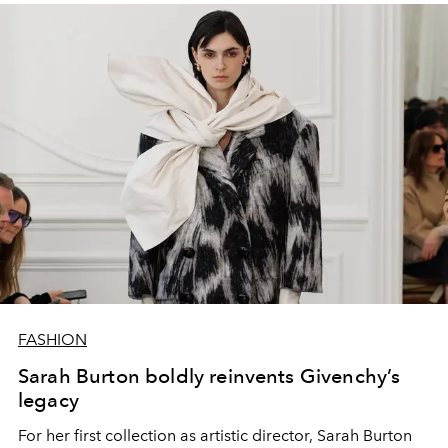
FASHION
Sarah Burton boldly reinvents Givenchy’s
legacy
For her first collection as artistic director, Sarah Burton