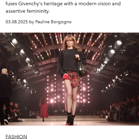
fuses Givenchy's heritage with a modern vision and
assertive femininity.
03.08.2025 by Pauline Borgogno
FASHION