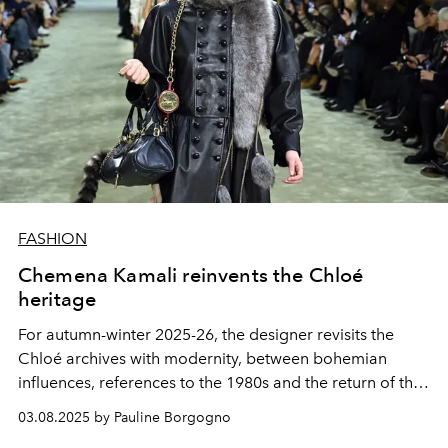
FASHION
Chemena Kamali reinvents the Chloé
heritage
For autumn-winter 2025-26, the designer revisits the
Chloé archives with modernity, between bohemian
influences, references to the 1980s and the return of the
legendary Paddington bag.
03.08.2025 by Pauline Borgogno