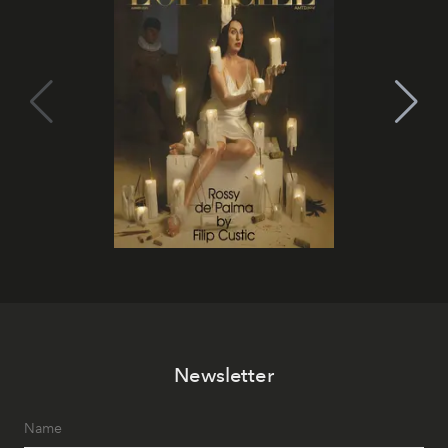
Newsletter