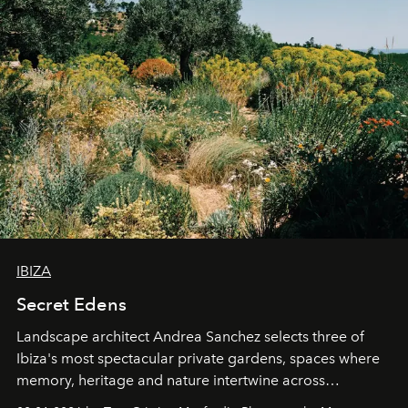
IBIZA
Secret Edens
Landscape architect Andrea Sanchez selects three of
Ibiza's most spectacular private gardens, spaces where
memory, heritage and nature intertwine across
cloistered courtyards, hidden estates and windswept