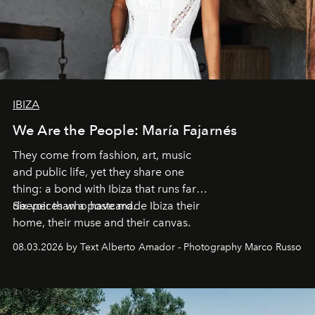
IBIZA
We Are the People: María Fajarnés
They come from fashion, art, music
and public life, yet they share one
thing: a bond with Ibiza that runs far
deeper than a postcard.
Six voices who have made Ibiza their
home, their muse and their canvas.
08.03.2026 by Text Alberto Amador - Photography Marco Russo