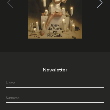
Newsletter