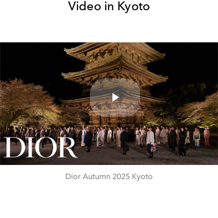
Video in Kyoto
Play
Video
Dior Autumn 2025 Kyoto