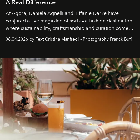
A Real Difference
At Agora, Daniela Agnelli and Tiffanie Darke have
conjured a live magazine of sorts – a fashion destination
where sustainability, craftsmanship and curation come
together with real impact. Recently nominated by The
08.04.2026 by Text Cristina Manfredi - Photography Franck Bufí
Business of Fashion as one of the world’s best fashion
stores, Agora continues to redefine what modern retail
can be.