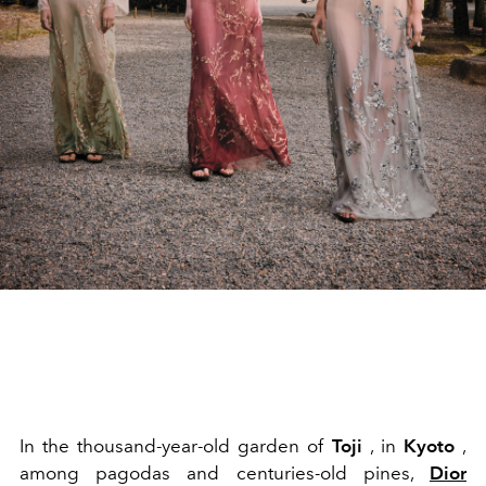
In the thousand-year-old garden of
Toji
, in
Kyoto
,
among pagodas and centuries-old pines,
Dior