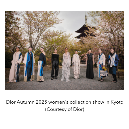
Dior Autumn 2025 women's collection show in Kyoto
(Courtesy of Dior)