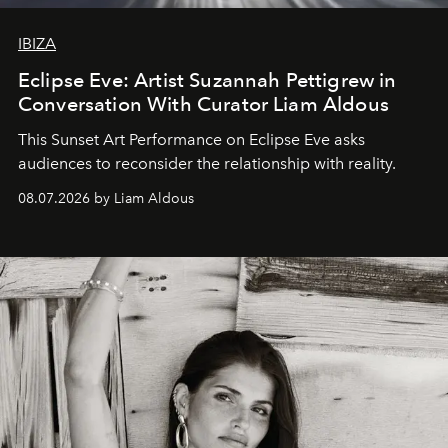
IBIZA
Eclipse Eve: Artist Suzannah Pettigrew in
Conversation With Curator Liam Aldous
This Sunset Art Performance on Eclipse Eve asks
audiences to reconsider the relationship with reality.
08.07.2026 by Liam Aldous