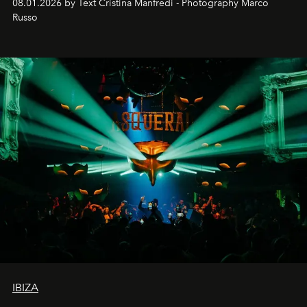
08.01.2026 by Text Cristina Manfredi - Photography Marco
northern dunes.
Russo
IBIZA