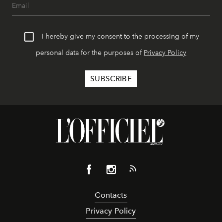
I hereby give my consent to the processing of my
personal data for the purposes of
Privacy Policy
Contacts
Privacy Policy