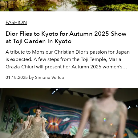
FASHION
Dior Flies to Kyoto for Autumn 2025 Show
at Toji Garden in Kyoto
A tribute to Monsieur Christian Dior’s passion for Japan
is expected. A few steps from the Toji Temple, Maria
Grazia Chiuri will present her Autumn 2025 women’s
fashion collection on April 15, 2025.
01.18.2025 by Simone Vertua