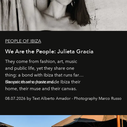
PEOPLE OF IBIZA
We Are the People: Julieta Gracia
They come from fashion, art, music
and public life, yet they share one
thing: a bond with Ibiza that runs far
deeper than a postcard.
Six voices who have made Ibiza their
home, their muse and their canvas.
08.07.2026 by Text Alberto Amador - Photography Marco Russo