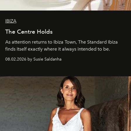
IBIZA
The Centre Holds
As attention returns to Ibiza Town, The Standard Ibiza
finds itself exactly where it always intended to be.
08.02.2026 by Susie Saldanha