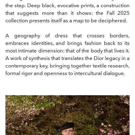
the step. Deep black, evocative prints, a construction
that suggests more than it shows: the Fall 2025
collection presents itself as a map to be deciphered.
A geography of dress that crosses borders,
embraces identities, and brings fashion back to its
most intimate dimension: that of the body that lives it.
A work of synthesis that translates the Dior legacy in a
contemporary key, bringing together textile research,
formal rigor and openness to intercultural dialogue.