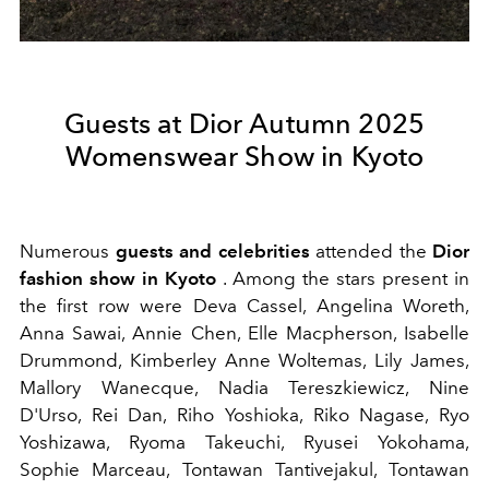
Guests at Dior Autumn 2025
Womenswear Show in Kyoto
Numerous
guests and celebrities
attended the
Dior
fashion show in Kyoto
. Among the stars present in
the first row were Deva Cassel, Angelina Woreth,
Anna Sawai, Annie Chen, Elle Macpherson, Isabelle
Drummond, Kimberley Anne Woltemas, Lily James,
Mallory Wanecque, Nadia Tereszkiewicz, Nine
D'Urso, Rei Dan, Riho Yoshioka, Riko Nagase, Ryo
Yoshizawa, Ryoma Takeuchi, Ryusei Yokohama,
Sophie Marceau, Tontawan Tantivejakul, Tontawan