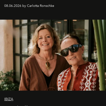
08.06.2026 by Carlotta Ronschke
IBIZA