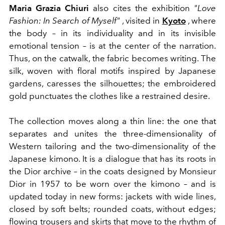
Maria Grazia Chiuri
also cites the exhibition
"Love
Fashion: In Search of Myself"
, visited in
Kyoto
, where
the body – in its individuality and in its invisible
emotional tension – is at the center of the narration.
Thus, on the catwalk, the fabric becomes writing. The
silk, woven with floral motifs inspired by Japanese
gardens, caresses the silhouettes; the embroidered
gold punctuates the clothes like a restrained desire.
The collection moves along a thin line: the one that
separates and unites the three-dimensionality of
Western tailoring and the two-dimensionality of the
Japanese kimono. It is a dialogue that has its roots in
the Dior archive – in the coats designed by Monsieur
Dior in 1957 to be worn over the kimono – and is
updated today in new forms: jackets with wide lines,
closed by soft belts; rounded coats, without edges;
flowing trousers and skirts that move to the rhythm of