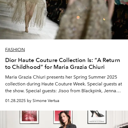
FASHION
Dior Haute Couture Collection Is: “A Return
to Childhood” for Maria Grazia Chiuri
Maria Grazia Chiuri presents her Spring Summer 2025
collection during Haute Couture Week. Special guests at
the show. Special guests: Jisoo from Blackpink, Jenna
Ortega, Nicola Coughlan, Anya Taylor-Joy, Carla Bruni,
01.28.2025 by Simone Vertua
Deva Cassel and Pamela Anderson.