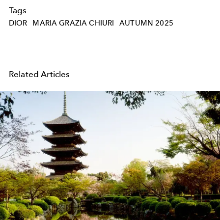
Tags
DIOR
MARIA GRAZIA CHIURI
AUTUMN 2025
Related Articles