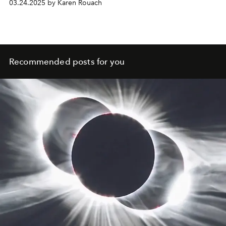
03.24.2025 by Karen Rouach
Recommended posts for you