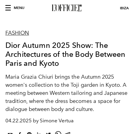
MENU
IBIZA
FASHION
Dior Autumn 2025 Show: The
Architectures of the Body Between
Paris and Kyoto
Maria Grazia Chiuri brings the Autumn 2025
women's collection to the Toji garden in Kyoto. A
meeting between Western tailoring and Japanese
tradition, where the dress becomes a space for
dialogue between body and culture.
04.22.2025 by Simone Vertua