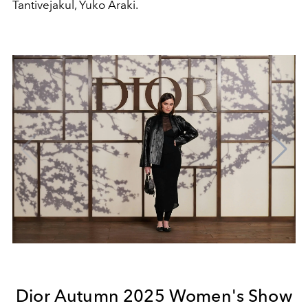
Tantivejakul, Yuko Araki.
Dior Autumn 2025 Women's Show