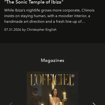
"The Sonic Temple of Ibiza"
While Ibiza’s nightlife grows more corporate, Chinois
insists on staying human, with a moodier interior, a
handmade art direction and a fresh line-up of
residencies, proving that scale was never the point.
07.31.2026 by Christopher English
Magazines