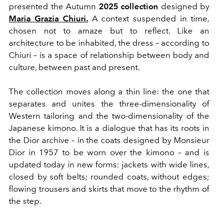
presented the Autumn
2025 collection
designed by
Maria Grazia Chiuri.
A context suspended in time,
chosen not to amaze but to reflect. Like an
architecture to be inhabited, the dress – according to
Chiuri – is a space of relationship between body and
culture, between past and present.
The collection moves along a thin line: the one that
separates and unites the three-dimensionality of
Western tailoring and the two-dimensionality of the
Japanese kimono. It is a dialogue that has its roots in
the Dior archive – in the coats designed by Monsieur
Dior in 1957 to be worn over the kimono – and is
updated today in new forms: jackets with wide lines,
closed by soft belts; rounded coats, without edges;
flowing trousers and skirts that move to the rhythm of
the step.