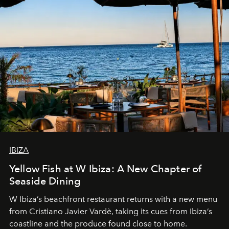
IBIZA
Yellow Fish at W Ibiza: A New Chapter of
Seaside Dining
W Ibiza’s beachfront restaurant returns with a new menu
from Cristiano Javier Vardè, taking its cues from Ibiza’s
coastline and the produce found close to home.