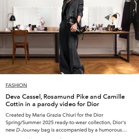
FASHION
Deva Cassel, Rosamund Pike and Camille
Cottin in a parody video for Dior
Created by Maria Grazia Chiuri for the Dior
Spring/Summer 2025 ready-to-wear collection, Dior's
new
D-Journey
bag is accompanied by a humorous
video featuring some of the house's ambassadors.