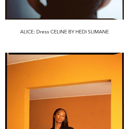
ALICE: Dress CELINE BY HEDI SLIMANE