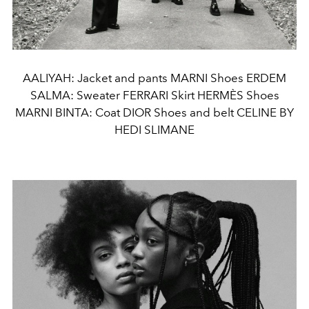
AALIYAH: Jacket and pants MARNI Shoes ERDEM
SALMA: Sweater FERRARI Skirt HERMÈS Shoes
MARNI BINTA: Coat DIOR Shoes and belt CELINE BY
HEDI SLIMANE