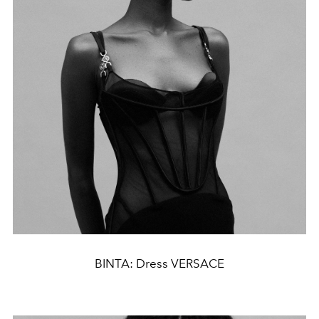
BINTA: Dress VERSACE