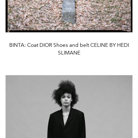
BINTA: Coat DIOR Shoes and belt CELINE BY HEDI
SLIMANE