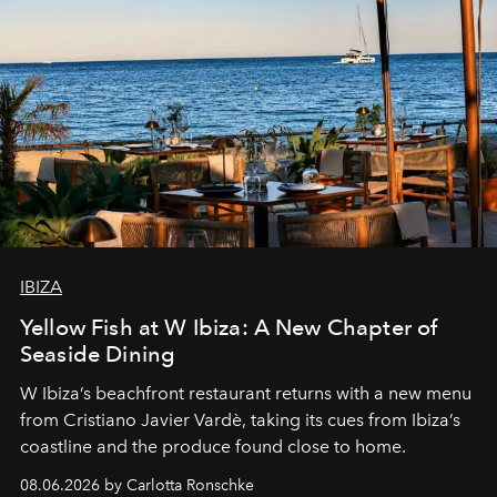
IBIZA
Yellow Fish at W Ibiza: A New Chapter of
Seaside Dining
W Ibiza’s beachfront restaurant returns with a new menu
from Cristiano Javier Vardè, taking its cues from Ibiza’s
coastline and the produce found close to home.
08.06.2026 by Carlotta Ronschke