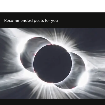
Recommended posts for you