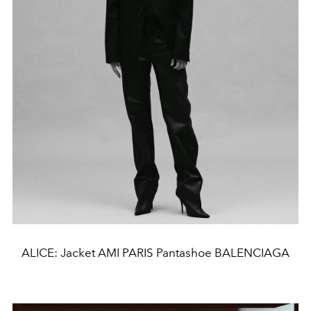
ALICE: Jacket AMI PARIS Pantashoe BALENCIAGA