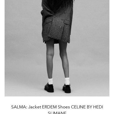
SALMA: Jacket ERDEM Shoes CELINE BY HEDI
SLIMANE