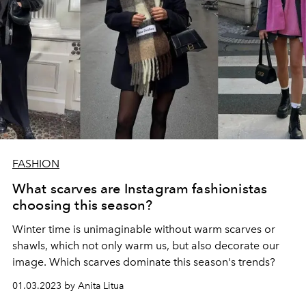
FASHION
What scarves are Instagram fashionistas
choosing this season?
Winter time is unimaginable without warm scarves or
shawls, which not only warm us, but also decorate our
image. Which scarves dominate this season's trends?
01.03.2023 by Anita Litua