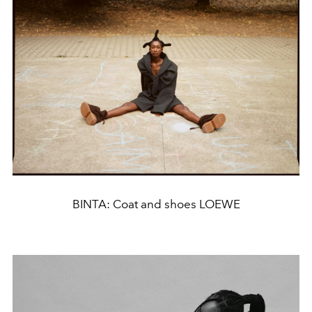
BINTA: Coat and shoes LOEWE