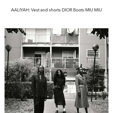
AALIYAH: Vest and shorts DIOR Boots MIU MIU