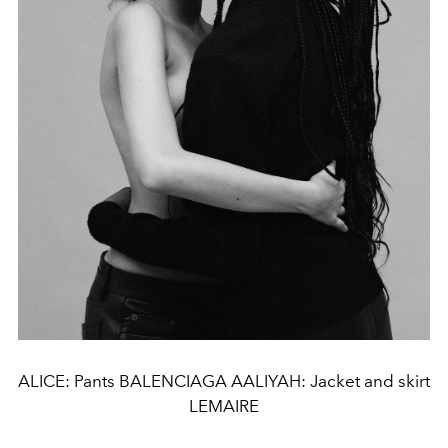
ALICE: Pants BALENCIAGA AALIYAH: Jacket and skirt
LEMAIRE