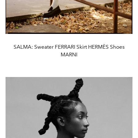
SALMA: Sweater FERRARI Skirt HERMÈS Shoes
MARNI