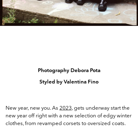
Photography Debora Pota
Styled by Valentina Fino
New year, new you. As
2023
, gets underway start the
new year off right with a new selection of edgy winter
clothes, from revamped corsets to oversized coats.