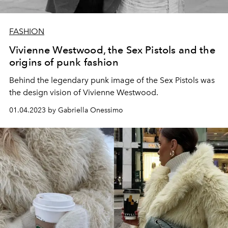
FASHION
Vivienne Westwood, the Sex Pistols and the
origins of punk fashion
Behind the legendary punk image of the Sex Pistols was
the design vision of Vivienne Westwood.
01.04.2023 by Gabriella Onessimo