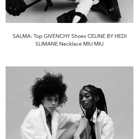
SALMA: Top GIVENCHY Shoes CELINE BY HEDI
SLIMANE Necklace MIU MIU