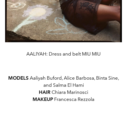
AALIYAH: Dress and belt MIU MIU
MODELS
Aaliyah Buford, Alice Barbosa, Binta Sine,
and Salma El Hami
HAIR
Chiara Marinosci
MAKEUP
Francesca Rezzola