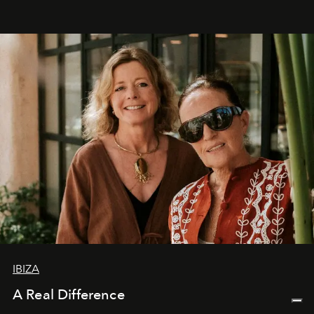
IBIZA
A Real Difference