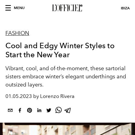
MENU
IBIZA
FASHION
Cool and Edgy Winter Styles to
Start the New Year
Vibrant, cool, and
of-the-moment
, these
sartorial
sisters
embrace winter’s
elegant underthings
and
outsized layers.
01.05.2023 by Lorenzo Rivera