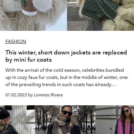
FASHION
This winter, short down jackets are replaced
by mini fur coats
With the arrival of the cold season, celebrities bundled
up in cozy faux fur coats, but in the middle of winter, one
of the prevailing trends in such coats has already
emerged.
01.02.2023 by Lorenzo Rivera