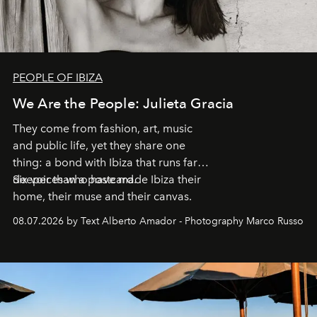
PEOPLE OF IBIZA
We Are the People: Julieta Gracia
They come from fashion, art, music
and public life, yet they share one
thing: a bond with Ibiza that runs far
deeper than a postcard.
Six voices who have made Ibiza their
home, their muse and their canvas.
08.07.2026 by Text Alberto Amador - Photography Marco Russo