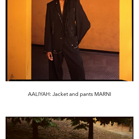
AALIYAH: Jacket and pants MARNI