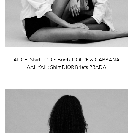
ALICE: Shirt TOD’S Briefs DOLCE & GABBANA
AALIYAH: Shirt DIOR Briefs PRADA