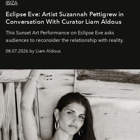
IBIZA
Eclipse Eve: Artist Suzannah Pettigrew in
Conversation With Curator Liam Aldous
This Sunset Art Performance on Eclipse Eve asks
audiences to reconsider the relationship with reality.
08.07.2026 by Liam Aldous