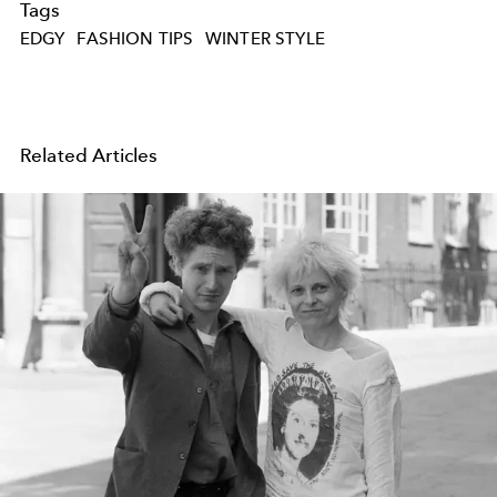
Tags
EDGY
FASHION TIPS
WINTER STYLE
Related Articles