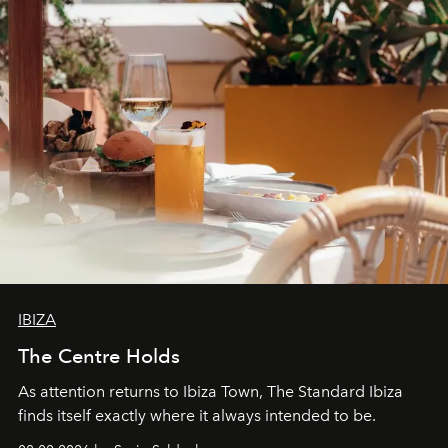
IBIZA
The Centre Holds
As attention returns to Ibiza Town, The Standard Ibiza
finds itself exactly where it always intended to be.