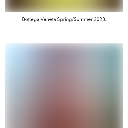
Bottega Veneta Spring/Summer 2023.