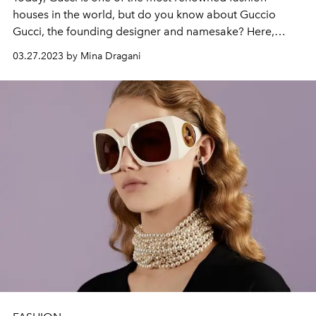
houses in the world, but do you know about Guccio
Gucci, the founding designer and namesake? Here,
L'OFFICIEL
delves into his storied biography.
03.27.2023 by Mina Dragani