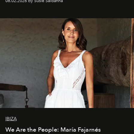
08.02.2026 by Susie Saldanha
IBIZA
We Are the People: María Fajarnés