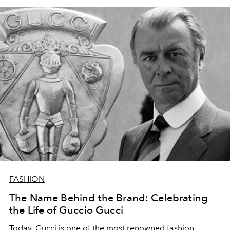
FASHION
The Name Behind the Brand: Celebrating
the Life of Guccio Gucci
Today, Gucci is one of the most renowned fashion