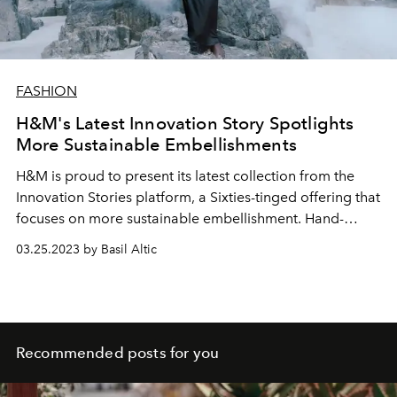
FASHION
H&M's Latest Innovation Story Spotlights
More Sustainable Embellishments
H&M is proud to present its latest collection from the
Innovation Stories platform, a Sixties-tinged offering that
focuses on more sustainable embellishment. Hand-
worked mini dresses and co-ordinated sets sparkle
03.25.2023 by Basil Altic
thanks to 100% recycled-content sequins, rhinestones,
and beads. The H&M Innovation Re-Enchantment Design
Story collection will be available online at hm.com from
March 23.
Recommended posts for you