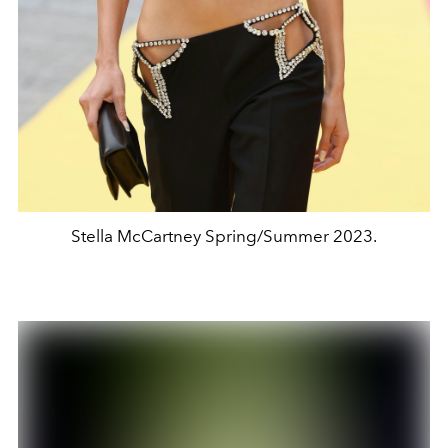
Stella McCartney Spring/Summer 2023.