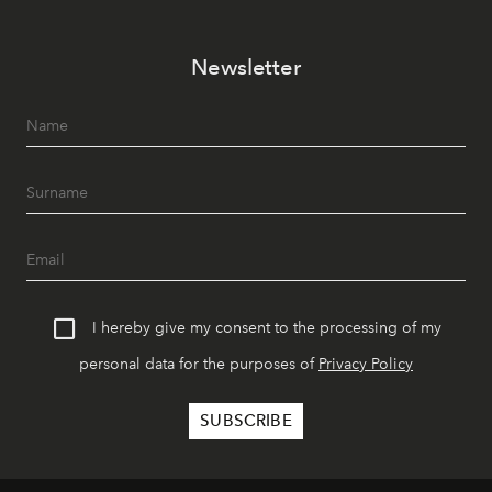
Newsletter
I hereby give my consent to the processing of my
personal data for the purposes of
Privacy Policy