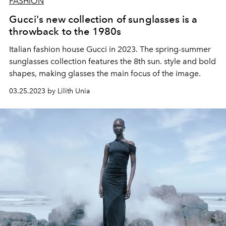
FASHION
Gucci's new collection of sunglasses is a
throwback to the 1980s
Italian fashion house Gucci in 2023. The spring-summer
sunglasses collection features the 8th sun. style and bold
shapes, making glasses the main focus of the image.
03.25.2023 by Lilith Unia