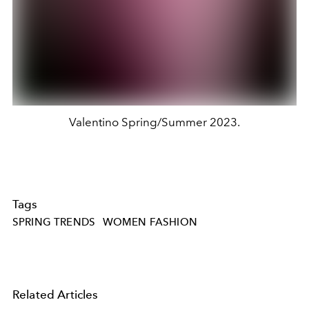
Valentino Spring/Summer 2023.
Tags
SPRING TRENDS
WOMEN FASHION
Related Articles