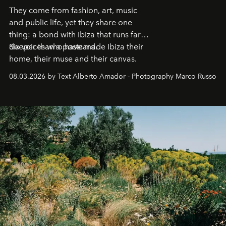
They come from fashion, art, music
and public life, yet they share one
thing: a bond with Ibiza that runs far
deeper than a postcard.
Six voices who have made Ibiza their
home, their muse and their canvas.
08.03.2026 by Text Alberto Amador - Photography Marco Russo