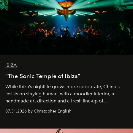
IBIZA
"The Sonic Temple of Ibiza"
While Ibiza’s nightlife grows more corporate, Chinois
insists on staying human, with a moodier interior, a
handmade art direction and a fresh line-up of
residencies, proving that scale was never the point.
07.31.2026 by Christopher English