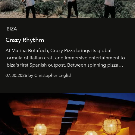
IBIZA
Crazy Rhythm
At Marina Botafoch, Crazy Pizza brings its global
formula of Italian craft and immersive entertainment to
Ibiza's first Spanish outpost. Between spinning pizza
performances, nightly DJs and a menu carefully built for
07.30.2026 by Christopher English
sharing, the restaurant turns dinner into an evening-long
spectacle.