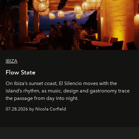
IBIZA
Flow State
On Ibiza’s sunset coast, El Silencio moves with the
island’s rhythm, as music, design and gastronomy trace
the passage from day into night.
07.28.2026 by Nicola Corfield