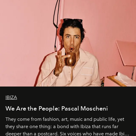
IBIZA
We Are the People: Pascal Moscheni
They come from fashion, art, music and public life, yet
they share one thing: a bond with Ibiza that runs far
deeper than a postcard. Six voices who have made Ibiza