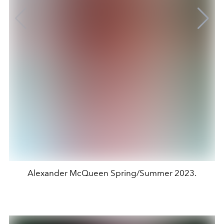
Alexander McQueen Spring/Summer 2023.