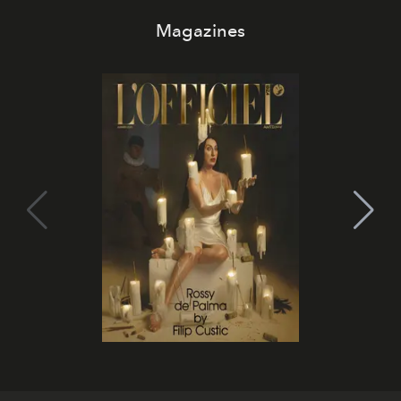
Magazines