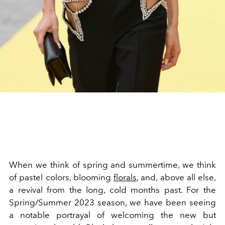
When we think of spring and summertime, we think
of pastel colors, blooming
florals
, and, above all else,
a revival from the long, cold months past. For the
Spring/Summer 2023 season, we have been seeing
a notable portrayal of welcoming the new but