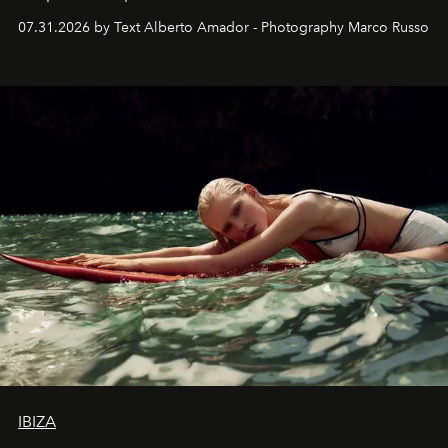
their home, their muse and their canvas.
07.31.2026 by Text Alberto Amador - Photography Marco Russo
IBIZA