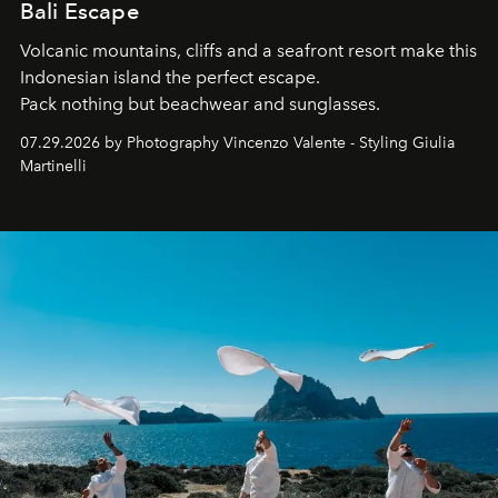
Bali Escape
Volcanic mountains, cliffs and a seafront resort make this
Indonesian island the perfect escape.
Pack nothing but beachwear and sunglasses.
07.29.2026 by Photography Vincenzo Valente - Styling Giulia
Martinelli