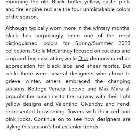
mourning the old. Black, butter yellow, pastel pink,
and fire engine red are the four unmistakable colors
of the season.
Although typically worn more in the wintery months,
black
has surprisingly been one of the most
distinguished colors for Spring/Summer 2023
collections.
Stella McCartney
focused on cut-outs and
cropped business attire, while
Dior
demonstrated an
appreciation for black lace and sheer fabrics. But
while there were several designers who chose to
grieve winter, others embraced the changing
seasons.
Bottega Veneta
, Loewe, and Max Mara all
brought the sunshine to the runway with their light
yellow designs and
Valentino
,
Givenchy
, and
Fendi
represented blossoming flowers with their red and
pink looks. Continue on to see how designers are
styling this season's hottest color trends.