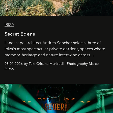
IBIZA
Secret Edens
Landscape architect Andrea Sanchez selects three of
Ibiza's most spectacular private gardens, spaces where
memory, heritage and nature intertwine across
cloistered courtyards, hidden estates and windswept
08.01.2026 by Text Cristina Manfredi - Photography Marco
northern dunes.
Russo