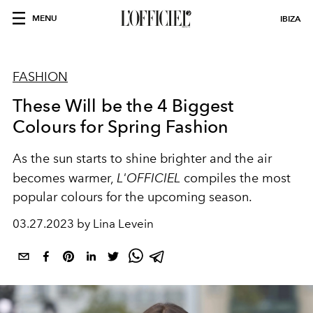
MENU
IBIZA
FASHION
These Will be the 4 Biggest
Colours for Spring Fashion
As the sun starts to shine brighter and the air
becomes warmer,
L'OFFICIEL
compiles the most
popular colours for the upcoming season.
03.27.2023 by Lina Levein