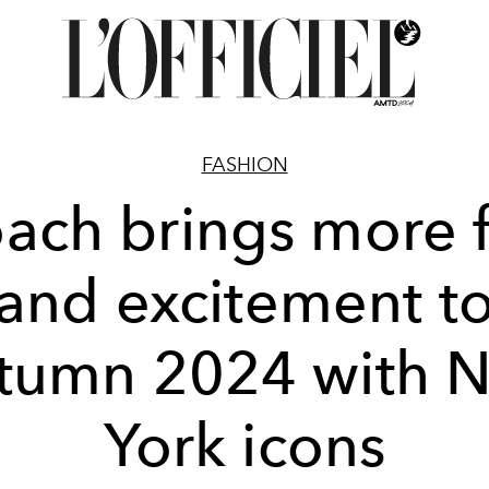
FASHION
ach brings more 
and excitement t
tumn 2024 with 
York icons