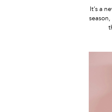
It’s a 
season, 
t