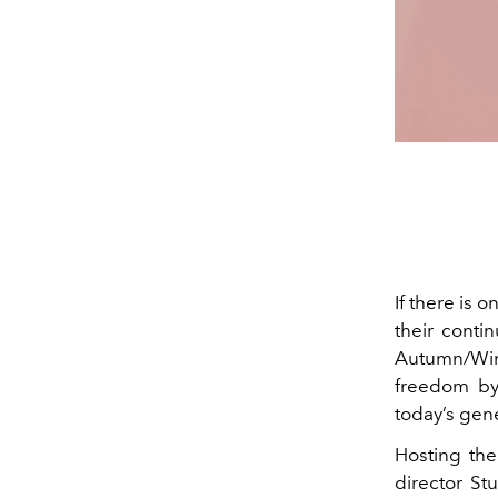
If there is 
their contin
Autumn/Win
freedom by
today’s gene
Hosting th
director St