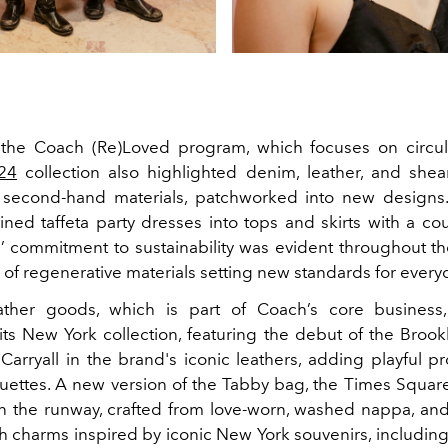
the Coach (Re)Loved program, which focuses on circula
24
collection also highlighted denim, leather, and shea
second-hand materials, patchworked into new designs
ined taffeta party dresses into tops and skirts with a cou
s’ commitment to sustainability was evident throughout the
 of regenerative materials setting new standards for every
ather goods, which is part of Coach’s core business
its New York collection, featuring the debut of the Broo
Carryall in the brand's iconic leathers, adding playful pr
houettes. A new version of the Tabby bag, the Times Squar
n the runway, crafted from love-worn, washed nappa, and
h charms inspired by iconic New York souvenirs, including 