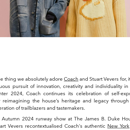
one thing we absolutely adore
Coach
and Stuart Vevers for, it
uous pursuit of innovation, creativity and individuality in
ter 2024, Coach continues its celebration of self-exp
 reimagining the house’s heritage and legacy through 
ration of trailblazers and tastemakers.
e Autumn 2024 runway show at The James B. Duke Hous
uart Vevers recontextualised Coach's authentic
New York