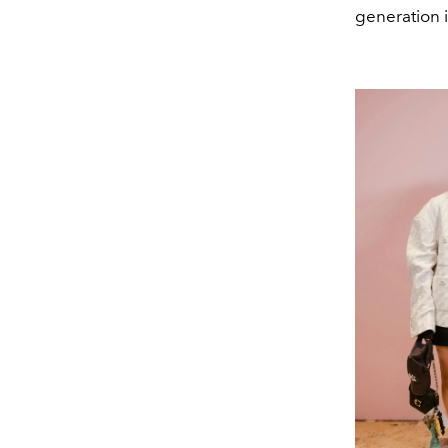
generation i