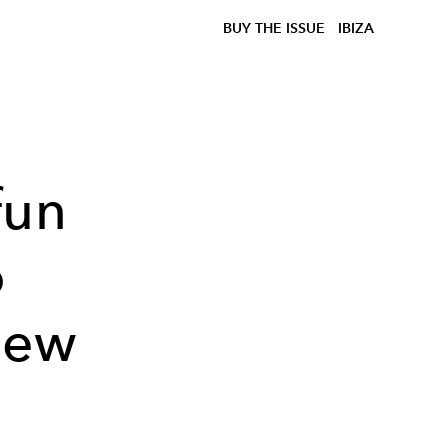
BUY THE ISSUE
IBIZA
fun
o
New