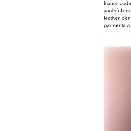
luxury code
youthful cou
leather, den
garments wit