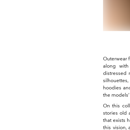
Outerwear fe
along with
distressed m
silhouettes
hoodies an
the models’ 
On this coll
stories old
that exists
this vision,