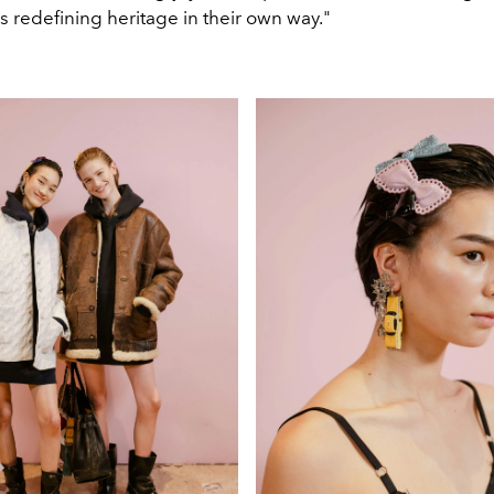
s redefining heritage in their own way."