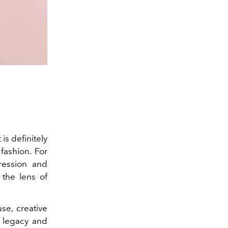
 is definitely
 fashion. For
ression and
the lens of
e, creative
legacy and