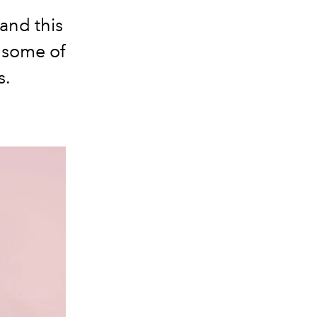
and this
h some of
s.