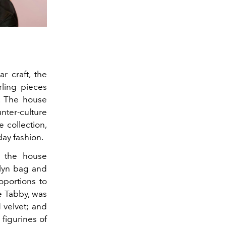
r craft, the
rling pieces
. The house
nter-culture
 collection,
day fashion.
, the house
klyn bag and
oportions to
e Tabby, was
 velvet; and
figurines of