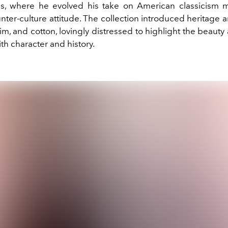
s, where he evolved his take on American classicism 
nter-culture attitude. The collection introduced heritage 
im, and cotton, lovingly distressed to highlight the beauty
h character and history.