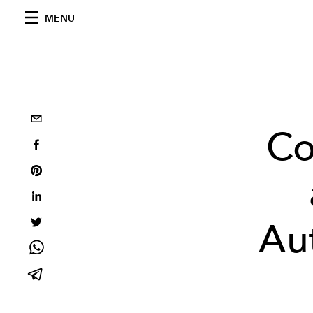
MENU
Co
Au