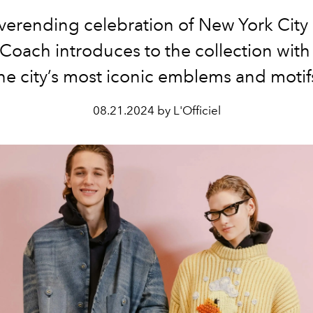
neverending celebration of New York City 
Coach introduces to the collection wit
he city’s most iconic emblems and motif
08.21.2024 by L'Officiel