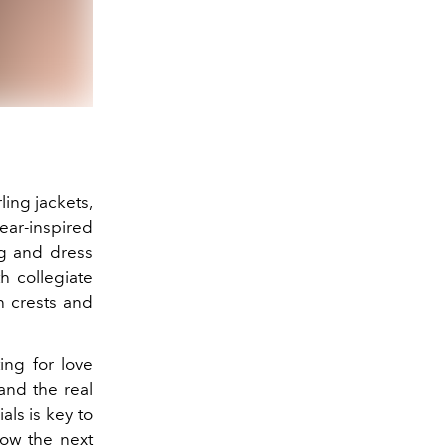
ling jackets,
ar-inspired
ing and dress
h collegiate
 crests and
ting for love
and the real
ls is key to
 how the next