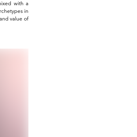
mixed with a
archetypes in
 and value of