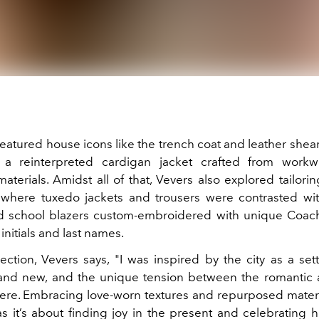
atured house icons like the trench coat and leather shear
 a reinterpreted cardigan jacket crafted from workwe
aterials. Amidst all of that, Vevers also explored tailor
, where tuxedo jackets and trousers were contrasted wit
d school blazers custom-embroidered with unique Coach
initials and last names.
ection, Vevers says, "I was inspired by the city as a set
 and new, and the unique tension between the romantic 
 here. Embracing love-worn textures and repurposed materia
 as it’s about finding joy in the present and celebrating