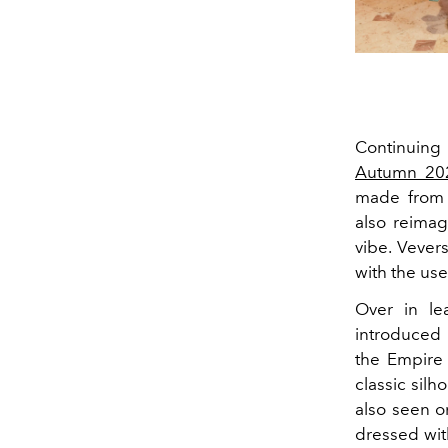
Continuing 
Autumn 20
made from 
also reimag
vibe. Vever
with the use
Over in le
introduced 
the Empire 
classic sil
also seen o
dressed wit