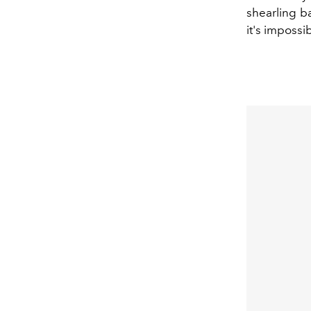
shearling ba
it's impossi