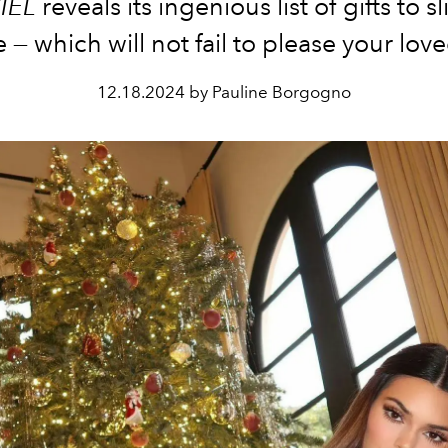
IEL
reveals its ingenious list of gifts to s
e — which will not fail to please your lov
12.18.2024 by Pauline Borgogno