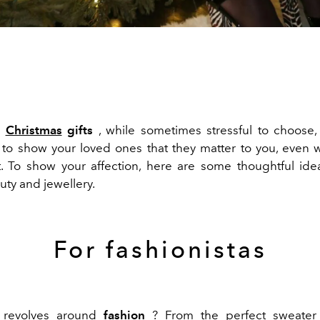
e
Christmas
gifts
, while sometimes stressful to choose,
 to show your loved ones that they matter to you, even 
. To show your affection, here are some thoughtful id
uty and jewellery.
For fashionistas
 revolves around
fashion
? From the perfect sweater 