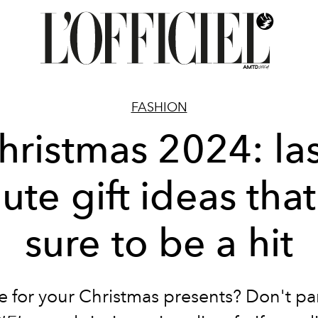
FASHION
hristmas 2024: las
ute gift ideas that
sure to be a hit
e for your Christmas presents? Don't pa