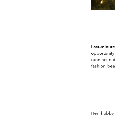
Last-minut
opportunity
running out
fashion, bea
Her hobby