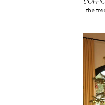
L'OFFIC
the tre