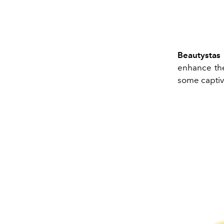
Beautystas
enhance the
some captiv