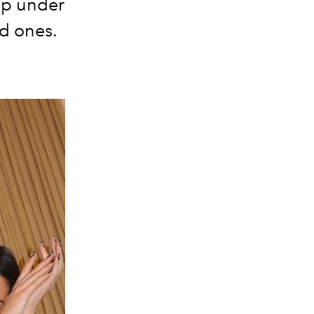
lip under
ed ones.