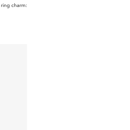
y ring charm: