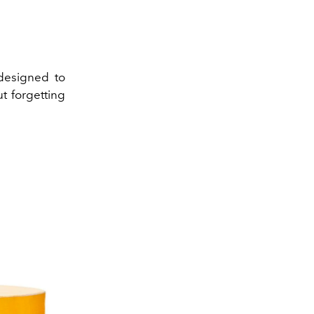
designed to
t forgetting