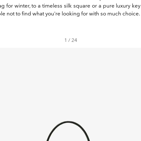
g for winter, to a timeless silk square or a pure luxury ke
ble not to find what you're looking for with so much choice.
1
/
24