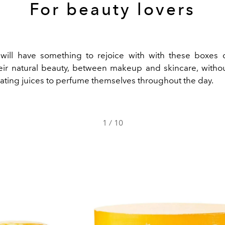
For beauty lovers
will have something to rejoice with with these boxes 
ir natural beauty, between makeup and skincare, withou
ating juices to perfume themselves throughout the day.
1
/
10