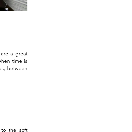
 are a great
when time is
eas, between
to the soft