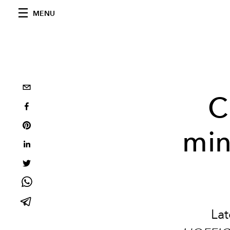
MENU
C
min
Lat