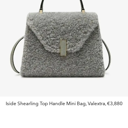
Iside Shearling Top Handle Mini Bag, Valextra, €3,880