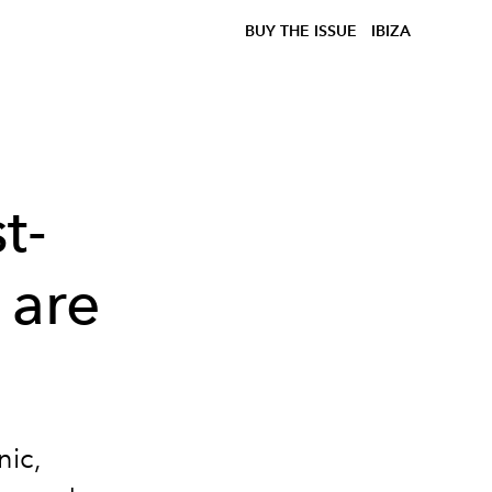
BUY THE ISSUE
IBIZA
t-
 are
nic,