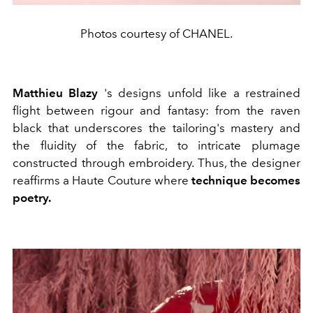
Photos courtesy of CHANEL.
Matthieu Blazy
's designs unfold like a restrained
flight between rigour and fantasy: from the raven
black that underscores the tailoring's mastery and
the fluidity of the fabric, to intricate plumage
constructed through embroidery. Thus, the designer
reaffirms a Haute Couture where
technique becomes
poetry.