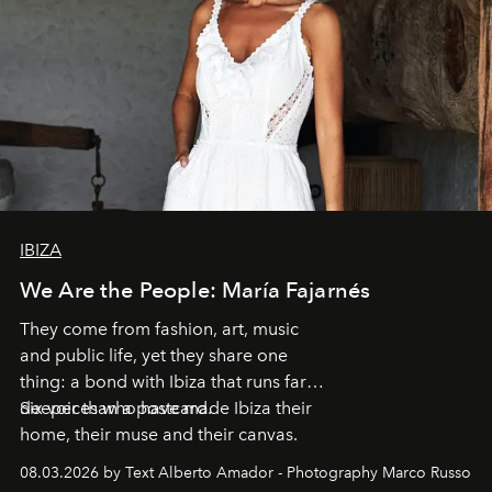
IBIZA
We Are the People: María Fajarnés
They come from fashion, art, music
and public life, yet they share one
thing: a bond with Ibiza that runs far
deeper than a postcard.
Six voices who have made Ibiza their
home, their muse and their canvas.
08.03.2026 by Text Alberto Amador - Photography Marco Russo