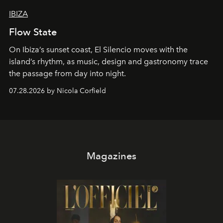
IBIZA
Flow State
On Ibiza’s sunset coast, El Silencio moves with the
island’s rhythm, as music, design and gastronomy trace
the passage from day into night.
07.28.2026 by Nicola Corfield
Magazines