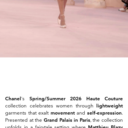
Chanel
's
Spring/Summer 2026 Haute Couture
collection celebrates women through
lightweight
garments that exalt
movement
and
self-expression
.
Presented at the
Grand Palais in Paris
, the collection
unfolds in a fairytale setting where
Matthieu Blazy