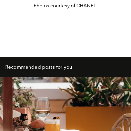
Photos courtesy of CHANEL.
Recommended posts for you