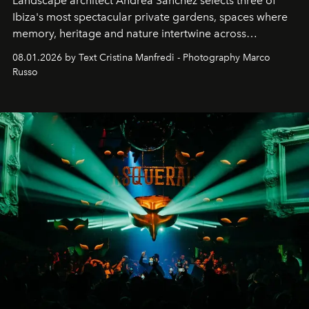
Landscape architect Andrea Sanchez selects three of
Ibiza's most spectacular private gardens, spaces where
memory, heritage and nature intertwine across
cloistered courtyards, hidden estates and windswept
08.01.2026 by Text Cristina Manfredi - Photography Marco
northern dunes.
Russo