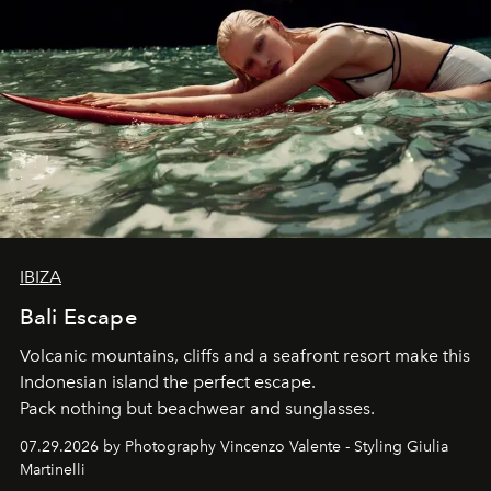
IBIZA
Bali Escape
Volcanic mountains, cliffs and a seafront resort make this
Indonesian island the perfect escape.
Pack nothing but beachwear and sunglasses.
07.29.2026 by Photography Vincenzo Valente - Styling Giulia
Martinelli