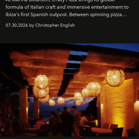
formula of Italian craft and immersive entertainment to
Ibiza's first Spanish outpost. Between spinning pizza
performances, nightly DJs and a menu carefully built for
07.30.2026 by Christopher English
sharing, the restaurant turns dinner into an evening-long
spectacle.