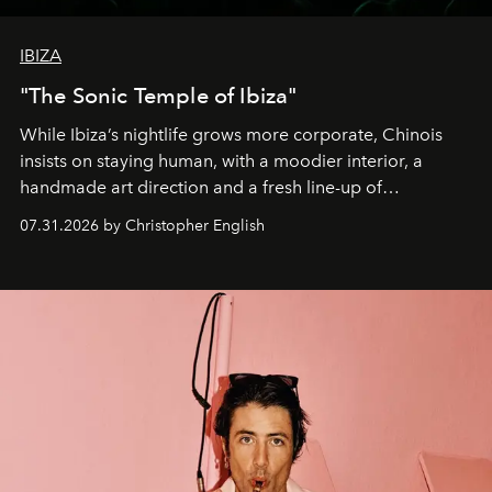
IBIZA
"The Sonic Temple of Ibiza"
While Ibiza’s nightlife grows more corporate, Chinois
insists on staying human, with a moodier interior, a
handmade art direction and a fresh line-up of
residencies, proving that scale was never the point.
07.31.2026 by Christopher English