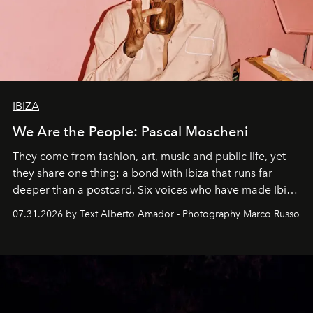
IBIZA
We Are the People: Pascal Moscheni
They come from fashion, art, music and public life, yet
they share one thing: a bond with Ibiza that runs far
deeper than a postcard. Six voices who have made Ibiza
their home, their muse and their canvas.
07.31.2026 by Text Alberto Amador - Photography Marco Russo