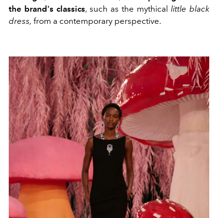
the brand's classics
, such as the mythical
little black
dress,
from a contemporary perspective.