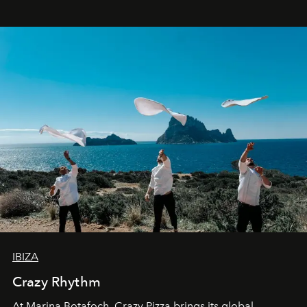
IBIZA
Crazy Rhythm
At Marina Botafoch, Crazy Pizza brings its global