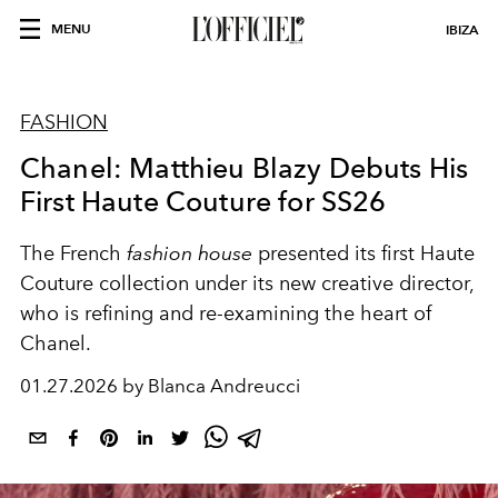
MENU
IBIZA
FASHION
Chanel: Matthieu Blazy Debuts His
First Haute Couture for SS26
The French
fashion house
presented its first Haute
Couture collection under its new creative director,
who is refining and re-examining the heart of
Chanel.
01.27.2026 by Blanca Andreucci