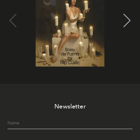
Newsletter