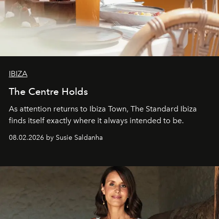
IBIZA
The Centre Holds
As attention returns to Ibiza Town, The Standard Ibiza
finds itself exactly where it always intended to be.
08.02.2026 by Susie Saldanha