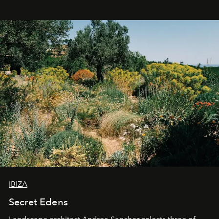
IBIZA
Secret Edens