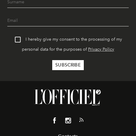
I hereby give my consent to the processing of my
personal data for the purposes of
Privacy Policy