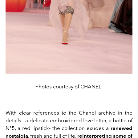
Photos courtesy of CHANEL.
With clear references to the Chanel archive in the
details - a delicate embroidered love letter, a bottle of
N°5, a red lipstick- the collection exudes a
renewed
nostalgia
, fresh and full of life,
reinterpreting some of