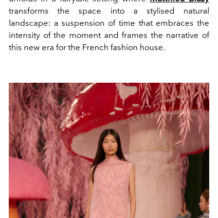
transforms the space into a stylised natural
landscape: a suspension of time that embraces the
intensity of the moment and frames the narrative of
this new era for the French fashion house.