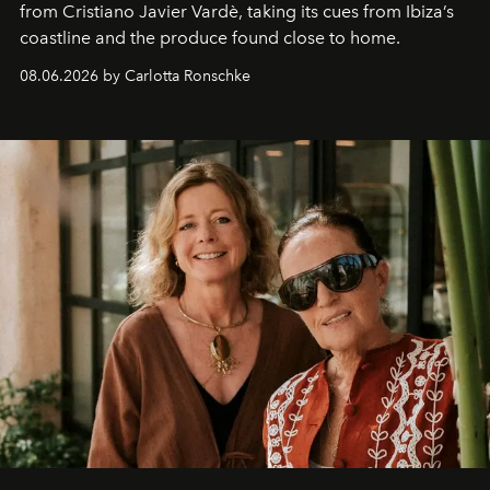
from Cristiano Javier Vardè, taking its cues from Ibiza’s
coastline and the produce found close to home.
08.06.2026 by Carlotta Ronschke