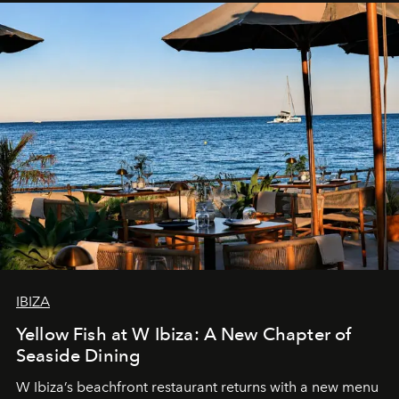
IBIZA
Yellow Fish at W Ibiza: A New Chapter of
Seaside Dining
W Ibiza’s beachfront restaurant returns with a new menu