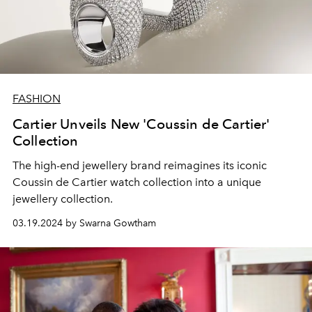
FASHION
Cartier Unveils New 'Coussin de Cartier'
Collection
The high-end jewellery brand reimagines its iconic
Coussin de Cartier watch collection into a unique
jewellery collection.
03.19.2024 by Swarna Gowtham