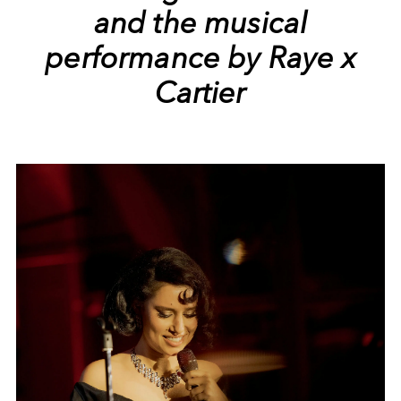
and the musical
performance by Raye x
Cartier