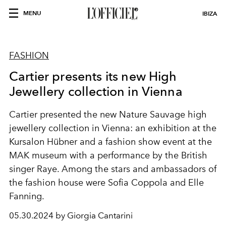
MENU
IBIZA
FASHION
Cartier presents its new High
Jewellery collection in Vienna
Cartier presented the new Nature Sauvage high
jewellery collection in Vienna: an exhibition at the
Kursalon Hübner and a fashion show event at the
MAK museum with a performance by the British
singer Raye. Among the stars and ambassadors of
the fashion house were Sofia Coppola and Elle
Fanning.
05.30.2024 by Giorgia Cantarini