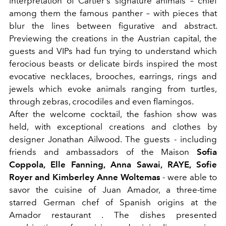
interpretation of Cartier's signature animals – chief
among them the famous panther – with pieces that
blur the lines between figurative and abstract.
Previewing the creations in the Austrian capital, the
guests and VIPs had fun trying to understand which
ferocious beasts or delicate birds inspired the most
evocative necklaces, brooches, earrings, rings and
jewels which evoke animals ranging from turtles,
through zebras, crocodiles and even flamingos.
After the welcome cocktail, the fashion show was
held, with exceptional creations and clothes by
designer Jonathan Ailwood. The guests - including
friends and ambassadors of the Maison
Sofia
Coppola, Elle Fanning, Anna Sawai, RAYE, Sofie
Royer and Kimberley Anne Woltemas
- were able to
savor the cuisine of Juan Amador, a three-time
starred German chef of Spanish origins at the
Amador restaurant . The dishes presented