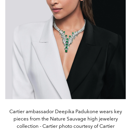
Cartier ambassador Deepika Padukone wears key
pieces from the Nature Sauvage high jewelery
collection - Cartier photo courtesy of Cartier