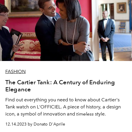
FASHION
The Cartier Tank: A Century of Enduring
Elegance
Find out everything you need to know about Cartier's
Tank watch on L'OFFICIEL. A piece of history, a design
icon, a symbol of innovation and
timeless
style.
12.14.2023 by Donato D'Aprile