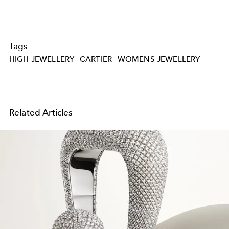
Tags
HIGH JEWELLERY
CARTIER
WOMENS JEWELLERY
Related Articles