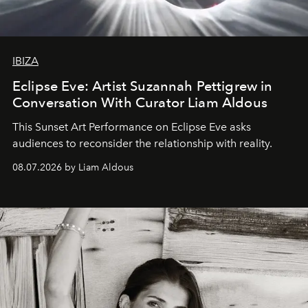
IBIZA
Eclipse Eve: Artist Suzannah Pettigrew in
Conversation With Curator Liam Aldous
This Sunset Art Performance on Eclipse Eve asks
audiences to reconsider the relationship with reality.
08.07.2026 by Liam Aldous