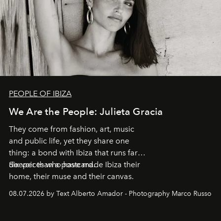
PEOPLE OF IBIZA
We Are the People: Julieta Gracia
They come from fashion, art, music
and public life, yet they share one
thing: a bond with Ibiza that runs far
deeper than a postcard.
Six voices who have made Ibiza their
home, their muse and their canvas.
08.07.2026 by Text Alberto Amador - Photography Marco Russo