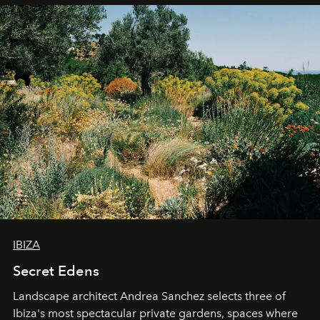
IBIZA
Secret Edens
Landscape architect Andrea Sanchez selects three of
Ibiza's most spectacular private gardens, spaces where