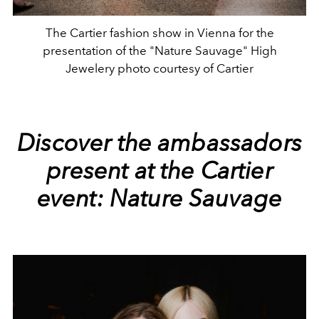
The Cartier fashion show in Vienna for the
presentation of the "Nature Sauvage" High
Jewelery photo courtesy of Cartier
Discover the ambassadors
present at the Cartier
event:
Nature Sauvage