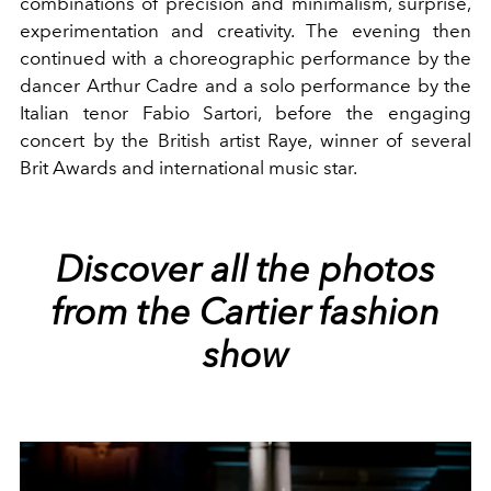
combinations of precision and minimalism, surprise,
experimentation and creativity. The evening then
continued with a choreographic performance by the
dancer Arthur Cadre and a solo performance by the
Italian tenor Fabio Sartori, before the engaging
concert by the British artist Raye, winner of several
Brit Awards and international music star.
Discover all the photos
from the Cartier fashion
show