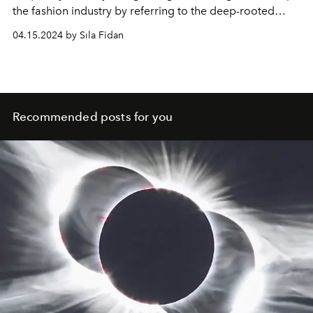
the fashion industry by referring to the deep-rooted
history of luxury brands.
04.15.2024 by Sıla Fidan
Recommended posts for you