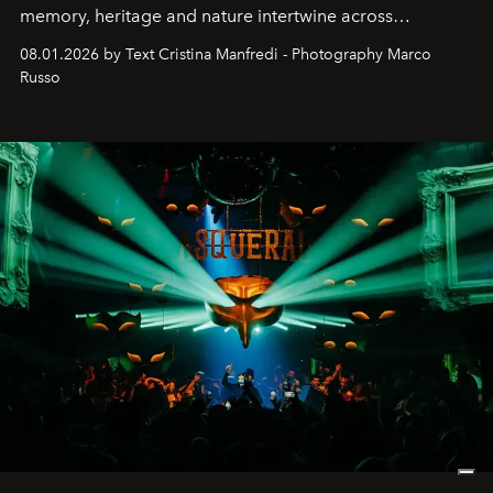
memory, heritage and nature intertwine across
cloistered courtyards, hidden estates and windswept
08.01.2026 by Text Cristina Manfredi - Photography Marco
northern dunes.
Russo