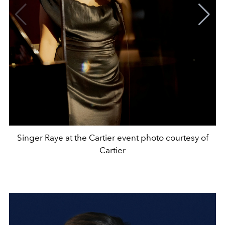
Singer Raye at the Cartier event photo courtesy of
Cartier