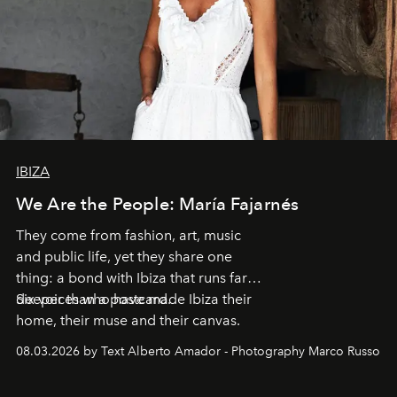
IBIZA
We Are the People: María Fajarnés
They come from fashion, art, music
and public life, yet they share one
thing: a bond with Ibiza that runs far
deeper than a postcard.
Six voices who have made Ibiza their
home, their muse and their canvas.
08.03.2026 by Text Alberto Amador - Photography Marco Russo