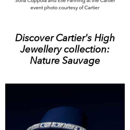
Sofia Coppola and Elle Fanning at the Cartier
event photo courtesy of Cartier
Discover Cartier's High
Jewellery collection:
Nature Sauvage