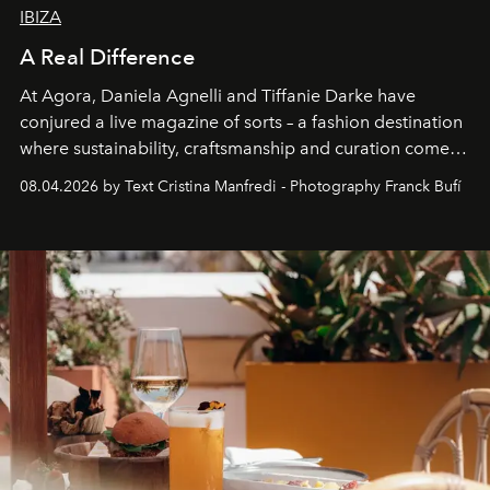
IBIZA
A Real Difference
At Agora, Daniela Agnelli and Tiffanie Darke have
conjured a live magazine of sorts – a fashion destination
where sustainability, craftsmanship and curation come
together with real impact. Recently nominated by The
08.04.2026 by Text Cristina Manfredi - Photography Franck Bufí
Business of Fashion as one of the world’s best fashion
stores, Agora continues to redefine what modern retail
can be.