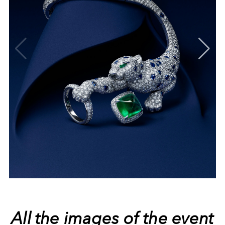
All the images of the event