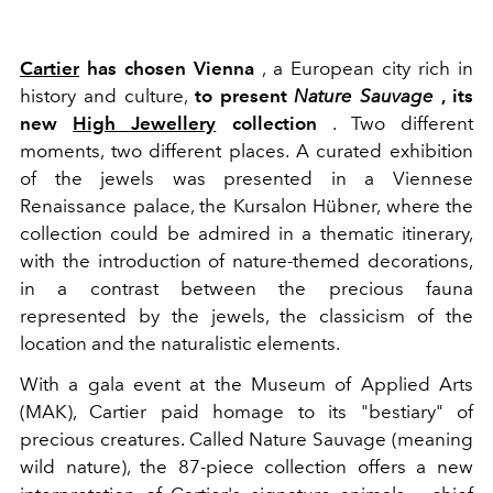
Cartier
has chosen Vienna
, a European city rich in
history and culture,
to present
Nature Sauvage
, its
new
High Jewellery
collection
. Two different
moments, two different places. A curated exhibition
of the jewels was presented in a Viennese
Renaissance palace, the Kursalon Hübner, where the
collection could be admired in a thematic itinerary,
with the introduction of nature-themed decorations,
in a contrast between the precious fauna
represented by the jewels, the classicism of the
location and the naturalistic elements.
W
ith a gala event at the Museum of Applied Arts
(MAK), Cartier paid homage to its "bestiary" of
precious creatures.
Called Nature Sauvage (meaning
wild nature), the 87-piece collection offers a new