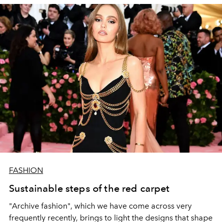
FASHION
Sustainable steps of the red carpet
"Archive fashion", which we have come across very
frequently recently, brings to light the designs that shape