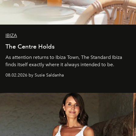
IBIZA
The Centre Holds
As attention returns to Ibiza Town, The Standard Ibiza
finds itself exactly where it always intended to be.
08.02.2026 by Susie Saldanha