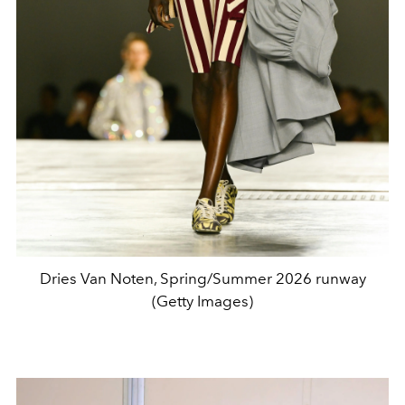
Dries Van Noten, Spring/Summer 2026 runway
(Getty Images)