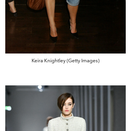
Keira Knightley (Getty Images)