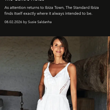
As attention returns to Ibiza Town, The Standard Ibiza
finds itself exactly where it always intended to be.
08.02.2026 by Susie Saldanha