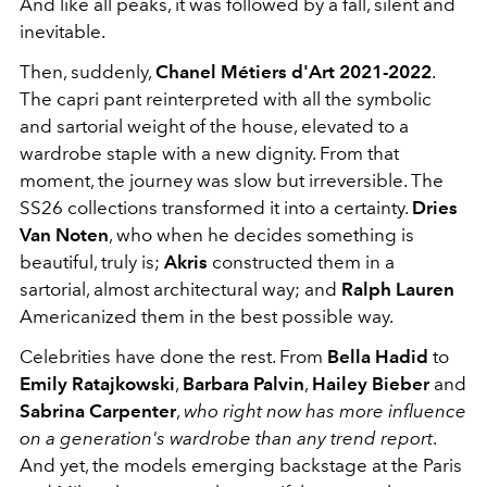
And like all peaks, it was followed by a fall, silent and
inevitable.
Then, suddenly,
Chanel Métiers d'Art 2021-2022
.
The capri pant reinterpreted with all the symbolic
and sartorial weight of the house, elevated to a
wardrobe staple with a new dignity. From that
moment, the journey was slow but irreversible. The
SS26 collections transformed it into a certainty.
Dries
Van Noten
, who when he decides something is
beautiful, truly is;
Akris
constructed them in a
sartorial, almost architectural way; and
Ralph Lauren
Americanized them in the best possible way.
Celebrities have done the rest. From
Bella Hadid
to
Emily Ratajkowski
,
Barbara Palvin
,
Hailey Bieber
and
Sabrina Carpenter
,
who right now has more influence
on a generation's wardrobe than any trend report
.
And yet, the models emerging backstage at the Paris