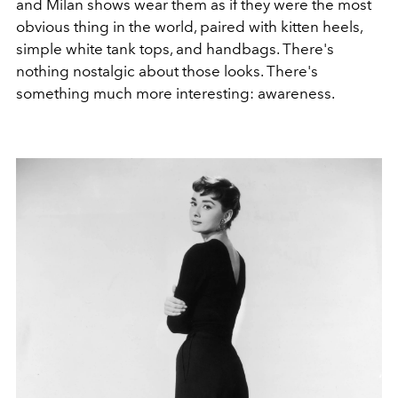
and Milan shows wear them as if they were the most
obvious thing in the world, paired with kitten heels,
simple white tank tops, and handbags. There's
nothing nostalgic about those looks. There's
something much more interesting: awareness.