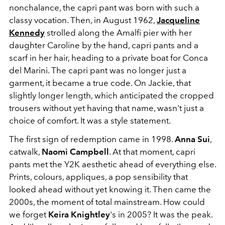
nonchalance, the capri pant was born with such a
classy vocation. Then, in August 1962,
Jacqueline
Kennedy
strolled along the Amalfi pier with her
daughter Caroline by the hand, capri pants and a
scarf in her hair, heading to a private boat for Conca
del Marini. The capri pant was no longer just a
garment, it became a true code. On Jackie, that
slightly longer length, which anticipated the cropped
trousers without yet having that name, wasn't just a
choice of comfort. It was a style statement.
The first sign of redemption came in 1998.
Anna Sui
,
catwalk,
Naomi Campbell
. At that moment, capri
pants met the Y2K aesthetic ahead of everything else.
Prints, colours, appliques, a pop sensibility that
looked ahead without yet knowing it. Then came the
2000s, the moment of total mainstream. How could
we forget
Keira Knightley
's in 2005? It was the peak.