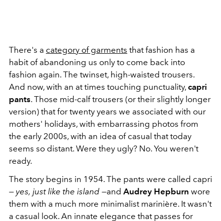
There's a
category of garments
that fashion has a
habit of abandoning us only to come back into
fashion again. The twinset, high-waisted trousers.
And now, with an at times touching punctuality,
capri
pants
. Those mid-calf trousers (or their slightly longer
version) that for twenty years we associated with our
mothers' holidays, with embarrassing photos from
the early 2000s, with an idea of ​​casual that today
seems so distant. Were they ugly? No. You weren't
ready.
The story begins in 1954. The pants were called capri
—
yes,
just like the island
—and
Audrey Hepburn
wore
them with a much more minimalist marinière. It wasn't
a casual look. An innate elegance that passes for