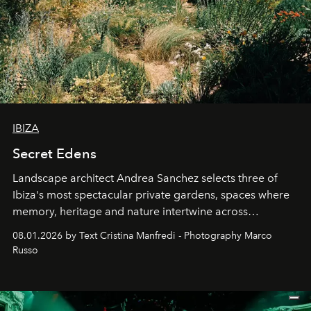
IBIZA
Secret Edens
Landscape architect Andrea Sanchez selects three of
Ibiza's most spectacular private gardens, spaces where
memory, heritage and nature intertwine across
cloistered courtyards, hidden estates and windswept
08.01.2026 by Text Cristina Manfredi - Photography Marco
northern dunes.
Russo