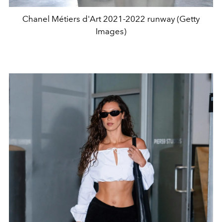
Chanel Métiers d'Art 2021-2022 runway (Getty
Images)