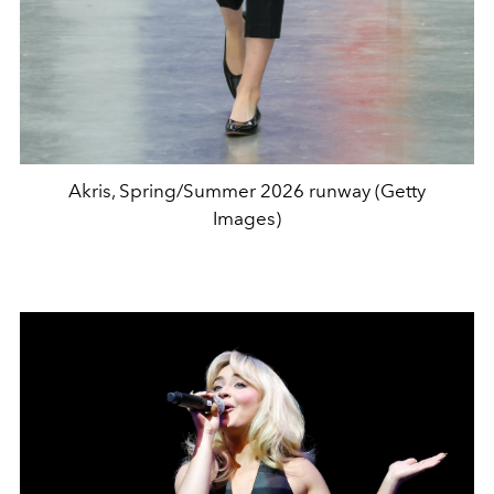
Akris, Spring/Summer 2026 runway (Getty
Images)