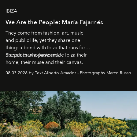
IBIZA
We Are the People: María Fajarnés
They come from fashion, art, music
and public life, yet they share one
thing: a bond with Ibiza that runs far
deeper than a postcard.
Six voices who have made Ibiza their
home, their muse and their canvas.
08.03.2026 by Text Alberto Amador - Photography Marco Russo