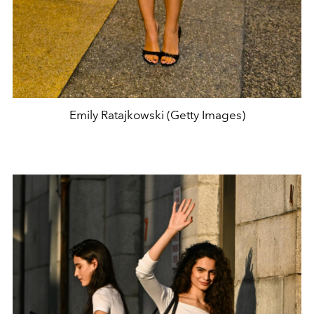
Emily Ratajkowski (Getty Images)