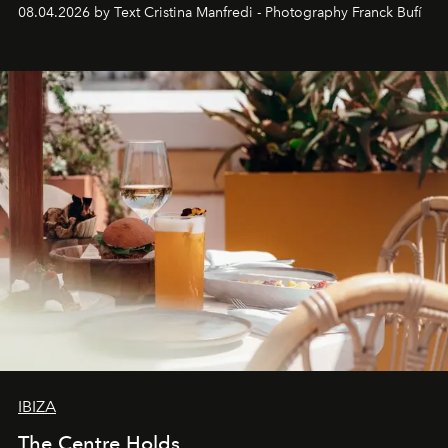
together with real impact. Recently nominated by The
08.04.2026 by Text Cristina Manfredi - Photography Franck Bufí
Business of Fashion as one of the world’s best fashion
stores, Agora continues to redefine what modern retail
can be.
IBIZA
The Centre Holds