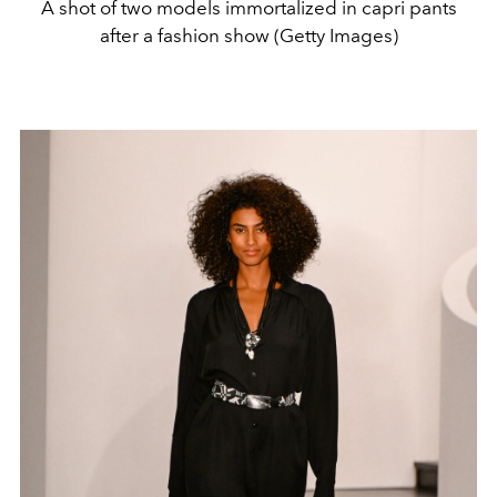
A shot of two models immortalized in capri pants
after a fashion show (Getty Images)