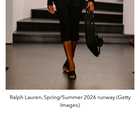
Ralph Lauren, Spring/Summer 2026 runway (Getty
Images)