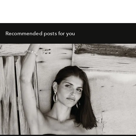
Recommended posts for you