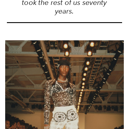
took the rest of us seventy
years.