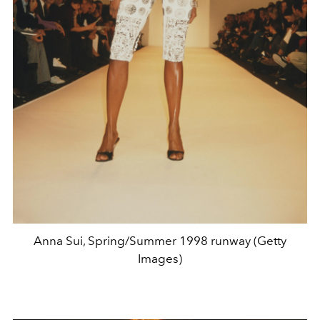
Anna Sui, Spring/Summer 1998 runway (Getty
Images)