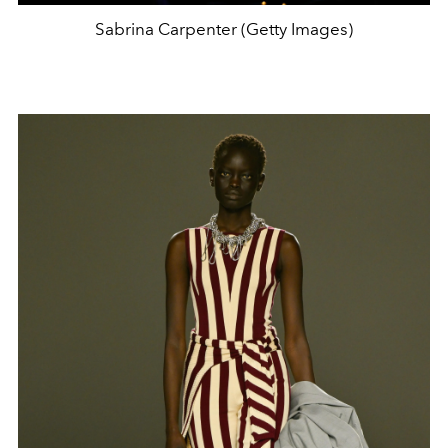
Sabrina Carpenter (Getty Images)