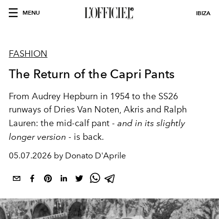
MENU
IBIZA
FASHION
The Return of the Capri Pants
From Audrey Hepburn in 1954 to the SS26
runways of Dries Van Noten, Akris and Ralph
Lauren: the mid-calf pant -
and in its slightly
longer version
- is back.
05.07.2026 by Donato D'Aprile