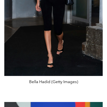
Bella Hadid (Getty Images)