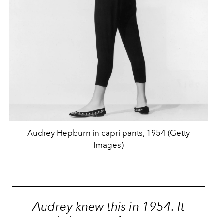
Audrey Hepburn in capri pants, 1954 (Getty
Images)
Audrey knew this in 1954. It