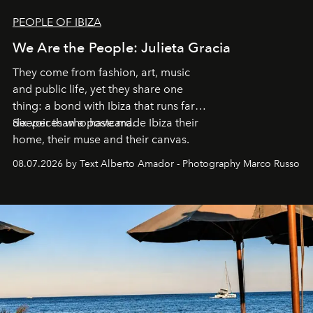
PEOPLE OF IBIZA
We Are the People: Julieta Gracia
They come from fashion, art, music
and public life, yet they share one
thing: a bond with Ibiza that runs far
deeper than a postcard.
Six voices who have made Ibiza their
home, their muse and their canvas.
08.07.2026 by Text Alberto Amador - Photography Marco Russo