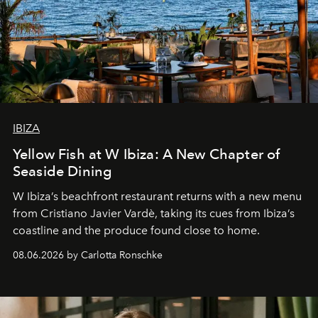
IBIZA
Yellow Fish at W Ibiza: A New Chapter of
Seaside Dining
W Ibiza’s beachfront restaurant returns with a new menu
from Cristiano Javier Vardè, taking its cues from Ibiza’s
coastline and the produce found close to home.
08.06.2026 by Carlotta Ronschke