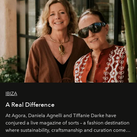
IBIZA
A Real Difference
At Agora, Daniela Agnelli and Tiffanie Darke have
conjured a live magazine of sorts – a fashion destination
where sustainability, craftsmanship and curation come