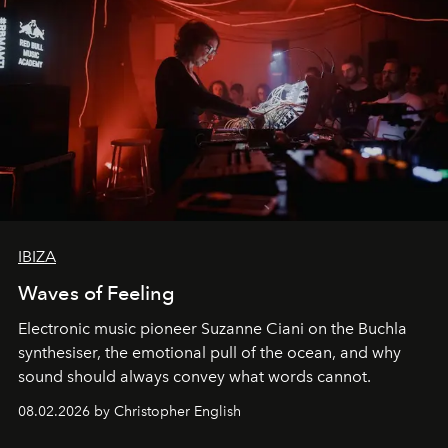
IBIZA
Waves of Feeling
Electronic music pioneer Suzanne Ciani on the Buchla
synthesiser, the emotional pull of the ocean, and why
sound should always convey what words cannot.
08.02.2026 by Christopher English