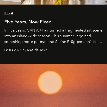
IBIZA
Five Years, Now Fixed
In five years, CAN Art Fair turned a fragmented art scene
into an island-wide season. This summer, it gained
something more permanent: Stefan Brüggemann’s first
work fixed on Ibiza’s shore.
08.03.2026 by Matilda Tosin