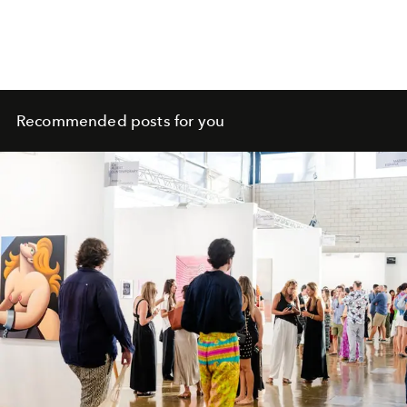
Recommended posts for you