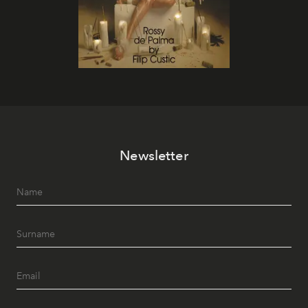
Newsletter