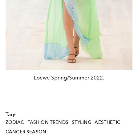
Loewe Spring/Summer 2022.
Tags
ZODIAC
FASHION TRENDS
STYLING
AESTHETIC
CANCER SEASON