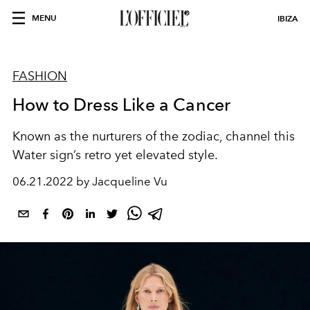
MENU
IBIZA
FASHION
How to Dress Like a Cancer
Known as the nurturers of the zodiac, channel this
Water sign’s retro yet elevated style.
06.21.2022 by Jacqueline Vu