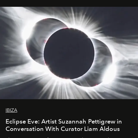
IBIZA
Eclipse Eve: Artist Suzannah Pettigrew in
Conversation With Curator Liam Aldous