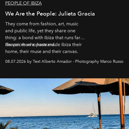
PEOPLE OF IBIZA
We Are the People: Julieta Gracia
They come from fashion, art, music
and public life, yet they share one
thing: a bond with Ibiza that runs far
deeper than a postcard.
Six voices who have made Ibiza their
home, their muse and their canvas.
08.07.2026 by Text Alberto Amador - Photography Marco Russo