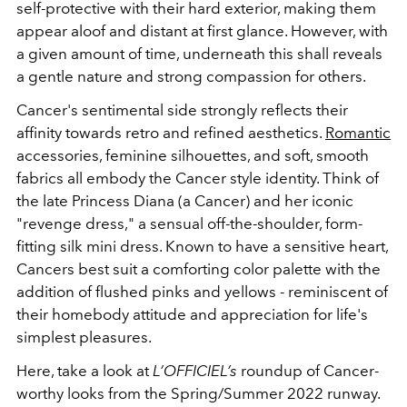
self-protective with their hard exterior, making them
appear aloof and distant at first glance. However, with
a given amount of time, underneath this shall reveals
a gentle nature and strong compassion for others.
Cancer's sentimental side strongly reflects their
affinity towards retro and refined aesthetics.
Romantic
accessories, feminine silhouettes, and soft, smooth
fabrics all embody the Cancer style identity. Think of
the late Princess Diana (a Cancer) and her iconic
"revenge dress," a sensual off-the-shoulder, form-
fitting silk mini dress. Known to have a sensitive heart,
Cancers best suit a comforting color palette with the
addition of flushed pinks and yellows - reminiscent of
their homebody attitude and appreciation for life's
simplest pleasures.
Here, take a look at
L’OFFICIEL’s
roundup of Cancer-
worthy looks from the Spring/Summer 2022 runway.