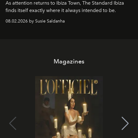
As attention returns to Ibiza Town, The Standard Ibiza
finds itself exactly where it always intended to be.
08.02.2026 by Susie Saldanha
Magazines