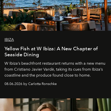
IBIZA
Yellow Fish at W Ibiza: A New Chapter of
Seaside Dining
W Ibiza’s beachfront restaurant returns with a new menu
from Cristiano Javier Vardè, taking its cues from Ibiza’s
coastline and the produce found close to home.
08.06.2026 by Carlotta Ronschke