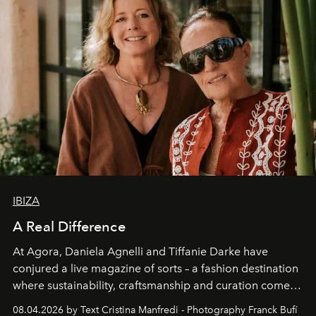
IBIZA
A Real Difference
At Agora, Daniela Agnelli and Tiffanie Darke have
conjured a live magazine of sorts – a fashion destination
where sustainability, craftsmanship and curation come
together with real impact. Recently nominated by The
08.04.2026 by Text Cristina Manfredi - Photography Franck Bufí