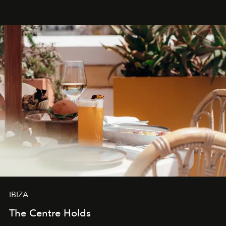
Business of Fashion as one of the world’s best fashion
stores, Agora continues to redefine what modern retail
can be.
IBIZA
The Centre Holds