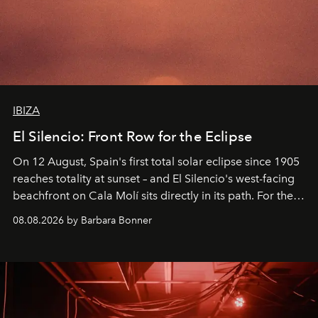
IBIZA
El Silencio: Front Row for the Eclipse
On 12 August, Spain's first total solar eclipse since 1905
reaches totality at sunset – and El Silencio's west-facing
beachfront on Cala Molí sits directly in its path. For the
occasion: a full day of music, wellness and gastronomy
08.08.2026 by Barbara Bonner
by reservation only