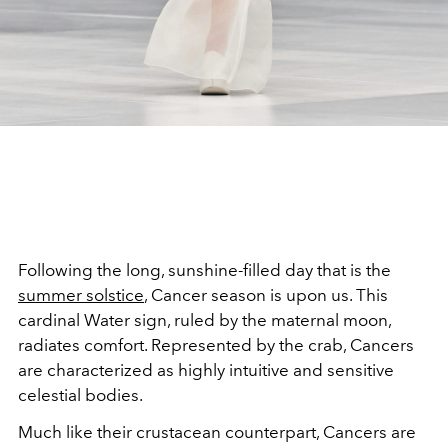
Following the long, sunshine-filled day that is the
summer solstice
, Cancer season is upon us. This
cardinal Water sign, ruled by the maternal moon,
radiates comfort. Represented by the crab, Cancers
are characterized as highly intuitive and sensitive
celestial bodies.
Much like their crustacean counterpart, Cancers are