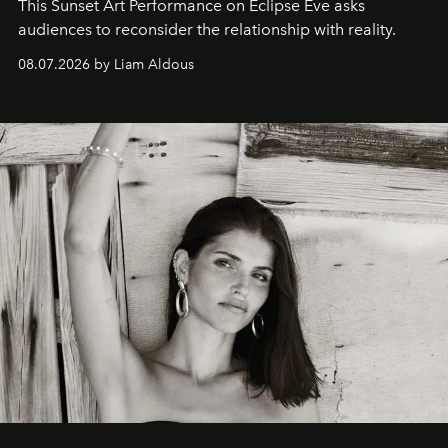
This Sunset Art Performance on Eclipse Eve asks
audiences to reconsider the relationship with reality.
08.07.2026 by Liam Aldous