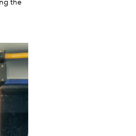
ing the