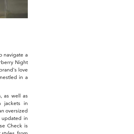
o navigate a
rberry Night
 brand's love
 nestled in a
, as well as
n jackets in
 an oversized
s updated in
use Check is
 styles, from