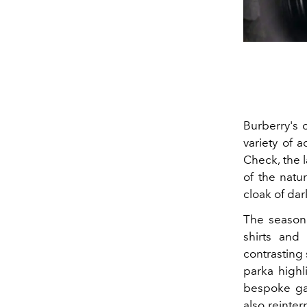
Burberry's 
variety of 
Check, the l
of the natur
cloak of dar
The seasona
shirts and 
contrasting 
parka highl
bespoke gab
also reinter