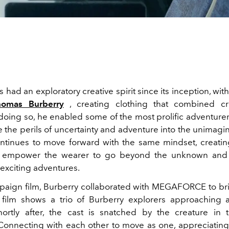
 had an exploratory creative spirit since its inception, wit
homas Burberry
, creating clothing that combined cre
n doing so, he enabled some of the most prolific adventure
 the perils of uncertainty and adventure into the unimagin
ntinues to move forward with the same mindset, creati
t empower the wearer to go beyond the unknown an
exciting adventures.
paign film, Burberry collaborated with MEGAFORCE to bri
e film shows a trio of Burberry explorers approachin
hortly after, the cast is snatched by the creature in t
Connecting with each other to move as one, appreciating