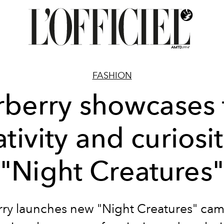
FASHION
rberry showcases 
ativity and curiosit
"Night Creatures"
ry launches new "Night Creatures" ca