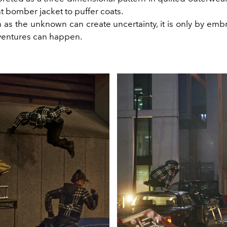
t bomber jacket to puffer coats.
as the unknown can create uncertainty, it is only by embr
ventures can happen.