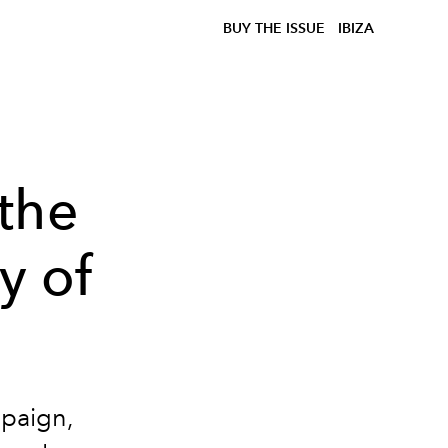
BUY THE ISSUE
IBIZA
the
y of
mpaign,