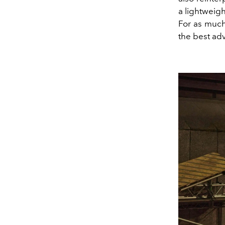
a lightweigh
For as much 
the best ad