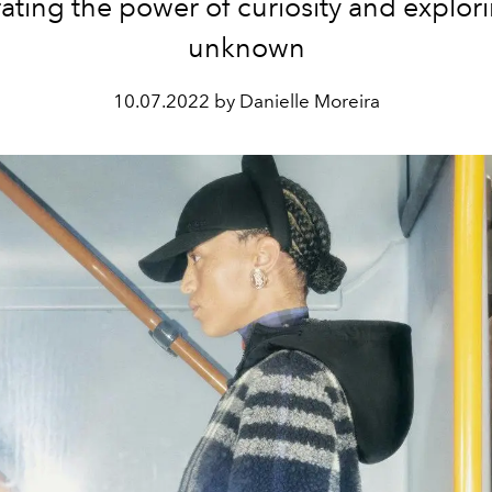
ating the power of curiosity and explor
unknown
10.07.2022 by Danielle Moreira