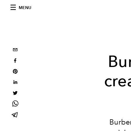
MENU
Bu
cre
Burber