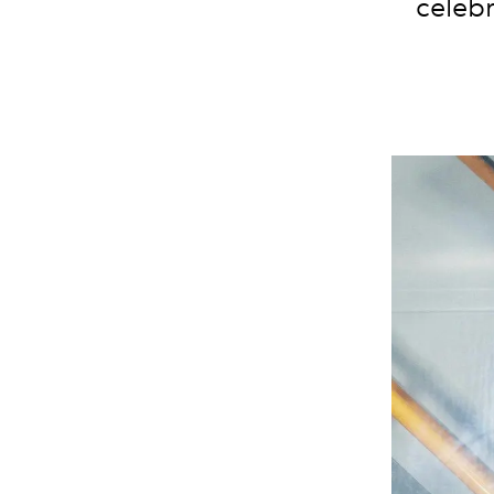
celebr