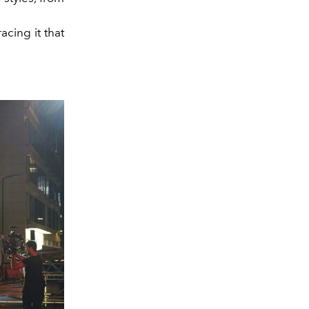
acing it that