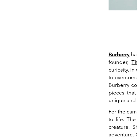
Burberry
has
founder,
T
curiosity. I
to overcome
Burberry co
pieces tha
unique and 
For the cam
to life. Th
creature. S
adventure. 