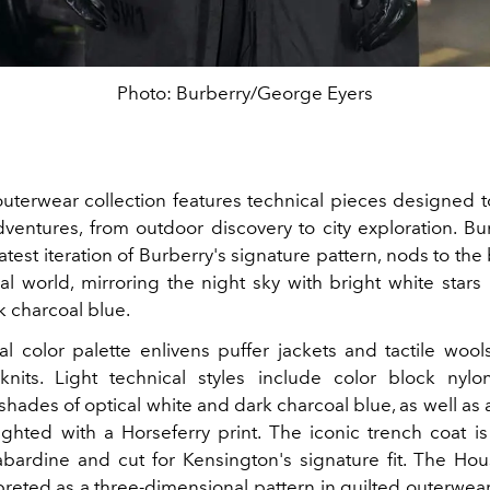
Photo: Burberry/George Eyers
outerwear collection features technical pieces designed t
adventures, from outdoor discovery to city exploration. Bu
atest iteration of Burberry's signature pattern, nods to the
al world, mirroring the night sky with bright white stars
k charcoal blue.
l color palette enlivens puffer jackets and tactile wools
knits. Light technical styles include color block nylo
shades of optical white and dark charcoal blue, as well as
ighted with a Horseferry print. The iconic trench coat i
ardine and cut for Kensington's signature fit. The Ho
preted as a three-dimensional pattern in quilted outerwear