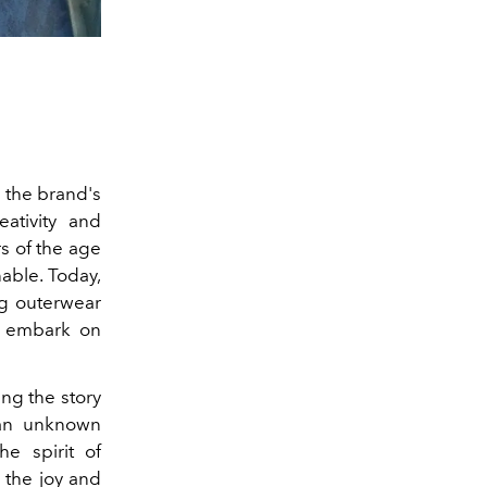
h the brand's
ativity and
rs of the age
able. Today,
ng outerwear
d embark on
ng the story
g an unknown
he spirit of
 the joy and