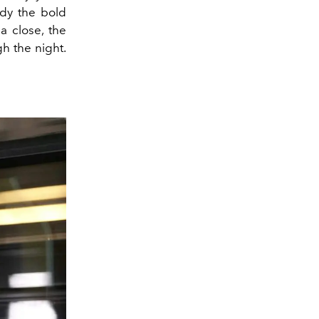
ody the bold
a close, the
h the night.