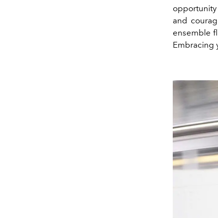
opportunity
and courage
ensemble fl
Embracing y