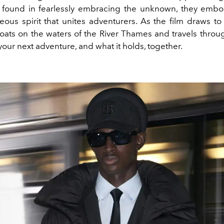
 found in fearlessly embracing the unknown, they emb
ous spirit that unites adventurers. As the film draws to 
oats on the waters of the River Thames and travels throug
our next adventure, and what it holds, together.