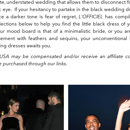
te, understated wedding that allows them to disconnect fro
c eye. If your hesitancy to partake in the black wedding 
 a darker tone is fear of regret,
L'OFFICIEL
has compil
lections below to help you find the little black dress of
r mood board is that of a minimalistic bride, or you ar
ement with feathers and sequins, your unconventional
ng dresses awaits you.
USA may be compensated and/or receive an affiliate c
e purchased through our links.