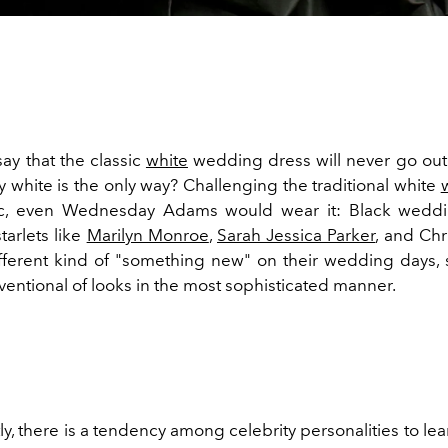
 say that the classic
white
wedding dress will never go out o
y white is the only way? Challenging the traditional white
ic, even Wednesday Adams would wear it: Black weddi
tarlets like
Marilyn Monroe
,
Sarah Jessica Parker
, and Chr
fferent kind of "something new" on their wedding days, 
entional of looks in the most sophisticated manner.
ly, there is a tendency among celebrity personalities to le