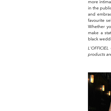
more intima
in the publi
and embrace
favourite se
Whether you
make a stat
black weddi
L'OFFICIEL 
products ar