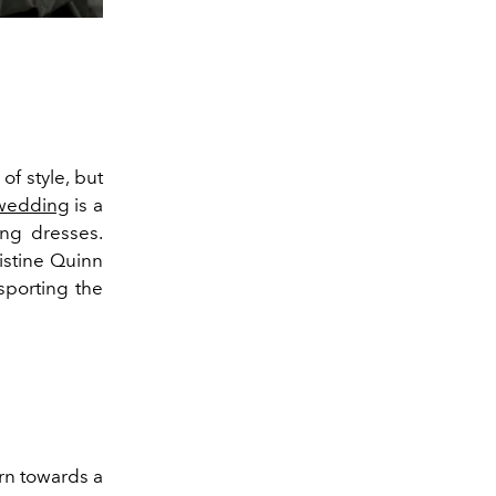
f style, but
wedding
is a
ng dresses.
istine Quinn
sporting the
arn towards a