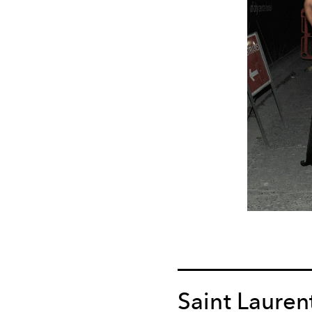
Saint Lauren