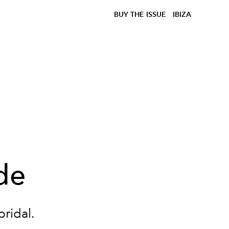
BUY THE ISSUE
IBIZA
de
bridal.