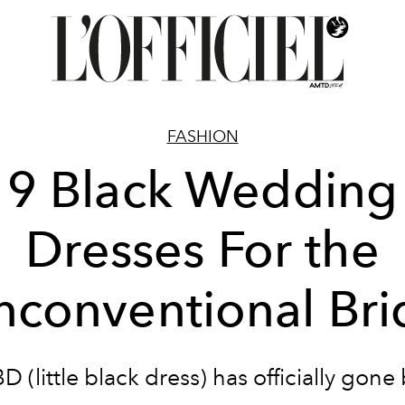
FASHION
9 Black Wedding
Dresses For the
nconventional Bri
D (little black dress) has officially gone 