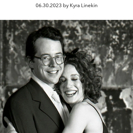
06.30.2023 by Kyra Linekin