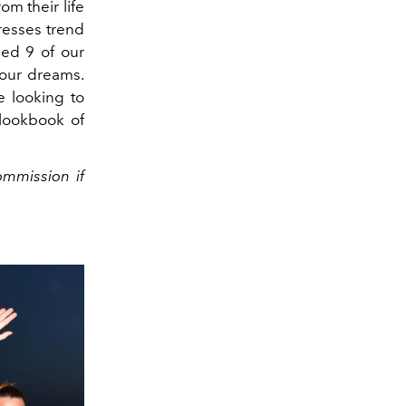
m their life
dresses trend
ed 9 of our
 your dreams.
e looking to
 lookbook of
ommission if