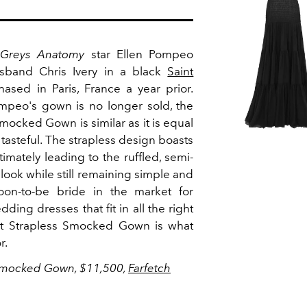
Greys Anatomy
star Ellen Pompeo
sband Chris Ivery in a black
Saint
sed in Paris, France a year prior.
ompeo's gown is no longer sold, the
mocked Gown is similar as it is equal
is tasteful. The strapless design boasts
imately leading to the ruffled, semi-
e look while still remaining simple and
oon-to-be bride in the market for
ing dresses that fit in all the right
ent Strapless Smocked Gown is what
or.
 Smocked Gown, $11,500,
Farfetch