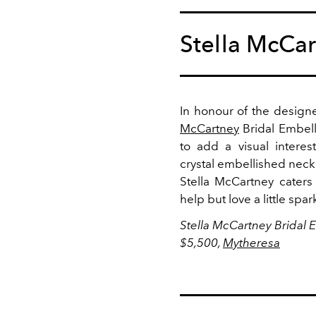
Stella McCa
In honour of the designe
McCartney
Bridal Embel
to add a visual interes
crystal embellished neckl
Stella McCartney caters
help but love a little spa
Stella McCartney Bridal
$5,500,
Mytheresa