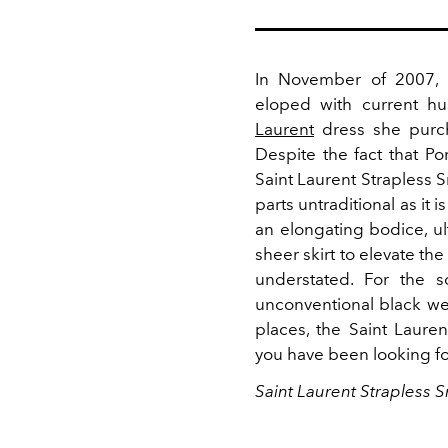
In November of 2007,
eloped with current hu
Laurent
dress she purcha
Despite the fact that P
Saint Laurent Strapless S
parts untraditional as it 
an elongating bodice, ult
sheer skirt to elevate th
understated. For the s
unconventional black wedd
places, the Saint Laur
you have been looking f
Saint Laurent Strapless