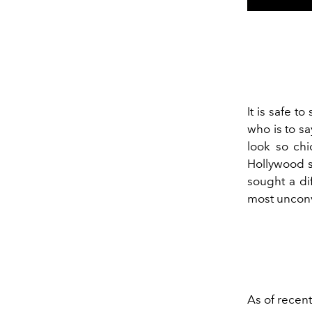
It is safe to
who is to sa
look so ch
Hollywood s
sought a di
most unconv
As of recent