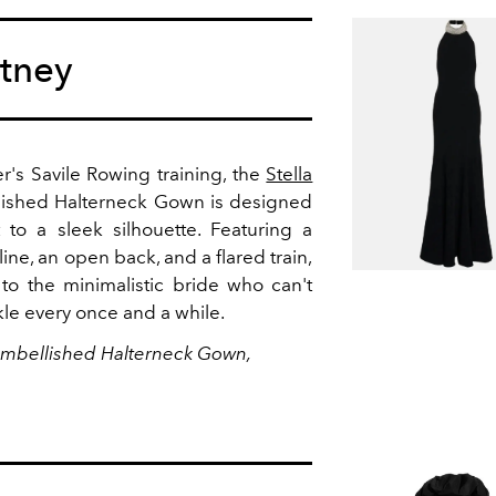
rtney
r's Savile Rowing training, the
Stella
lished Halterneck Gown is designed
t to a sleek silhouette. Featuring a
ine, an open back, and a flared train,
 to the minimalistic bride who can't
rkle every once and a while.
 Embellished Halterneck Gown,