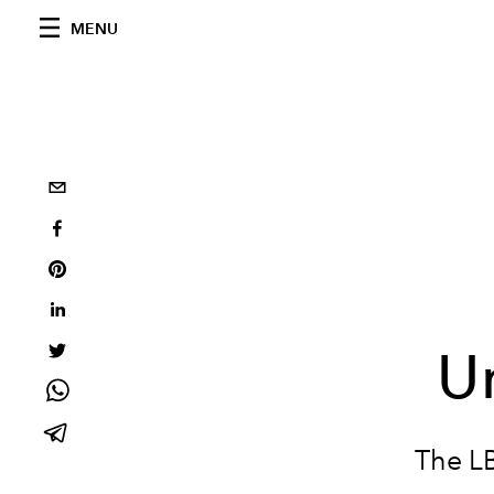
MENU
U
The LB