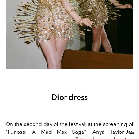
Dior dress
On the second day of the festival, at the screening of
"Furiosa: A Mad Max Saga", Anya Taylor-Joy