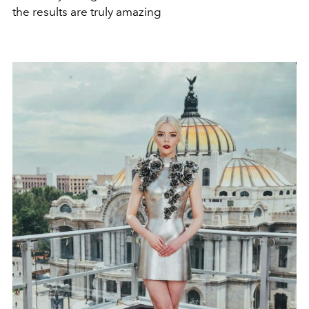
the results are truly amazing