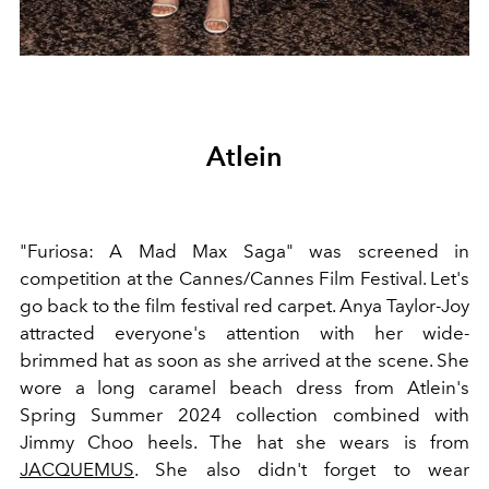
Atlein
"Furiosa: A Mad Max Saga" was screened in
competition at the Cannes/Cannes Film Festival. Let's
go back to the film festival red carpet. Anya Taylor-Joy
attracted everyone's attention with her wide-
brimmed hat as soon as she arrived at the scene. She
wore a long caramel beach dress from Atlein's
Spring Summer 2024 collection combined with
Jimmy Choo heels. The hat she wears is from
JACQUEMUS
. She also didn't forget to wear