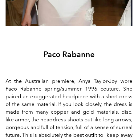
Paco Rabanne
At the Australian premiere, Anya Taylor-Joy wore
Paco Rabanne
spring/summer 1996 couture. She
paired an exaggerated headpiece with a short dress
of the same material. If you look closely, the dress is
made from many copper and gold materials. disc,
like armor, the headdress shoots out like long arrows,
gorgeous and full of tension, full of a sense of surreal
future. This is absolutely the best outfit to "keep away