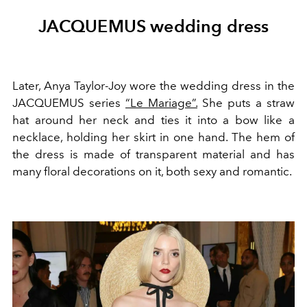
JACQUEMUS wedding dress
Later, Anya Taylor-Joy wore the wedding dress in the
JACQUEMUS series
“Le Mariage”.
She puts a straw
hat around her neck and ties it into a bow like a
necklace, holding her skirt in one hand. The hem of
the dress is made of transparent material and has
many floral decorations on it, both sexy and romantic.