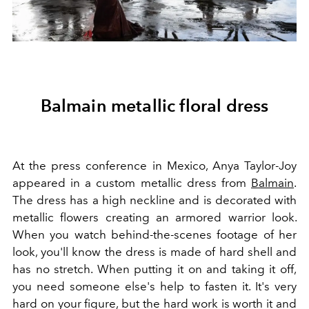
Balmain metallic floral dress
At the press conference in Mexico, Anya Taylor-Joy
appeared in a custom metallic dress from
Balmain
.
The dress has a high neckline and is decorated with
metallic flowers creating an armored warrior look.
When you watch behind-the-scenes footage of her
look, you'll know the dress is made of hard shell and
has no stretch. When putting it on and taking it off,
you need someone else's help to fasten it. It's very
hard on your figure, but the hard work is worth it and