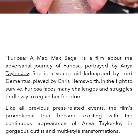
"Furiosa: A Mad Max Saga" is a film about the
adversarial journey of Furiosa, portrayed by
Anya
Taylor-Joy
. She is a young girl kidnapped by Lord
Dementus, played by Chris Hemsworth. In the fight to
survive, Furiosa faces many challenges and struggles
endlessly to regain her freedom.
Like all previous press-related events,
the film's
promotional tour became exciting with the
continuous appearance of Anya Taylor-Joy in
gorgeous outfits and multi-style transformations.