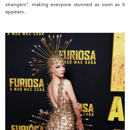
strangers", making everyone stunned as soon as it
appears. .