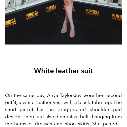
White leather suit
On the same day, Anya Taylor-Joy wore her second
outfit, a white leather vest with a black tube top. The
short jacket has an exaggerated shoulder pad
design. There are also decorative belts hanging from
the hems of dresses and short skirts. She paired it