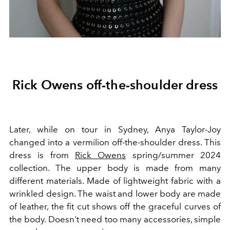
Rick Owens off-the-shoulder dress
Later, while on tour in Sydney, Anya Taylor-Joy
changed into a vermilion off-the-shoulder dress. This
dress is from
Rick Owens
spring/summer 2024
collection. The upper body is made from many
different materials. Made of lightweight fabric with a
wrinkled design. The waist and lower body are made
of leather, the fit cut shows off the graceful curves of
the body. Doesn't need too many accessories, simple