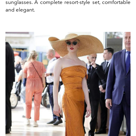
sunglasses. A complete resort-style set, comfortable
and elegant.