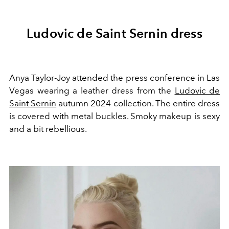
Ludovic de Saint Sernin dress
Anya Taylor-Joy attended the press conference in Las
Vegas wearing a leather dress from the
Ludovic de
Saint Sernin
autumn 2024 collection. The entire dress
is covered with metal buckles. Smoky makeup is sexy
and a bit rebellious.