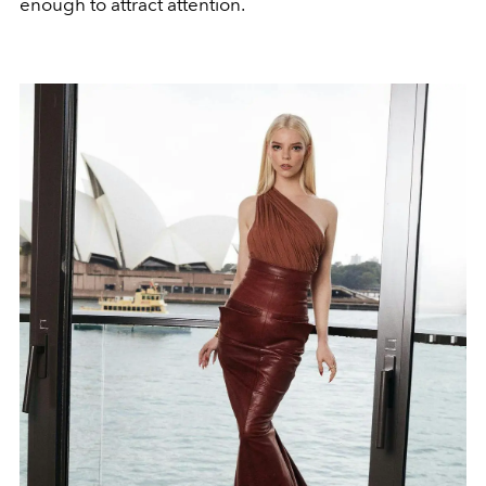
enough to attract attention.