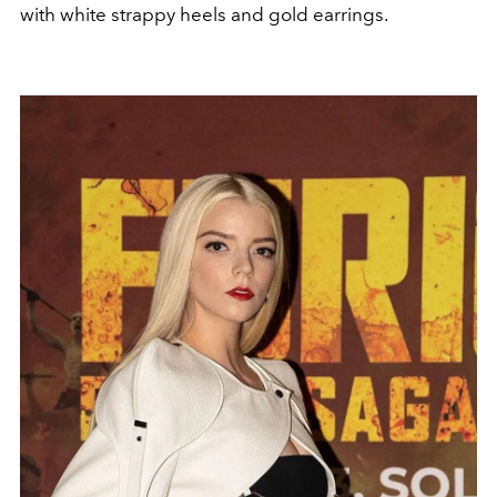
with white strappy heels and gold earrings.