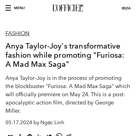
MENU
IBIZA
FASHION
Anya Taylor-Joy's transformative
fashion while promoting "Furiosa:
A Mad Max Saga"
Anya Taylor-Joy is in the process of promoting
the blockbuster "Furiosa: A Mad Max Saga" which
will officially premiere on May 24. This is a post-
apocalyptic action film, directed by George
Miller.
05.17.2024 by Ngọc Linh