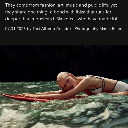
They come from fashion, art, music and public life, yet
they share one thing: a bond with Ibiza that runs far
deeper than a postcard. Six voices who have made Ibiza
their home, their muse and their canvas.
07.31.2026 by Text Alberto Amador - Photography Marco Russo