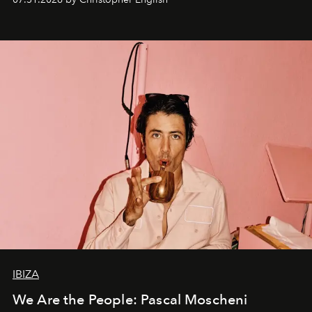
IBIZA
We Are the People: Pascal Moscheni