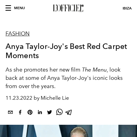
MENU
IBIZA
FASHION
Anya Taylor-Joy's Best Red Carpet
Moments
As she promotes her new film
The Menu
, look
back at some of Anya Taylor-Joy's iconic looks
from over the years.
11.23.2022 by Michelle Lie