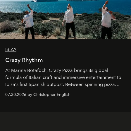
IBIZA
Crazy Rhythm
At Marina Botafoch, Crazy Pizza brings its global
formula of Italian craft and immersive entertainment to
Ibiza's first Spanish outpost. Between spinning pizza
performances, nightly DJs and a menu carefully built for
07.30.2026 by Christopher English
sharing, the restaurant turns dinner into an evening-long
spectacle.