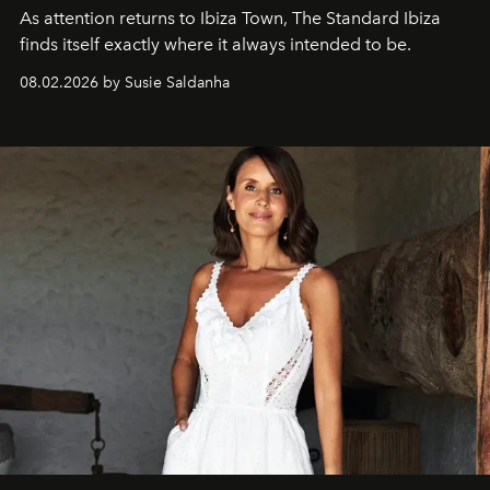
As attention returns to Ibiza Town, The Standard Ibiza
finds itself exactly where it always intended to be.
08.02.2026 by Susie Saldanha