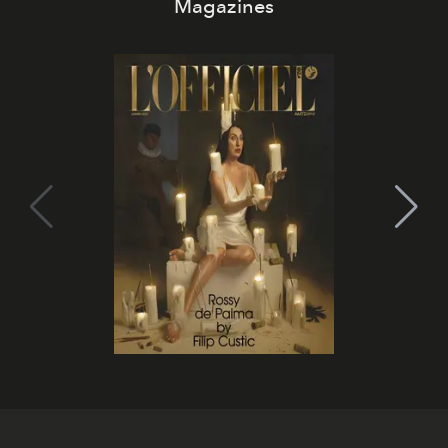
Magazines