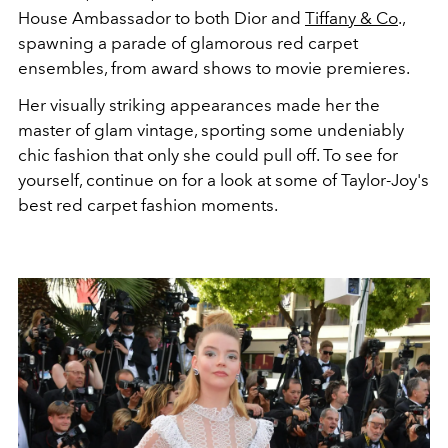
House Ambassador to both Dior and
Tiffany & Co
.,
spawning a parade of glamorous red carpet
ensembles, from award shows to movie premieres.
Her visually striking appearances made her the
master of glam vintage, sporting some undeniably
chic fashion that only she could pull off. To see for
yourself, continue on for a look at some of Taylor-Joy's
best red carpet fashion moments.