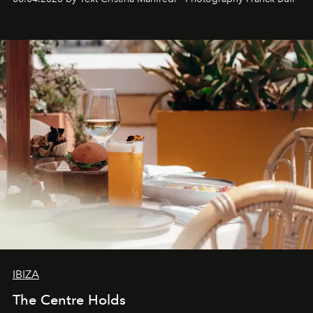
Business of Fashion as one of the world’s best fashion
stores, Agora continues to redefine what modern retail
can be.
IBIZA
The Centre Holds