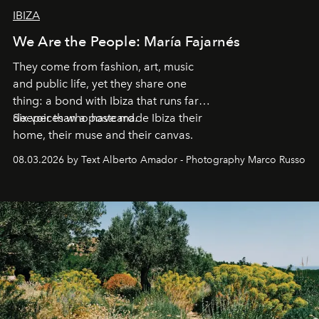
IBIZA
We Are the People: María Fajarnés
They come from fashion, art, music
and public life, yet they share one
thing: a bond with Ibiza that runs far
deeper than a postcard.
Six voices who have made Ibiza their
home, their muse and their canvas.
08.03.2026 by Text Alberto Amador - Photography Marco Russo