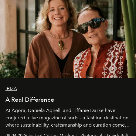
IBIZA
A Real Difference
At Agora, Daniela Agnelli and Tiffanie Darke have
conjured a live magazine of sorts – a fashion destination
where sustainability, craftsmanship and curation come
together with real impact. Recently nominated by The
08.04.2026 by Text Cristina Manfredi - Photography Franck Bufí