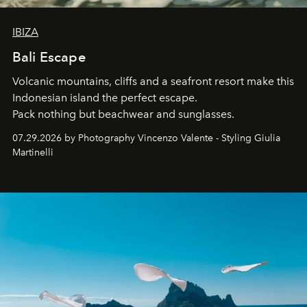
IBIZA
Bali Escape
Volcanic mountains, cliffs and a seafront resort make this
Indonesian island the perfect escape.
Pack nothing but beachwear and sunglasses.
07.29.2026 by Photography Vincenzo Valente - Styling Giulia
Martinelli