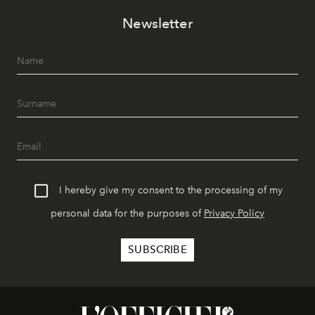
Newsletter
I hereby give my consent to the processing of my
personal data for the purposes of
Privacy Policy