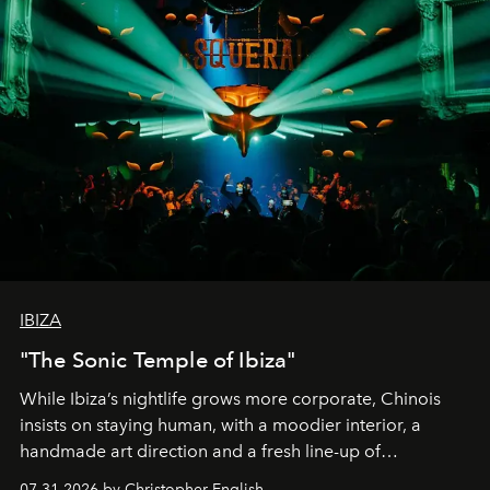
IBIZA
"The Sonic Temple of Ibiza"
While Ibiza’s nightlife grows more corporate, Chinois
insists on staying human, with a moodier interior, a
handmade art direction and a fresh line-up of
residencies, proving that scale was never the point.
07.31.2026 by Christopher English