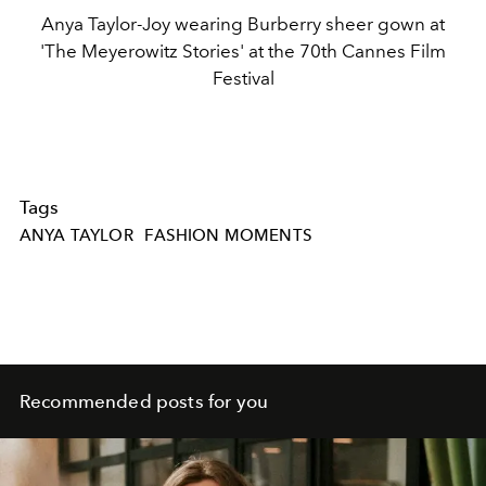
Anya Taylor-Joy wearing Burberry sheer gown at
'The Meyerowitz Stories' at the 70th Cannes Film
Festival
Tags
ANYA TAYLOR
FASHION MOMENTS
Recommended posts for you