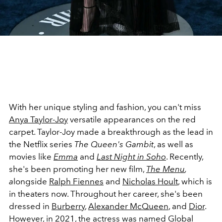
With her unique styling and fashion, you can't miss
Anya Taylor-Joy
versatile appearances on the red
carpet. Taylor-Joy made a breakthrough as the lead in
the Netflix series
The Queen's
Gambit
, as well as
movies like
Emma
and
Last Night in Soho
. Recently,
she's been promoting her new film,
The Menu
,
a
longside
Ralph Fiennes
and
Nicholas Hoult
, which is
in theaters now. Throughout her career, she's been
dressed in
Burberry
,
Alexander McQueen
, and
Dior
.
However, in 2021, the actress was named Global