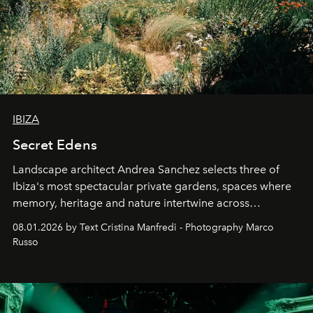
IBIZA
Secret Edens
Landscape architect Andrea Sanchez selects three of
Ibiza's most spectacular private gardens, spaces where
memory, heritage and nature intertwine across
cloistered courtyards, hidden estates and windswept
08.01.2026 by Text Cristina Manfredi - Photography Marco
northern dunes.
Russo