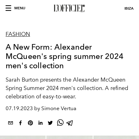
MENU
IBIZA
FASHION
A New Form: Alexander
McQueen's spring summer 2024
men's collection
Sarah Burton presents the Alexander McQueen
Spring Summer 2024 men's collection. A refined
celebration of easy-to-wear.
07.19.2023 by Simone Vertua