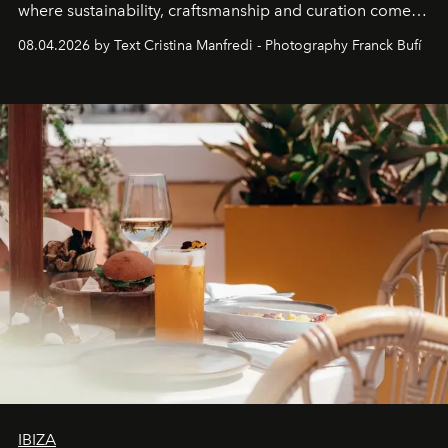
where sustainability, craftsmanship and curation come
together with real impact. Recently nominated by The
08.04.2026 by Text Cristina Manfredi - Photography Franck Bufí
Business of Fashion as one of the world’s best fashion
stores, Agora continues to redefine what modern retail
can be.
IBIZA