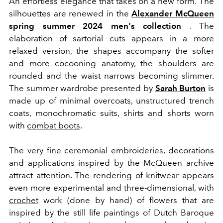
An effortless elegance that takes on a new form.
The
silhouettes are renewed
in the
Alexander McQueen
spring summer 2024 men's collection
.
The
elaboration of sartorial cuts appears in a more
relaxed version, the shapes accompany the softer
and more cocooning anatomy, the shoulders are
rounded and the waist narrows becoming slimmer.
The summer wardrobe presented by
Sarah Burton
is
made up of minimal overcoats, unstructured trench
coats, monochromatic suits, shirts and shorts worn
with
combat boots
.
The very fine ceremonial embroideries, decorations
and applications inspired by the McQueen archive
attract attention. The rendering of knitwear appears
even more experimental and three-dimensional, with
crochet
work (done by hand) of flowers that are
inspired by the still life paintings of Dutch Baroque