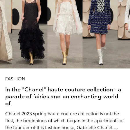
FASHION
In the "Chanel" haute couture collection - a
parade of fairies and an enchanting world
of
Chanel 2023 spring haute couture collection is not the
first, the beginnings of which began in the apartments of
the founder of this fashion house, Gabrielle Chanel.