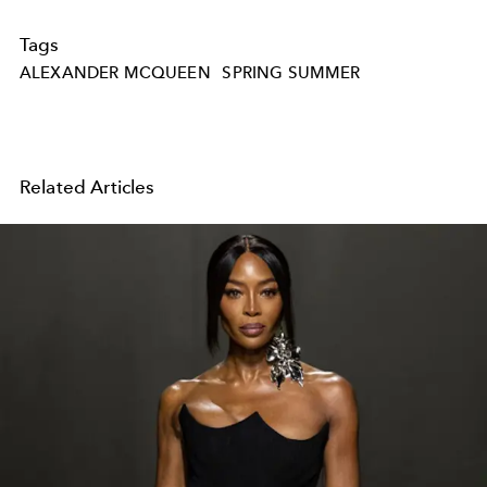
Tags
ALEXANDER MCQUEEN
SPRING SUMMER
Related Articles