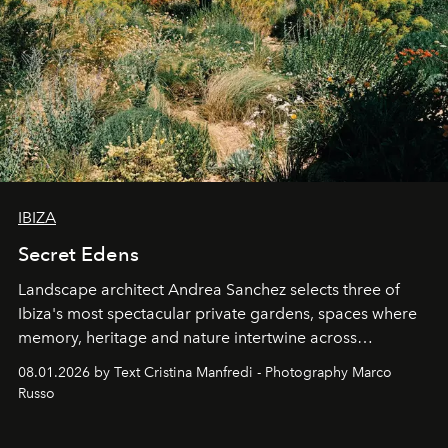
IBIZA
Secret Edens
Landscape architect Andrea Sanchez selects three of
Ibiza's most spectacular private gardens, spaces where
memory, heritage and nature intertwine across
cloistered courtyards, hidden estates and windswept
08.01.2026 by Text Cristina Manfredi - Photography Marco
northern dunes.
Russo