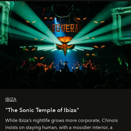
IBIZA
"The Sonic Temple of Ibiza"
While Ibiza’s nightlife grows more corporate, Chinois
insists on staying human, with a moodier interior, a