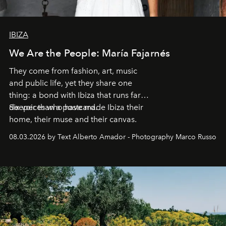
IBIZA
We Are the People: María Fajarnés
They come from fashion, art, music
and public life, yet they share one
thing: a bond with Ibiza that runs far
deeper than a postcard.
Six voices who have made Ibiza their
home, their muse and their canvas.
08.03.2026 by Text Alberto Amador - Photography Marco Russo