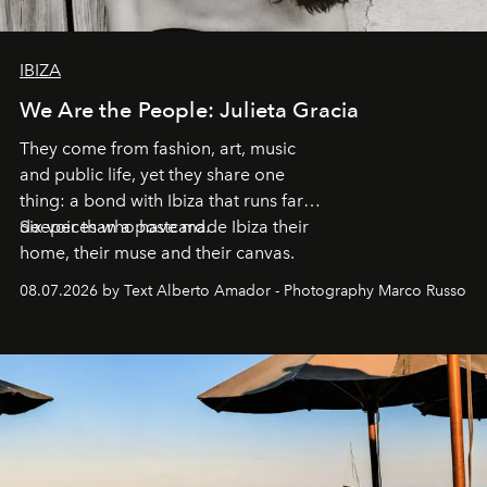
IBIZA
We Are the People: Julieta Gracia
They come from fashion, art, music
and public life, yet they share one
thing: a bond with Ibiza that runs far
deeper than a postcard.
Six voices who have made Ibiza their
home, their muse and their canvas.
08.07.2026 by Text Alberto Amador - Photography Marco Russo