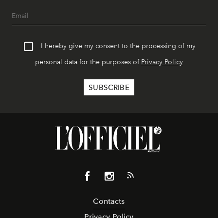
I hereby give my consent to the processing of my
personal data for the purposes of
Privacy Policy
Contacts
Privacy Policy