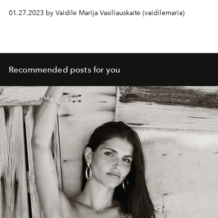
True, this time the attention of the creative team was not
01.27.2023 by Vaidilė Marija Vasiliauskaitė (vaidilemaria)
attracted by the classic "Chanel" symbols and motifs,
such as camellias or crops, but by the world of animals.
Recommended posts for you