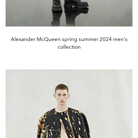
Alexander McQueen spring summer 2024 men's
collection