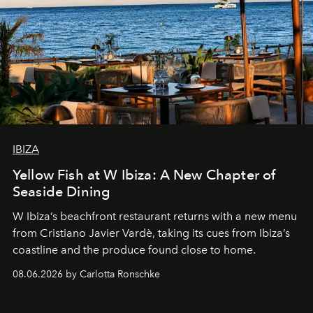
IBIZA
Yellow Fish at W Ibiza: A New Chapter of
Seaside Dining
W Ibiza’s beachfront restaurant returns with a new menu
from Cristiano Javier Vardè, taking its cues from Ibiza’s
coastline and the produce found close to home.
08.06.2026 by Carlotta Ronschke