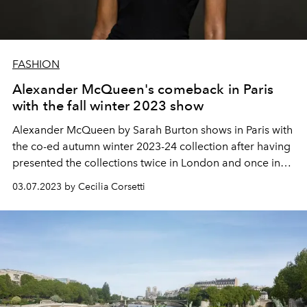
FASHION
Alexander McQueen's comeback in Paris
with the fall winter 2023 show
Alexander McQueen by Sarah Burton shows in Paris with
the co-ed autumn winter 2023-24 collection after having
presented the collections twice in London and once in
New York. The comeback in the French capital coincides
03.07.2023 by Cecilia Corsetti
with a return to the origins of style: tailoring,
proportions, lines and constructions.