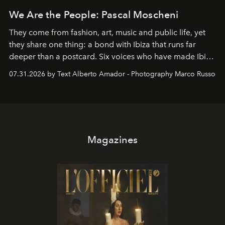
We Are the People: Pascal Moscheni
They come from fashion, art, music and public life, yet
they share one thing: a bond with Ibiza that runs far
deeper than a postcard. Six voices who have made Ibiza
their home, their muse and their canvas.
07.31.2026 by Text Alberto Amador - Photography Marco Russo
Magazines