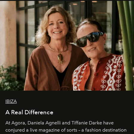
IBIZA
A Real Difference
At Agora, Daniela Agnelli and Tiffanie Darke have
conjured a live magazine of sorts – a fashion destination