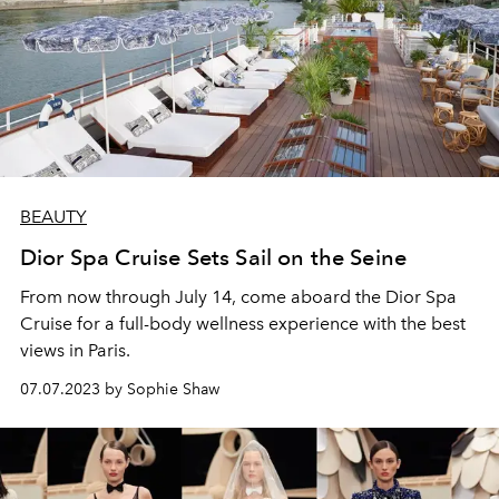
BEAUTY
Dior Spa Cruise Sets Sail on the Seine
From now through July 14, come aboard the Dior Spa
Cruise for a full-body wellness experience with the best
views in Paris.
07.07.2023 by Sophie Shaw