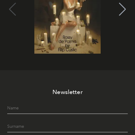
Newsletter