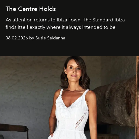
The Centre Holds
As attention returns to Ibiza Town, The Standard Ibiza
finds itself exactly where it always intended to be.
08.02.2026 by Susie Saldanha