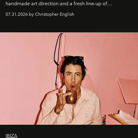
handmade art direction and a fresh line-up of
residencies, proving that scale was never the point.
07.31.2026 by Christopher English
IBIZA