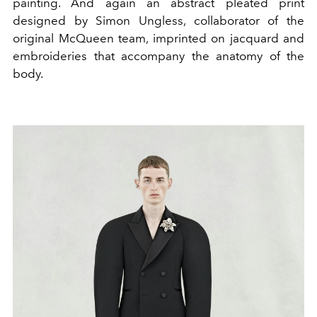
painting. And again an abstract pleated print
designed by Simon Ungless, collaborator of the
original McQueen team, imprinted on jacquard and
embroideries that accompany the anatomy of the
body.