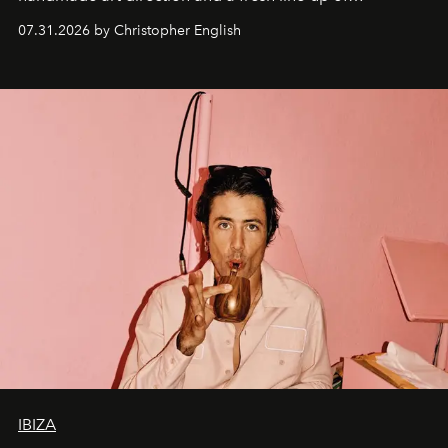
residencies, proving that scale was never the point.
07.31.2026 by Christopher English
IBIZA