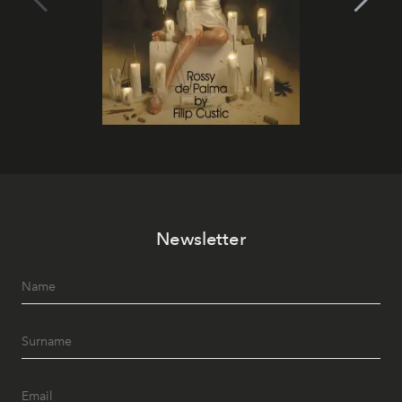
Newsletter