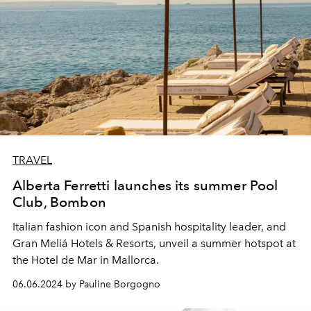
TRAVEL
Alberta Ferretti launches its summer Pool
Club, Bombon
Italian fashion icon and Spanish hospitality leader, and
Gran Meliá Hotels & Resorts, unveil a summer hotspot at
the Hotel de Mar in Mallorca.
06.06.2024 by Pauline Borgogno