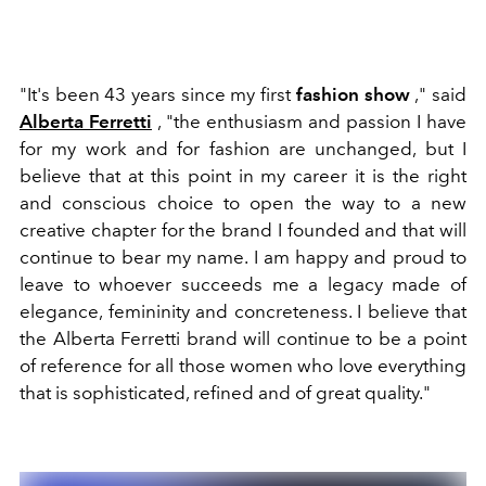
"It's been 43 years since my first
fashion show
," said
Alberta Ferretti
, "the enthusiasm and passion I have
for my work and for fashion are unchanged, but I
believe that at this point in my career it is the right
and conscious choice to open the way to a new
creative chapter for the brand I founded and that will
continue to bear my name. I am happy and proud to
leave to whoever succeeds me a legacy made of
elegance, femininity and concreteness. I believe that
the Alberta Ferretti brand will continue to be a point
of reference for all those women who love everything
that is sophisticated, refined and of great quality."