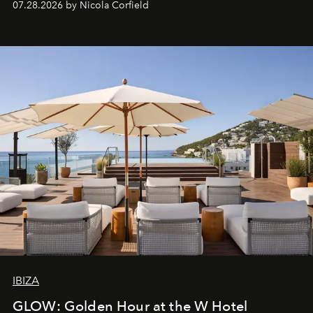
07.28.2026 by Nicola Corfield
IBIZA
GLOW: Golden Hour at the W Hotel