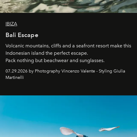
IBIZA
Bali Escape
Volcanic mountains, cliffs and a seafront resort make this
Indonesian island the perfect escape.
Pack nothing but beachwear and sunglasses.
07.29.2026 by Photography Vincenzo Valente - Styling Giulia
Martinelli