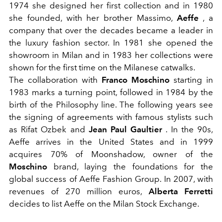
1974 she designed her first collection and in 1980
she founded, with her brother Massimo,
Aeffe
, a
company that over the decades became a leader in
the luxury fashion sector. In 1981 she opened the
showroom in Milan and in 1983 her collections were
shown for the first time on the Milanese catwalks.
The collaboration with
Franco Moschino
starting in
1983 marks a turning point, followed in 1984 by the
birth of the Philosophy line. The following years see
the signing of agreements with famous stylists such
as Rifat Ozbek and
Jean Paul Gaultier
. In the 90s,
Aeffe arrives in the United States and in 1999
acquires 70% of Moonshadow, owner of the
Moschino
brand, laying the foundations for the
global success of Aeffe Fashion Group. In 2007, with
revenues of 270 million euros,
Alberta Ferretti
decides to list Aeffe on the Milan Stock Exchange.