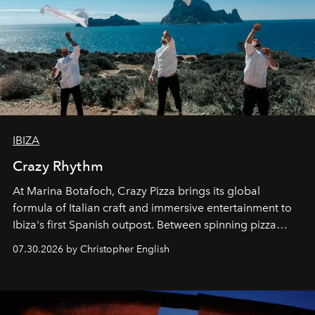
IBIZA
Crazy Rhythm
At Marina Botafoch, Crazy Pizza brings its global
formula of Italian craft and immersive entertainment to
Ibiza's first Spanish outpost. Between spinning pizza
performances, nightly DJs and a menu carefully built for
07.30.2026 by Christopher English
sharing, the restaurant turns dinner into an evening-long
spectacle.