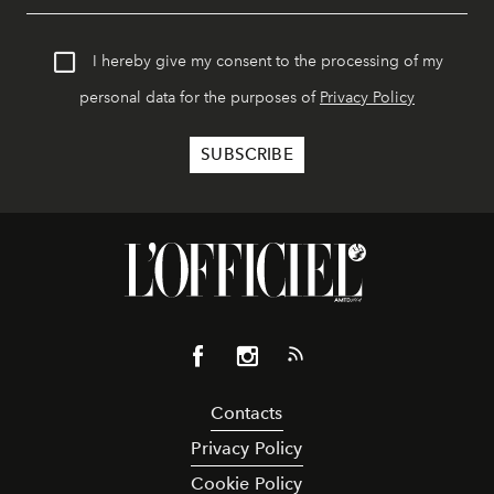
I hereby give my consent to the processing of my
personal data for the purposes of
Privacy Policy
Contacts
Privacy Policy
Cookie Policy