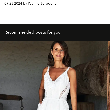
09.23.2024 by Pauline Borgogno
Recommended posts for you