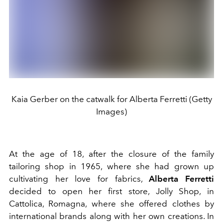
Kaia Gerber on the catwalk for Alberta Ferretti (Getty
Images)
At the age of 18, after the closure of the family
tailoring shop in 1965, where she had grown up
cultivating her love for fabrics,
Alberta Ferretti
decided to open her first store, Jolly Shop, in
Cattolica, Romagna, where she offered clothes by
international brands along with her own creations.
In