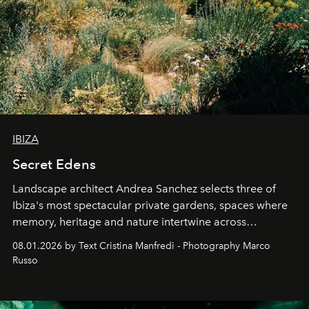
IBIZA
Secret Edens
Landscape architect Andrea Sanchez selects three of
Ibiza's most spectacular private gardens, spaces where
memory, heritage and nature intertwine across
cloistered courtyards, hidden estates and windswept
08.01.2026 by Text Cristina Manfredi - Photography Marco
northern dunes.
Russo