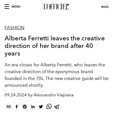
MENU
IBIZA
FASHION
Alberta Ferretti leaves the creative
direction of her brand after 40
years
An era closes for Alberta Ferretti, who leaves the
creative direction of the eponymous brand
founded in the 70s.
The new creative guide will be
announced shortly.
09.24.2024 by Alessandro Viapiana