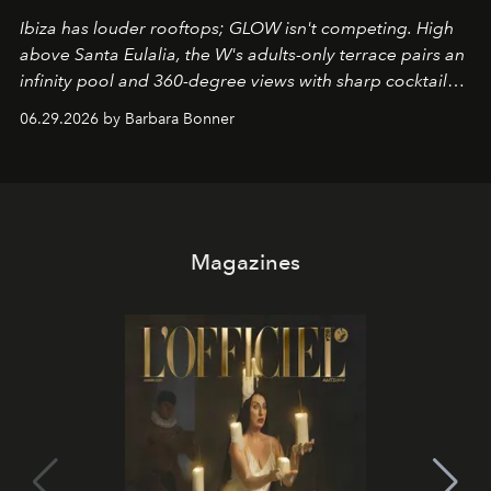
Ibiza has louder rooftops; GLOW isn't competing. High
above Santa Eulalia, the W's adults-only terrace pairs an
infinity pool and 360-degree views with sharp cocktails
and weekend DJ sets - and when the light turns golden,
06.29.2026 by Barbara Bonner
it becomes the east coast's best seat for the end of the
day. No room key required.
Magazines