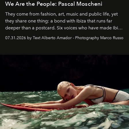
We Are the People: Pascal Moscheni
They come from fashion, art, music and public life, yet
they share one thing: a bond with Ibiza that runs far
deeper than a postcard. Six voices who have made Ibiza
their home, their muse and their canvas.
07.31.2026 by Text Alberto Amador - Photography Marco Russo