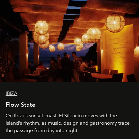
IBIZA
Flow State
On Ibiza’s sunset coast, El Silencio moves with the
island’s rhythm, as music, design and gastronomy trace
the passage from day into night.