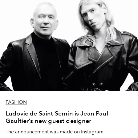
FASHION
Ludovic de Saint Sernin is Jean Paul
Gaultier's new guest designer
The announcement was made on Instagram.