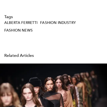
Tags
ALBERTA FERRETTI
FASHION INDUSTRY
FASHION NEWS
Related Articles