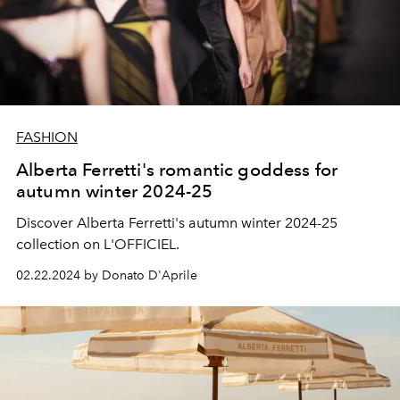
FASHION
Alberta Ferretti's romantic goddess for
autumn winter 2024-25
Discover Alberta Ferretti's autumn winter 2024-25
collection on L'OFFICIEL.
02.22.2024 by Donato D'Aprile