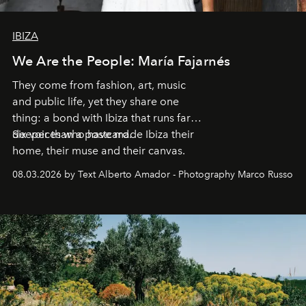
IBIZA
We Are the People: María Fajarnés
They come from fashion, art, music
and public life, yet they share one
thing: a bond with Ibiza that runs far
deeper than a postcard.
Six voices who have made Ibiza their
home, their muse and their canvas.
08.03.2026 by Text Alberto Amador - Photography Marco Russo