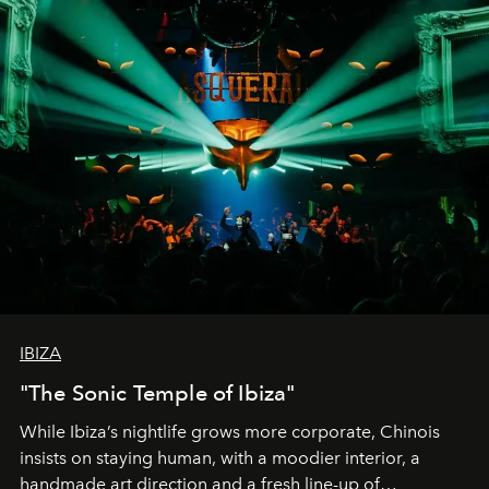
IBIZA
"The Sonic Temple of Ibiza"
While Ibiza’s nightlife grows more corporate, Chinois
insists on staying human, with a moodier interior, a
handmade art direction and a fresh line-up of