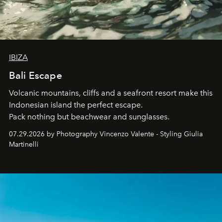
IBIZA
Bali Escape
Volcanic mountains, cliffs and a seafront resort make this
Indonesian island the perfect escape.
Pack nothing but beachwear and sunglasses.
07.29.2026 by Photography Vincenzo Valente - Styling Giulia
Martinelli