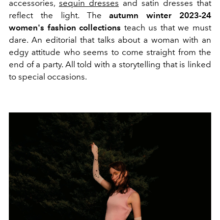
accessories,
sequin dresses
and satin dresses that
reflect the light. The
autumn winter 2023-24
women's fashion collections
teach us that we must
dare.
An editorial that talks about a woman with an
edgy attitude who seems to come straight from the
end of a party.
All told with a storytelling that is linked
to special occasions.