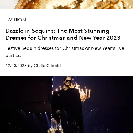
FASHION
Dazzle in Sequins: The Most Stunning
Dresses for Christmas and New Year 2023
Festive Sequin dresses for Christmas or New Year's Eve
parties.
12.20.2023 by Giulia Gilebbi