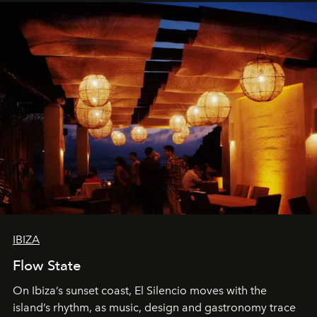
IBIZA
Flow State
On Ibiza’s sunset coast, El Silencio moves with the
island’s rhythm, as music, design and gastronomy trace