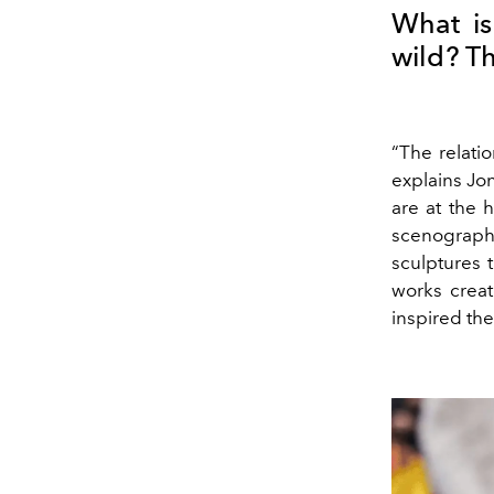
What is
wild? T
“The relati
explains Jon
are at the 
scenograph
sculptures t
works creat
inspired the