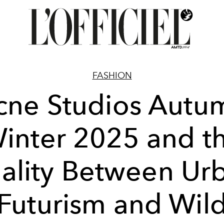
FASHION
cne Studios Autu
inter 2025 and t
ality Between Ur
Futurism and Wil