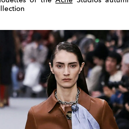
llection