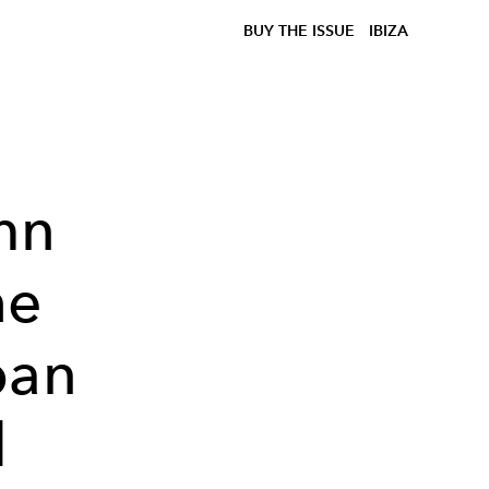
BUY THE ISSUE
IBIZA
mn
he
ban
d