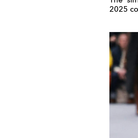
2025 co