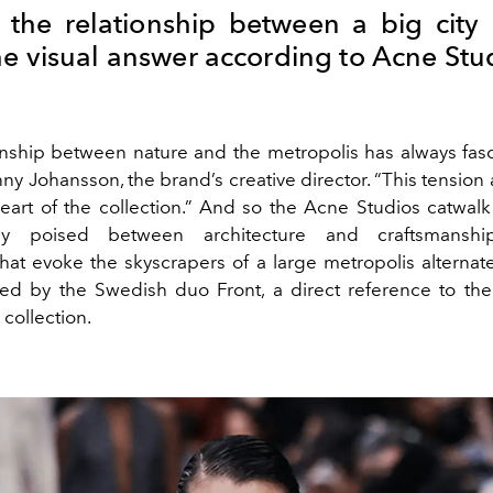
 the relationship between a big city
he visual answer according to Acne Stu
onship between nature and the metropolis has always fas
ny Johansson, the brand’s creative director. “This tension
heart of the collection.” And so the Acne Studios catwa
y poised between architecture and craftsmanship:
hat evoke the skyscrapers of a large metropolis alternate
ed by the Swedish duo Front, a direct reference to the 
 collection.