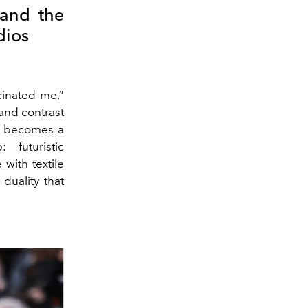
 and the
dios
cinated me,”
 and contrast
lk becomes a
 futuristic
 with textile
duality that