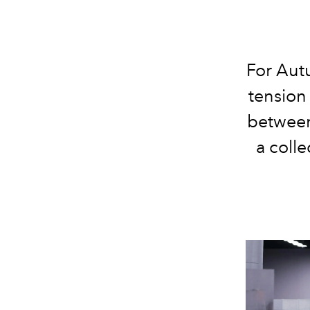
For Aut
tension
between
a coll