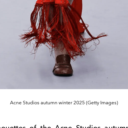
Acne Studios autumn winter 2025 (Getty Images)
houettes of the
Acne
Studios autumn