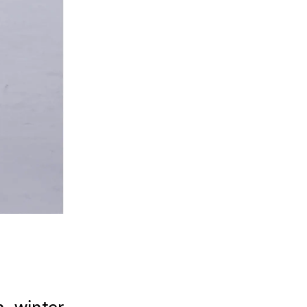
 winter