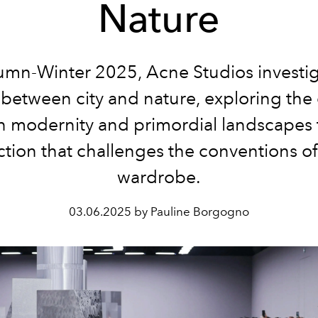
Nature
umn-Winter 2025, Acne Studios investig
 between city and nature, exploring the 
 modernity and primordial landscapes
ection that challenges the conventions of
wardrobe.
03.06.2025 by Pauline Borgogno