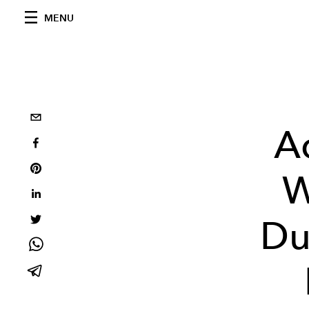
MENU
A
W
Du