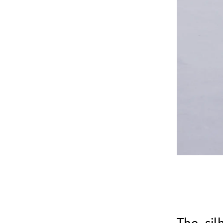
The sil