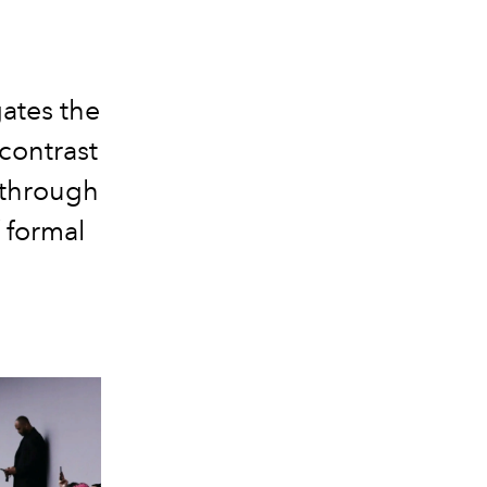
ates the
contrast
 through
 formal