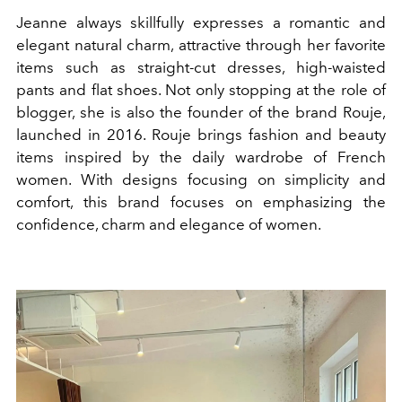
Jeanne always skillfully expresses a romantic and
elegant natural charm, attractive through her favorite
items such as straight-cut dresses, high-waisted
pants and flat shoes. Not only stopping at the role of
blogger, she is also the founder of the brand Rouje,
launched in 2016. Rouje brings fashion and beauty
items inspired by the daily wardrobe of French
women. With designs focusing on simplicity and
comfort, this brand focuses on emphasizing the
confidence, charm and elegance of women.