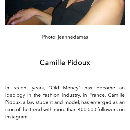
Photo: jeannedamas
Camille Pidoux
In recent years, “
Old Money
” has become an
ideology in the fashion industry. In France, Camille
Pidoux, a law student and model, has emerged as an
icon of the trend with more than 400,000 followers on
Instagram.