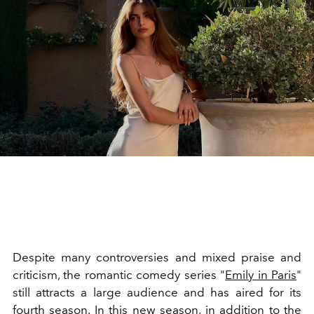
Despite many controversies and mixed praise and
criticism, the romantic comedy series "
Emily in Paris
"
still attracts a large audience and has aired for its
fourth season. In this new season, in addition to the