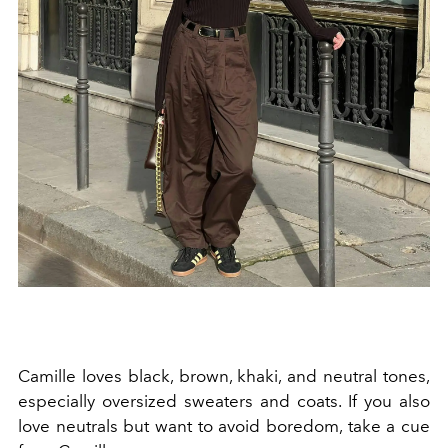
Camille loves black, brown, khaki, and neutral tones,
especially oversized sweaters and coats. If you also
love neutrals but want to avoid boredom, take a cue