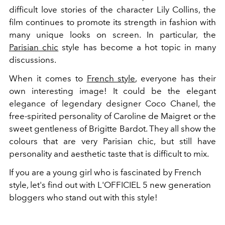
difficult love stories of the character Lily Collins, the
film continues to promote its strength in fashion with
many unique looks on screen. In particular, the
Parisian chic
style has become a hot topic in many
discussions.
When it comes to
French style
, everyone has their
own interesting image! It could be the elegant
elegance of legendary designer Coco Chanel, the
free-spirited personality of Caroline de Maigret or the
sweet gentleness of Brigitte Bardot. They all show the
colours that are very Parisian chic, but still have
personality and aesthetic taste that is difficult to mix.
If you are a young girl who is fascinated by French
style, let's find out with L'OFFICIEL 5 new generation
bloggers who stand out with this style!