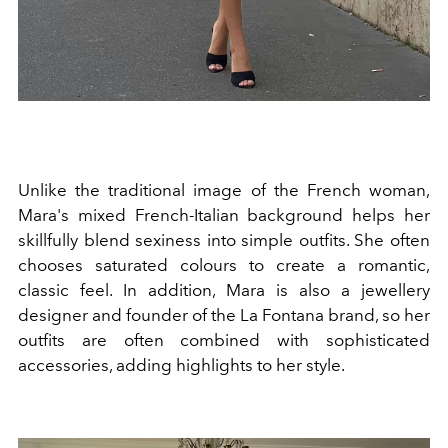
Unlike the traditional image of the French woman,
Mara's mixed French-Italian background helps her
skillfully blend sexiness into simple outfits. She often
chooses saturated colours to create a romantic,
classic feel. In addition, Mara is also a jewellery
designer and founder of the La Fontana brand, so her
outfits are often combined with sophisticated
accessories, adding highlights to her style.