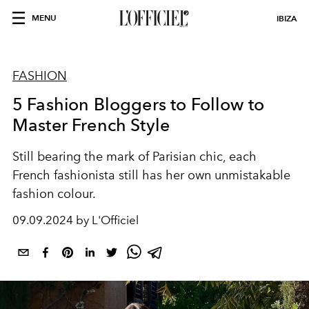
MENU
IBIZA
FASHION
5 Fashion Bloggers to Follow to
Master French Style
Still bearing the mark of Parisian chic, each
French fashionista still has her own unmistakable
fashion colour.
09.09.2024 by L'Officiel