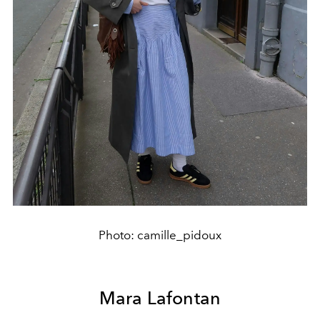
Photo: camille_pidoux
Mara Lafontan