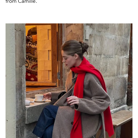
from Camille.