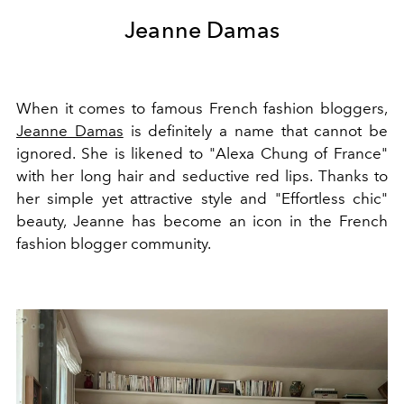
Jeanne Damas
When it comes to famous French fashion bloggers,
Jeanne Damas
is definitely a name that cannot be
ignored. She is likened to "Alexa Chung of France"
with her long hair and seductive red lips. Thanks to
her simple yet attractive style and "Effortless chic"
beauty, Jeanne has become an icon in the French
fashion blogger community.