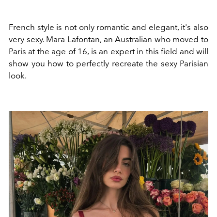
French style is not only romantic and elegant, it's also
very sexy. Mara Lafontan, an Australian who moved to
Paris at the age of 16, is an expert in this field and will
show you how to perfectly recreate the sexy Parisian
look.