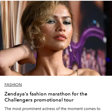
FASHION
Zendaya's fashion marathon for the
Challengers promotional tour
The most prominent actress of the moment comes to