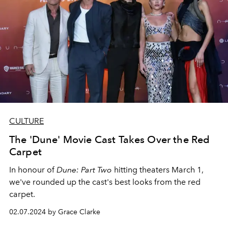
CULTURE
The 'Dune' Movie Cast Takes Over the Red
Carpet
In honour of
Dune: Part Two
hitting theaters March 1,
we've rounded up the cast's best looks from the red
carpet.
02.07.2024 by Grace Clarke