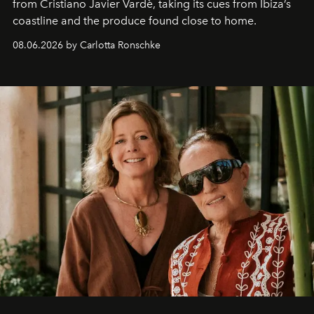
from Cristiano Javier Vardè, taking its cues from Ibiza’s
coastline and the produce found close to home.
08.06.2026 by Carlotta Ronschke