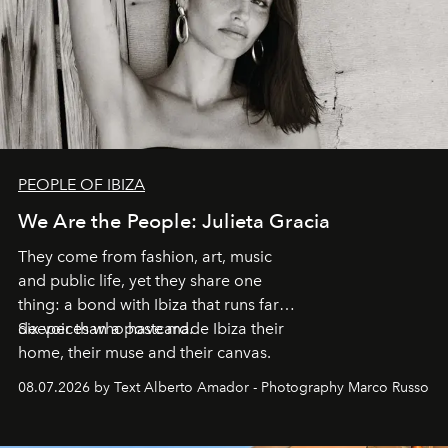
PEOPLE OF IBIZA
We Are the People: Julieta Gracia
They come from fashion, art, music
and public life, yet they share one
thing: a bond with Ibiza that runs far
deeper than a postcard.
Six voices who have made Ibiza their
home, their muse and their canvas.
08.07.2026 by Text Alberto Amador - Photography Marco Russo