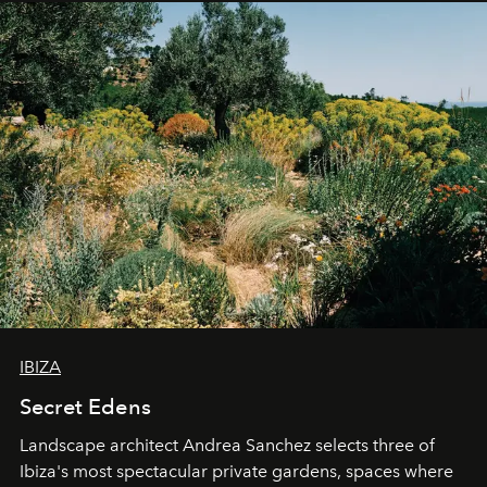
IBIZA
Secret Edens
Landscape architect Andrea Sanchez selects three of
Ibiza's most spectacular private gardens, spaces where