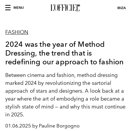
MENU
IBIZA
FASHION
2024 was the year of Method
Dressing, the trend that is
redefining our approach to fashion
Between cinema and fashion, method dressing
marked 2024 by revolutionizing the sartorial
approach of stars and designers. A look back at a
year where the art of embodying a role became a
stylish state of mind — and why this must continue
in 2025.
01.06.2025 by Pauline Borgogno