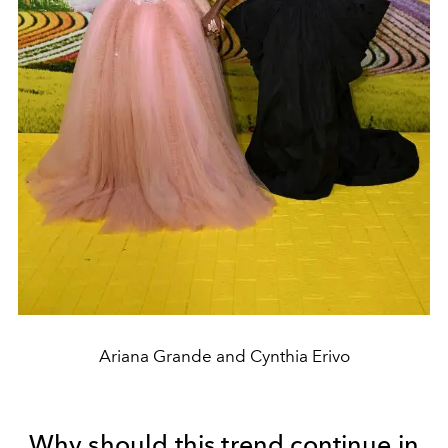
Ariana Grande and Cynthia Erivo
Why should this trend continue in