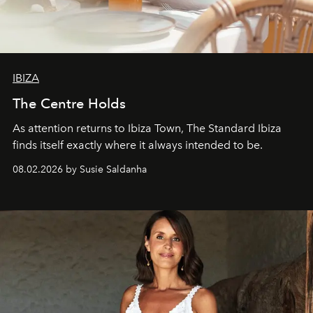
IBIZA
The Centre Holds
As attention returns to Ibiza Town, The Standard Ibiza
finds itself exactly where it always intended to be.
08.02.2026 by Susie Saldanha