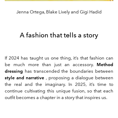
Jenna Ortega, Blake Lively and Gigi Hadid
A fashion that tells a story
If 2024 has taught us one thing, it’s that fashion can
be much more than just an accessory.
Method
dressing
has transcended the boundaries between
style and narrative
, proposing a dialogue between
the real and the imaginary. In 2025, it’s time to
continue cultivating this unique fusion, so that each
outfit becomes a chapter in a story that inspires us.