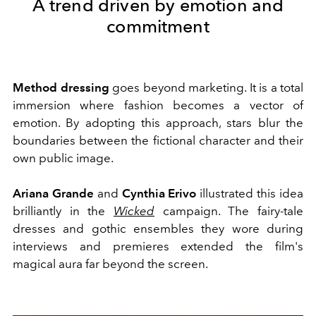
A trend driven by emotion and
commitment
Method dressing
goes beyond marketing. It is a total
immersion where fashion becomes a vector of
emotion. By adopting this approach, stars blur the
boundaries between the fictional character and their
own public image.
Ariana Grande
and
Cynthia Erivo
illustrated this idea
brilliantly in the
Wicked
campaign. The fairy-tale
dresses and gothic ensembles they wore during
interviews and premieres extended the film's
magical aura far beyond the screen.