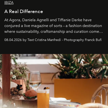
IBIZA
A Real Difference
At Agora, Daniela Agnelli and Tiffanie Darke have
conjured a live magazine of sorts – a fashion destination
where sustainability, craftsmanship and curation come
together with real impact. Recently nominated by The
08.04.2026 by Text Cristina Manfredi - Photography Franck Bufí
Business of Fashion as one of the world’s best fashion
stores, Agora continues to redefine what modern retail
can be.