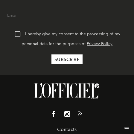
I hereby give my consent to the processing of my
personal data for the purposes of
Privacy Policy
Contacts