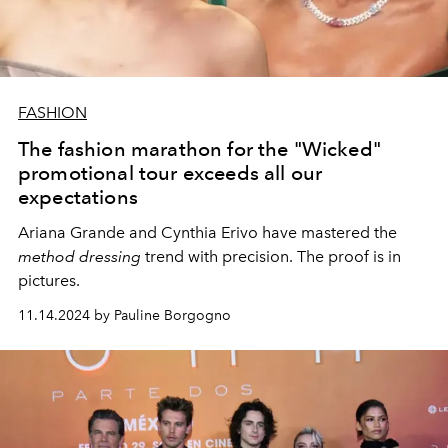
FASHION
The fashion marathon for the "Wicked"
promotional tour exceeds all our
expectations
Ariana Grande and Cynthia Erivo have mastered the
method dressing
trend with precision. The proof is in
pictures.
11.14.2024 by Pauline Borgogno