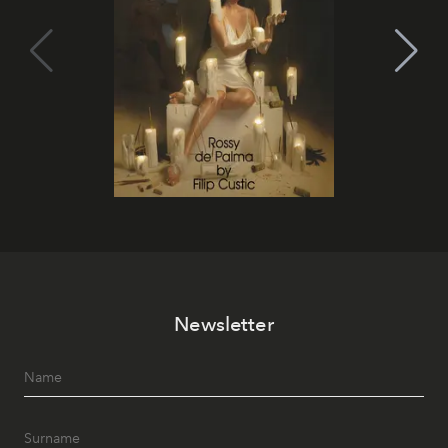
Newsletter