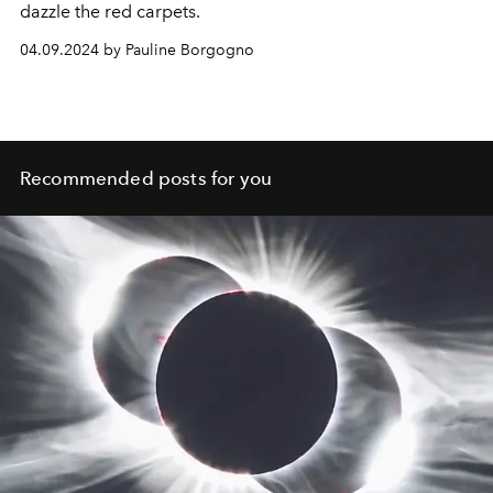
dazzle the red carpets.
04.09.2024 by Pauline Borgogno
Recommended posts for you