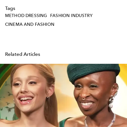
Tags
METHOD DRESSING
FASHION INDUSTRY
CINEMA AND FASHION
Related Articles