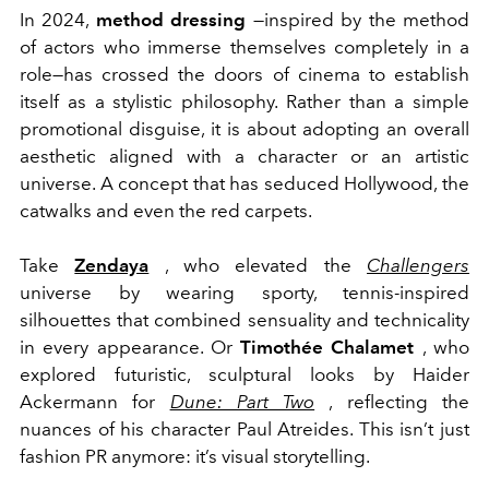
In 2024,
method dressing
—inspired by the method
of actors who immerse themselves completely in a
role—has crossed the doors of cinema to establish
itself as a stylistic philosophy. Rather than a simple
promotional disguise, it is about adopting an overall
aesthetic aligned with a character or an artistic
universe. A concept that has seduced Hollywood, the
catwalks and even the red carpets.
Take
Zendaya
, who elevated the
Challengers
universe by wearing sporty, tennis-inspired
silhouettes that combined sensuality and technicality
in every appearance. Or
Timothée Chalamet
, who
explored futuristic, sculptural looks by Haider
Ackermann for
Dune: Part Two
, reflecting the
nuances of his character Paul Atreides. This isn’t just
fashion PR anymore: it’s visual storytelling.