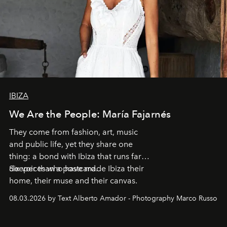
IBIZA
We Are the People: María Fajarnés
They come from fashion, art, music
and public life, yet they share one
thing: a bond with Ibiza that runs far
deeper than a postcard.
Six voices who have made Ibiza their
home, their muse and their canvas.
08.03.2026 by Text Alberto Amador - Photography Marco Russo