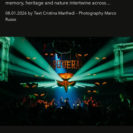
memory, heritage and nature intertwine across
cloistered courtyards, hidden estates and windswept
08.01.2026 by Text Cristina Manfredi - Photography Marco
northern dunes.
Russo