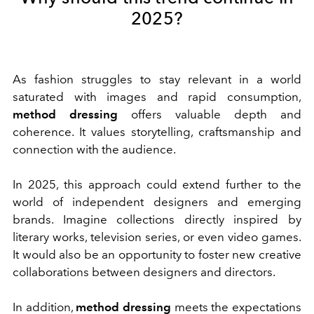
2025?
As fashion struggles to stay relevant in a world
saturated with images and rapid consumption,
method dressing
offers valuable depth and
coherence. It values storytelling, craftsmanship and
connection with the audience.
In 2025, this approach could extend further to the
world of independent designers and emerging
brands. Imagine collections directly inspired by
literary works, television series, or even video games.
It would also be an opportunity to foster new creative
collaborations between designers and directors.
In addition,
method dressing
meets the expectations