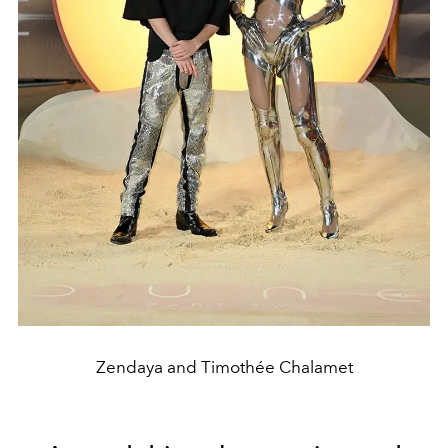
Zendaya and Timothée Chalamet