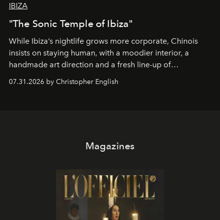
IBIZA
"The Sonic Temple of Ibiza"
While Ibiza’s nightlife grows more corporate, Chinois
insists on staying human, with a moodier interior, a
handmade art direction and a fresh line-up of
residencies, proving that scale was never the point.
07.31.2026 by Christopher English
Magazines