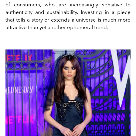
of consumers, who are increasingly sensitive to
authenticity and sustainability. Investing in a piece
that tells a story or extends a universe is much more
attractive than yet another ephemeral trend.