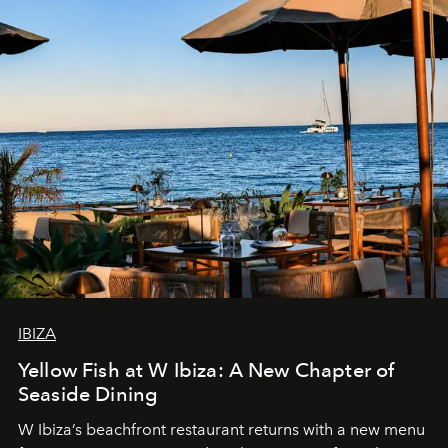
IBIZA
Yellow Fish at W Ibiza: A New Chapter of
Seaside Dining
W Ibiza’s beachfront restaurant returns with a new menu