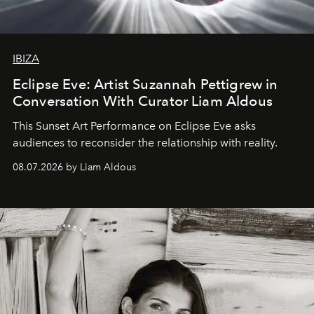
IBIZA
Eclipse Eve: Artist Suzannah Pettigrew in
Conversation With Curator Liam Aldous
This Sunset Art Performance on Eclipse Eve asks
audiences to reconsider the relationship with reality.
08.07.2026 by Liam Aldous